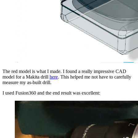
The red model is what I made. I found a really impressive CAD
model for a Makita drill
here
. This helped me not have to carefully
measure my as-built drill.
I used Fusion360 and the end result was excellent: