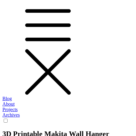
Blog
About
Projects
Archives
3D Printable Makita Wall Hanger