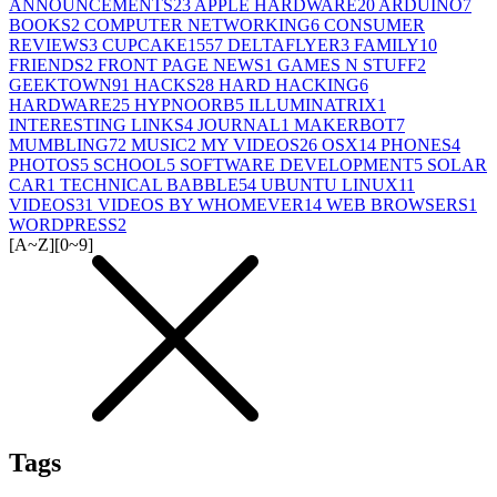
ANNOUNCEMENTS
23
APPLE HARDWARE
20
ARDUINO
7
BOOKS
2
COMPUTER NETWORKING
6
CONSUMER
REVIEWS
3
CUPCAKE155
7
DELTAFLYER
3
FAMILY
10
FRIENDS
2
FRONT PAGE NEWS
1
GAMES N STUFF
2
GEEKTOWN
91
HACKS
28
HARD HACKING
6
HARDWARE
25
HYPNOORB
5
ILLUMINATRIX
1
INTERESTING LINKS
4
JOURNAL
1
MAKERBOT
7
MUMBLING
72
MUSIC
2
MY VIDEOS
26
OSX
14
PHONES
4
PHOTOS
5
SCHOOL
5
SOFTWARE DEVELOPMENT
5
SOLAR
CAR
1
TECHNICAL BABBLE
54
UBUNTU LINUX
11
VIDEOS
31
VIDEOS BY WHOMEVER
14
WEB BROWSERS
1
WORDPRESS
2
[A~Z]
[0~9]
Tags