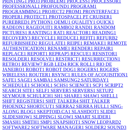
PRINTING
1
PRO
3
PROBLEM
1
PROCESS
1
PROCESSOR
1
PROFESSIONAL
1
PROFOUND
1
PROGRAM
1
PROGRAMMING
1
PROJECT
2
PROM
1
PRONTERFACE
1
PROPER
1
PROTECT
1
PROTOSPACE
1
PT CRUISER
1
PUREBRED
1
PYTHON
1
QEMU
1
QUALITY
1
QUICK
1
RADEON
1
RAGEQUIT
1
RAMBO
2
RANDI
1
RANDOM
PICTURES
1
RANTING
1
RAT
1
REACTOR
1
READING
1
RECOVERY
3
RECYCLE
1
REDUCE
1
REFIT
1
REFURB
2
REFURBISHED
2
REGULATE
1
REIPE
1
REMAKE
1
REMOTE
AUTHENTICATION
1
RENAME
1
RENDER
1
REPAIR
1
REPLACE
1
REPORT
1
REPRAP
5
RESCUE
1
RESISTOR
1
RESOLDER
1
RESOLVE
1
RESTRICT
1
RESURRECTION
1
RETRO
1
REVIEW
7
RGB LED
4
RICK ROLL
1
RIO DE
JANEIRO
1
ROBOT
1
ROBOT DOG
1
ROGERS
1
ROGERS
WIRELESS
1
ROUTER
1
RSYNC
1
RULES OF ACQUISITION
1
SAFE
1
SAGE
1
SAMBA
1
SAMSUNG
2
SATURDAY
1
SCHEDULE
1
SCHOOL
1
SCHS
1
SCIENCE
1
SCP
1
SCRIPT
2
SEARCH SITE
1
SELF
1
SERVER
5
SERVERS
1
SETUP
2
SEYMOUR SCHULICH
1
SH
1
SHARE
1
SHAW
1
SHELL
1
SHIFT REGISTERS
1
SHIT TALKER
4
SHIT TALKER
PHOENIX
2
SHORTCUT
1
SIERRA
2
SIERRA HULL
1
SING-
ALONG BLOG
1
SKEPTOID.CA
1
SLASHDOT
1
SLIDE
1
SLIDESHOW
1
SLIPPING
1
SLOW
1
SMART SLIDER
1
SMASH
1
SMITH
1
SMP
1
SNAPSHOT
1
SNOW LEOPARD
2
SOFTWARE
2
SOFTWARE MANAGER
1
SOLDER
2
SOUND
3