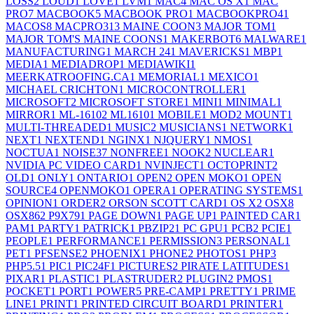
LOSS
2
LOUD
1
LOVE
1
LVM
1
MAC
4
MAC OS X
1
MAC
PRO
7
MACBOOK
5
MACBOOK PRO
1
MACBOOKPRO4
1
MACOS
8
MACPRO31
3
MAINE COON
3
MAJOR TOM
1
MAJOR TOM'S MAINE COONS
1
MAKERBOT
6
MALWARE
1
MANUFACTURING
1
MARCH 24
1
MAVERICKS
1
MBP
1
MEDIA
1
MEDIADROP
1
MEDIAWIKI
1
MEERKATROOFING.CA
1
MEMORIAL
1
MEXICO
1
MICHAEL CRICHTON
1
MICROCONTROLLER
1
MICROSOFT
2
MICROSOFT STORE
1
MINI
1
MINIMAL
1
MIRROR
1
ML-1610
2
ML1610
1
MOBILE
1
MOD
2
MOUNT
1
MULTI-THREADED
1
MUSIC
2
MUSICIANS
1
NETWORK
1
NEXT
1
NEXTEND
1
NGINX
1
NJQUERY
1
NMOS
1
NOCTUA
1
NOISE
37
NONFREE
1
NOOK
2
NUCLEAR
1
NVIDIA PC VIDEO CARD
1
NVINJECT
1
OCTOPRINT
2
OLD
1
ONLY
1
ONTARIO
1
OPEN
2
OPEN MOKO
1
OPEN
SOURCE
4
OPENMOKO
1
OPERA
1
OPERATING SYSTEMS
1
OPINION
1
ORDER
2
ORSON SCOTT CARD
1
OS X
2
OSX
8
OSX86
2
P9X79
1
PAGE DOWN
1
PAGE UP
1
PAINTED CAR
1
PAM
1
PARTY
1
PATRICK
1
PBZIP2
1
PC GPU
1
PCB
2
PCIE
1
PEOPLE
1
PERFORMANCE
1
PERMISSION
3
PERSONAL
1
PET
1
PFSENSE
2
PHOENIX
1
PHONE
2
PHOTOS
1
PHP
3
PHP5.5
1
PIC
1
PIC24F
1
PICTURES
2
PIRATE LATITUDES
1
PIXAR
1
PLASTIC
1
PLASTRUDER
2
PLUGIN
2
PMOS
1
POCKET
1
PORT
1
POWER
5
PRE-CAMP
1
PRETTY
1
PRIME
LINE
1
PRINT
1
PRINTED CIRCUIT BOARD
1
PRINTER
1