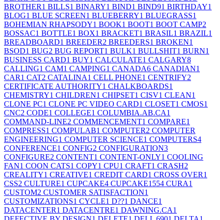
BROTHER
1
BILLS
1
BINARY
1
BIND
1
BIND9
1
BIRTHDAY
1
BLOG
1
BLUE SCREEN
1
BLUEBERRY
1
BLUEGRASS
1
BOHEMIAN RHAPSODY
1
BOOK
1
BOOT
1
BOOT CAMP
2
BOSSAC
1
BOTTLE
1
BOX
1
BRACKET
1
BRASIL
1
BRAZIL
1
BREADBOARD
1
BREEDER
2
BREEDERS
1
BROKEN
1
BSOD
1
BUG
2
BUG REPORT
1
BULK
1
BULLSHIT
1
BURN
1
BUSINESS CARD
1
BUY
1
CALCULATE
1
CALGARY
8
CALLING
1
CAM
1
CAMPING
1
CANADA
6
CANADIAN
1
CAR
1
CAT
2
CATALINA
1
CELL PHONE
1
CENTRIFY
2
CERTIFICATE AUTHORITY
1
CHALKBOARDS
1
CHEMISTRY
1
CHILDREN
1
CHIPSET
1
CISV
1
CLEAN
1
CLONE PC
1
CLONE PC VIDEO CARD
1
CLOSET
1
CMOS
1
CNC
2
CODE
1
COLLEGE
1
COLUMBIA.AB.CA
1
COMMAND-LINE
2
COMMENCEMENT
1
COMPARE
1
COMPRESS
1
COMPULAB
1
COMPUTER
2
COMPUTER
ENGINEERING
1
COMPUTER SCIENCE
1
COMPUTERS
4
CONFERENCE
1
CONFIG
2
CONFIGURATION
3
CONFIGURE
2
CONTENT
1
CONTENT-ONLY
1
COOLING
FAN
1
COON CATS
1
COPY
1
CPU
1
CRAFT
1
CRASH
2
CREALITY
1
CREATIVE
1
CREDIT CARD
1
CROSS OVER
1
CSS
2
CULTURE
1
CUPCAKE
4
CUPCAKE155
4
CURA
1
CUSTOM
2
CUSTOMER SATISFACTION
1
CUSTOMIZATIONS
1
CYCLE
1
D??
1
DANCE
1
DATACENTER
1
DATACENTRE
1
DAWNING.CA
1
DEFECTIVE BY DESIGN
1
DELETE
1
DELL 690
1
DELTA
1