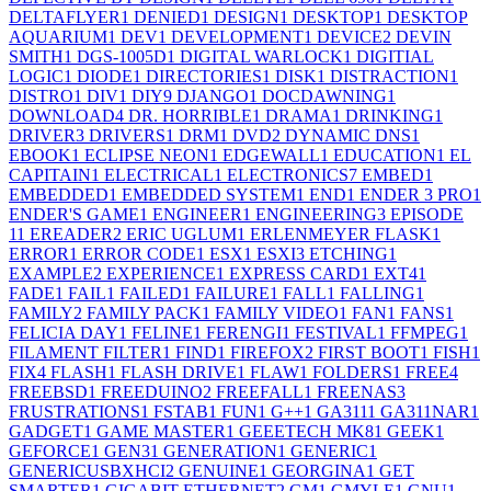
DELTAFLYER
1
DENIED
1
DESIGN
1
DESKTOP
1
DESKTOP
AQUARIUM
1
DEV
1
DEVELOPMENT
1
DEVICE
2
DEVIN
SMITH
1
DGS-1005D
1
DIGITAL WARLOCK
1
DIGITIAL
LOGIC
1
DIODE
1
DIRECTORIES
1
DISK
1
DISTRACTION
1
DISTRO
1
DIV
1
DIY
9
DJANGO
1
DOCDAWNING
1
DOWNLOAD
4
DR. HORRIBLE
1
DRAMA
1
DRINKING
1
DRIVER
3
DRIVERS
1
DRM
1
DVD
2
DYNAMIC DNS
1
EBOOK
1
ECLIPSE NEON
1
EDGEWALL
1
EDUCATION
1
EL
CAPITAIN
1
ELECTRICAL
1
ELECTRONICS
7
EMBED
1
EMBEDDED
1
EMBEDDED SYSTEM
1
END
1
ENDER 3 PRO
1
ENDER'S GAME
1
ENGINEER
1
ENGINEERING
3
EPISODE
1
1
EREADER
2
ERIC UGLUM
1
ERLENMEYER FLASK
1
ERROR
1
ERROR CODE
1
ESX
1
ESXI
3
ETCHING
1
EXAMPLE
2
EXPERIENCE
1
EXPRESS CARD
1
EXT4
1
FADE
1
FAIL
1
FAILED
1
FAILURE
1
FALL
1
FALLING
1
FAMILY
2
FAMILY PACK
1
FAMILY VIDEO
1
FAN
1
FANS
1
FELICIA DAY
1
FELINE
1
FERENGI
1
FESTIVAL
1
FFMPEG
1
FILAMENT FILTER
1
FIND
1
FIREFOX
2
FIRST BOOT
1
FISH
1
FIX
4
FLASH
1
FLASH DRIVE
1
FLAW
1
FOLDERS
1
FREE
4
FREEBSD
1
FREEDUINO
2
FREEFALL
1
FREENAS
3
FRUSTRATIONS
1
FSTAB
1
FUN
1
G++
1
GA311
1
GA311NAR
1
GADGET
1
GAME MASTER
1
GEEETECH MK8
1
GEEK
1
GEFORCE
1
GEN3
1
GENERATION
1
GENERIC
1
GENERICUSBXHCI
2
GENUINE
1
GEORGINA
1
GET
SMARTER
1
GIGABIT ETHERNET
2
GM
1
GMYLE
1
GNU
1