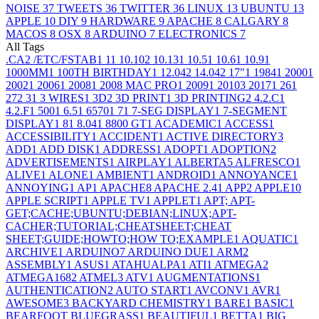
NOISE
37
TWEETS
36
TWITTER
36
LINUX
13
UBUNTU
13
APPLE
10
DIY
9
HARDWARE
9
APACHE
8
CALGARY
8
MACOS
8
OSX
8
ARDUINO
7
ELECTRONICS
7
All Tags
.CA
2
/ETC/FSTAB
1
1
1
10.10
2
10.13
1
10.5
1
10.6
1
10.9
1
1000MM
1
100TH BIRTHDAY
1
12.04
2
14.04
2
17"
1
1984
1
2000
1
2002
1
2006
1
2008
1
2008 MAC PRO
1
2009
1
2010
3
2017
1
26
1
27
2
3
1
3 WIRES
1
3D
2
3D PRINT
1
3D PRINTING
2
4.2.C
1
4.2.F
1
500
1
6.5
1
6570
1
7
1
7-SEG DISPLAY
1
7-SEGMENT
DISPLAY
1
8
1
8.04
1
8800 GT
1
ACADEMIC
1
ACCESS
1
ACCESSIBILITY
1
ACCIDENT
1
ACTIVE DIRECTORY
3
ADD
1
ADD DISK
1
ADDRESS
1
ADOPT
1
ADOPTION
2
ADVERTISEMENTS
1
AIRPLAY
1
ALBERTA
5
ALFRESCO
1
ALIVE
1
ALONE
1
AMBIENT
1
ANDROID
1
ANNOYANCE
1
ANNOYING
1
AP
1
APACHE
8
APACHE 2.4
1
APP
2
APPLE
10
APPLE SCRIPT
1
APPLE TV
1
APPLET
1
APT; APT-
GET;CACHE;UBUNTU;DEBIAN;LINUX;APT-
CACHER;TUTORIAL;CHEATSHEET;CHEAT
SHEET;GUIDE;HOWTO;HOW TO;EXAMPLE
1
AQUATIC
1
ARCHIVE
1
ARDUINO
7
ARDUINO DUE
1
ARM
2
ASSEMBLY
1
ASUS
1
ATAHUALPA
1
ATI
1
ATMEGA
2
ATMEGA168
2
ATMEL
3
ATV
1
AUGMENTATIONS
1
AUTHENTICATION
2
AUTO START
1
AVCONV
1
AVR
1
AWESOME
3
BACKYARD CHEMISTRY
1
BARE
1
BASIC
1
BEARFOOT BLUEGRASS
1
BEAUTIFUL
1
BETTA
1
BIG