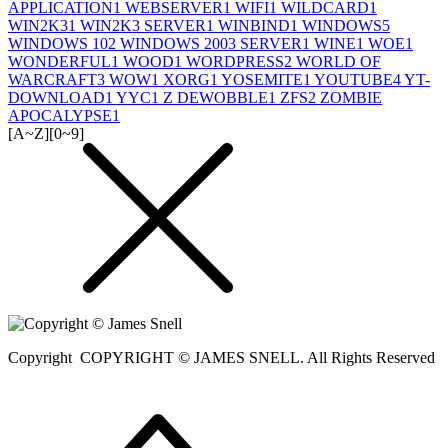
APPLICATION
1
WEBSERVER
1
WIFI
1
WILDCARD
1
WIN2K3
1
WIN2K3 SERVER
1
WINBIND
1
WINDOWS
5
WINDOWS 10
2
WINDOWS 2003 SERVER
1
WINE
1
WOE
1
WONDERFUL
1
WOOD
1
WORDPRESS
2
WORLD OF
WARCRAFT
3
WOW
1
XORG
1
YOSEMITE
1
YOUTUBE
4
YT-
DOWNLOAD
1
YYC
1
Z DEWOBBLE
1
ZFS
2
ZOMBIE
APOCALYPSE
1
[A~Z]
[0~9]
Copyright
COPYRIGHT © JAMES SNELL. All Rights Reserved