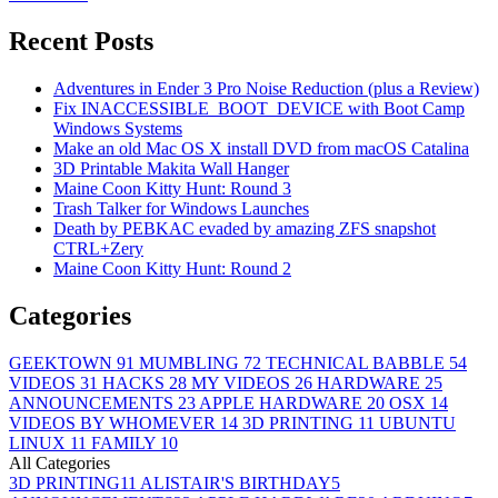
Recent Posts
Adventures in Ender 3 Pro Noise Reduction (plus a Review)
Fix INACCESSIBLE_BOOT_DEVICE with Boot Camp
Windows Systems
Make an old Mac OS X install DVD from macOS Catalina
3D Printable Makita Wall Hanger
Maine Coon Kitty Hunt: Round 3
Trash Talker for Windows Launches
Death by PEBKAC evaded by amazing ZFS snapshot
CTRL+Zery
Maine Coon Kitty Hunt: Round 2
Categories
GEEKTOWN
91
MUMBLING
72
TECHNICAL BABBLE
54
VIDEOS
31
HACKS
28
MY VIDEOS
26
HARDWARE
25
ANNOUNCEMENTS
23
APPLE HARDWARE
20
OSX
14
VIDEOS BY WHOMEVER
14
3D PRINTING
11
UBUNTU
LINUX
11
FAMILY
10
All Categories
3D PRINTING
11
ALISTAIR'S BIRTHDAY
5