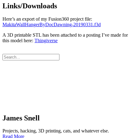
Links/Downloads
Here’s an export of my Fusion360 project file:
MakitaWallHangerByDocDawning-20190331.f3d
A 3D printable STL has been attached to a posting I’ve made for
this model here:
Thingiverse
James Snell
Projects, hacking, 3D printing, cats, and whatever else.
Read More