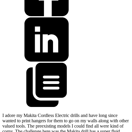
I adore my Makita Cordless Electric drills and have long since
wanted to print hangers for them to go on my walls along with other
valued tools. The preexisting models I could find all were kind of
corny. The challenge here was the Makita drill has a super fluid