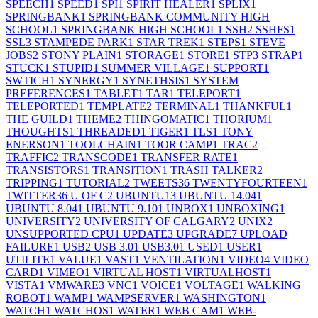
SPEECH
1
SPEED
1
SPI
1
SPIRIT HEALER
1
SPLIX
1
SPRINGBANK
1
SPRINGBANK COMMUNITY HIGH
SCHOOL
1
SPRINGBANK HIGH SCHOOL
1
SSH
2
SSHFS
1
SSL
3
STAMPEDE PARK
1
STAR TREK
1
STEPS
1
STEVE
JOBS
2
STONY PLAIN
1
STORAGE
1
STORE
1
STP
3
STRAP
1
STUCK
1
STUPID
1
SUMMER VILLAGE
1
SUPPORT
1
SWTICH
1
SYNERGY
1
SYNETHSIS
1
SYSTEM
PREFERENCES
1
TABLET
1
TAR
1
TELEPORT
1
TELEPORTED
1
TEMPLATE
2
TERMINAL
1
THANKFUL
1
THE GUILD
1
THEME
2
THINGOMATIC
1
THORIUM
1
THOUGHTS
1
THREADED
1
TIGER
1
TLS
1
TONY
ENERSON
1
TOOLCHAIN
1
TOOR CAMP
1
TRAC
2
TRAFFIC
2
TRANSCODE
1
TRANSFER RATE
1
TRANSISTORS
1
TRANSITION
1
TRASH TALKER
2
TRIPPING
1
TUTORIAL
2
TWEETS
36
TWENTYFOURTEEN
1
TWITTER
36
U OF C
2
UBUNTU
13
UBUNTU 14.04
1
UBUNTU 8.04
1
UBUNTU 9.10
1
UNBOX
1
UNBOXING
1
UNIVERSITY
2
UNIVERSITY OF CALGARY
2
UNIX
2
UNSUPPORTED CPU
1
UPDATE
3
UPGRADE
7
UPLOAD
FAILURE
1
USB
2
USB 3.0
1
USB3.0
1
USED
1
USER
1
UTILITE
1
VALUE
1
VAST
1
VENTILATION
1
VIDEO
4
VIDEO
CARD
1
VIMEO
1
VIRTUAL HOST
1
VIRTUALHOST
1
VISTA
1
VMWARE
3
VNC
1
VOICE
1
VOLTAGE
1
WALKING
ROBOT
1
WAMP
1
WAMPSERVER
1
WASHINGTON
1
WATCH
1
WATCHOS
1
WATER
1
WEB CAM
1
WEB-