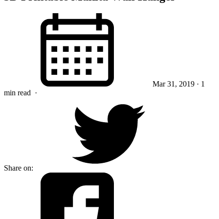
Mar 31, 2019
· 1
min read
·
Share on: