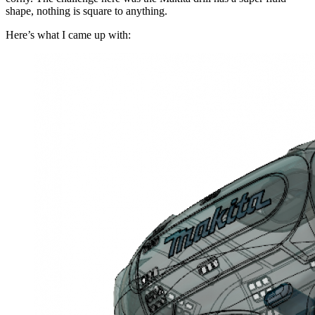
shape, nothing is square to anything.
Here’s what I came up with: