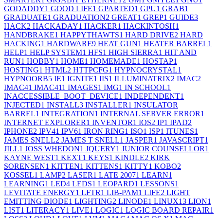
GODADDY
1
GOOD LIFE
1
GPARTED
1
GPU
1
GRAB
1
GRADUATE
1
GRADUATION
2
GREAT
1
GREP
1
GUIDE
3
HACK
2
HACKADAY
1
HACKER
1
HACKINTOSH
1
HANDBRAKE
1
HAPPYTHAWTS
1
HARD DRIVE
2
HARD
HACKING
1
HARDWARE
9
HEAT GUN
1
HEATER BARREL
1
HELP
1
HELP SYSTEM
1
HFS
1
HIGH SIERRA
1
HIT AND
RUN
1
HOBBY
1
HOME
1
HOMEMADE
1
HOSTAP
1
HOSTING
1
HTML
2
HTTPCFG
1
HYPNOCRYSTAL
1
HYPNOORB
5
IE
1
IGNITE
1
IIS
1
ILLUMINATRIX
2
IMAC
2
IMAC4
1
IMAC41
1
IMAGES
1
IMG
1
IN SCHOOL
1
INACCESSIBLE_BOOT_DEVICE
1
INDEPENDENT
1
INJECTED
1
INSTALL
3
INSTALLER
1
INSULATOR
BARREL
1
INTEGRATION
1
INTERNAL SERVER ERROR
1
INTERNET EXPLORER
1
INVENTOR
1
IOS
2
IP
1
IPAD
2
IPHONE
2
IPV4
1
IPV6
1
IRON RING
1
ISO
1
ISP
1
ITUNES
1
JAMES SNELL
2
JAMES T SNELL
1
JASPER
1
JAVASCRIPT
1
JILL
1
JOSS WHEDON
1
JQUERY
1
JUNIOR COUNSELLOR
1
KAYNE WEST
1
KEXT
1
KEYS
1
KINDLE
2
KIRK
SORENSEN
1
KITTEN
1
KITTENS
1
KITTY
1
KOBO
2
KOSSEL
1
LAMP
2
LASER
1
LATE 2007
1
LEARN
1
LEARNING
1
LED
4
LEDS
1
LEOPARD
1
LESSONS
1
LEVITATE ENERGY
1
LFTR
1
LIB-PAM
1
LIFE
2
LIGHT
EMITTING DIODE
1
LIGHTING
2
LINODE
1
LINUX
13
LION
1
LIST
1
LITERACY
1
LIVE
1
LOGIC
1
LOGIC BOARD REPAIR
1