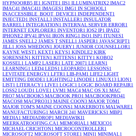
HYPNOORB
5
IE
1
IGNITE
1
IIS
1
ILLUMINATRIX
2
IMAC
2
IMAC4
1
IMAC41
1
IMAGES
1
IMG
1
IN SCHOOL
1
INACCESSIBLE_BOOT_DEVICE
1
INDEPENDENT
1
INJECTED
1
INSTALL
3
INSTALLER
1
INSULATOR
BARREL
1
INTEGRATION
1
INTERNAL SERVER ERROR
1
INTERNET EXPLORER
1
INVENTOR
1
IOS
2
IP
1
IPAD
2
IPHONE
2
IPV4
1
IPV6
1
IRON RING
1
ISO
1
ISP
1
ITUNES
1
JAMES SNELL
2
JAMES T SNELL
1
JASPER
1
JAVASCRIPT
1
JILL
1
JOSS WHEDON
1
JQUERY
1
JUNIOR COUNSELLOR
1
KAYNE WEST
1
KEXT
1
KEYS
1
KINDLE
2
KIRK
SORENSEN
1
KITTEN
1
KITTENS
1
KITTY
1
KOBO
2
KOSSEL
1
LAMP
2
LASER
1
LATE 2007
1
LEARN
1
LEARNING
1
LED
4
LEDS
1
LEOPARD
1
LESSONS
1
LEVITATE ENERGY
1
LFTR
1
LIB-PAM
1
LIFE
2
LIGHT
EMITTING DIODE
1
LIGHTING
2
LINODE
1
LINUX
13
LION
1
LIST
1
LITERACY
1
LIVE
1
LOGIC
1
LOGIC BOARD REPAIR
1
LOSS
2
LOUD
1
LOVE
1
LVM
1
MAC
4
MAC OS X
1
MAC
PRO
7
MACBOOK
5
MACBOOK PRO
1
MACBOOKPRO4
1
MACOS
8
MACPRO31
3
MAINE COON
3
MAJOR TOM
1
MAJOR TOM'S MAINE COONS
1
MAKERBOT
6
MALWARE
1
MANUFACTURING
1
MARCH 24
1
MAVERICKS
1
MBP
1
MEDIA
1
MEDIADROP
1
MEDIAWIKI
1
MEERKATROOFING.CA
1
MEMORIAL
1
MEXICO
1
MICHAEL CRICHTON
1
MICROCONTROLLER
1
MICROSOFT
2
MICROSOFT STORE
1
MINI
1
MINIMAL
1