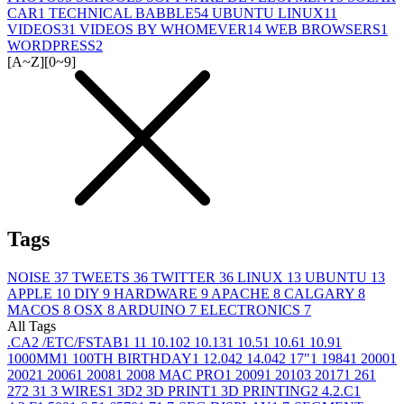
CAR
1
TECHNICAL BABBLE
54
UBUNTU LINUX
11
VIDEOS
31
VIDEOS BY WHOMEVER
14
WEB BROWSERS
1
WORDPRESS
2
[A~Z]
[0~9]
Tags
NOISE
37
TWEETS
36
TWITTER
36
LINUX
13
UBUNTU
13
APPLE
10
DIY
9
HARDWARE
9
APACHE
8
CALGARY
8
MACOS
8
OSX
8
ARDUINO
7
ELECTRONICS
7
All Tags
.CA
2
/ETC/FSTAB
1
1
1
10.10
2
10.13
1
10.5
1
10.6
1
10.9
1
1000MM
1
100TH BIRTHDAY
1
12.04
2
14.04
2
17"
1
1984
1
2000
1
2002
1
2006
1
2008
1
2008 MAC PRO
1
2009
1
2010
3
2017
1
26
1
27
2
3
1
3 WIRES
1
3D
2
3D PRINT
1
3D PRINTING
2
4.2.C
1