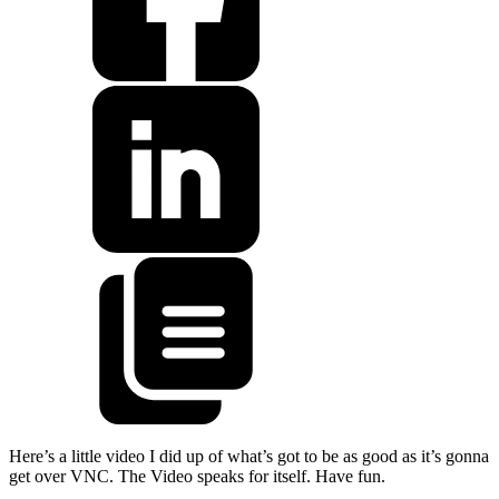
Here’s a little video I did up of what’s got to be as good as it’s gonna
get over VNC. The Video speaks for itself. Have fun.