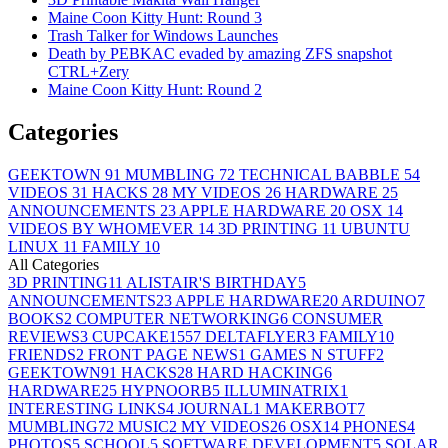
Maine Coon Kitty Hunt: Round 3
Trash Talker for Windows Launches
Death by PEBKAC evaded by amazing ZFS snapshot
CTRL+Zery
Maine Coon Kitty Hunt: Round 2
Categories
GEEKTOWN
91
MUMBLING
72
TECHNICAL BABBLE
54
VIDEOS
31
HACKS
28
MY VIDEOS
26
HARDWARE
25
ANNOUNCEMENTS
23
APPLE HARDWARE
20
OSX
14
VIDEOS BY WHOMEVER
14
3D PRINTING
11
UBUNTU
LINUX
11
FAMILY
10
All Categories
3D PRINTING
11
ALISTAIR'S BIRTHDAY
5
ANNOUNCEMENTS
23
APPLE HARDWARE
20
ARDUINO
7
BOOKS
2
COMPUTER NETWORKING
6
CONSUMER
REVIEWS
3
CUPCAKE155
7
DELTAFLYER
3
FAMILY
10
FRIENDS
2
FRONT PAGE NEWS
1
GAMES N STUFF
2
GEEKTOWN
91
HACKS
28
HARD HACKING
6
HARDWARE
25
HYPNOORB
5
ILLUMINATRIX
1
INTERESTING LINKS
4
JOURNAL
1
MAKERBOT
7
MUMBLING
72
MUSIC
2
MY VIDEOS
26
OSX
14
PHONES
4
PHOTOS
5
SCHOOL
5
SOFTWARE DEVELOPMENT
5
SOLAR