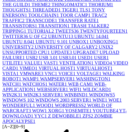
THE GUILD
1
THEME
2
THINGOMATIC
1
THORIUM
1
THOUGHTS
1
THREADED
1
TIGER
1
TLS
1
TONY
ENERSON
1
TOOLCHAIN
1
TOOR CAMP
1
TRAC
2
TRAFFIC
2
TRANSCODE
1
TRANSFER RATE
1
TRANSISTORS
1
TRANSITION
1
TRASH TALKER
2
TRIPPING
1
TUTORIAL
2
TWEETS
36
TWENTYFOURTEEN
1
TWITTER
36
U OF C
2
UBUNTU
13
UBUNTU 14.04
1
UBUNTU 8.04
1
UBUNTU 9.10
1
UNBOX
1
UNBOXING
1
UNIVERSITY
2
UNIVERSITY OF CALGARY
2
UNIX
2
UNSUPPORTED CPU
1
UPDATE
3
UPGRADE
7
UPLOAD
FAILURE
1
USB
2
USB 3.0
1
USB3.0
1
USED
1
USER
1
UTILITE
1
VALUE
1
VAST
1
VENTILATION
1
VIDEO
4
VIDEO
CARD
1
VIMEO
1
VIRTUAL HOST
1
VIRTUALHOST
1
VISTA
1
VMWARE
3
VNC
1
VOICE
1
VOLTAGE
1
WALKING
ROBOT
1
WAMP
1
WAMPSERVER
1
WASHINGTON
1
WATCH
1
WATCHOS
1
WATER
1
WEB CAM
1
WEB-
APPLICATION
1
WEBSERVER
1
WIFI
1
WILDCARD
1
WIN2K3
1
WIN2K3 SERVER
1
WINBIND
1
WINDOWS
5
WINDOWS 10
2
WINDOWS 2003 SERVER
1
WINE
1
WOE
1
WONDERFUL
1
WOOD
1
WORDPRESS
2
WORLD OF
WARCRAFT
3
WOW
1
XORG
1
YOSEMITE
1
YOUTUBE
4
YT-
DOWNLOAD
1
YYC
1
Z DEWOBBLE
1
ZFS
2
ZOMBIE
APOCALYPSE
1
[A~Z]
[0~9]