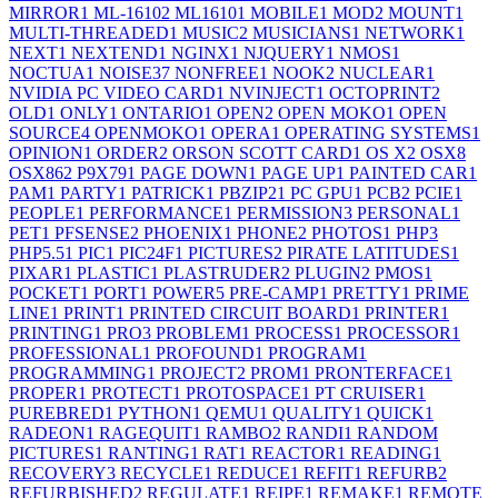
MIRROR
1
ML-1610
2
ML1610
1
MOBILE
1
MOD
2
MOUNT
1
MULTI-THREADED
1
MUSIC
2
MUSICIANS
1
NETWORK
1
NEXT
1
NEXTEND
1
NGINX
1
NJQUERY
1
NMOS
1
NOCTUA
1
NOISE
37
NONFREE
1
NOOK
2
NUCLEAR
1
NVIDIA PC VIDEO CARD
1
NVINJECT
1
OCTOPRINT
2
OLD
1
ONLY
1
ONTARIO
1
OPEN
2
OPEN MOKO
1
OPEN
SOURCE
4
OPENMOKO
1
OPERA
1
OPERATING SYSTEMS
1
OPINION
1
ORDER
2
ORSON SCOTT CARD
1
OS X
2
OSX
8
OSX86
2
P9X79
1
PAGE DOWN
1
PAGE UP
1
PAINTED CAR
1
PAM
1
PARTY
1
PATRICK
1
PBZIP2
1
PC GPU
1
PCB
2
PCIE
1
PEOPLE
1
PERFORMANCE
1
PERMISSION
3
PERSONAL
1
PET
1
PFSENSE
2
PHOENIX
1
PHONE
2
PHOTOS
1
PHP
3
PHP5.5
1
PIC
1
PIC24F
1
PICTURES
2
PIRATE LATITUDES
1
PIXAR
1
PLASTIC
1
PLASTRUDER
2
PLUGIN
2
PMOS
1
POCKET
1
PORT
1
POWER
5
PRE-CAMP
1
PRETTY
1
PRIME
LINE
1
PRINT
1
PRINTED CIRCUIT BOARD
1
PRINTER
1
PRINTING
1
PRO
3
PROBLEM
1
PROCESS
1
PROCESSOR
1
PROFESSIONAL
1
PROFOUND
1
PROGRAM
1
PROGRAMMING
1
PROJECT
2
PROM
1
PRONTERFACE
1
PROPER
1
PROTECT
1
PROTOSPACE
1
PT CRUISER
1
PUREBRED
1
PYTHON
1
QEMU
1
QUALITY
1
QUICK
1
RADEON
1
RAGEQUIT
1
RAMBO
2
RANDI
1
RANDOM
PICTURES
1
RANTING
1
RAT
1
REACTOR
1
READING
1
RECOVERY
3
RECYCLE
1
REDUCE
1
REFIT
1
REFURB
2
REFURBISHED
2
REGULATE
1
REIPE
1
REMAKE
1
REMOTE