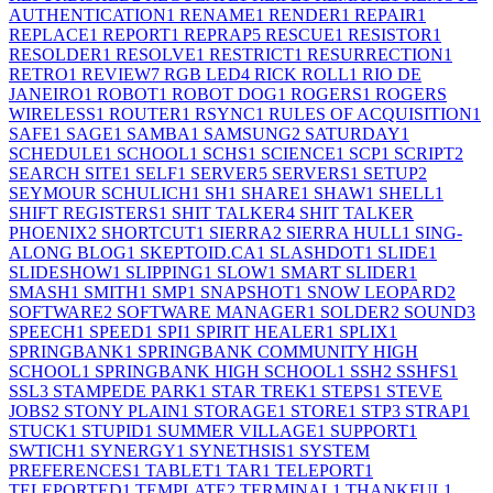
AUTHENTICATION
1
RENAME
1
RENDER
1
REPAIR
1
REPLACE
1
REPORT
1
REPRAP
5
RESCUE
1
RESISTOR
1
RESOLDER
1
RESOLVE
1
RESTRICT
1
RESURRECTION
1
RETRO
1
REVIEW
7
RGB LED
4
RICK ROLL
1
RIO DE
JANEIRO
1
ROBOT
1
ROBOT DOG
1
ROGERS
1
ROGERS
WIRELESS
1
ROUTER
1
RSYNC
1
RULES OF ACQUISITION
1
SAFE
1
SAGE
1
SAMBA
1
SAMSUNG
2
SATURDAY
1
SCHEDULE
1
SCHOOL
1
SCHS
1
SCIENCE
1
SCP
1
SCRIPT
2
SEARCH SITE
1
SELF
1
SERVER
5
SERVERS
1
SETUP
2
SEYMOUR SCHULICH
1
SH
1
SHARE
1
SHAW
1
SHELL
1
SHIFT REGISTERS
1
SHIT TALKER
4
SHIT TALKER
PHOENIX
2
SHORTCUT
1
SIERRA
2
SIERRA HULL
1
SING-
ALONG BLOG
1
SKEPTOID.CA
1
SLASHDOT
1
SLIDE
1
SLIDESHOW
1
SLIPPING
1
SLOW
1
SMART SLIDER
1
SMASH
1
SMITH
1
SMP
1
SNAPSHOT
1
SNOW LEOPARD
2
SOFTWARE
2
SOFTWARE MANAGER
1
SOLDER
2
SOUND
3
SPEECH
1
SPEED
1
SPI
1
SPIRIT HEALER
1
SPLIX
1
SPRINGBANK
1
SPRINGBANK COMMUNITY HIGH
SCHOOL
1
SPRINGBANK HIGH SCHOOL
1
SSH
2
SSHFS
1
SSL
3
STAMPEDE PARK
1
STAR TREK
1
STEPS
1
STEVE
JOBS
2
STONY PLAIN
1
STORAGE
1
STORE
1
STP
3
STRAP
1
STUCK
1
STUPID
1
SUMMER VILLAGE
1
SUPPORT
1
SWTICH
1
SYNERGY
1
SYNETHSIS
1
SYSTEM
PREFERENCES
1
TABLET
1
TAR
1
TELEPORT
1
TELEPORTED
1
TEMPLATE
2
TERMINAL
1
THANKFUL
1