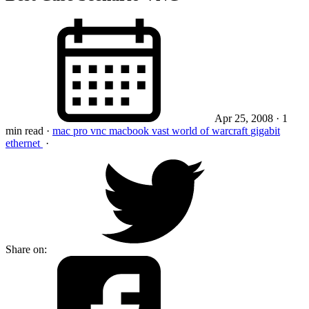
Apr 25, 2008
· 1
min read
·
mac pro
vnc
macbook
vast
world of warcraft
gigabit
ethernet
·
Share on: