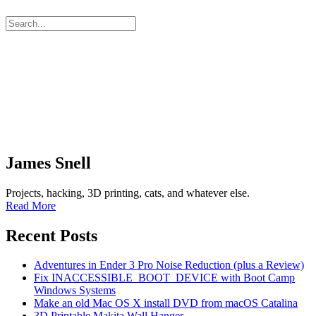
James Snell
Projects, hacking, 3D printing, cats, and whatever else.
Read More
Recent Posts
Adventures in Ender 3 Pro Noise Reduction (plus a Review)
Fix INACCESSIBLE_BOOT_DEVICE with Boot Camp
Windows Systems
Make an old Mac OS X install DVD from macOS Catalina
3D Printable Makita Wall Hanger