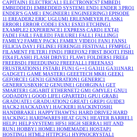
CAPITAIN
1
ELECTRICAL
1
ELECTRONICS
7
EMBED
1
EMBEDDED
1
EMBEDDED SYSTEM
1
END
1
ENDER 3 PRO
1
ENDER'S GAME
1
ENGINEER
1
ENGINEERING
3
EPISODE
1
1
EREADER
2
ERIC UGLUM
1
ERLENMEYER FLASK
1
ERROR
1
ERROR CODE
1
ESX
1
ESXI
3
ETCHING
1
EXAMPLE
2
EXPERIENCE
1
EXPRESS CARD
1
EXT4
1
FADE
1
FAIL
1
FAILED
1
FAILURE
1
FALL
1
FALLING
1
FAMILY
2
FAMILY PACK
1
FAMILY VIDEO
1
FAN
1
FANS
1
FELICIA DAY
1
FELINE
1
FERENGI
1
FESTIVAL
1
FFMPEG
1
FILAMENT FILTER
1
FIND
1
FIREFOX
2
FIRST BOOT
1
FISH
1
FIX
4
FLASH
1
FLASH DRIVE
1
FLAW
1
FOLDERS
1
FREE
4
FREEBSD
1
FREEDUINO
2
FREEFALL
1
FREENAS
3
FRUSTRATIONS
1
FSTAB
1
FUN
1
G++
1
GA311
1
GA311NAR
1
GADGET
1
GAME MASTER
1
GEEETECH MK8
1
GEEK
1
GEFORCE
1
GEN3
1
GENERATION
1
GENERIC
1
GENERICUSBXHCI
2
GENUINE
1
GEORGINA
1
GET
SMARTER
1
GIGABIT ETHERNET
2
GM
1
GMYLE
1
GNU
1
GODADDY
1
GOOD LIFE
1
GPARTED
1
GPU
1
GRAB
1
GRADUATE
1
GRADUATION
2
GREAT
1
GREP
1
GUIDE
3
HACK
2
HACKADAY
1
HACKER
1
HACKINTOSH
1
HANDBRAKE
1
HAPPYTHAWTS
1
HARD DRIVE
2
HARD
HACKING
1
HARDWARE
9
HEAT GUN
1
HEATER BARREL
1
HELP
1
HELP SYSTEM
1
HFS
1
HIGH SIERRA
1
HIT AND
RUN
1
HOBBY
1
HOME
1
HOMEMADE
1
HOSTAP
1
HOSTING
1
HTML
2
HTTPCFG
1
HYPNOCRYSTAL
1