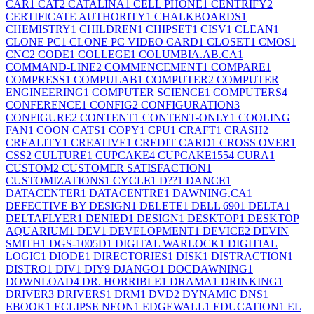
CAR
1
CAT
2
CATALINA
1
CELL PHONE
1
CENTRIFY
2
CERTIFICATE AUTHORITY
1
CHALKBOARDS
1
CHEMISTRY
1
CHILDREN
1
CHIPSET
1
CISV
1
CLEAN
1
CLONE PC
1
CLONE PC VIDEO CARD
1
CLOSET
1
CMOS
1
CNC
2
CODE
1
COLLEGE
1
COLUMBIA.AB.CA
1
COMMAND-LINE
2
COMMENCEMENT
1
COMPARE
1
COMPRESS
1
COMPULAB
1
COMPUTER
2
COMPUTER
ENGINEERING
1
COMPUTER SCIENCE
1
COMPUTERS
4
CONFERENCE
1
CONFIG
2
CONFIGURATION
3
CONFIGURE
2
CONTENT
1
CONTENT-ONLY
1
COOLING
FAN
1
COON CATS
1
COPY
1
CPU
1
CRAFT
1
CRASH
2
CREALITY
1
CREATIVE
1
CREDIT CARD
1
CROSS OVER
1
CSS
2
CULTURE
1
CUPCAKE
4
CUPCAKE155
4
CURA
1
CUSTOM
2
CUSTOMER SATISFACTION
1
CUSTOMIZATIONS
1
CYCLE
1
D??
1
DANCE
1
DATACENTER
1
DATACENTRE
1
DAWNING.CA
1
DEFECTIVE BY DESIGN
1
DELETE
1
DELL 690
1
DELTA
1
DELTAFLYER
1
DENIED
1
DESIGN
1
DESKTOP
1
DESKTOP
AQUARIUM
1
DEV
1
DEVELOPMENT
1
DEVICE
2
DEVIN
SMITH
1
DGS-1005D
1
DIGITAL WARLOCK
1
DIGITIAL
LOGIC
1
DIODE
1
DIRECTORIES
1
DISK
1
DISTRACTION
1
DISTRO
1
DIV
1
DIY
9
DJANGO
1
DOCDAWNING
1
DOWNLOAD
4
DR. HORRIBLE
1
DRAMA
1
DRINKING
1
DRIVER
3
DRIVERS
1
DRM
1
DVD
2
DYNAMIC DNS
1
EBOOK
1
ECLIPSE NEON
1
EDGEWALL
1
EDUCATION
1
EL