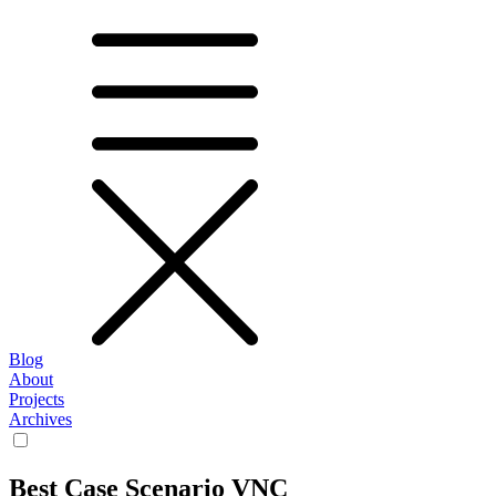
Blog
About
Projects
Archives
Best Case Scenario VNC