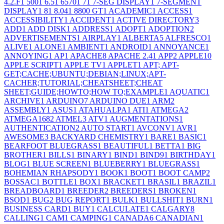
4.2.F
1
500
1
6.5
1
6570
1
7
1
7-SEG DISPLAY
1
7-SEGMENT
DISPLAY
1
8
1
8.04
1
8800 GT
1
ACADEMIC
1
ACCESS
1
ACCESSIBILITY
1
ACCIDENT
1
ACTIVE DIRECTORY
3
ADD
1
ADD DISK
1
ADDRESS
1
ADOPT
1
ADOPTION
2
ADVERTISEMENTS
1
AIRPLAY
1
ALBERTA
5
ALFRESCO
1
ALIVE
1
ALONE
1
AMBIENT
1
ANDROID
1
ANNOYANCE
1
ANNOYING
1
AP
1
APACHE
8
APACHE 2.4
1
APP
2
APPLE
10
APPLE SCRIPT
1
APPLE TV
1
APPLET
1
APT; APT-
GET;CACHE;UBUNTU;DEBIAN;LINUX;APT-
CACHER;TUTORIAL;CHEATSHEET;CHEAT
SHEET;GUIDE;HOWTO;HOW TO;EXAMPLE
1
AQUATIC
1
ARCHIVE
1
ARDUINO
7
ARDUINO DUE
1
ARM
2
ASSEMBLY
1
ASUS
1
ATAHUALPA
1
ATI
1
ATMEGA
2
ATMEGA168
2
ATMEL
3
ATV
1
AUGMENTATIONS
1
AUTHENTICATION
2
AUTO START
1
AVCONV
1
AVR
1
AWESOME
3
BACKYARD CHEMISTRY
1
BARE
1
BASIC
1
BEARFOOT BLUEGRASS
1
BEAUTIFUL
1
BETTA
1
BIG
BROTHER
1
BILLS
1
BINARY
1
BIND
1
BIND9
1
BIRTHDAY
1
BLOG
1
BLUE SCREEN
1
BLUEBERRY
1
BLUEGRASS
1
BOHEMIAN RHAPSODY
1
BOOK
1
BOOT
1
BOOT CAMP
2
BOSSAC
1
BOTTLE
1
BOX
1
BRACKET
1
BRASIL
1
BRAZIL
1
BREADBOARD
1
BREEDER
2
BREEDERS
1
BROKEN
1
BSOD
1
BUG
2
BUG REPORT
1
BULK
1
BULLSHIT
1
BURN
1
BUSINESS CARD
1
BUY
1
CALCULATE
1
CALGARY
8
CALLING
1
CAM
1
CAMPING
1
CANADA
6
CANADIAN
1