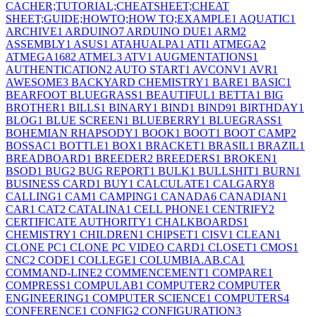
CACHER;TUTORIAL;CHEATSHEET;CHEAT
SHEET;GUIDE;HOWTO;HOW TO;EXAMPLE
1
AQUATIC
1
ARCHIVE
1
ARDUINO
7
ARDUINO DUE
1
ARM
2
ASSEMBLY
1
ASUS
1
ATAHUALPA
1
ATI
1
ATMEGA
2
ATMEGA168
2
ATMEL
3
ATV
1
AUGMENTATIONS
1
AUTHENTICATION
2
AUTO START
1
AVCONV
1
AVR
1
AWESOME
3
BACKYARD CHEMISTRY
1
BARE
1
BASIC
1
BEARFOOT BLUEGRASS
1
BEAUTIFUL
1
BETTA
1
BIG
BROTHER
1
BILLS
1
BINARY
1
BIND
1
BIND9
1
BIRTHDAY
1
BLOG
1
BLUE SCREEN
1
BLUEBERRY
1
BLUEGRASS
1
BOHEMIAN RHAPSODY
1
BOOK
1
BOOT
1
BOOT CAMP
2
BOSSAC
1
BOTTLE
1
BOX
1
BRACKET
1
BRASIL
1
BRAZIL
1
BREADBOARD
1
BREEDER
2
BREEDERS
1
BROKEN
1
BSOD
1
BUG
2
BUG REPORT
1
BULK
1
BULLSHIT
1
BURN
1
BUSINESS CARD
1
BUY
1
CALCULATE
1
CALGARY
8
CALLING
1
CAM
1
CAMPING
1
CANADA
6
CANADIAN
1
CAR
1
CAT
2
CATALINA
1
CELL PHONE
1
CENTRIFY
2
CERTIFICATE AUTHORITY
1
CHALKBOARDS
1
CHEMISTRY
1
CHILDREN
1
CHIPSET
1
CISV
1
CLEAN
1
CLONE PC
1
CLONE PC VIDEO CARD
1
CLOSET
1
CMOS
1
CNC
2
CODE
1
COLLEGE
1
COLUMBIA.AB.CA
1
COMMAND-LINE
2
COMMENCEMENT
1
COMPARE
1
COMPRESS
1
COMPULAB
1
COMPUTER
2
COMPUTER
ENGINEERING
1
COMPUTER SCIENCE
1
COMPUTERS
4
CONFERENCE
1
CONFIG
2
CONFIGURATION
3