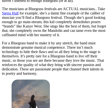
haven’t listened to enough Bluegrass (or at all).
The musicians at Bluegrass festivals are ACTUAL musicians.. Take
Sierra Hull
for example, she’s a damn fine example of the caliber of
muscian you’ll find a Bluegrass festival. Though she’s good looking
enough to go main-stream, this kid completely demolishes posers
“brands” like Kanye West. She sings like the best of them, but forget
that, she completely owns the Mandolin and can tame even the most
caffinated mind with her mastery of it.
For a Bluegrass band to make it by any stretch, the band must
demonstrate genuine musical competence. There isn’t much
technology to hide their flaws and so all they bring to the stage is
themselves. It’s pretty rare for a Bluegrass band to live off their
music, so those you see are there because they love the music. That
reinforces the quality of what they bring with sincere passion and
dedication. These are passionate people that channel their talents in
to poetry and harmony.