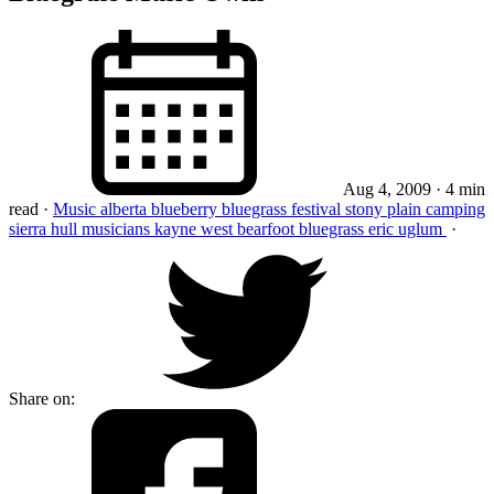
Aug 4, 2009
· 4 min
read
·
Music
alberta
blueberry
bluegrass
festival
stony plain
camping
sierra hull
musicians
kayne west
bearfoot bluegrass
eric uglum
·
Share on: