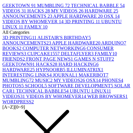
GEEKTOWN
91
MUMBLING
72
TECHNICAL BABBLE
54
VIDEOS
31
HACKS
28
MY VIDEOS
26
HARDWARE
25
ANNOUNCEMENTS
23
APPLE HARDWARE
20
OSX
14
VIDEOS BY WHOMEVER
14
3D PRINTING
11
UBUNTU
LINUX
11
FAMILY
10
All Categories
3D PRINTING
11
ALISTAIR'S BIRTHDAY
5
ANNOUNCEMENTS
23
APPLE HARDWARE
20
ARDUINO
7
BOOKS
2
COMPUTER NETWORKING
6
CONSUMER
REVIEWS
3
CUPCAKE155
7
DELTAFLYER
3
FAMILY
10
FRIENDS
2
FRONT PAGE NEWS
1
GAMES N STUFF
2
GEEKTOWN
91
HACKS
28
HARD HACKING
6
HARDWARE
25
HYPNOORB
5
ILLUMINATRIX
1
INTERESTING LINKS
4
JOURNAL
1
MAKERBOT
7
MUMBLING
72
MUSIC
2
MY VIDEOS
26
OSX
14
PHONES
4
PHOTOS
5
SCHOOL
5
SOFTWARE DEVELOPMENT
5
SOLAR
CAR
1
TECHNICAL BABBLE
54
UBUNTU LINUX
11
VIDEOS
31
VIDEOS BY WHOMEVER
14
WEB BROWSERS
1
WORDPRESS
2
[A~Z]
[0~9]