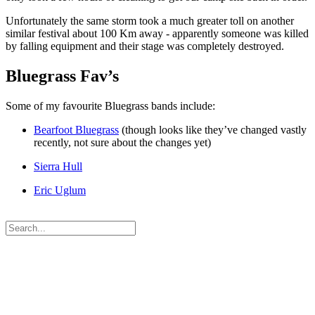
Unfortunately the same storm took a much greater toll on another
similar festival about 100 Km away - apparently someone was killed
by falling equipment and their stage was completely destroyed.
Bluegrass Fav’s
Some of my favourite Bluegrass bands include:
Bearfoot Bluegrass
(though looks like they’ve changed vastly
recently, not sure about the changes yet)
Sierra Hull
Eric Uglum