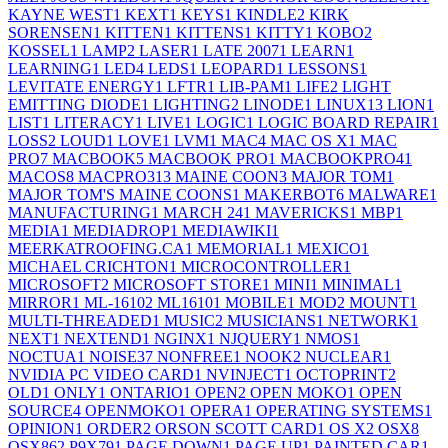
KAYNE WEST
1
KEXT
1
KEYS
1
KINDLE
2
KIRK
SORENSEN
1
KITTEN
1
KITTENS
1
KITTY
1
KOBO
2
KOSSEL
1
LAMP
2
LASER
1
LATE 2007
1
LEARN
1
LEARNING
1
LED
4
LEDS
1
LEOPARD
1
LESSONS
1
LEVITATE ENERGY
1
LFTR
1
LIB-PAM
1
LIFE
2
LIGHT
EMITTING DIODE
1
LIGHTING
2
LINODE
1
LINUX
13
LION
1
LIST
1
LITERACY
1
LIVE
1
LOGIC
1
LOGIC BOARD REPAIR
1
LOSS
2
LOUD
1
LOVE
1
LVM
1
MAC
4
MAC OS X
1
MAC
PRO
7
MACBOOK
5
MACBOOK PRO
1
MACBOOKPRO4
1
MACOS
8
MACPRO31
3
MAINE COON
3
MAJOR TOM
1
MAJOR TOM'S MAINE COONS
1
MAKERBOT
6
MALWARE
1
MANUFACTURING
1
MARCH 24
1
MAVERICKS
1
MBP
1
MEDIA
1
MEDIADROP
1
MEDIAWIKI
1
MEERKATROOFING.CA
1
MEMORIAL
1
MEXICO
1
MICHAEL CRICHTON
1
MICROCONTROLLER
1
MICROSOFT
2
MICROSOFT STORE
1
MINI
1
MINIMAL
1
MIRROR
1
ML-1610
2
ML1610
1
MOBILE
1
MOD
2
MOUNT
1
MULTI-THREADED
1
MUSIC
2
MUSICIANS
1
NETWORK
1
NEXT
1
NEXTEND
1
NGINX
1
NJQUERY
1
NMOS
1
NOCTUA
1
NOISE
37
NONFREE
1
NOOK
2
NUCLEAR
1
NVIDIA PC VIDEO CARD
1
NVINJECT
1
OCTOPRINT
2
OLD
1
ONLY
1
ONTARIO
1
OPEN
2
OPEN MOKO
1
OPEN
SOURCE
4
OPENMOKO
1
OPERA
1
OPERATING SYSTEMS
1
OPINION
1
ORDER
2
ORSON SCOTT CARD
1
OS X
2
OSX
8
OSX86
2
P9X79
1
PAGE DOWN
1
PAGE UP
1
PAINTED CAR
1