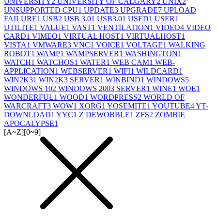
UNIVERSITY
2
UNIVERSITY OF CALGARY
2
UNIX
2
UNSUPPORTED CPU
1
UPDATE
3
UPGRADE
7
UPLOAD
FAILURE
1
USB
2
USB 3.0
1
USB3.0
1
USED
1
USER
1
UTILITE
1
VALUE
1
VAST
1
VENTILATION
1
VIDEO
4
VIDEO
CARD
1
VIMEO
1
VIRTUAL HOST
1
VIRTUALHOST
1
VISTA
1
VMWARE
3
VNC
1
VOICE
1
VOLTAGE
1
WALKING
ROBOT
1
WAMP
1
WAMPSERVER
1
WASHINGTON
1
WATCH
1
WATCHOS
1
WATER
1
WEB CAM
1
WEB-
APPLICATION
1
WEBSERVER
1
WIFI
1
WILDCARD
1
WIN2K3
1
WIN2K3 SERVER
1
WINBIND
1
WINDOWS
5
WINDOWS 10
2
WINDOWS 2003 SERVER
1
WINE
1
WOE
1
WONDERFUL
1
WOOD
1
WORDPRESS
2
WORLD OF
WARCRAFT
3
WOW
1
XORG
1
YOSEMITE
1
YOUTUBE
4
YT-
DOWNLOAD
1
YYC
1
Z DEWOBBLE
1
ZFS
2
ZOMBIE
APOCALYPSE
1
[A~Z]
[0~9]