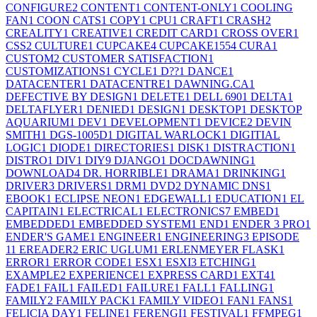
CONFIGURE
2
CONTENT
1
CONTENT-ONLY
1
COOLING
FAN
1
COON CATS
1
COPY
1
CPU
1
CRAFT
1
CRASH
2
CREALITY
1
CREATIVE
1
CREDIT CARD
1
CROSS OVER
1
CSS
2
CULTURE
1
CUPCAKE
4
CUPCAKE155
4
CURA
1
CUSTOM
2
CUSTOMER SATISFACTION
1
CUSTOMIZATIONS
1
CYCLE
1
D??
1
DANCE
1
DATACENTER
1
DATACENTRE
1
DAWNING.CA
1
DEFECTIVE BY DESIGN
1
DELETE
1
DELL 690
1
DELTA
1
DELTAFLYER
1
DENIED
1
DESIGN
1
DESKTOP
1
DESKTOP
AQUARIUM
1
DEV
1
DEVELOPMENT
1
DEVICE
2
DEVIN
SMITH
1
DGS-1005D
1
DIGITAL WARLOCK
1
DIGITIAL
LOGIC
1
DIODE
1
DIRECTORIES
1
DISK
1
DISTRACTION
1
DISTRO
1
DIV
1
DIY
9
DJANGO
1
DOCDAWNING
1
DOWNLOAD
4
DR. HORRIBLE
1
DRAMA
1
DRINKING
1
DRIVER
3
DRIVERS
1
DRM
1
DVD
2
DYNAMIC DNS
1
EBOOK
1
ECLIPSE NEON
1
EDGEWALL
1
EDUCATION
1
EL
CAPITAIN
1
ELECTRICAL
1
ELECTRONICS
7
EMBED
1
EMBEDDED
1
EMBEDDED SYSTEM
1
END
1
ENDER 3 PRO
1
ENDER'S GAME
1
ENGINEER
1
ENGINEERING
3
EPISODE
1
1
EREADER
2
ERIC UGLUM
1
ERLENMEYER FLASK
1
ERROR
1
ERROR CODE
1
ESX
1
ESXI
3
ETCHING
1
EXAMPLE
2
EXPERIENCE
1
EXPRESS CARD
1
EXT4
1
FADE
1
FAIL
1
FAILED
1
FAILURE
1
FALL
1
FALLING
1
FAMILY
2
FAMILY PACK
1
FAMILY VIDEO
1
FAN
1
FANS
1
FELICIA DAY
1
FELINE
1
FERENGI
1
FESTIVAL
1
FFMPEG
1