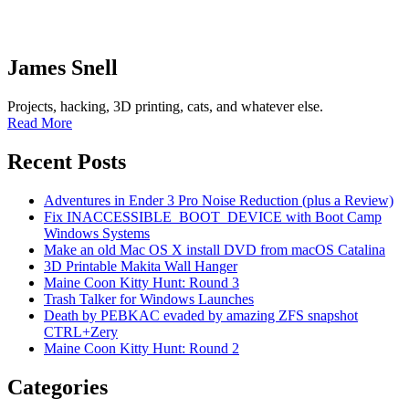
James Snell
Projects, hacking, 3D printing, cats, and whatever else.
Read More
Recent Posts
Adventures in Ender 3 Pro Noise Reduction (plus a Review)
Fix INACCESSIBLE_BOOT_DEVICE with Boot Camp
Windows Systems
Make an old Mac OS X install DVD from macOS Catalina
3D Printable Makita Wall Hanger
Maine Coon Kitty Hunt: Round 3
Trash Talker for Windows Launches
Death by PEBKAC evaded by amazing ZFS snapshot
CTRL+Zery
Maine Coon Kitty Hunt: Round 2
Categories