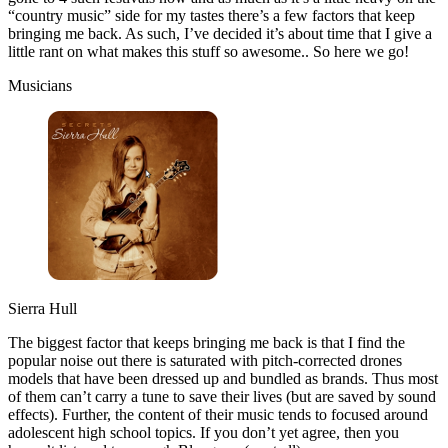
“country music” side for my tastes there’s a few factors that keep
bringing me back. As such, I’ve decided it’s about time that I give a
little rant on what makes this stuff so awesome.. So here we go!
Musicians
Sierra Hull
The biggest factor that keeps bringing me back is that I find the
popular noise out there is saturated with pitch-corrected drones
models that have been dressed up and bundled as brands. Thus most
of them can’t carry a tune to save their lives (but are saved by sound
effects). Further, the content of their music tends to focused around
adolescent high school topics. If you don’t yet agree, then you