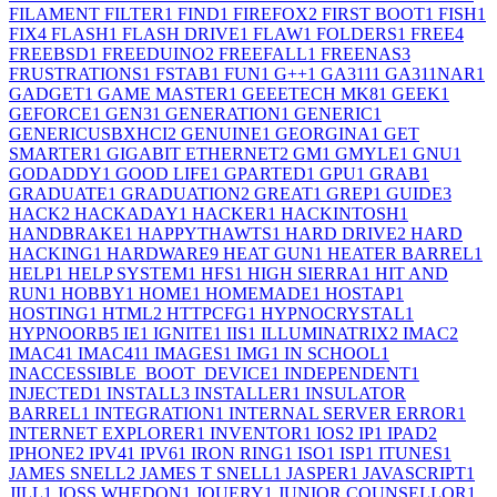
FILAMENT FILTER
1
FIND
1
FIREFOX
2
FIRST BOOT
1
FISH
1
FIX
4
FLASH
1
FLASH DRIVE
1
FLAW
1
FOLDERS
1
FREE
4
FREEBSD
1
FREEDUINO
2
FREEFALL
1
FREENAS
3
FRUSTRATIONS
1
FSTAB
1
FUN
1
G++
1
GA311
1
GA311NAR
1
GADGET
1
GAME MASTER
1
GEEETECH MK8
1
GEEK
1
GEFORCE
1
GEN3
1
GENERATION
1
GENERIC
1
GENERICUSBXHCI
2
GENUINE
1
GEORGINA
1
GET
SMARTER
1
GIGABIT ETHERNET
2
GM
1
GMYLE
1
GNU
1
GODADDY
1
GOOD LIFE
1
GPARTED
1
GPU
1
GRAB
1
GRADUATE
1
GRADUATION
2
GREAT
1
GREP
1
GUIDE
3
HACK
2
HACKADAY
1
HACKER
1
HACKINTOSH
1
HANDBRAKE
1
HAPPYTHAWTS
1
HARD DRIVE
2
HARD
HACKING
1
HARDWARE
9
HEAT GUN
1
HEATER BARREL
1
HELP
1
HELP SYSTEM
1
HFS
1
HIGH SIERRA
1
HIT AND
RUN
1
HOBBY
1
HOME
1
HOMEMADE
1
HOSTAP
1
HOSTING
1
HTML
2
HTTPCFG
1
HYPNOCRYSTAL
1
HYPNOORB
5
IE
1
IGNITE
1
IIS
1
ILLUMINATRIX
2
IMAC
2
IMAC4
1
IMAC41
1
IMAGES
1
IMG
1
IN SCHOOL
1
INACCESSIBLE_BOOT_DEVICE
1
INDEPENDENT
1
INJECTED
1
INSTALL
3
INSTALLER
1
INSULATOR
BARREL
1
INTEGRATION
1
INTERNAL SERVER ERROR
1
INTERNET EXPLORER
1
INVENTOR
1
IOS
2
IP
1
IPAD
2
IPHONE
2
IPV4
1
IPV6
1
IRON RING
1
ISO
1
ISP
1
ITUNES
1
JAMES SNELL
2
JAMES T SNELL
1
JASPER
1
JAVASCRIPT
1
JILL
1
JOSS WHEDON
1
JQUERY
1
JUNIOR COUNSELLOR
1