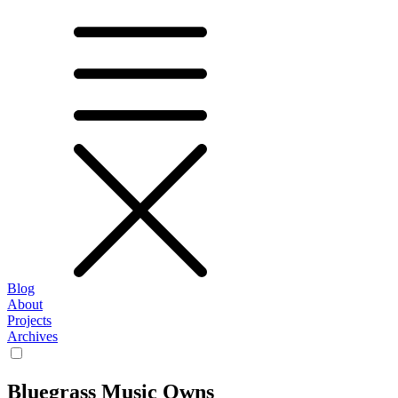
Blog
About
Projects
Archives
Bluegrass Music Owns