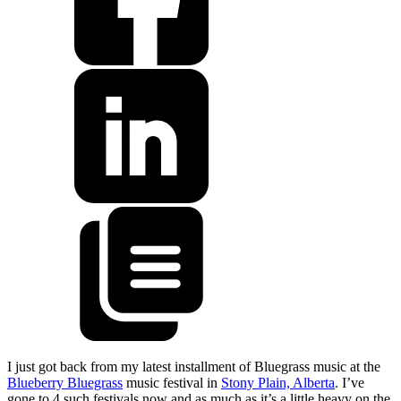
I just got back from my latest installment of Bluegrass music at the
Blueberry Bluegrass
music festival in
Stony Plain, Alberta
. I’ve
gone to 4 such festivals now and as much as it’s a little heavy on the