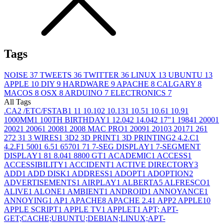
Tags
NOISE
37
TWEETS
36
TWITTER
36
LINUX
13
UBUNTU
13
APPLE
10
DIY
9
HARDWARE
9
APACHE
8
CALGARY
8
MACOS
8
OSX
8
ARDUINO
7
ELECTRONICS
7
All Tags
.CA
2
/ETC/FSTAB
1
1
1
10.10
2
10.13
1
10.5
1
10.6
1
10.9
1
1000MM
1
100TH BIRTHDAY
1
12.04
2
14.04
2
17"
1
1984
1
2000
1
2002
1
2006
1
2008
1
2008 MAC PRO
1
2009
1
2010
3
2017
1
26
1
27
2
3
1
3 WIRES
1
3D
2
3D PRINT
1
3D PRINTING
2
4.2.C
1
4.2.F
1
500
1
6.5
1
6570
1
7
1
7-SEG DISPLAY
1
7-SEGMENT
DISPLAY
1
8
1
8.04
1
8800 GT
1
ACADEMIC
1
ACCESS
1
ACCESSIBILITY
1
ACCIDENT
1
ACTIVE DIRECTORY
3
ADD
1
ADD DISK
1
ADDRESS
1
ADOPT
1
ADOPTION
2
ADVERTISEMENTS
1
AIRPLAY
1
ALBERTA
5
ALFRESCO
1
ALIVE
1
ALONE
1
AMBIENT
1
ANDROID
1
ANNOYANCE
1
ANNOYING
1
AP
1
APACHE
8
APACHE 2.4
1
APP
2
APPLE
10
APPLE SCRIPT
1
APPLE TV
1
APPLET
1
APT; APT-
GET;CACHE;UBUNTU;DEBIAN;LINUX;APT-