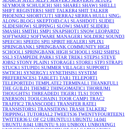
SEARCH SITE
1
SELF
1
SERVER
5
SERVERS
1
SETUP
2
SEYMOUR SCHULICH
1
SH
1
SHARE
1
SHAW
1
SHELL
1
SHIFT REGISTERS
1
SHIT TALKER
4
SHIT TALKER
PHOENIX
2
SHORTCUT
1
SIERRA
2
SIERRA HULL
1
SING-
ALONG BLOG
1
SKEPTOID.CA
1
SLASHDOT
1
SLIDE
1
SLIDESHOW
1
SLIPPING
1
SLOW
1
SMART SLIDER
1
SMASH
1
SMITH
1
SMP
1
SNAPSHOT
1
SNOW LEOPARD
2
SOFTWARE
2
SOFTWARE MANAGER
1
SOLDER
2
SOUND
3
SPEECH
1
SPEED
1
SPI
1
SPIRIT HEALER
1
SPLIX
1
SPRINGBANK
1
SPRINGBANK COMMUNITY HIGH
SCHOOL
1
SPRINGBANK HIGH SCHOOL
1
SSH
2
SSHFS
1
SSL
3
STAMPEDE PARK
1
STAR TREK
1
STEPS
1
STEVE
JOBS
2
STONY PLAIN
1
STORAGE
1
STORE
1
STP
3
STRAP
1
STUCK
1
STUPID
1
SUMMER VILLAGE
1
SUPPORT
1
SWTICH
1
SYNERGY
1
SYNETHSIS
1
SYSTEM
PREFERENCES
1
TABLET
1
TAR
1
TELEPORT
1
TELEPORTED
1
TEMPLATE
2
TERMINAL
1
THANKFUL
1
THE GUILD
1
THEME
2
THINGOMATIC
1
THORIUM
1
THOUGHTS
1
THREADED
1
TIGER
1
TLS
1
TONY
ENERSON
1
TOOLCHAIN
1
TOOR CAMP
1
TRAC
2
TRAFFIC
2
TRANSCODE
1
TRANSFER RATE
1
TRANSISTORS
1
TRANSITION
1
TRASH TALKER
2
TRIPPING
1
TUTORIAL
2
TWEETS
36
TWENTYFOURTEEN
1
TWITTER
36
U OF C
2
UBUNTU
13
UBUNTU 14.04
1
UBUNTU 8.04
1
UBUNTU 9.10
1
UNBOX
1
UNBOXING
1