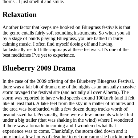
thorns - I just smell it and smile.
Relaxation
Another factor that keeps me hooked on Bluegrass festivals is that
the genre entails fairly soft sounding instruments. So when you sit
by a stage of bands playing Bluegrass, you are bathed in fairly
calming music. I often find myself dosing off and having
fantastically restful little cap-naps at these festivals. It’s one of the
best medicines I’ve yet to experience.
Blueberry 2009 Drama
In the case of the 2009 offering of the Blueberry Bluegrass Festival,
there was a fair bit of drama one of the nights as an unsually massive
storm ravaged the festival site (and acutally all over Alberta). The
storm was reported to have wind speeds around 100km/h (and it felt
like at least that). A lake feel from the sky in a matter of minutes and
the area was bombarded with a few dozen dump trucks worth of
peanut sized hail. Personally, there were a few moments while I hid
under a big trailer (that was shaking in the wind) where I wondered
if there was a tornado in coming and I wondered what that
experience was to come. Thankfully, the storm died down and it
only took a few hours of cleaning to get our camp site back in order.