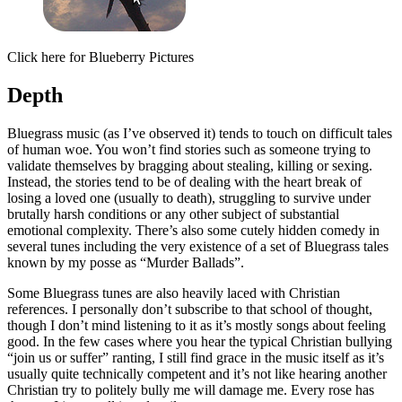
Click here for Blueberry Pictures
Depth
Bluegrass music (as I’ve observed it) tends to touch on difficult tales
of human woe. You won’t find stories such as someone trying to
validate themselves by bragging about stealing, killing or sexing.
Instead, the stories tend to be of dealing with the heart break of
losing a loved one (usually to death), struggling to survive under
brutally harsh conditions or any other subject of substantial
emotional complexity. There’s also some cutely hidden comedy in
several tunes including the very existence of a set of Bluegrass tales
known by my posse as “Murder Ballads”.
Some Bluegrass tunes are also heavily laced with Christian
references. I personally don’t subscribe to that school of thought,
though I don’t mind listening to it as it’s mostly songs about feeling
good. In the few cases where you hear the typical Christian bullying
“join us or suffer” ranting, I still find grace in the music itself as it’s
usually quite technically competent and it’s not like hearing another
Christian try to politely bully me will damage me. Every rose has