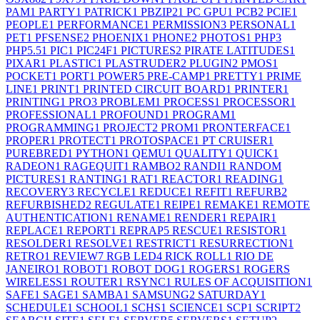
PAM
1
PARTY
1
PATRICK
1
PBZIP2
1
PC GPU
1
PCB
2
PCIE
1
PEOPLE
1
PERFORMANCE
1
PERMISSION
3
PERSONAL
1
PET
1
PFSENSE
2
PHOENIX
1
PHONE
2
PHOTOS
1
PHP
3
PHP5.5
1
PIC
1
PIC24F
1
PICTURES
2
PIRATE LATITUDES
1
PIXAR
1
PLASTIC
1
PLASTRUDER
2
PLUGIN
2
PMOS
1
POCKET
1
PORT
1
POWER
5
PRE-CAMP
1
PRETTY
1
PRIME
LINE
1
PRINT
1
PRINTED CIRCUIT BOARD
1
PRINTER
1
PRINTING
1
PRO
3
PROBLEM
1
PROCESS
1
PROCESSOR
1
PROFESSIONAL
1
PROFOUND
1
PROGRAM
1
PROGRAMMING
1
PROJECT
2
PROM
1
PRONTERFACE
1
PROPER
1
PROTECT
1
PROTOSPACE
1
PT CRUISER
1
PUREBRED
1
PYTHON
1
QEMU
1
QUALITY
1
QUICK
1
RADEON
1
RAGEQUIT
1
RAMBO
2
RANDI
1
RANDOM
PICTURES
1
RANTING
1
RAT
1
REACTOR
1
READING
1
RECOVERY
3
RECYCLE
1
REDUCE
1
REFIT
1
REFURB
2
REFURBISHED
2
REGULATE
1
REIPE
1
REMAKE
1
REMOTE
AUTHENTICATION
1
RENAME
1
RENDER
1
REPAIR
1
REPLACE
1
REPORT
1
REPRAP
5
RESCUE
1
RESISTOR
1
RESOLDER
1
RESOLVE
1
RESTRICT
1
RESURRECTION
1
RETRO
1
REVIEW
7
RGB LED
4
RICK ROLL
1
RIO DE
JANEIRO
1
ROBOT
1
ROBOT DOG
1
ROGERS
1
ROGERS
WIRELESS
1
ROUTER
1
RSYNC
1
RULES OF ACQUISITION
1
SAFE
1
SAGE
1
SAMBA
1
SAMSUNG
2
SATURDAY
1
SCHEDULE
1
SCHOOL
1
SCHS
1
SCIENCE
1
SCP
1
SCRIPT
2