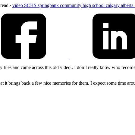
 read
·
video
SCHS
springbank community high school
calgary
alberta
iles and came across this old video.. I don’t really know who recorded t
hat it brings back a few nice memories for them. I expect some time aro