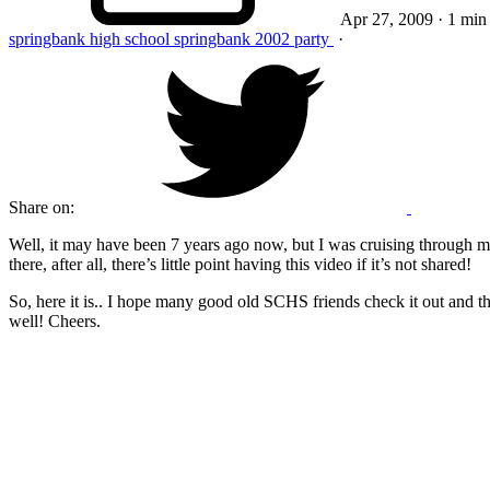
Apr 27, 2009
· 1 min
springbank high school
springbank
2002
party
·
Share on:
Well, it may have been 7 years ago now, but I was cruising through my f
there, after all, there’s little point having this video if it’s not shared!
So, here it is.. I hope many good old SCHS friends check it out and t
well! Cheers.