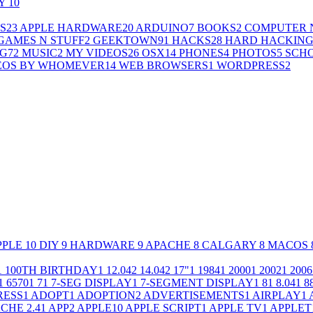
LY
10
S
23
APPLE HARDWARE
20
ARDUINO
7
BOOKS
2
COMPUTER 
GAMES N STUFF
2
GEEKTOWN
91
HACKS
28
HARD HACKIN
G
72
MUSIC
2
MY VIDEOS
26
OSX
14
PHONES
4
PHOTOS
5
SCH
EOS BY WHOMEVER
14
WEB BROWSERS
1
WORDPRESS
2
PPLE
10
DIY
9
HARDWARE
9
APACHE
8
CALGARY
8
MACOS
1
100TH BIRTHDAY
1
12.04
2
14.04
2
17"
1
1984
1
2000
1
2002
1
2006
1
6570
1
7
1
7-SEG DISPLAY
1
7-SEGMENT DISPLAY
1
8
1
8.04
1
8
RESS
1
ADOPT
1
ADOPTION
2
ADVERTISEMENTS
1
AIRPLAY
1
CHE 2.4
1
APP
2
APPLE
10
APPLE SCRIPT
1
APPLE TV
1
APPLET