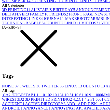
WHOMEVER
14
3D PRINTING
11
UBUNTU LINUX
11
FAMI
All Categories
3D PRINTING
11
ALISTAIR'S BIRTHDAY
5
ANNOUNCEMENT
DELTAFLYER
3
FAMILY
10
FRIENDS
2
FRONT PAGE NEWS
1
INTERESTING LINKS
4
JOURNAL
1
MAKERBOT
7
MUMBLIN
TECHNICAL BABBLE
54
UBUNTU LINUX
11
VIDEOS
31
VID
[A~Z]
[0~9]
Tags
NOISE
37
TWEETS
36
TWITTER
36
LINUX
13
UBUNTU
13
A
All Tags
.CA
2
/ETC/FSTAB
1
1
1
10.10
2
10.13
1
10.5
1
10.6
1
10.9
1
1000MM
WIRES
1
3D
2
3D PRINT
1
3D PRINTING
2
4.2.C
1
4.2.F
1
500
1
6.5
ACCIDENT
1
ACTIVE DIRECTORY
3
ADD
1
ADD DISK
1
ADD
ANDROID
1
ANNOYANCE
1
ANNOYING
1
AP
1
APACHE
8
APA