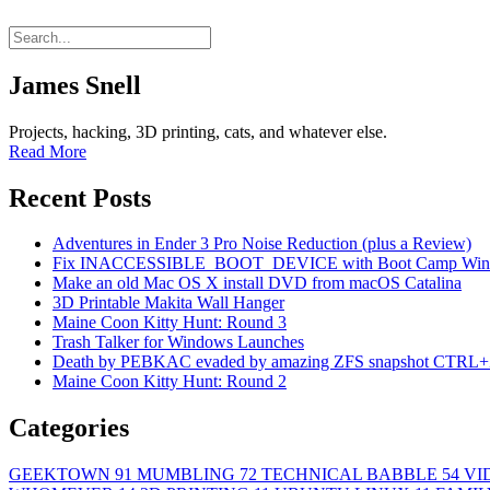
James Snell
Projects, hacking, 3D printing, cats, and whatever else.
Read More
Recent Posts
Adventures in Ender 3 Pro Noise Reduction (plus a Review)
Fix INACCESSIBLE_BOOT_DEVICE with Boot Camp Wind
Make an old Mac OS X install DVD from macOS Catalina
3D Printable Makita Wall Hanger
Maine Coon Kitty Hunt: Round 3
Trash Talker for Windows Launches
Death by PEBKAC evaded by amazing ZFS snapshot CTRL+
Maine Coon Kitty Hunt: Round 2
Categories
GEEKTOWN
91
MUMBLING
72
TECHNICAL BABBLE
54
VI