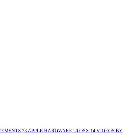
CEMENTS
23
APPLE HARDWARE
20
OSX
14
VIDEOS BY