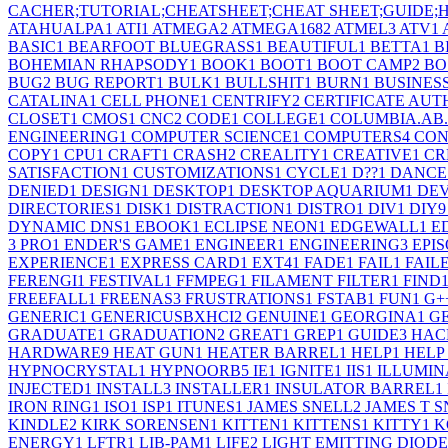
CACHER;TUTORIAL;CHEATSHEET;CHEAT SHEET;GUIDE
ATAHUALPA
1
ATI
1
ATMEGA
2
ATMEGA168
2
ATMEL
3
ATV
1
BASIC
1
BEARFOOT BLUEGRASS
1
BEAUTIFUL
1
BETTA
1
B
BOHEMIAN RHAPSODY
1
BOOK
1
BOOT
1
BOOT CAMP
2
BO
BUG
2
BUG REPORT
1
BULK
1
BULLSHIT
1
BURN
1
BUSINES
CATALINA
1
CELL PHONE
1
CENTRIFY
2
CERTIFICATE AUT
CLOSET
1
CMOS
1
CNC
2
CODE
1
COLLEGE
1
COLUMBIA.AB
ENGINEERING
1
COMPUTER SCIENCE
1
COMPUTERS
4
CON
COPY
1
CPU
1
CRAFT
1
CRASH
2
CREALITY
1
CREATIVE
1
CR
SATISFACTION
1
CUSTOMIZATIONS
1
CYCLE
1
D??
1
DANCE
DENIED
1
DESIGN
1
DESKTOP
1
DESKTOP AQUARIUM
1
DE
DIRECTORIES
1
DISK
1
DISTRACTION
1
DISTRO
1
DIV
1
DIY
9
DYNAMIC DNS
1
EBOOK
1
ECLIPSE NEON
1
EDGEWALL
1
E
3 PRO
1
ENDER'S GAME
1
ENGINEER
1
ENGINEERING
3
EPIS
EXPERIENCE
1
EXPRESS CARD
1
EXT4
1
FADE
1
FAIL
1
FAIL
FERENGI
1
FESTIVAL
1
FFMPEG
1
FILAMENT FILTER
1
FIND
FREEFALL
1
FREENAS
3
FRUSTRATIONS
1
FSTAB
1
FUN
1
G+
GENERIC
1
GENERICUSBXHCI
2
GENUINE
1
GEORGINA
1
G
GRADUATE
1
GRADUATION
2
GREAT
1
GREP
1
GUIDE
3
HAC
HARDWARE
9
HEAT GUN
1
HEATER BARREL
1
HELP
1
HELP
HYPNOCRYSTAL
1
HYPNOORB
5
IE
1
IGNITE
1
IIS
1
ILLUMIN
INJECTED
1
INSTALL
3
INSTALLER
1
INSULATOR BARREL
1
IRON RING
1
ISO
1
ISP
1
ITUNES
1
JAMES SNELL
2
JAMES T 
KINDLE
2
KIRK SORENSEN
1
KITTEN
1
KITTENS
1
KITTY
1
K
ENERGY
1
LFTR
1
LIB-PAM
1
LIFE
2
LIGHT EMITTING DIODE