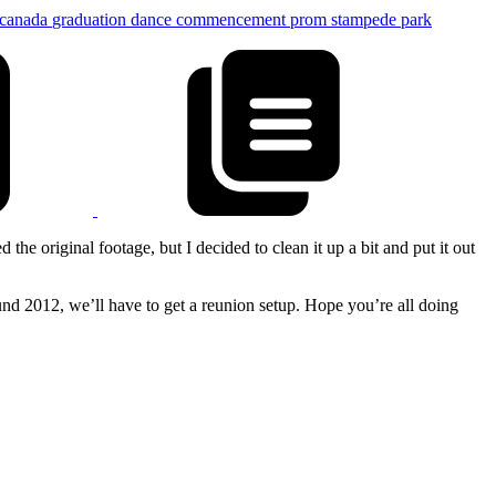
canada
graduation
dance
commencement
prom
stampede park
he original footage, but I decided to clean it up a bit and put it out
und 2012, we’ll have to get a reunion setup. Hope you’re all doing