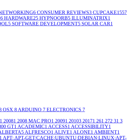
NETWORKING
6
CONSUMER REVIEWS
3
CUPCAKE155
7
G
6
HARDWARE
25
HYPNOORB
5
ILLUMINATRIX
1
OOL
5
SOFTWARE DEVELOPMENT
5
SOLAR CAR
1
8
OSX
8
ARDUINO
7
ELECTRONICS
7
1
2008
1
2008 MAC PRO
1
2009
1
2010
3
2017
1
26
1
27
2
3
1
3
800 GT
1
ACADEMIC
1
ACCESS
1
ACCESSIBILITY
1
ALBERTA
5
ALFRESCO
1
ALIVE
1
ALONE
1
AMBIENT
1
1
APT; APT-GET;CACHE;UBUNTU;DEBIAN;LINUX;APT-