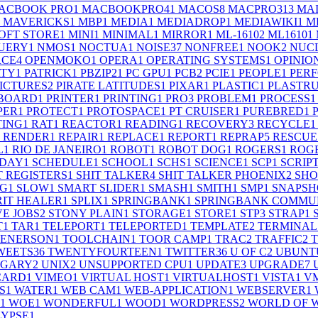
ACBOOK PRO
1
MACBOOKPRO4
1
MACOS
8
MACPRO31
3
MA
MAVERICKS
1
MBP
1
MEDIA
1
MEDIADROP
1
MEDIAWIKI
1
M
OFT STORE
1
MINI
1
MINIMAL
1
MIRROR
1
ML-1610
2
ML1610
1
UERY
1
NMOS
1
NOCTUA
1
NOISE
37
NONFREE
1
NOOK
2
NUC
RCE
4
OPENMOKO
1
OPERA
1
OPERATING SYSTEMS
1
OPINIO
RTY
1
PATRICK
1
PBZIP2
1
PC GPU
1
PCB
2
PCIE
1
PEOPLE
1
PER
ICTURES
2
PIRATE LATITUDES
1
PIXAR
1
PLASTIC
1
PLASTR
 BOARD
1
PRINTER
1
PRINTING
1
PRO
3
PROBLEM
1
PROCESS
1
PER
1
PROTECT
1
PROTOSPACE
1
PT CRUISER
1
PUREBRED
1
TING
1
RAT
1
REACTOR
1
READING
1
RECOVERY
3
RECYCLE
1
RENDER
1
REPAIR
1
REPLACE
1
REPORT
1
REPRAP
5
RESCUE
L
1
RIO DE JANEIRO
1
ROBOT
1
ROBOT DOG
1
ROGERS
1
ROGE
RDAY
1
SCHEDULE
1
SCHOOL
1
SCHS
1
SCIENCE
1
SCP
1
SCRIP
T REGISTERS
1
SHIT TALKER
4
SHIT TALKER PHOENIX
2
SHO
NG
1
SLOW
1
SMART SLIDER
1
SMASH
1
SMITH
1
SMP
1
SNAPSH
RIT HEALER
1
SPLIX
1
SPRINGBANK
1
SPRINGBANK COMMUN
VE JOBS
2
STONY PLAIN
1
STORAGE
1
STORE
1
STP
3
STRAP
1
T
1
TAR
1
TELEPORT
1
TELEPORTED
1
TEMPLATE
2
TERMINAL
 ENERSON
1
TOOLCHAIN
1
TOOR CAMP
1
TRAC
2
TRAFFIC
2
WEETS
36
TWENTYFOURTEEN
1
TWITTER
36
U OF C
2
UBUNT
LGARY
2
UNIX
2
UNSUPPORTED CPU
1
UPDATE
3
UPGRADE
7
CARD
1
VIMEO
1
VIRTUAL HOST
1
VIRTUALHOST
1
VISTA
1
V
S
1
WATER
1
WEB CAM
1
WEB-APPLICATION
1
WEBSERVER
1
1
WOE
1
WONDERFUL
1
WOOD
1
WORDPRESS
2
WORLD OF 
LYPSE
1