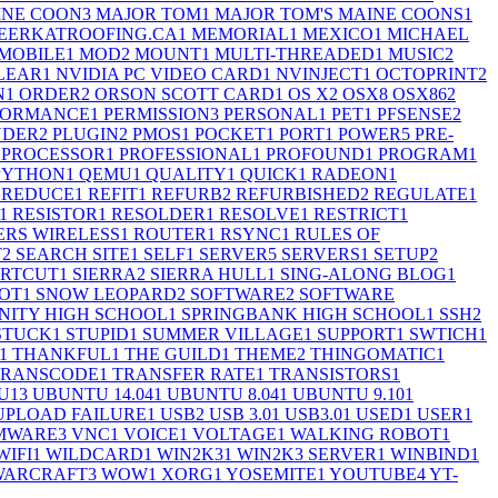
INE COON
3
MAJOR TOM
1
MAJOR TOM'S MAINE COONS
1
EERKATROOFING.CA
1
MEMORIAL
1
MEXICO
1
MICHAEL
MOBILE
1
MOD
2
MOUNT
1
MULTI-THREADED
1
MUSIC
2
LEAR
1
NVIDIA PC VIDEO CARD
1
NVINJECT
1
OCTOPRINT
2
N
1
ORDER
2
ORSON SCOTT CARD
1
OS X
2
OSX
8
OSX86
2
FORMANCE
1
PERMISSION
3
PERSONAL
1
PET
1
PFSENSE
2
UDER
2
PLUGIN
2
PMOS
1
POCKET
1
PORT
1
POWER
5
PRE-
PROCESSOR
1
PROFESSIONAL
1
PROFOUND
1
PROGRAM
1
PYTHON
1
QEMU
1
QUALITY
1
QUICK
1
RADEON
1
REDUCE
1
REFIT
1
REFURB
2
REFURBISHED
2
REGULATE
1
1
RESISTOR
1
RESOLDER
1
RESOLVE
1
RESTRICT
1
RS WIRELESS
1
ROUTER
1
RSYNC
1
RULES OF
T
2
SEARCH SITE
1
SELF
1
SERVER
5
SERVERS
1
SETUP
2
RTCUT
1
SIERRA
2
SIERRA HULL
1
SING-ALONG BLOG
1
OT
1
SNOW LEOPARD
2
SOFTWARE
2
SOFTWARE
ITY HIGH SCHOOL
1
SPRINGBANK HIGH SCHOOL
1
SSH
2
STUCK
1
STUPID
1
SUMMER VILLAGE
1
SUPPORT
1
SWTICH
1
1
THANKFUL
1
THE GUILD
1
THEME
2
THINGOMATIC
1
TRANSCODE
1
TRANSFER RATE
1
TRANSISTORS
1
U
13
UBUNTU 14.04
1
UBUNTU 8.04
1
UBUNTU 9.10
1
UPLOAD FAILURE
1
USB
2
USB 3.0
1
USB3.0
1
USED
1
USER
1
MWARE
3
VNC
1
VOICE
1
VOLTAGE
1
WALKING ROBOT
1
WIFI
1
WILDCARD
1
WIN2K3
1
WIN2K3 SERVER
1
WINBIND
1
WARCRAFT
3
WOW
1
XORG
1
YOSEMITE
1
YOUTUBE
4
YT-