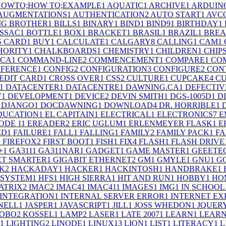
;HOWTO;HOW TO;EXAMPLE
1
AQUATIC
1
ARCHIVE
1
ARDUIN
AUGMENTATIONS
1
AUTHENTICATION
2
AUTO START
1
AVC
IG BROTHER
1
BILLS
1
BINARY
1
BIND
1
BIND9
1
BIRTHDAY
1
SSAC
1
BOTTLE
1
BOX
1
BRACKET
1
BRASIL
1
BRAZIL
1
BRE
S CARD
1
BUY
1
CALCULATE
1
CALGARY
8
CALLING
1
CAM
1
HORITY
1
CHALKBOARDS
1
CHEMISTRY
1
CHILDREN
1
CHIP
.CA
1
COMMAND-LINE
2
COMMENCEMENT
1
COMPARE
1
CO
FERENCE
1
CONFIG
2
CONFIGURATION
3
CONFIGURE
2
CON
EDIT CARD
1
CROSS OVER
1
CSS
2
CULTURE
1
CUPCAKE
4
CU
1
DATACENTER
1
DATACENTRE
1
DAWNING.CA
1
DEFECTIV
V
1
DEVELOPMENT
1
DEVICE
2
DEVIN SMITH
1
DGS-1005D
1
D
DJANGO
1
DOCDAWNING
1
DOWNLOAD
4
DR. HORRIBLE
1
DUCATION
1
EL CAPITAIN
1
ELECTRICAL
1
ELECTRONICS
7
E
ODE 1
1
EREADER
2
ERIC UGLUM
1
ERLENMEYER FLASK
1
E
ED
1
FAILURE
1
FALL
1
FALLING
1
FAMILY
2
FAMILY PACK
1
FA
1
FIREFOX
2
FIRST BOOT
1
FISH
1
FIX
4
FLASH
1
FLASH DRIVE
+
1
GA311
1
GA311NAR
1
GADGET
1
GAME MASTER
1
GEEETE
ET SMARTER
1
GIGABIT ETHERNET
2
GM
1
GMYLE
1
GNU
1
G
K
2
HACKADAY
1
HACKER
1
HACKINTOSH
1
HANDBRAKE
1
 SYSTEM
1
HFS
1
HIGH SIERRA
1
HIT AND RUN
1
HOBBY
1
HO
ATRIX
2
IMAC
2
IMAC4
1
IMAC41
1
IMAGES
1
IMG
1
IN SCHOOL
INTEGRATION
1
INTERNAL SERVER ERROR
1
INTERNET EX
SNELL
1
JASPER
1
JAVASCRIPT
1
JILL
1
JOSS WHEDON
1
JQUER
OBO
2
KOSSEL
1
LAMP
2
LASER
1
LATE 2007
1
LEARN
1
LEARN
1
LIGHTING
2
LINODE
1
LINUX
13
LION
1
LIST
1
LITERACY
1
L