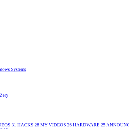
ows Systems
Zery
DEOS
31
HACKS
28
MY VIDEOS
26
HARDWARE
25
ANNOUN