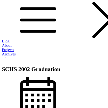
Blog
About
Projects
Archives
SCHS 2002 Graduation