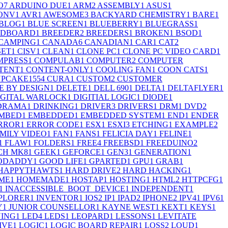
O
7
ARDUINO DUE
1
ARM
2
ASSEMBLY
1
ASUS
1
ONV
1
AVR
1
AWESOME
3
BACKYARD CHEMISTRY
1
BARE
1
BLOG
1
BLUE SCREEN
1
BLUEBERRY
1
BLUEGRASS
1
ADBOARD
1
BREEDER
2
BREEDERS
1
BROKEN
1
BSOD
1
CAMPING
1
CANADA
6
CANADIAN
1
CAR
1
CAT
2
SET
1
CISV
1
CLEAN
1
CLONE PC
1
CLONE PC VIDEO CARD
1
MPRESS
1
COMPULAB
1
COMPUTER
2
COMPUTER
TENT
1
CONTENT-ONLY
1
COOLING FAN
1
COON CATS
1
PCAKE155
4
CURA
1
CUSTOM
2
CUSTOMER
E BY DESIGN
1
DELETE
1
DELL 690
1
DELTA
1
DELTAFLYER
1
IGITAL WARLOCK
1
DIGITIAL LOGIC
1
DIODE
1
DRAMA
1
DRINKING
1
DRIVER
3
DRIVERS
1
DRM
1
DVD
2
MBED
1
EMBEDDED
1
EMBEDDED SYSTEM
1
END
1
ENDER
RROR
1
ERROR CODE
1
ESX
1
ESXI
3
ETCHING
1
EXAMPLE
2
MILY VIDEO
1
FAN
1
FANS
1
FELICIA DAY
1
FELINE
1
1
FLAW
1
FOLDERS
1
FREE
4
FREEBSD
1
FREEDUINO
2
CH MK8
1
GEEK
1
GEFORCE
1
GEN3
1
GENERATION
1
ODADDY
1
GOOD LIFE
1
GPARTED
1
GPU
1
GRAB
1
HAPPYTHAWTS
1
HARD DRIVE
2
HARD HACKING
1
ME
1
HOMEMADE
1
HOSTAP
1
HOSTING
1
HTML
2
HTTPCFG
1
1
INACCESSIBLE_BOOT_DEVICE
1
INDEPENDENT
1
PLORER
1
INVENTOR
1
IOS
2
IP
1
IPAD
2
IPHONE
2
IPV4
1
IPV6
1
Y
1
JUNIOR COUNSELLOR
1
KAYNE WEST
1
KEXT
1
KEYS
1
ING
1
LED
4
LEDS
1
LEOPARD
1
LESSONS
1
LEVITATE
IVE
1
LOGIC
1
LOGIC BOARD REPAIR
1
LOSS
2
LOUD
1