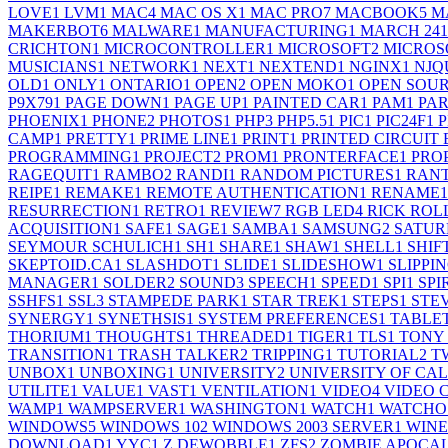
LOVE
1
LVM
1
MAC
4
MAC OS X
1
MAC PRO
7
MACBOOK
5
M
MAKERBOT
6
MALWARE
1
MANUFACTURING
1
MARCH 24
1
CRICHTON
1
MICROCONTROLLER
1
MICROSOFT
2
MICROS
MUSICIANS
1
NETWORK
1
NEXT
1
NEXTEND
1
NGINX
1
NJQ
OLD
1
ONLY
1
ONTARIO
1
OPEN
2
OPEN MOKO
1
OPEN SOU
P9X79
1
PAGE DOWN
1
PAGE UP
1
PAINTED CAR
1
PAM
1
PA
PHOENIX
1
PHONE
2
PHOTOS
1
PHP
3
PHP5.5
1
PIC
1
PIC24F
1
P
CAMP
1
PRETTY
1
PRIME LINE
1
PRINT
1
PRINTED CIRCUIT
PROGRAMMING
1
PROJECT
2
PROM
1
PRONTERFACE
1
PRO
RAGEQUIT
1
RAMBO
2
RANDI
1
RANDOM PICTURES
1
RAN
REIPE
1
REMAKE
1
REMOTE AUTHENTICATION
1
RENAME
1
RESURRECTION
1
RETRO
1
REVIEW
7
RGB LED
4
RICK ROL
ACQUISITION
1
SAFE
1
SAGE
1
SAMBA
1
SAMSUNG
2
SATU
SEYMOUR SCHULICH
1
SH
1
SHARE
1
SHAW
1
SHELL
1
SHIF
SKEPTOID.CA
1
SLASHDOT
1
SLIDE
1
SLIDESHOW
1
SLIPPI
MANAGER
1
SOLDER
2
SOUND
3
SPEECH
1
SPEED
1
SPI
1
SPI
SSHFS
1
SSL
3
STAMPEDE PARK
1
STAR TREK
1
STEPS
1
STE
SYNERGY
1
SYNETHSIS
1
SYSTEM PREFERENCES
1
TABLE
THORIUM
1
THOUGHTS
1
THREADED
1
TIGER
1
TLS
1
TONY
TRANSITION
1
TRASH TALKER
2
TRIPPING
1
TUTORIAL
2
T
UNBOX
1
UNBOXING
1
UNIVERSITY
2
UNIVERSITY OF CA
UTILITE
1
VALUE
1
VAST
1
VENTILATION
1
VIDEO
4
VIDEO 
WAMP
1
WAMPSERVER
1
WASHINGTON
1
WATCH
1
WATCHO
WINDOWS
5
WINDOWS 10
2
WINDOWS 2003 SERVER
1
WINE
DOWNLOAD
1
YYC
1
Z DEWOBBLE
1
ZFS
2
ZOMBIE APOCA