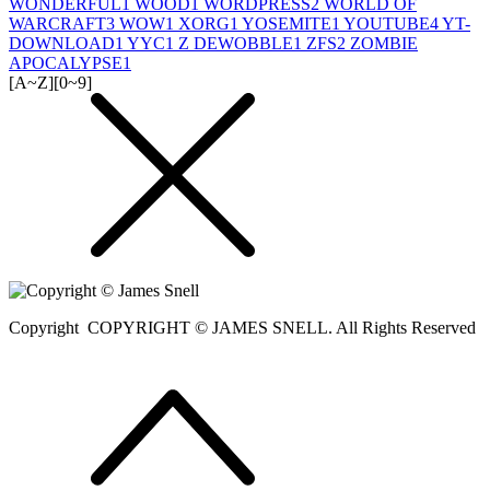
WONDERFUL
1
WOOD
1
WORDPRESS
2
WORLD OF
WARCRAFT
3
WOW
1
XORG
1
YOSEMITE
1
YOUTUBE
4
YT-
DOWNLOAD
1
YYC
1
Z DEWOBBLE
1
ZFS
2
ZOMBIE
APOCALYPSE
1
[A~Z]
[0~9]
Copyright
COPYRIGHT © JAMES SNELL. All Rights Reserved