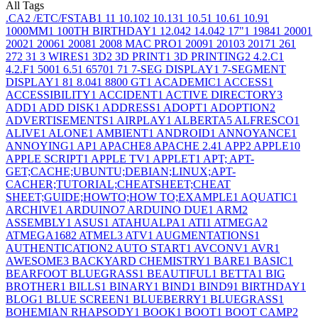
All Tags
.CA
2
/ETC/FSTAB
1
1
1
10.10
2
10.13
1
10.5
1
10.6
1
10.9
1
1000MM
1
100TH BIRTHDAY
1
12.04
2
14.04
2
17"
1
1984
1
2000
1
2002
1
2006
1
2008
1
2008 MAC PRO
1
2009
1
2010
3
2017
1
26
1
27
2
3
1
3 WIRES
1
3D
2
3D PRINT
1
3D PRINTING
2
4.2.C
1
4.2.F
1
500
1
6.5
1
6570
1
7
1
7-SEG DISPLAY
1
7-SEGMENT
DISPLAY
1
8
1
8.04
1
8800 GT
1
ACADEMIC
1
ACCESS
1
ACCESSIBILITY
1
ACCIDENT
1
ACTIVE DIRECTORY
3
ADD
1
ADD DISK
1
ADDRESS
1
ADOPT
1
ADOPTION
2
ADVERTISEMENTS
1
AIRPLAY
1
ALBERTA
5
ALFRESCO
1
ALIVE
1
ALONE
1
AMBIENT
1
ANDROID
1
ANNOYANCE
1
ANNOYING
1
AP
1
APACHE
8
APACHE 2.4
1
APP
2
APPLE
10
APPLE SCRIPT
1
APPLE TV
1
APPLET
1
APT; APT-
GET;CACHE;UBUNTU;DEBIAN;LINUX;APT-
CACHER;TUTORIAL;CHEATSHEET;CHEAT
SHEET;GUIDE;HOWTO;HOW TO;EXAMPLE
1
AQUATIC
1
ARCHIVE
1
ARDUINO
7
ARDUINO DUE
1
ARM
2
ASSEMBLY
1
ASUS
1
ATAHUALPA
1
ATI
1
ATMEGA
2
ATMEGA168
2
ATMEL
3
ATV
1
AUGMENTATIONS
1
AUTHENTICATION
2
AUTO START
1
AVCONV
1
AVR
1
AWESOME
3
BACKYARD CHEMISTRY
1
BARE
1
BASIC
1
BEARFOOT BLUEGRASS
1
BEAUTIFUL
1
BETTA
1
BIG
BROTHER
1
BILLS
1
BINARY
1
BIND
1
BIND9
1
BIRTHDAY
1
BLOG
1
BLUE SCREEN
1
BLUEBERRY
1
BLUEGRASS
1
BOHEMIAN RHAPSODY
1
BOOK
1
BOOT
1
BOOT CAMP
2