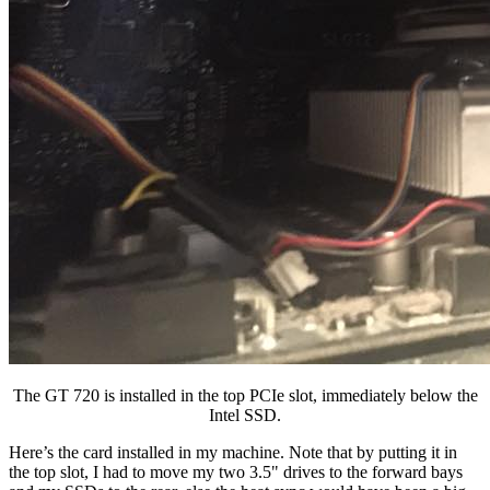
The GT 720 is installed in the top PCIe slot, immediately below the
Intel SSD.
Here’s the card installed in my machine. Note that by putting it in
the top slot, I had to move my two 3.5" drives to the forward bays