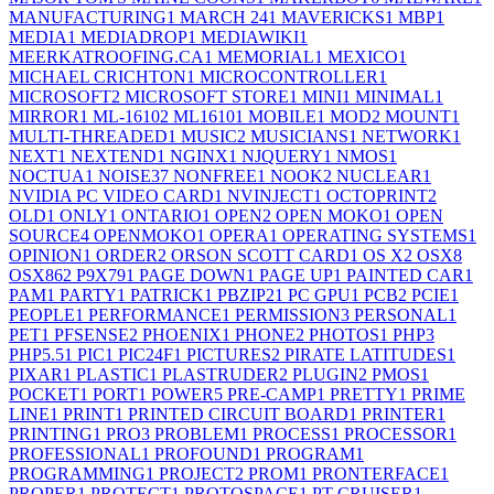
MANUFACTURING
1
MARCH 24
1
MAVERICKS
1
MBP
1
MEDIA
1
MEDIADROP
1
MEDIAWIKI
1
MEERKATROOFING.CA
1
MEMORIAL
1
MEXICO
1
MICHAEL CRICHTON
1
MICROCONTROLLER
1
MICROSOFT
2
MICROSOFT STORE
1
MINI
1
MINIMAL
1
MIRROR
1
ML-1610
2
ML1610
1
MOBILE
1
MOD
2
MOUNT
1
MULTI-THREADED
1
MUSIC
2
MUSICIANS
1
NETWORK
1
NEXT
1
NEXTEND
1
NGINX
1
NJQUERY
1
NMOS
1
NOCTUA
1
NOISE
37
NONFREE
1
NOOK
2
NUCLEAR
1
NVIDIA PC VIDEO CARD
1
NVINJECT
1
OCTOPRINT
2
OLD
1
ONLY
1
ONTARIO
1
OPEN
2
OPEN MOKO
1
OPEN
SOURCE
4
OPENMOKO
1
OPERA
1
OPERATING SYSTEMS
1
OPINION
1
ORDER
2
ORSON SCOTT CARD
1
OS X
2
OSX
8
OSX86
2
P9X79
1
PAGE DOWN
1
PAGE UP
1
PAINTED CAR
1
PAM
1
PARTY
1
PATRICK
1
PBZIP2
1
PC GPU
1
PCB
2
PCIE
1
PEOPLE
1
PERFORMANCE
1
PERMISSION
3
PERSONAL
1
PET
1
PFSENSE
2
PHOENIX
1
PHONE
2
PHOTOS
1
PHP
3
PHP5.5
1
PIC
1
PIC24F
1
PICTURES
2
PIRATE LATITUDES
1
PIXAR
1
PLASTIC
1
PLASTRUDER
2
PLUGIN
2
PMOS
1
POCKET
1
PORT
1
POWER
5
PRE-CAMP
1
PRETTY
1
PRIME
LINE
1
PRINT
1
PRINTED CIRCUIT BOARD
1
PRINTER
1
PRINTING
1
PRO
3
PROBLEM
1
PROCESS
1
PROCESSOR
1
PROFESSIONAL
1
PROFOUND
1
PROGRAM
1
PROGRAMMING
1
PROJECT
2
PROM
1
PRONTERFACE
1
PROPER
1
PROTECT
1
PROTOSPACE
1
PT CRUISER
1