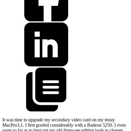
It was time to upgrade my secondary video card on my trusty
MacPro3,1. I first goofed considerably with a Radeon 5250. I even
went so far as to bust out my old firmware editing tools to change