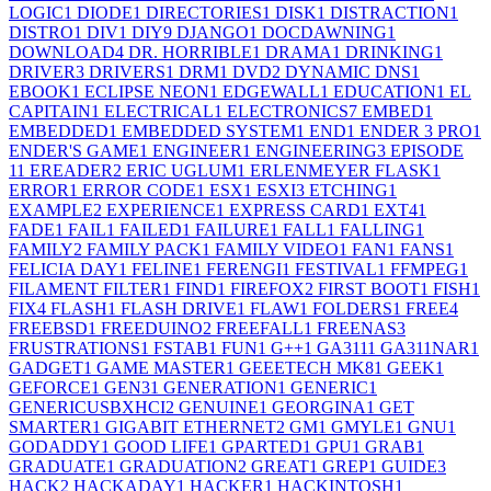
LOGIC
1
DIODE
1
DIRECTORIES
1
DISK
1
DISTRACTION
1
DISTRO
1
DIV
1
DIY
9
DJANGO
1
DOCDAWNING
1
DOWNLOAD
4
DR. HORRIBLE
1
DRAMA
1
DRINKING
1
DRIVER
3
DRIVERS
1
DRM
1
DVD
2
DYNAMIC DNS
1
EBOOK
1
ECLIPSE NEON
1
EDGEWALL
1
EDUCATION
1
EL
CAPITAIN
1
ELECTRICAL
1
ELECTRONICS
7
EMBED
1
EMBEDDED
1
EMBEDDED SYSTEM
1
END
1
ENDER 3 PRO
1
ENDER'S GAME
1
ENGINEER
1
ENGINEERING
3
EPISODE
1
1
EREADER
2
ERIC UGLUM
1
ERLENMEYER FLASK
1
ERROR
1
ERROR CODE
1
ESX
1
ESXI
3
ETCHING
1
EXAMPLE
2
EXPERIENCE
1
EXPRESS CARD
1
EXT4
1
FADE
1
FAIL
1
FAILED
1
FAILURE
1
FALL
1
FALLING
1
FAMILY
2
FAMILY PACK
1
FAMILY VIDEO
1
FAN
1
FANS
1
FELICIA DAY
1
FELINE
1
FERENGI
1
FESTIVAL
1
FFMPEG
1
FILAMENT FILTER
1
FIND
1
FIREFOX
2
FIRST BOOT
1
FISH
1
FIX
4
FLASH
1
FLASH DRIVE
1
FLAW
1
FOLDERS
1
FREE
4
FREEBSD
1
FREEDUINO
2
FREEFALL
1
FREENAS
3
FRUSTRATIONS
1
FSTAB
1
FUN
1
G++
1
GA311
1
GA311NAR
1
GADGET
1
GAME MASTER
1
GEEETECH MK8
1
GEEK
1
GEFORCE
1
GEN3
1
GENERATION
1
GENERIC
1
GENERICUSBXHCI
2
GENUINE
1
GEORGINA
1
GET
SMARTER
1
GIGABIT ETHERNET
2
GM
1
GMYLE
1
GNU
1
GODADDY
1
GOOD LIFE
1
GPARTED
1
GPU
1
GRAB
1
GRADUATE
1
GRADUATION
2
GREAT
1
GREP
1
GUIDE
3
HACK
2
HACKADAY
1
HACKER
1
HACKINTOSH
1