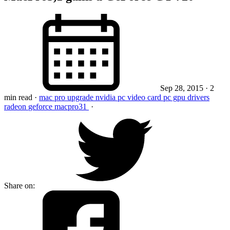
Sep 28, 2015
· 2
min read
·
mac pro
upgrade
nvidia pc video card
pc gpu
drivers
radeon
geforce
macpro31
·
Share on: