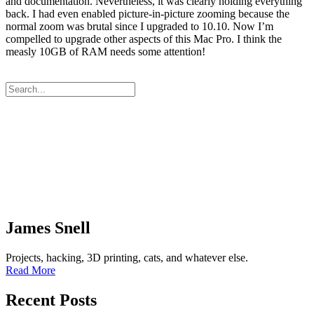
and documentation. Nevertheless, it was clearly holding everything
back. I had even enabled picture-in-picture zooming because the
normal zoom was brutal since I upgraded to 10.10. Now I’m
compelled to upgrade other aspects of this Mac Pro. I think the
measly 10GB of RAM needs some attention!
James Snell
Projects, hacking, 3D printing, cats, and whatever else.
Read More
Recent Posts