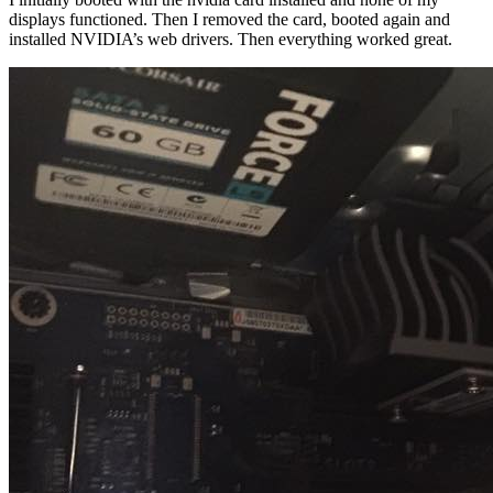
displays functioned. Then I removed the card, booted again and
installed NVIDIA’s web drivers. Then everything worked great.