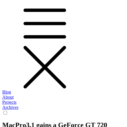
Blog
About
Projects
Archives
MacPro3,1 gains a GeForce GT 720