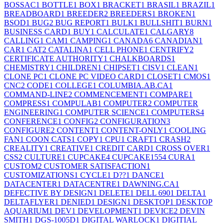
BOSSAC
1
BOTTLE
1
BOX
1
BRACKET
1
BRASIL
1
BRAZIL
1
BREADBOARD
1
BREEDER
2
BREEDERS
1
BROKEN
1
BSOD
1
BUG
2
BUG REPORT
1
BULK
1
BULLSHIT
1
BURN
1
BUSINESS CARD
1
BUY
1
CALCULATE
1
CALGARY
8
CALLING
1
CAM
1
CAMPING
1
CANADA
6
CANADIAN
1
CAR
1
CAT
2
CATALINA
1
CELL PHONE
1
CENTRIFY
2
CERTIFICATE AUTHORITY
1
CHALKBOARDS
1
CHEMISTRY
1
CHILDREN
1
CHIPSET
1
CISV
1
CLEAN
1
CLONE PC
1
CLONE PC VIDEO CARD
1
CLOSET
1
CMOS
1
CNC
2
CODE
1
COLLEGE
1
COLUMBIA.AB.CA
1
COMMAND-LINE
2
COMMENCEMENT
1
COMPARE
1
COMPRESS
1
COMPULAB
1
COMPUTER
2
COMPUTER
ENGINEERING
1
COMPUTER SCIENCE
1
COMPUTERS
4
CONFERENCE
1
CONFIG
2
CONFIGURATION
3
CONFIGURE
2
CONTENT
1
CONTENT-ONLY
1
COOLING
FAN
1
COON CATS
1
COPY
1
CPU
1
CRAFT
1
CRASH
2
CREALITY
1
CREATIVE
1
CREDIT CARD
1
CROSS OVER
1
CSS
2
CULTURE
1
CUPCAKE
4
CUPCAKE155
4
CURA
1
CUSTOM
2
CUSTOMER SATISFACTION
1
CUSTOMIZATIONS
1
CYCLE
1
D??
1
DANCE
1
DATACENTER
1
DATACENTRE
1
DAWNING.CA
1
DEFECTIVE BY DESIGN
1
DELETE
1
DELL 690
1
DELTA
1
DELTAFLYER
1
DENIED
1
DESIGN
1
DESKTOP
1
DESKTOP
AQUARIUM
1
DEV
1
DEVELOPMENT
1
DEVICE
2
DEVIN
SMITH
1
DGS-1005D
1
DIGITAL WARLOCK
1
DIGITIAL