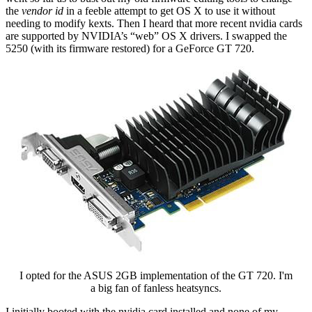
the
vendor id
in a feeble attempt to get OS X to use it without
needing to modify kexts. Then I heard that more recent nvidia cards
are supported by NVIDIA’s “web” OS X drivers. I swapped the
5250 (with its firmware restored) for a GeForce GT 720.
I opted for the ASUS 2GB implementation of the GT 720. I'm
a big fan of fanless heatsyncs.
I initially booted with the nvidia card installed and none of my