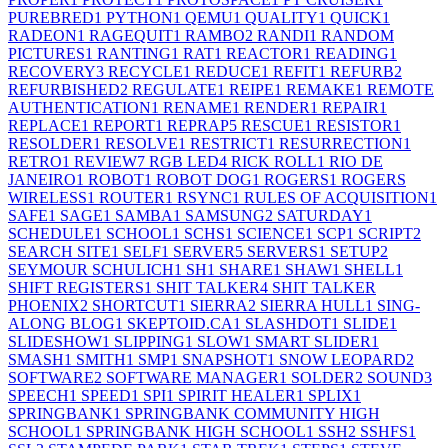
PUREBRED
1
PYTHON
1
QEMU
1
QUALITY
1
QUICK
1
RADEON
1
RAGEQUIT
1
RAMBO
2
RANDI
1
RANDOM
PICTURES
1
RANTING
1
RAT
1
REACTOR
1
READING
1
RECOVERY
3
RECYCLE
1
REDUCE
1
REFIT
1
REFURB
2
REFURBISHED
2
REGULATE
1
REIPE
1
REMAKE
1
REMOTE
AUTHENTICATION
1
RENAME
1
RENDER
1
REPAIR
1
REPLACE
1
REPORT
1
REPRAP
5
RESCUE
1
RESISTOR
1
RESOLDER
1
RESOLVE
1
RESTRICT
1
RESURRECTION
1
RETRO
1
REVIEW
7
RGB LED
4
RICK ROLL
1
RIO DE
JANEIRO
1
ROBOT
1
ROBOT DOG
1
ROGERS
1
ROGERS
WIRELESS
1
ROUTER
1
RSYNC
1
RULES OF ACQUISITION
1
SAFE
1
SAGE
1
SAMBA
1
SAMSUNG
2
SATURDAY
1
SCHEDULE
1
SCHOOL
1
SCHS
1
SCIENCE
1
SCP
1
SCRIPT
2
SEARCH SITE
1
SELF
1
SERVER
5
SERVERS
1
SETUP
2
SEYMOUR SCHULICH
1
SH
1
SHARE
1
SHAW
1
SHELL
1
SHIFT REGISTERS
1
SHIT TALKER
4
SHIT TALKER
PHOENIX
2
SHORTCUT
1
SIERRA
2
SIERRA HULL
1
SING-
ALONG BLOG
1
SKEPTOID.CA
1
SLASHDOT
1
SLIDE
1
SLIDESHOW
1
SLIPPING
1
SLOW
1
SMART SLIDER
1
SMASH
1
SMITH
1
SMP
1
SNAPSHOT
1
SNOW LEOPARD
2
SOFTWARE
2
SOFTWARE MANAGER
1
SOLDER
2
SOUND
3
SPEECH
1
SPEED
1
SPI
1
SPIRIT HEALER
1
SPLIX
1
SPRINGBANK
1
SPRINGBANK COMMUNITY HIGH
SCHOOL
1
SPRINGBANK HIGH SCHOOL
1
SSH
2
SSHFS
1