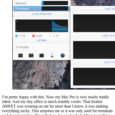
I’m pretty happy with this. Now my Mac Pro is very nearly totally
silent. And my tiny office is much notably cooler. That freakin
2600XT was wearing on me far more than I knew, it was making
everything sucky. This surprises me as it was only used for terminals