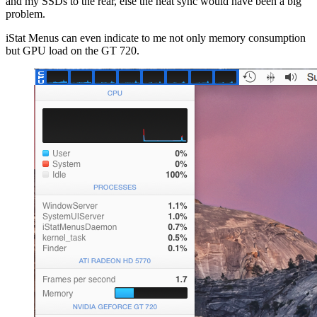
and my SSDs to the rear, else the heat sync would have been a big
problem.
iStat Menus can even indicate to me not only memory consumption
but GPU load on the GT 720.