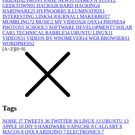
FRIENDS
2
FRONT PAGE NEWS
1
GAMES N STUFF
2
GEEKTOWN
91
HACKS
28
HARD HACKING
6
HARDWARE
25
HYPNOORB
5
ILLUMINATRIX
1
INTERESTING LINKS
4
JOURNAL
1
MAKERBOT
7
MUMBLING
72
MUSIC
2
MY VIDEOS
26
OSX
14
PHONES
4
PHOTOS
5
SCHOOL
5
SOFTWARE DEVELOPMENT
5
SOLAR
CAR
1
TECHNICAL BABBLE
54
UBUNTU LINUX
11
VIDEOS
31
VIDEOS BY WHOMEVER
14
WEB BROWSERS
1
WORDPRESS
2
[A~Z]
[0~9]
Tags
NOISE
37
TWEETS
36
TWITTER
36
LINUX
13
UBUNTU
13
APPLE
10
DIY
9
HARDWARE
9
APACHE
8
CALGARY
8
MACOS
8
OSX
8
ARDUINO
7
ELECTRONICS
7