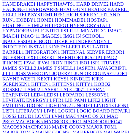
HANDBRAKE
1
HAPPYTHAWTS
1
HARD DRIVE
2
HARD
HACKING
1
HARDWARE
9
HEAT GUN
1
HEATER BARREL
1
HELP
1
HELP SYSTEM
1
HFS
1
HIGH SIERRA
1
HIT AND
RUN
1
HOBBY
1
HOME
1
HOMEMADE
1
HOSTAP
1
HOSTING
1
HTML
2
HTTPCFG
1
HYPNOCRYSTAL
1
HYPNOORB
5
IE
1
IGNITE
1
IIS
1
ILLUMINATRIX
2
IMAC
2
IMAC4
1
IMAC41
1
IMAGES
1
IMG
1
IN SCHOOL
1
INACCESSIBLE_BOOT_DEVICE
1
INDEPENDENT
1
INJECTED
1
INSTALL
3
INSTALLER
1
INSULATOR
BARREL
1
INTEGRATION
1
INTERNAL SERVER ERROR
1
INTERNET EXPLORER
1
INVENTOR
1
IOS
2
IP
1
IPAD
2
IPHONE
2
IPV4
1
IPV6
1
IRON RING
1
ISO
1
ISP
1
ITUNES
1
JAMES SNELL
2
JAMES T SNELL
1
JASPER
1
JAVASCRIPT
1
JILL
1
JOSS WHEDON
1
JQUERY
1
JUNIOR COUNSELLOR
1
KAYNE WEST
1
KEXT
1
KEYS
1
KINDLE
2
KIRK
SORENSEN
1
KITTEN
1
KITTENS
1
KITTY
1
KOBO
2
KOSSEL
1
LAMP
2
LASER
1
LATE 2007
1
LEARN
1
LEARNING
1
LED
4
LEDS
1
LEOPARD
1
LESSONS
1
LEVITATE ENERGY
1
LFTR
1
LIB-PAM
1
LIFE
2
LIGHT
EMITTING DIODE
1
LIGHTING
2
LINODE
1
LINUX
13
LION
1
LIST
1
LITERACY
1
LIVE
1
LOGIC
1
LOGIC BOARD REPAIR
1
LOSS
2
LOUD
1
LOVE
1
LVM
1
MAC
4
MAC OS X
1
MAC
PRO
7
MACBOOK
5
MACBOOK PRO
1
MACBOOKPRO4
1
MACOS
8
MACPRO31
3
MAINE COON
3
MAJOR TOM
1
MAJOR TOM'S MAINE COONS
1
MAKERBOT
6
MALWARE
1