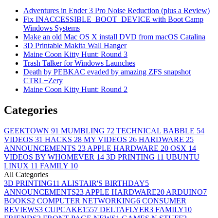
Adventures in Ender 3 Pro Noise Reduction (plus a Review)
Fix INACCESSIBLE_BOOT_DEVICE with Boot Camp
Windows Systems
Make an old Mac OS X install DVD from macOS Catalina
3D Printable Makita Wall Hanger
Maine Coon Kitty Hunt: Round 3
Trash Talker for Windows Launches
Death by PEBKAC evaded by amazing ZFS snapshot
CTRL+Zery
Maine Coon Kitty Hunt: Round 2
Categories
GEEKTOWN
91
MUMBLING
72
TECHNICAL BABBLE
54
VIDEOS
31
HACKS
28
MY VIDEOS
26
HARDWARE
25
ANNOUNCEMENTS
23
APPLE HARDWARE
20
OSX
14
VIDEOS BY WHOMEVER
14
3D PRINTING
11
UBUNTU
LINUX
11
FAMILY
10
All Categories
3D PRINTING
11
ALISTAIR'S BIRTHDAY
5
ANNOUNCEMENTS
23
APPLE HARDWARE
20
ARDUINO
7
BOOKS
2
COMPUTER NETWORKING
6
CONSUMER
REVIEWS
3
CUPCAKE155
7
DELTAFLYER
3
FAMILY
10