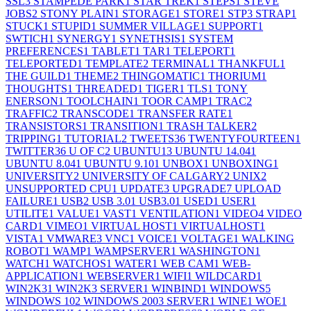
SSL
3
STAMPEDE PARK
1
STAR TREK
1
STEPS
1
STEVE
JOBS
2
STONY PLAIN
1
STORAGE
1
STORE
1
STP
3
STRAP
1
STUCK
1
STUPID
1
SUMMER VILLAGE
1
SUPPORT
1
SWTICH
1
SYNERGY
1
SYNETHSIS
1
SYSTEM
PREFERENCES
1
TABLET
1
TAR
1
TELEPORT
1
TELEPORTED
1
TEMPLATE
2
TERMINAL
1
THANKFUL
1
THE GUILD
1
THEME
2
THINGOMATIC
1
THORIUM
1
THOUGHTS
1
THREADED
1
TIGER
1
TLS
1
TONY
ENERSON
1
TOOLCHAIN
1
TOOR CAMP
1
TRAC
2
TRAFFIC
2
TRANSCODE
1
TRANSFER RATE
1
TRANSISTORS
1
TRANSITION
1
TRASH TALKER
2
TRIPPING
1
TUTORIAL
2
TWEETS
36
TWENTYFOURTEEN
1
TWITTER
36
U OF C
2
UBUNTU
13
UBUNTU 14.04
1
UBUNTU 8.04
1
UBUNTU 9.10
1
UNBOX
1
UNBOXING
1
UNIVERSITY
2
UNIVERSITY OF CALGARY
2
UNIX
2
UNSUPPORTED CPU
1
UPDATE
3
UPGRADE
7
UPLOAD
FAILURE
1
USB
2
USB 3.0
1
USB3.0
1
USED
1
USER
1
UTILITE
1
VALUE
1
VAST
1
VENTILATION
1
VIDEO
4
VIDEO
CARD
1
VIMEO
1
VIRTUAL HOST
1
VIRTUALHOST
1
VISTA
1
VMWARE
3
VNC
1
VOICE
1
VOLTAGE
1
WALKING
ROBOT
1
WAMP
1
WAMPSERVER
1
WASHINGTON
1
WATCH
1
WATCHOS
1
WATER
1
WEB CAM
1
WEB-
APPLICATION
1
WEBSERVER
1
WIFI
1
WILDCARD
1
WIN2K3
1
WIN2K3 SERVER
1
WINBIND
1
WINDOWS
5
WINDOWS 10
2
WINDOWS 2003 SERVER
1
WINE
1
WOE
1