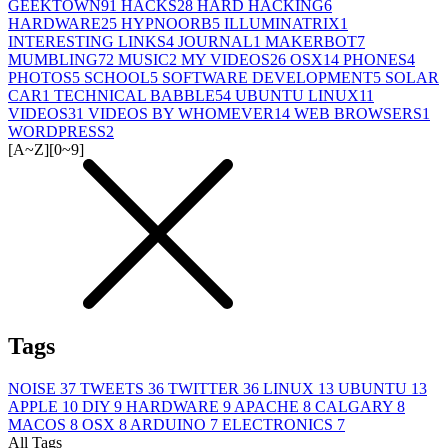
GEEKTOWN
91
HACKS
28
HARD HACKING
6
HARDWARE
25
HYPNOORB
5
ILLUMINATRIX
1
INTERESTING LINKS
4
JOURNAL
1
MAKERBOT
7
MUMBLING
72
MUSIC
2
MY VIDEOS
26
OSX
14
PHONES
4
PHOTOS
5
SCHOOL
5
SOFTWARE DEVELOPMENT
5
SOLAR
CAR
1
TECHNICAL BABBLE
54
UBUNTU LINUX
11
VIDEOS
31
VIDEOS BY WHOMEVER
14
WEB BROWSERS
1
WORDPRESS
2
[A~Z]
[0~9]
Tags
NOISE
37
TWEETS
36
TWITTER
36
LINUX
13
UBUNTU
13
APPLE
10
DIY
9
HARDWARE
9
APACHE
8
CALGARY
8
MACOS
8
OSX
8
ARDUINO
7
ELECTRONICS
7
All Tags