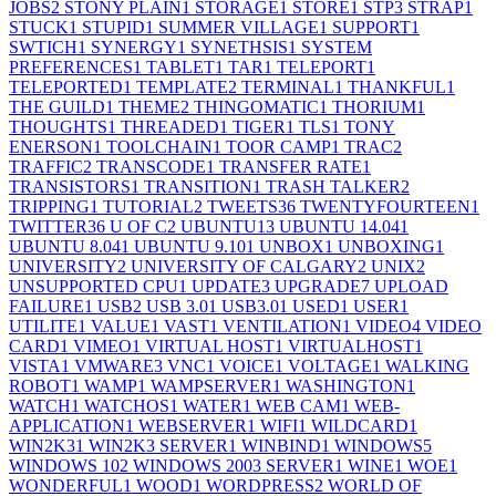
JOBS
2
STONY PLAIN
1
STORAGE
1
STORE
1
STP
3
STRAP
1
STUCK
1
STUPID
1
SUMMER VILLAGE
1
SUPPORT
1
SWTICH
1
SYNERGY
1
SYNETHSIS
1
SYSTEM
PREFERENCES
1
TABLET
1
TAR
1
TELEPORT
1
TELEPORTED
1
TEMPLATE
2
TERMINAL
1
THANKFUL
1
THE GUILD
1
THEME
2
THINGOMATIC
1
THORIUM
1
THOUGHTS
1
THREADED
1
TIGER
1
TLS
1
TONY
ENERSON
1
TOOLCHAIN
1
TOOR CAMP
1
TRAC
2
TRAFFIC
2
TRANSCODE
1
TRANSFER RATE
1
TRANSISTORS
1
TRANSITION
1
TRASH TALKER
2
TRIPPING
1
TUTORIAL
2
TWEETS
36
TWENTYFOURTEEN
1
TWITTER
36
U OF C
2
UBUNTU
13
UBUNTU 14.04
1
UBUNTU 8.04
1
UBUNTU 9.10
1
UNBOX
1
UNBOXING
1
UNIVERSITY
2
UNIVERSITY OF CALGARY
2
UNIX
2
UNSUPPORTED CPU
1
UPDATE
3
UPGRADE
7
UPLOAD
FAILURE
1
USB
2
USB 3.0
1
USB3.0
1
USED
1
USER
1
UTILITE
1
VALUE
1
VAST
1
VENTILATION
1
VIDEO
4
VIDEO
CARD
1
VIMEO
1
VIRTUAL HOST
1
VIRTUALHOST
1
VISTA
1
VMWARE
3
VNC
1
VOICE
1
VOLTAGE
1
WALKING
ROBOT
1
WAMP
1
WAMPSERVER
1
WASHINGTON
1
WATCH
1
WATCHOS
1
WATER
1
WEB CAM
1
WEB-
APPLICATION
1
WEBSERVER
1
WIFI
1
WILDCARD
1
WIN2K3
1
WIN2K3 SERVER
1
WINBIND
1
WINDOWS
5
WINDOWS 10
2
WINDOWS 2003 SERVER
1
WINE
1
WOE
1
WONDERFUL
1
WOOD
1
WORDPRESS
2
WORLD OF