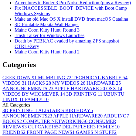
Adventures in Ender 3 Pro Noise Reduction (plus a Review)
Fix INACCESSIBLE_BOOT_DEVICE with Boot Camp
Windows Systems
Make an old Mac OS X install DVD from macOS Catalina
3D Printable Makita Wall Hanger
Maine Coon Kitty Hunt: Round 3
Trash Talker for Windows Launches
Death by PEBKAC evaded by amazing ZFS snapshot
CTRL+Zery
Maine Coon Kitty Hunt: Round 2
Categories
GEEKTOWN
91
MUMBLING
72
TECHNICAL BABBLE
54
VIDEOS
31
HACKS
28
MY VIDEOS
26
HARDWARE
25
ANNOUNCEMENTS
23
APPLE HARDWARE
20
OSX
14
VIDEOS BY WHOMEVER
14
3D PRINTING
11
UBUNTU
LINUX
11
FAMILY
10
All Categories
3D PRINTING
11
ALISTAIR'S BIRTHDAY
5
ANNOUNCEMENTS
23
APPLE HARDWARE
20
ARDUINO
7
BOOKS
2
COMPUTER NETWORKING
6
CONSUMER
REVIEWS
3
CUPCAKE155
7
DELTAFLYER
3
FAMILY
10
FRIENDS
2
FRONT PAGE NEWS
1
GAMES N STUFF
2