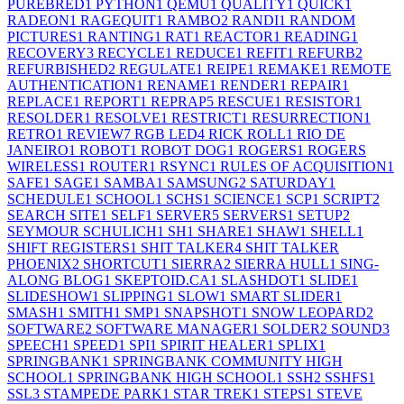
PUREBRED
1
PYTHON
1
QEMU
1
QUALITY
1
QUICK
1
RADEON
1
RAGEQUIT
1
RAMBO
2
RANDI
1
RANDOM
PICTURES
1
RANTING
1
RAT
1
REACTOR
1
READING
1
RECOVERY
3
RECYCLE
1
REDUCE
1
REFIT
1
REFURB
2
REFURBISHED
2
REGULATE
1
REIPE
1
REMAKE
1
REMOTE
AUTHENTICATION
1
RENAME
1
RENDER
1
REPAIR
1
REPLACE
1
REPORT
1
REPRAP
5
RESCUE
1
RESISTOR
1
RESOLDER
1
RESOLVE
1
RESTRICT
1
RESURRECTION
1
RETRO
1
REVIEW
7
RGB LED
4
RICK ROLL
1
RIO DE
JANEIRO
1
ROBOT
1
ROBOT DOG
1
ROGERS
1
ROGERS
WIRELESS
1
ROUTER
1
RSYNC
1
RULES OF ACQUISITION
1
SAFE
1
SAGE
1
SAMBA
1
SAMSUNG
2
SATURDAY
1
SCHEDULE
1
SCHOOL
1
SCHS
1
SCIENCE
1
SCP
1
SCRIPT
2
SEARCH SITE
1
SELF
1
SERVER
5
SERVERS
1
SETUP
2
SEYMOUR SCHULICH
1
SH
1
SHARE
1
SHAW
1
SHELL
1
SHIFT REGISTERS
1
SHIT TALKER
4
SHIT TALKER
PHOENIX
2
SHORTCUT
1
SIERRA
2
SIERRA HULL
1
SING-
ALONG BLOG
1
SKEPTOID.CA
1
SLASHDOT
1
SLIDE
1
SLIDESHOW
1
SLIPPING
1
SLOW
1
SMART SLIDER
1
SMASH
1
SMITH
1
SMP
1
SNAPSHOT
1
SNOW LEOPARD
2
SOFTWARE
2
SOFTWARE MANAGER
1
SOLDER
2
SOUND
3
SPEECH
1
SPEED
1
SPI
1
SPIRIT HEALER
1
SPLIX
1
SPRINGBANK
1
SPRINGBANK COMMUNITY HIGH
SCHOOL
1
SPRINGBANK HIGH SCHOOL
1
SSH
2
SSHFS
1
SSL
3
STAMPEDE PARK
1
STAR TREK
1
STEPS
1
STEVE