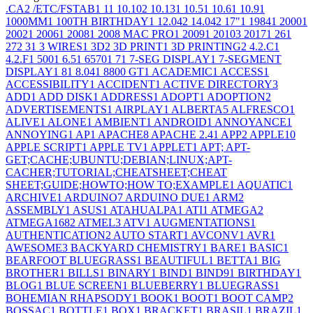
.CA
2
/ETC/FSTAB
1
1
1
10.10
2
10.13
1
10.5
1
10.6
1
10.9
1
1000MM
1
100TH BIRTHDAY
1
12.04
2
14.04
2
17"
1
1984
1
2000
1
2002
1
2006
1
2008
1
2008 MAC PRO
1
2009
1
2010
3
2017
1
26
1
27
2
3
1
3 WIRES
1
3D
2
3D PRINT
1
3D PRINTING
2
4.2.C
1
4.2.F
1
500
1
6.5
1
6570
1
7
1
7-SEG DISPLAY
1
7-SEGMENT
DISPLAY
1
8
1
8.04
1
8800 GT
1
ACADEMIC
1
ACCESS
1
ACCESSIBILITY
1
ACCIDENT
1
ACTIVE DIRECTORY
3
ADD
1
ADD DISK
1
ADDRESS
1
ADOPT
1
ADOPTION
2
ADVERTISEMENTS
1
AIRPLAY
1
ALBERTA
5
ALFRESCO
1
ALIVE
1
ALONE
1
AMBIENT
1
ANDROID
1
ANNOYANCE
1
ANNOYING
1
AP
1
APACHE
8
APACHE 2.4
1
APP
2
APPLE
10
APPLE SCRIPT
1
APPLE TV
1
APPLET
1
APT; APT-
GET;CACHE;UBUNTU;DEBIAN;LINUX;APT-
CACHER;TUTORIAL;CHEATSHEET;CHEAT
SHEET;GUIDE;HOWTO;HOW TO;EXAMPLE
1
AQUATIC
1
ARCHIVE
1
ARDUINO
7
ARDUINO DUE
1
ARM
2
ASSEMBLY
1
ASUS
1
ATAHUALPA
1
ATI
1
ATMEGA
2
ATMEGA168
2
ATMEL
3
ATV
1
AUGMENTATIONS
1
AUTHENTICATION
2
AUTO START
1
AVCONV
1
AVR
1
AWESOME
3
BACKYARD CHEMISTRY
1
BARE
1
BASIC
1
BEARFOOT BLUEGRASS
1
BEAUTIFUL
1
BETTA
1
BIG
BROTHER
1
BILLS
1
BINARY
1
BIND
1
BIND9
1
BIRTHDAY
1
BLOG
1
BLUE SCREEN
1
BLUEBERRY
1
BLUEGRASS
1
BOHEMIAN RHAPSODY
1
BOOK
1
BOOT
1
BOOT CAMP
2
BOSSAC
1
BOTTLE
1
BOX
1
BRACKET
1
BRASIL
1
BRAZIL
1