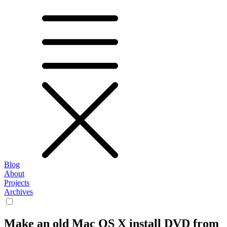
Blog
About
Projects
Archives
Make an old Mac OS X install DVD from