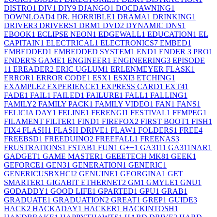
DISTRO
1
DIV
1
DIY
9
DJANGO
1
DOCDAWNING
1
DOWNLOAD
4
DR. HORRIBLE
1
DRAMA
1
DRINKING
1
DRIVER
3
DRIVERS
1
DRM
1
DVD
2
DYNAMIC DNS
1
EBOOK
1
ECLIPSE NEON
1
EDGEWALL
1
EDUCATION
1
EL
CAPITAIN
1
ELECTRICAL
1
ELECTRONICS
7
EMBED
1
EMBEDDED
1
EMBEDDED SYSTEM
1
END
1
ENDER 3 PRO
1
ENDER'S GAME
1
ENGINEER
1
ENGINEERING
3
EPISODE
1
1
EREADER
2
ERIC UGLUM
1
ERLENMEYER FLASK
1
ERROR
1
ERROR CODE
1
ESX
1
ESXI
3
ETCHING
1
EXAMPLE
2
EXPERIENCE
1
EXPRESS CARD
1
EXT4
1
FADE
1
FAIL
1
FAILED
1
FAILURE
1
FALL
1
FALLING
1
FAMILY
2
FAMILY PACK
1
FAMILY VIDEO
1
FAN
1
FANS
1
FELICIA DAY
1
FELINE
1
FERENGI
1
FESTIVAL
1
FFMPEG
1
FILAMENT FILTER
1
FIND
1
FIREFOX
2
FIRST BOOT
1
FISH
1
FIX
4
FLASH
1
FLASH DRIVE
1
FLAW
1
FOLDERS
1
FREE
4
FREEBSD
1
FREEDUINO
2
FREEFALL
1
FREENAS
3
FRUSTRATIONS
1
FSTAB
1
FUN
1
G++
1
GA311
1
GA311NAR
1
GADGET
1
GAME MASTER
1
GEEETECH MK8
1
GEEK
1
GEFORCE
1
GEN3
1
GENERATION
1
GENERIC
1
GENERICUSBXHCI
2
GENUINE
1
GEORGINA
1
GET
SMARTER
1
GIGABIT ETHERNET
2
GM
1
GMYLE
1
GNU
1
GODADDY
1
GOOD LIFE
1
GPARTED
1
GPU
1
GRAB
1
GRADUATE
1
GRADUATION
2
GREAT
1
GREP
1
GUIDE
3
HACK
2
HACKADAY
1
HACKER
1
HACKINTOSH
1