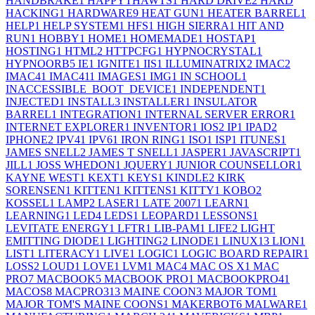
HANDBRAKE
1
HAPPYTHAWTS
1
HARD DRIVE
2
HARD
HACKING
1
HARDWARE
9
HEAT GUN
1
HEATER BARREL
1
HELP
1
HELP SYSTEM
1
HFS
1
HIGH SIERRA
1
HIT AND
RUN
1
HOBBY
1
HOME
1
HOMEMADE
1
HOSTAP
1
HOSTING
1
HTML
2
HTTPCFG
1
HYPNOCRYSTAL
1
HYPNOORB
5
IE
1
IGNITE
1
IIS
1
ILLUMINATRIX
2
IMAC
2
IMAC4
1
IMAC41
1
IMAGES
1
IMG
1
IN SCHOOL
1
INACCESSIBLE_BOOT_DEVICE
1
INDEPENDENT
1
INJECTED
1
INSTALL
3
INSTALLER
1
INSULATOR
BARREL
1
INTEGRATION
1
INTERNAL SERVER ERROR
1
INTERNET EXPLORER
1
INVENTOR
1
IOS
2
IP
1
IPAD
2
IPHONE
2
IPV4
1
IPV6
1
IRON RING
1
ISO
1
ISP
1
ITUNES
1
JAMES SNELL
2
JAMES T SNELL
1
JASPER
1
JAVASCRIPT
1
JILL
1
JOSS WHEDON
1
JQUERY
1
JUNIOR COUNSELLOR
1
KAYNE WEST
1
KEXT
1
KEYS
1
KINDLE
2
KIRK
SORENSEN
1
KITTEN
1
KITTENS
1
KITTY
1
KOBO
2
KOSSEL
1
LAMP
2
LASER
1
LATE 2007
1
LEARN
1
LEARNING
1
LED
4
LEDS
1
LEOPARD
1
LESSONS
1
LEVITATE ENERGY
1
LFTR
1
LIB-PAM
1
LIFE
2
LIGHT
EMITTING DIODE
1
LIGHTING
2
LINODE
1
LINUX
13
LION
1
LIST
1
LITERACY
1
LIVE
1
LOGIC
1
LOGIC BOARD REPAIR
1
LOSS
2
LOUD
1
LOVE
1
LVM
1
MAC
4
MAC OS X
1
MAC
PRO
7
MACBOOK
5
MACBOOK PRO
1
MACBOOKPRO4
1
MACOS
8
MACPRO31
3
MAINE COON
3
MAJOR TOM
1
MAJOR TOM'S MAINE COONS
1
MAKERBOT
6
MALWARE
1