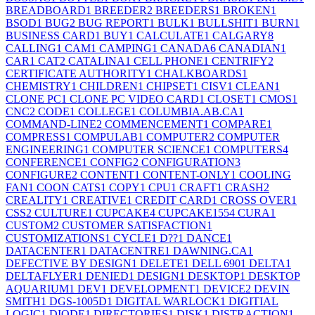
BREADBOARD
1
BREEDER
2
BREEDERS
1
BROKEN
1
BSOD
1
BUG
2
BUG REPORT
1
BULK
1
BULLSHIT
1
BURN
1
BUSINESS CARD
1
BUY
1
CALCULATE
1
CALGARY
8
CALLING
1
CAM
1
CAMPING
1
CANADA
6
CANADIAN
1
CAR
1
CAT
2
CATALINA
1
CELL PHONE
1
CENTRIFY
2
CERTIFICATE AUTHORITY
1
CHALKBOARDS
1
CHEMISTRY
1
CHILDREN
1
CHIPSET
1
CISV
1
CLEAN
1
CLONE PC
1
CLONE PC VIDEO CARD
1
CLOSET
1
CMOS
1
CNC
2
CODE
1
COLLEGE
1
COLUMBIA.AB.CA
1
COMMAND-LINE
2
COMMENCEMENT
1
COMPARE
1
COMPRESS
1
COMPULAB
1
COMPUTER
2
COMPUTER
ENGINEERING
1
COMPUTER SCIENCE
1
COMPUTERS
4
CONFERENCE
1
CONFIG
2
CONFIGURATION
3
CONFIGURE
2
CONTENT
1
CONTENT-ONLY
1
COOLING
FAN
1
COON CATS
1
COPY
1
CPU
1
CRAFT
1
CRASH
2
CREALITY
1
CREATIVE
1
CREDIT CARD
1
CROSS OVER
1
CSS
2
CULTURE
1
CUPCAKE
4
CUPCAKE155
4
CURA
1
CUSTOM
2
CUSTOMER SATISFACTION
1
CUSTOMIZATIONS
1
CYCLE
1
D??
1
DANCE
1
DATACENTER
1
DATACENTRE
1
DAWNING.CA
1
DEFECTIVE BY DESIGN
1
DELETE
1
DELL 690
1
DELTA
1
DELTAFLYER
1
DENIED
1
DESIGN
1
DESKTOP
1
DESKTOP
AQUARIUM
1
DEV
1
DEVELOPMENT
1
DEVICE
2
DEVIN
SMITH
1
DGS-1005D
1
DIGITAL WARLOCK
1
DIGITIAL
LOGIC
1
DIODE
1
DIRECTORIES
1
DISK
1
DISTRACTION
1