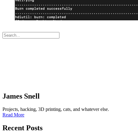
James Snell
Projects, hacking, 3D printing, cats, and whatever else.
Read More
Recent Posts