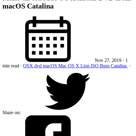
macOS Catalina
Nov 27, 2019
· 1
min read
·
OSX
dvd
macOS
Mac OS X
Lion
ISO
Burn
Catalina
·
Share on: