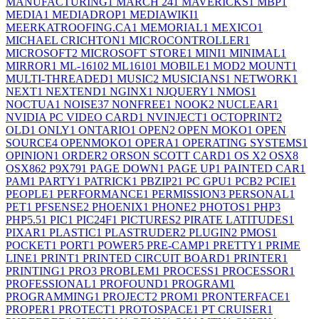
MANUFACTURING
1
MARCH 24
1
MAVERICKS
1
MBP
1
MEDIA
1
MEDIADROP
1
MEDIAWIKI
1
MEERKATROOFING.CA
1
MEMORIAL
1
MEXICO
1
MICHAEL CRICHTON
1
MICROCONTROLLER
1
MICROSOFT
2
MICROSOFT STORE
1
MINI
1
MINIMAL
1
MIRROR
1
ML-1610
2
ML1610
1
MOBILE
1
MOD
2
MOUNT
1
MULTI-THREADED
1
MUSIC
2
MUSICIANS
1
NETWORK
1
NEXT
1
NEXTEND
1
NGINX
1
NJQUERY
1
NMOS
1
NOCTUA
1
NOISE
37
NONFREE
1
NOOK
2
NUCLEAR
1
NVIDIA PC VIDEO CARD
1
NVINJECT
1
OCTOPRINT
2
OLD
1
ONLY
1
ONTARIO
1
OPEN
2
OPEN MOKO
1
OPEN
SOURCE
4
OPENMOKO
1
OPERA
1
OPERATING SYSTEMS
1
OPINION
1
ORDER
2
ORSON SCOTT CARD
1
OS X
2
OSX
8
OSX86
2
P9X79
1
PAGE DOWN
1
PAGE UP
1
PAINTED CAR
1
PAM
1
PARTY
1
PATRICK
1
PBZIP2
1
PC GPU
1
PCB
2
PCIE
1
PEOPLE
1
PERFORMANCE
1
PERMISSION
3
PERSONAL
1
PET
1
PFSENSE
2
PHOENIX
1
PHONE
2
PHOTOS
1
PHP
3
PHP5.5
1
PIC
1
PIC24F
1
PICTURES
2
PIRATE LATITUDES
1
PIXAR
1
PLASTIC
1
PLASTRUDER
2
PLUGIN
2
PMOS
1
POCKET
1
PORT
1
POWER
5
PRE-CAMP
1
PRETTY
1
PRIME
LINE
1
PRINT
1
PRINTED CIRCUIT BOARD
1
PRINTER
1
PRINTING
1
PRO
3
PROBLEM
1
PROCESS
1
PROCESSOR
1
PROFESSIONAL
1
PROFOUND
1
PROGRAM
1
PROGRAMMING
1
PROJECT
2
PROM
1
PRONTERFACE
1
PROPER
1
PROTECT
1
PROTOSPACE
1
PT CRUISER
1