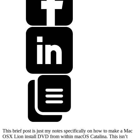
This brief post is just my notes specifically on how to make a Mac
OSX Lion install DVD from within macOS Catalina. This isn’t