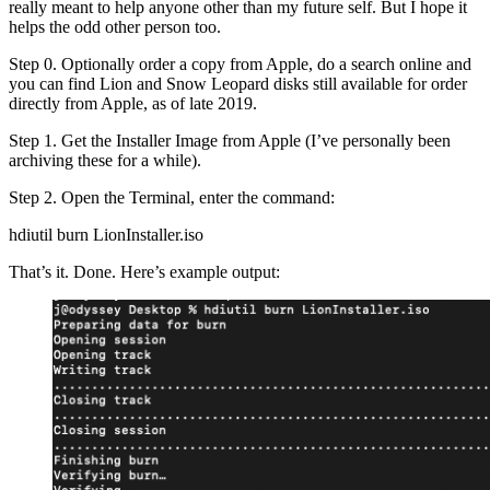
really meant to help anyone other than my future self. But I hope it
helps the odd other person too.
Step 0. Optionally order a copy from Apple, do a search online and
you can find Lion and Snow Leopard disks still available for order
directly from Apple, as of late 2019.
Step 1. Get the Installer Image from Apple (I’ve personally been
archiving these for a while).
Step 2. Open the Terminal, enter the command:
hdiutil burn LionInstaller.iso
That’s it. Done. Here’s example output: