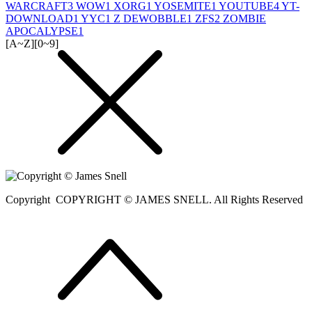
WARCRAFT
3
WOW
1
XORG
1
YOSEMITE
1
YOUTUBE
4
YT-
DOWNLOAD
1
YYC
1
Z DEWOBBLE
1
ZFS
2
ZOMBIE
APOCALYPSE
1
[A~Z]
[0~9]
Copyright
COPYRIGHT © JAMES SNELL. All Rights Reserved