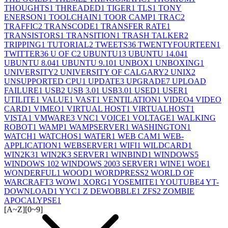
THOUGHTS
1
THREADED
1
TIGER
1
TLS
1
TONY
ENERSON
1
TOOLCHAIN
1
TOOR CAMP
1
TRAC
2
TRAFFIC
2
TRANSCODE
1
TRANSFER RATE
1
TRANSISTORS
1
TRANSITION
1
TRASH TALKER
2
TRIPPING
1
TUTORIAL
2
TWEETS
36
TWENTYFOURTEEN
1
TWITTER
36
U OF C
2
UBUNTU
13
UBUNTU 14.04
1
UBUNTU 8.04
1
UBUNTU 9.10
1
UNBOX
1
UNBOXING
1
UNIVERSITY
2
UNIVERSITY OF CALGARY
2
UNIX
2
UNSUPPORTED CPU
1
UPDATE
3
UPGRADE
7
UPLOAD
FAILURE
1
USB
2
USB 3.0
1
USB3.0
1
USED
1
USER
1
UTILITE
1
VALUE
1
VAST
1
VENTILATION
1
VIDEO
4
VIDEO
CARD
1
VIMEO
1
VIRTUAL HOST
1
VIRTUALHOST
1
VISTA
1
VMWARE
3
VNC
1
VOICE
1
VOLTAGE
1
WALKING
ROBOT
1
WAMP
1
WAMPSERVER
1
WASHINGTON
1
WATCH
1
WATCHOS
1
WATER
1
WEB CAM
1
WEB-
APPLICATION
1
WEBSERVER
1
WIFI
1
WILDCARD
1
WIN2K3
1
WIN2K3 SERVER
1
WINBIND
1
WINDOWS
5
WINDOWS 10
2
WINDOWS 2003 SERVER
1
WINE
1
WOE
1
WONDERFUL
1
WOOD
1
WORDPRESS
2
WORLD OF
WARCRAFT
3
WOW
1
XORG
1
YOSEMITE
1
YOUTUBE
4
YT-
DOWNLOAD
1
YYC
1
Z DEWOBBLE
1
ZFS
2
ZOMBIE
APOCALYPSE
1
[A~Z]
[0~9]