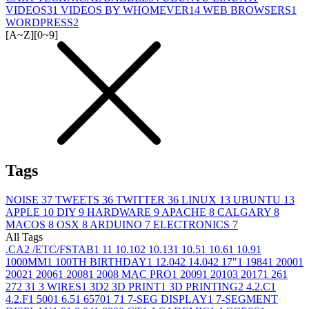
VIDEOS
31
VIDEOS BY WHOMEVER
14
WEB BROWSERS
1
WORDPRESS
2
[A~Z]
[0~9]
Tags
NOISE
37
TWEETS
36
TWITTER
36
LINUX
13
UBUNTU
13
APPLE
10
DIY
9
HARDWARE
9
APACHE
8
CALGARY
8
MACOS
8
OSX
8
ARDUINO
7
ELECTRONICS
7
All Tags
.CA
2
/ETC/FSTAB
1
1
1
10.10
2
10.13
1
10.5
1
10.6
1
10.9
1
1000MM
1
100TH BIRTHDAY
1
12.04
2
14.04
2
17"
1
1984
1
2000
1
2002
1
2006
1
2008
1
2008 MAC PRO
1
2009
1
2010
3
2017
1
26
1
27
2
3
1
3 WIRES
1
3D
2
3D PRINT
1
3D PRINTING
2
4.2.C
1
4.2.F
1
500
1
6.5
1
6570
1
7
1
7-SEG DISPLAY
1
7-SEGMENT