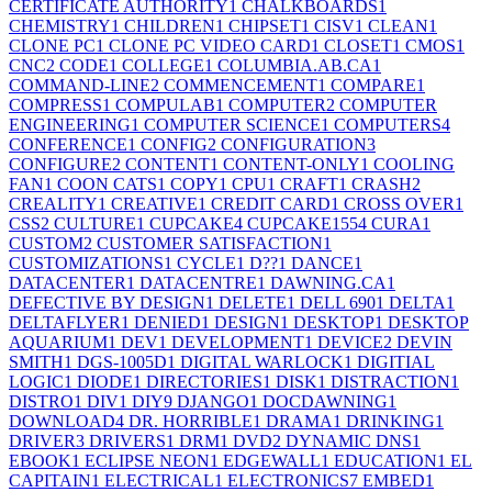
CERTIFICATE AUTHORITY
1
CHALKBOARDS
1
CHEMISTRY
1
CHILDREN
1
CHIPSET
1
CISV
1
CLEAN
1
CLONE PC
1
CLONE PC VIDEO CARD
1
CLOSET
1
CMOS
1
CNC
2
CODE
1
COLLEGE
1
COLUMBIA.AB.CA
1
COMMAND-LINE
2
COMMENCEMENT
1
COMPARE
1
COMPRESS
1
COMPULAB
1
COMPUTER
2
COMPUTER
ENGINEERING
1
COMPUTER SCIENCE
1
COMPUTERS
4
CONFERENCE
1
CONFIG
2
CONFIGURATION
3
CONFIGURE
2
CONTENT
1
CONTENT-ONLY
1
COOLING
FAN
1
COON CATS
1
COPY
1
CPU
1
CRAFT
1
CRASH
2
CREALITY
1
CREATIVE
1
CREDIT CARD
1
CROSS OVER
1
CSS
2
CULTURE
1
CUPCAKE
4
CUPCAKE155
4
CURA
1
CUSTOM
2
CUSTOMER SATISFACTION
1
CUSTOMIZATIONS
1
CYCLE
1
D??
1
DANCE
1
DATACENTER
1
DATACENTRE
1
DAWNING.CA
1
DEFECTIVE BY DESIGN
1
DELETE
1
DELL 690
1
DELTA
1
DELTAFLYER
1
DENIED
1
DESIGN
1
DESKTOP
1
DESKTOP
AQUARIUM
1
DEV
1
DEVELOPMENT
1
DEVICE
2
DEVIN
SMITH
1
DGS-1005D
1
DIGITAL WARLOCK
1
DIGITIAL
LOGIC
1
DIODE
1
DIRECTORIES
1
DISK
1
DISTRACTION
1
DISTRO
1
DIV
1
DIY
9
DJANGO
1
DOCDAWNING
1
DOWNLOAD
4
DR. HORRIBLE
1
DRAMA
1
DRINKING
1
DRIVER
3
DRIVERS
1
DRM
1
DVD
2
DYNAMIC DNS
1
EBOOK
1
ECLIPSE NEON
1
EDGEWALL
1
EDUCATION
1
EL
CAPITAIN
1
ELECTRICAL
1
ELECTRONICS
7
EMBED
1