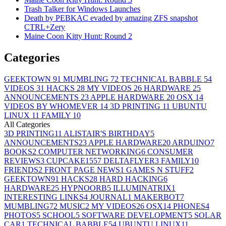
Trash Talker for Windows Launches
Death by PEBKAC evaded by amazing ZFS snapshot
CTRL+Zery
Maine Coon Kitty Hunt: Round 2
Categories
GEEKTOWN
91
MUMBLING
72
TECHNICAL BABBLE
54
VIDEOS
31
HACKS
28
MY VIDEOS
26
HARDWARE
25
ANNOUNCEMENTS
23
APPLE HARDWARE
20
OSX
14
VIDEOS BY WHOMEVER
14
3D PRINTING
11
UBUNTU
LINUX
11
FAMILY
10
All Categories
3D PRINTING
11
ALISTAIR'S BIRTHDAY
5
ANNOUNCEMENTS
23
APPLE HARDWARE
20
ARDUINO
7
BOOKS
2
COMPUTER NETWORKING
6
CONSUMER
REVIEWS
3
CUPCAKE155
7
DELTAFLYER
3
FAMILY
10
FRIENDS
2
FRONT PAGE NEWS
1
GAMES N STUFF
2
GEEKTOWN
91
HACKS
28
HARD HACKING
6
HARDWARE
25
HYPNOORB
5
ILLUMINATRIX
1
INTERESTING LINKS
4
JOURNAL
1
MAKERBOT
7
MUMBLING
72
MUSIC
2
MY VIDEOS
26
OSX
14
PHONES
4
PHOTOS
5
SCHOOL
5
SOFTWARE DEVELOPMENT
5
SOLAR
CAR
1
TECHNICAL BABBLE
54
UBUNTU LINUX
11