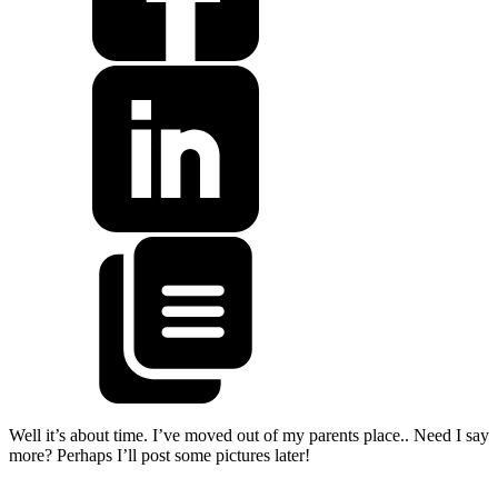
Well it’s about time. I’ve moved out of my parents place.. Need I say
more? Perhaps I’ll post some pictures later!