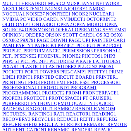
MULTI-THREADED
1
MUSIC
2
MUSICIANS
1
NETWORK
1
NEXT
1
NEXTEND
1
NGINX
1
NJQUERY
1
NMOS
1
NOCTUA
1
NOISE
37
NONFREE
1
NOOK
2
NUCLEAR
1
NVIDIA PC VIDEO CARD
1
NVINJECT
1
OCTOPRINT
2
OLD
1
ONLY
1
ONTARIO
1
OPEN
2
OPEN MOKO
1
OPEN
SOURCE
4
OPENMOKO
1
OPERA
1
OPERATING SYSTEMS
1
OPINION
1
ORDER
2
ORSON SCOTT CARD
1
OS X
2
OSX
8
OSX86
2
P9X79
1
PAGE DOWN
1
PAGE UP
1
PAINTED CAR
1
PAM
1
PARTY
1
PATRICK
1
PBZIP2
1
PC GPU
1
PCB
2
PCIE
1
PEOPLE
1
PERFORMANCE
1
PERMISSION
3
PERSONAL
1
PET
1
PFSENSE
2
PHOENIX
1
PHONE
2
PHOTOS
1
PHP
3
PHP5.5
1
PIC
1
PIC24F
1
PICTURES
2
PIRATE LATITUDES
1
PIXAR
1
PLASTIC
1
PLASTRUDER
2
PLUGIN
2
PMOS
1
POCKET
1
PORT
1
POWER
5
PRE-CAMP
1
PRETTY
1
PRIME
LINE
1
PRINT
1
PRINTED CIRCUIT BOARD
1
PRINTER
1
PRINTING
1
PRO
3
PROBLEM
1
PROCESS
1
PROCESSOR
1
PROFESSIONAL
1
PROFOUND
1
PROGRAM
1
PROGRAMMING
1
PROJECT
2
PROM
1
PRONTERFACE
1
PROPER
1
PROTECT
1
PROTOSPACE
1
PT CRUISER
1
PUREBRED
1
PYTHON
1
QEMU
1
QUALITY
1
QUICK
1
RADEON
1
RAGEQUIT
1
RAMBO
2
RANDI
1
RANDOM
PICTURES
1
RANTING
1
RAT
1
REACTOR
1
READING
1
RECOVERY
3
RECYCLE
1
REDUCE
1
REFIT
1
REFURB
2
REFURBISHED
2
REGULATE
1
REIPE
1
REMAKE
1
REMOTE
AUTHENTICATION
1
RENAME
1
RENDER
1
REPAIR
1