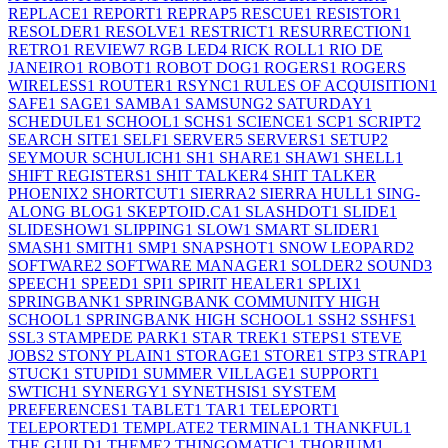
REPLACE
1
REPORT
1
REPRAP
5
RESCUE
1
RESISTOR
1
RESOLDER
1
RESOLVE
1
RESTRICT
1
RESURRECTION
1
RETRO
1
REVIEW
7
RGB LED
4
RICK ROLL
1
RIO DE
JANEIRO
1
ROBOT
1
ROBOT DOG
1
ROGERS
1
ROGERS
WIRELESS
1
ROUTER
1
RSYNC
1
RULES OF ACQUISITION
1
SAFE
1
SAGE
1
SAMBA
1
SAMSUNG
2
SATURDAY
1
SCHEDULE
1
SCHOOL
1
SCHS
1
SCIENCE
1
SCP
1
SCRIPT
2
SEARCH SITE
1
SELF
1
SERVER
5
SERVERS
1
SETUP
2
SEYMOUR SCHULICH
1
SH
1
SHARE
1
SHAW
1
SHELL
1
SHIFT REGISTERS
1
SHIT TALKER
4
SHIT TALKER
PHOENIX
2
SHORTCUT
1
SIERRA
2
SIERRA HULL
1
SING-
ALONG BLOG
1
SKEPTOID.CA
1
SLASHDOT
1
SLIDE
1
SLIDESHOW
1
SLIPPING
1
SLOW
1
SMART SLIDER
1
SMASH
1
SMITH
1
SMP
1
SNAPSHOT
1
SNOW LEOPARD
2
SOFTWARE
2
SOFTWARE MANAGER
1
SOLDER
2
SOUND
3
SPEECH
1
SPEED
1
SPI
1
SPIRIT HEALER
1
SPLIX
1
SPRINGBANK
1
SPRINGBANK COMMUNITY HIGH
SCHOOL
1
SPRINGBANK HIGH SCHOOL
1
SSH
2
SSHFS
1
SSL
3
STAMPEDE PARK
1
STAR TREK
1
STEPS
1
STEVE
JOBS
2
STONY PLAIN
1
STORAGE
1
STORE
1
STP
3
STRAP
1
STUCK
1
STUPID
1
SUMMER VILLAGE
1
SUPPORT
1
SWTICH
1
SYNERGY
1
SYNETHSIS
1
SYSTEM
PREFERENCES
1
TABLET
1
TAR
1
TELEPORT
1
TELEPORTED
1
TEMPLATE
2
TERMINAL
1
THANKFUL
1
THE GUILD
1
THEME
2
THINGOMATIC
1
THORIUM
1