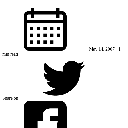
May 14, 2007
· 1
min read
·
Share on: