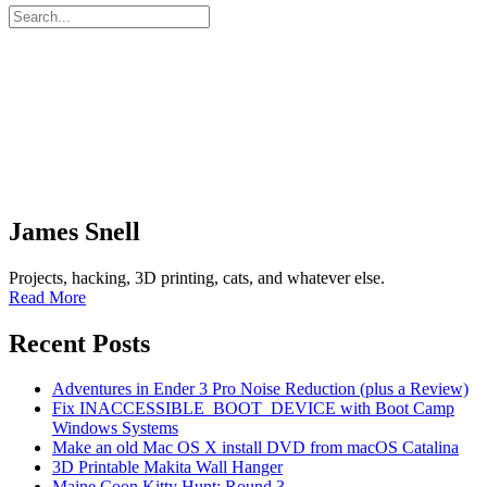
James Snell
Projects, hacking, 3D printing, cats, and whatever else.
Read More
Recent Posts
Adventures in Ender 3 Pro Noise Reduction (plus a Review)
Fix INACCESSIBLE_BOOT_DEVICE with Boot Camp
Windows Systems
Make an old Mac OS X install DVD from macOS Catalina
3D Printable Makita Wall Hanger
Maine Coon Kitty Hunt: Round 3