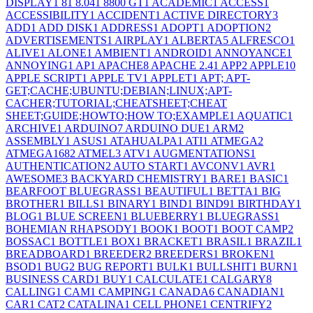
DISPLAY
1
8
1
8.04
1
8800 GT
1
ACADEMIC
1
ACCESS
1
ACCESSIBILITY
1
ACCIDENT
1
ACTIVE DIRECTORY
3
ADD
1
ADD DISK
1
ADDRESS
1
ADOPT
1
ADOPTION
2
ADVERTISEMENTS
1
AIRPLAY
1
ALBERTA
5
ALFRESCO
1
ALIVE
1
ALONE
1
AMBIENT
1
ANDROID
1
ANNOYANCE
1
ANNOYING
1
AP
1
APACHE
8
APACHE 2.4
1
APP
2
APPLE
10
APPLE SCRIPT
1
APPLE TV
1
APPLET
1
APT; APT-
GET;CACHE;UBUNTU;DEBIAN;LINUX;APT-
CACHER;TUTORIAL;CHEATSHEET;CHEAT
SHEET;GUIDE;HOWTO;HOW TO;EXAMPLE
1
AQUATIC
1
ARCHIVE
1
ARDUINO
7
ARDUINO DUE
1
ARM
2
ASSEMBLY
1
ASUS
1
ATAHUALPA
1
ATI
1
ATMEGA
2
ATMEGA168
2
ATMEL
3
ATV
1
AUGMENTATIONS
1
AUTHENTICATION
2
AUTO START
1
AVCONV
1
AVR
1
AWESOME
3
BACKYARD CHEMISTRY
1
BARE
1
BASIC
1
BEARFOOT BLUEGRASS
1
BEAUTIFUL
1
BETTA
1
BIG
BROTHER
1
BILLS
1
BINARY
1
BIND
1
BIND9
1
BIRTHDAY
1
BLOG
1
BLUE SCREEN
1
BLUEBERRY
1
BLUEGRASS
1
BOHEMIAN RHAPSODY
1
BOOK
1
BOOT
1
BOOT CAMP
2
BOSSAC
1
BOTTLE
1
BOX
1
BRACKET
1
BRASIL
1
BRAZIL
1
BREADBOARD
1
BREEDER
2
BREEDERS
1
BROKEN
1
BSOD
1
BUG
2
BUG REPORT
1
BULK
1
BULLSHIT
1
BURN
1
BUSINESS CARD
1
BUY
1
CALCULATE
1
CALGARY
8
CALLING
1
CAM
1
CAMPING
1
CANADA
6
CANADIAN
1
CAR
1
CAT
2
CATALINA
1
CELL PHONE
1
CENTRIFY
2