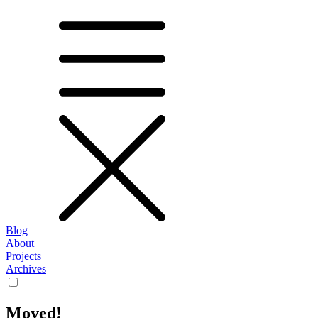
Blog
About
Projects
Archives
Moved!