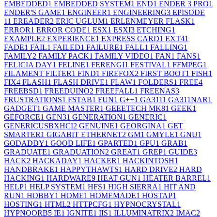
EMBEDDED
1
EMBEDDED SYSTEM
1
END
1
ENDER 3 PRO
1
ENDER'S GAME
1
ENGINEER
1
ENGINEERING
3
EPISODE
1
1
EREADER
2
ERIC UGLUM
1
ERLENMEYER FLASK
1
ERROR
1
ERROR CODE
1
ESX
1
ESXI
3
ETCHING
1
EXAMPLE
2
EXPERIENCE
1
EXPRESS CARD
1
EXT4
1
FADE
1
FAIL
1
FAILED
1
FAILURE
1
FALL
1
FALLING
1
FAMILY
2
FAMILY PACK
1
FAMILY VIDEO
1
FAN
1
FANS
1
FELICIA DAY
1
FELINE
1
FERENGI
1
FESTIVAL
1
FFMPEG
1
FILAMENT FILTER
1
FIND
1
FIREFOX
2
FIRST BOOT
1
FISH
1
FIX
4
FLASH
1
FLASH DRIVE
1
FLAW
1
FOLDERS
1
FREE
4
FREEBSD
1
FREEDUINO
2
FREEFALL
1
FREENAS
3
FRUSTRATIONS
1
FSTAB
1
FUN
1
G++
1
GA311
1
GA311NAR
1
GADGET
1
GAME MASTER
1
GEEETECH MK8
1
GEEK
1
GEFORCE
1
GEN3
1
GENERATION
1
GENERIC
1
GENERICUSBXHCI
2
GENUINE
1
GEORGINA
1
GET
SMARTER
1
GIGABIT ETHERNET
2
GM
1
GMYLE
1
GNU
1
GODADDY
1
GOOD LIFE
1
GPARTED
1
GPU
1
GRAB
1
GRADUATE
1
GRADUATION
2
GREAT
1
GREP
1
GUIDE
3
HACK
2
HACKADAY
1
HACKER
1
HACKINTOSH
1
HANDBRAKE
1
HAPPYTHAWTS
1
HARD DRIVE
2
HARD
HACKING
1
HARDWARE
9
HEAT GUN
1
HEATER BARREL
1
HELP
1
HELP SYSTEM
1
HFS
1
HIGH SIERRA
1
HIT AND
RUN
1
HOBBY
1
HOME
1
HOMEMADE
1
HOSTAP
1
HOSTING
1
HTML
2
HTTPCFG
1
HYPNOCRYSTAL
1
HYPNOORB
5
IE
1
IGNITE
1
IIS
1
ILLUMINATRIX
2
IMAC
2