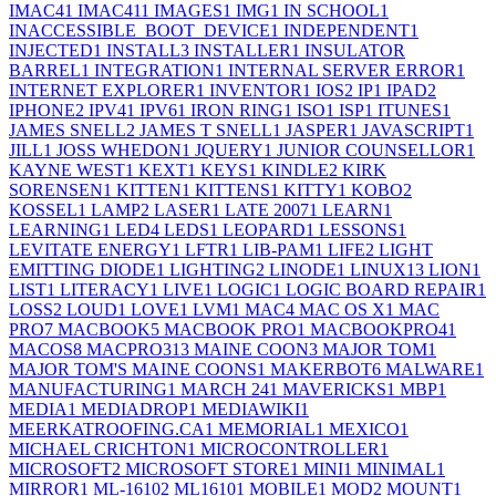
IMAC4
1
IMAC41
1
IMAGES
1
IMG
1
IN SCHOOL
1
INACCESSIBLE_BOOT_DEVICE
1
INDEPENDENT
1
INJECTED
1
INSTALL
3
INSTALLER
1
INSULATOR
BARREL
1
INTEGRATION
1
INTERNAL SERVER ERROR
1
INTERNET EXPLORER
1
INVENTOR
1
IOS
2
IP
1
IPAD
2
IPHONE
2
IPV4
1
IPV6
1
IRON RING
1
ISO
1
ISP
1
ITUNES
1
JAMES SNELL
2
JAMES T SNELL
1
JASPER
1
JAVASCRIPT
1
JILL
1
JOSS WHEDON
1
JQUERY
1
JUNIOR COUNSELLOR
1
KAYNE WEST
1
KEXT
1
KEYS
1
KINDLE
2
KIRK
SORENSEN
1
KITTEN
1
KITTENS
1
KITTY
1
KOBO
2
KOSSEL
1
LAMP
2
LASER
1
LATE 2007
1
LEARN
1
LEARNING
1
LED
4
LEDS
1
LEOPARD
1
LESSONS
1
LEVITATE ENERGY
1
LFTR
1
LIB-PAM
1
LIFE
2
LIGHT
EMITTING DIODE
1
LIGHTING
2
LINODE
1
LINUX
13
LION
1
LIST
1
LITERACY
1
LIVE
1
LOGIC
1
LOGIC BOARD REPAIR
1
LOSS
2
LOUD
1
LOVE
1
LVM
1
MAC
4
MAC OS X
1
MAC
PRO
7
MACBOOK
5
MACBOOK PRO
1
MACBOOKPRO4
1
MACOS
8
MACPRO31
3
MAINE COON
3
MAJOR TOM
1
MAJOR TOM'S MAINE COONS
1
MAKERBOT
6
MALWARE
1
MANUFACTURING
1
MARCH 24
1
MAVERICKS
1
MBP
1
MEDIA
1
MEDIADROP
1
MEDIAWIKI
1
MEERKATROOFING.CA
1
MEMORIAL
1
MEXICO
1
MICHAEL CRICHTON
1
MICROCONTROLLER
1
MICROSOFT
2
MICROSOFT STORE
1
MINI
1
MINIMAL
1
MIRROR
1
ML-1610
2
ML1610
1
MOBILE
1
MOD
2
MOUNT
1