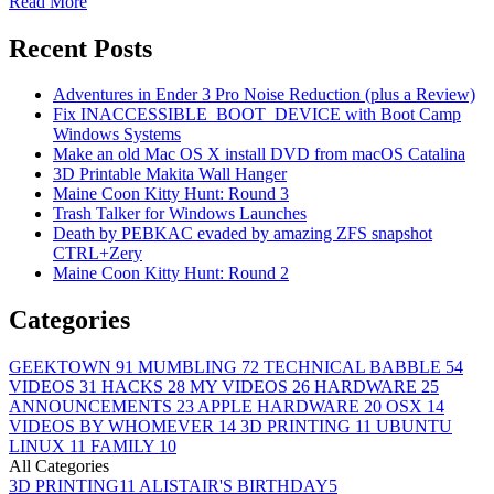
Read More
Recent Posts
Adventures in Ender 3 Pro Noise Reduction (plus a Review)
Fix INACCESSIBLE_BOOT_DEVICE with Boot Camp
Windows Systems
Make an old Mac OS X install DVD from macOS Catalina
3D Printable Makita Wall Hanger
Maine Coon Kitty Hunt: Round 3
Trash Talker for Windows Launches
Death by PEBKAC evaded by amazing ZFS snapshot
CTRL+Zery
Maine Coon Kitty Hunt: Round 2
Categories
GEEKTOWN
91
MUMBLING
72
TECHNICAL BABBLE
54
VIDEOS
31
HACKS
28
MY VIDEOS
26
HARDWARE
25
ANNOUNCEMENTS
23
APPLE HARDWARE
20
OSX
14
VIDEOS BY WHOMEVER
14
3D PRINTING
11
UBUNTU
LINUX
11
FAMILY
10
All Categories
3D PRINTING
11
ALISTAIR'S BIRTHDAY
5