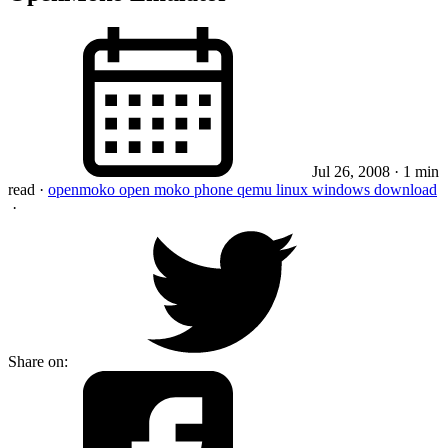
Jul 26, 2008
· 1 min
read
·
openmoko
open moko
phone
qemu
linux
windows
download
·
Share on: