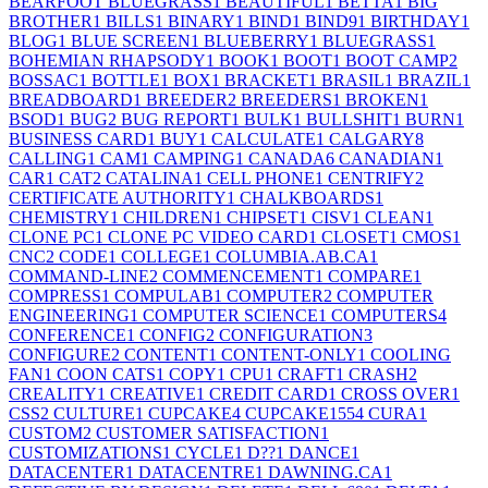
BEARFOOT BLUEGRASS
1
BEAUTIFUL
1
BETTA
1
BIG
BROTHER
1
BILLS
1
BINARY
1
BIND
1
BIND9
1
BIRTHDAY
1
BLOG
1
BLUE SCREEN
1
BLUEBERRY
1
BLUEGRASS
1
BOHEMIAN RHAPSODY
1
BOOK
1
BOOT
1
BOOT CAMP
2
BOSSAC
1
BOTTLE
1
BOX
1
BRACKET
1
BRASIL
1
BRAZIL
1
BREADBOARD
1
BREEDER
2
BREEDERS
1
BROKEN
1
BSOD
1
BUG
2
BUG REPORT
1
BULK
1
BULLSHIT
1
BURN
1
BUSINESS CARD
1
BUY
1
CALCULATE
1
CALGARY
8
CALLING
1
CAM
1
CAMPING
1
CANADA
6
CANADIAN
1
CAR
1
CAT
2
CATALINA
1
CELL PHONE
1
CENTRIFY
2
CERTIFICATE AUTHORITY
1
CHALKBOARDS
1
CHEMISTRY
1
CHILDREN
1
CHIPSET
1
CISV
1
CLEAN
1
CLONE PC
1
CLONE PC VIDEO CARD
1
CLOSET
1
CMOS
1
CNC
2
CODE
1
COLLEGE
1
COLUMBIA.AB.CA
1
COMMAND-LINE
2
COMMENCEMENT
1
COMPARE
1
COMPRESS
1
COMPULAB
1
COMPUTER
2
COMPUTER
ENGINEERING
1
COMPUTER SCIENCE
1
COMPUTERS
4
CONFERENCE
1
CONFIG
2
CONFIGURATION
3
CONFIGURE
2
CONTENT
1
CONTENT-ONLY
1
COOLING
FAN
1
COON CATS
1
COPY
1
CPU
1
CRAFT
1
CRASH
2
CREALITY
1
CREATIVE
1
CREDIT CARD
1
CROSS OVER
1
CSS
2
CULTURE
1
CUPCAKE
4
CUPCAKE155
4
CURA
1
CUSTOM
2
CUSTOMER SATISFACTION
1
CUSTOMIZATIONS
1
CYCLE
1
D??
1
DANCE
1
DATACENTER
1
DATACENTRE
1
DAWNING.CA
1