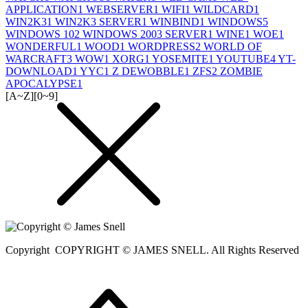
APPLICATION
1
WEBSERVER
1
WIFI
1
WILDCARD
1
WIN2K3
1
WIN2K3 SERVER
1
WINBIND
1
WINDOWS
5
WINDOWS 10
2
WINDOWS 2003 SERVER
1
WINE
1
WOE
1
WONDERFUL
1
WOOD
1
WORDPRESS
2
WORLD OF
WARCRAFT
3
WOW
1
XORG
1
YOSEMITE
1
YOUTUBE
4
YT-
DOWNLOAD
1
YYC
1
Z DEWOBBLE
1
ZFS
2
ZOMBIE
APOCALYPSE
1
[A~Z]
[0~9]
Copyright
COPYRIGHT © JAMES SNELL. All Rights Reserved