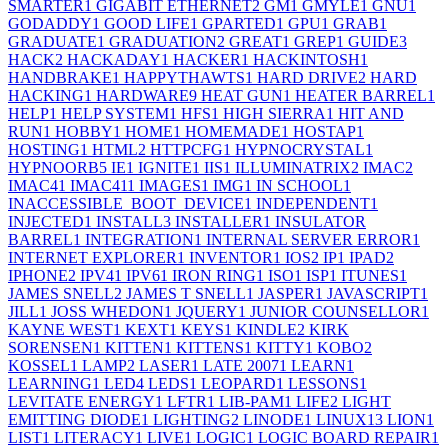
SMARTER
1
GIGABIT ETHERNET
2
GM
1
GMYLE
1
GNU
1
GODADDY
1
GOOD LIFE
1
GPARTED
1
GPU
1
GRAB
1
GRADUATE
1
GRADUATION
2
GREAT
1
GREP
1
GUIDE
3
HACK
2
HACKADAY
1
HACKER
1
HACKINTOSH
1
HANDBRAKE
1
HAPPYTHAWTS
1
HARD DRIVE
2
HARD
HACKING
1
HARDWARE
9
HEAT GUN
1
HEATER BARREL
1
HELP
1
HELP SYSTEM
1
HFS
1
HIGH SIERRA
1
HIT AND
RUN
1
HOBBY
1
HOME
1
HOMEMADE
1
HOSTAP
1
HOSTING
1
HTML
2
HTTPCFG
1
HYPNOCRYSTAL
1
HYPNOORB
5
IE
1
IGNITE
1
IIS
1
ILLUMINATRIX
2
IMAC
2
IMAC4
1
IMAC41
1
IMAGES
1
IMG
1
IN SCHOOL
1
INACCESSIBLE_BOOT_DEVICE
1
INDEPENDENT
1
INJECTED
1
INSTALL
3
INSTALLER
1
INSULATOR
BARREL
1
INTEGRATION
1
INTERNAL SERVER ERROR
1
INTERNET EXPLORER
1
INVENTOR
1
IOS
2
IP
1
IPAD
2
IPHONE
2
IPV4
1
IPV6
1
IRON RING
1
ISO
1
ISP
1
ITUNES
1
JAMES SNELL
2
JAMES T SNELL
1
JASPER
1
JAVASCRIPT
1
JILL
1
JOSS WHEDON
1
JQUERY
1
JUNIOR COUNSELLOR
1
KAYNE WEST
1
KEXT
1
KEYS
1
KINDLE
2
KIRK
SORENSEN
1
KITTEN
1
KITTENS
1
KITTY
1
KOBO
2
KOSSEL
1
LAMP
2
LASER
1
LATE 2007
1
LEARN
1
LEARNING
1
LED
4
LEDS
1
LEOPARD
1
LESSONS
1
LEVITATE ENERGY
1
LFTR
1
LIB-PAM
1
LIFE
2
LIGHT
EMITTING DIODE
1
LIGHTING
2
LINODE
1
LINUX
13
LION
1
LIST
1
LITERACY
1
LIVE
1
LOGIC
1
LOGIC BOARD REPAIR
1