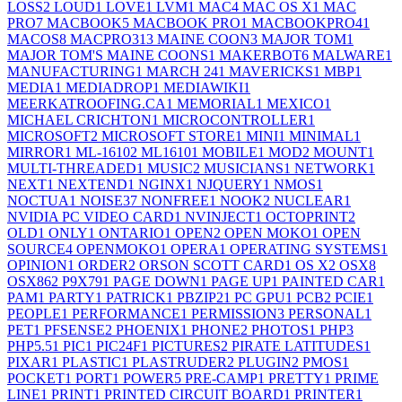
LOSS
2
LOUD
1
LOVE
1
LVM
1
MAC
4
MAC OS X
1
MAC
PRO
7
MACBOOK
5
MACBOOK PRO
1
MACBOOKPRO4
1
MACOS
8
MACPRO31
3
MAINE COON
3
MAJOR TOM
1
MAJOR TOM'S MAINE COONS
1
MAKERBOT
6
MALWARE
1
MANUFACTURING
1
MARCH 24
1
MAVERICKS
1
MBP
1
MEDIA
1
MEDIADROP
1
MEDIAWIKI
1
MEERKATROOFING.CA
1
MEMORIAL
1
MEXICO
1
MICHAEL CRICHTON
1
MICROCONTROLLER
1
MICROSOFT
2
MICROSOFT STORE
1
MINI
1
MINIMAL
1
MIRROR
1
ML-1610
2
ML1610
1
MOBILE
1
MOD
2
MOUNT
1
MULTI-THREADED
1
MUSIC
2
MUSICIANS
1
NETWORK
1
NEXT
1
NEXTEND
1
NGINX
1
NJQUERY
1
NMOS
1
NOCTUA
1
NOISE
37
NONFREE
1
NOOK
2
NUCLEAR
1
NVIDIA PC VIDEO CARD
1
NVINJECT
1
OCTOPRINT
2
OLD
1
ONLY
1
ONTARIO
1
OPEN
2
OPEN MOKO
1
OPEN
SOURCE
4
OPENMOKO
1
OPERA
1
OPERATING SYSTEMS
1
OPINION
1
ORDER
2
ORSON SCOTT CARD
1
OS X
2
OSX
8
OSX86
2
P9X79
1
PAGE DOWN
1
PAGE UP
1
PAINTED CAR
1
PAM
1
PARTY
1
PATRICK
1
PBZIP2
1
PC GPU
1
PCB
2
PCIE
1
PEOPLE
1
PERFORMANCE
1
PERMISSION
3
PERSONAL
1
PET
1
PFSENSE
2
PHOENIX
1
PHONE
2
PHOTOS
1
PHP
3
PHP5.5
1
PIC
1
PIC24F
1
PICTURES
2
PIRATE LATITUDES
1
PIXAR
1
PLASTIC
1
PLASTRUDER
2
PLUGIN
2
PMOS
1
POCKET
1
PORT
1
POWER
5
PRE-CAMP
1
PRETTY
1
PRIME
LINE
1
PRINT
1
PRINTED CIRCUIT BOARD
1
PRINTER
1