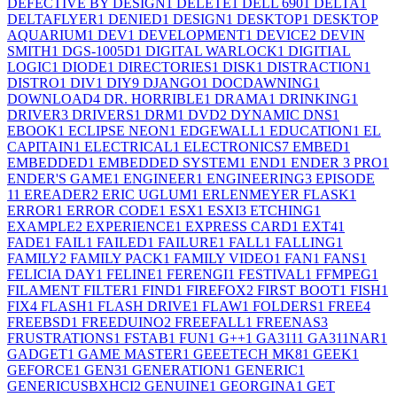
DEFECTIVE BY DESIGN
1
DELETE
1
DELL 690
1
DELTA
1
DELTAFLYER
1
DENIED
1
DESIGN
1
DESKTOP
1
DESKTOP
AQUARIUM
1
DEV
1
DEVELOPMENT
1
DEVICE
2
DEVIN
SMITH
1
DGS-1005D
1
DIGITAL WARLOCK
1
DIGITIAL
LOGIC
1
DIODE
1
DIRECTORIES
1
DISK
1
DISTRACTION
1
DISTRO
1
DIV
1
DIY
9
DJANGO
1
DOCDAWNING
1
DOWNLOAD
4
DR. HORRIBLE
1
DRAMA
1
DRINKING
1
DRIVER
3
DRIVERS
1
DRM
1
DVD
2
DYNAMIC DNS
1
EBOOK
1
ECLIPSE NEON
1
EDGEWALL
1
EDUCATION
1
EL
CAPITAIN
1
ELECTRICAL
1
ELECTRONICS
7
EMBED
1
EMBEDDED
1
EMBEDDED SYSTEM
1
END
1
ENDER 3 PRO
1
ENDER'S GAME
1
ENGINEER
1
ENGINEERING
3
EPISODE
1
1
EREADER
2
ERIC UGLUM
1
ERLENMEYER FLASK
1
ERROR
1
ERROR CODE
1
ESX
1
ESXI
3
ETCHING
1
EXAMPLE
2
EXPERIENCE
1
EXPRESS CARD
1
EXT4
1
FADE
1
FAIL
1
FAILED
1
FAILURE
1
FALL
1
FALLING
1
FAMILY
2
FAMILY PACK
1
FAMILY VIDEO
1
FAN
1
FANS
1
FELICIA DAY
1
FELINE
1
FERENGI
1
FESTIVAL
1
FFMPEG
1
FILAMENT FILTER
1
FIND
1
FIREFOX
2
FIRST BOOT
1
FISH
1
FIX
4
FLASH
1
FLASH DRIVE
1
FLAW
1
FOLDERS
1
FREE
4
FREEBSD
1
FREEDUINO
2
FREEFALL
1
FREENAS
3
FRUSTRATIONS
1
FSTAB
1
FUN
1
G++
1
GA311
1
GA311NAR
1
GADGET
1
GAME MASTER
1
GEEETECH MK8
1
GEEK
1
GEFORCE
1
GEN3
1
GENERATION
1
GENERIC
1
GENERICUSBXHCI
2
GENUINE
1
GEORGINA
1
GET