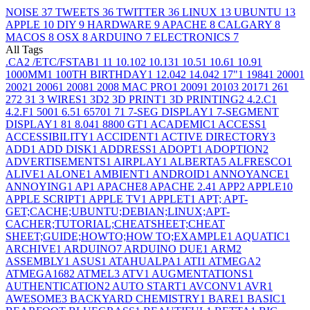
NOISE
37
TWEETS
36
TWITTER
36
LINUX
13
UBUNTU
13
APPLE
10
DIY
9
HARDWARE
9
APACHE
8
CALGARY
8
MACOS
8
OSX
8
ARDUINO
7
ELECTRONICS
7
All Tags
.CA
2
/ETC/FSTAB
1
1
1
10.10
2
10.13
1
10.5
1
10.6
1
10.9
1
1000MM
1
100TH BIRTHDAY
1
12.04
2
14.04
2
17"
1
1984
1
2000
1
2002
1
2006
1
2008
1
2008 MAC PRO
1
2009
1
2010
3
2017
1
26
1
27
2
3
1
3 WIRES
1
3D
2
3D PRINT
1
3D PRINTING
2
4.2.C
1
4.2.F
1
500
1
6.5
1
6570
1
7
1
7-SEG DISPLAY
1
7-SEGMENT
DISPLAY
1
8
1
8.04
1
8800 GT
1
ACADEMIC
1
ACCESS
1
ACCESSIBILITY
1
ACCIDENT
1
ACTIVE DIRECTORY
3
ADD
1
ADD DISK
1
ADDRESS
1
ADOPT
1
ADOPTION
2
ADVERTISEMENTS
1
AIRPLAY
1
ALBERTA
5
ALFRESCO
1
ALIVE
1
ALONE
1
AMBIENT
1
ANDROID
1
ANNOYANCE
1
ANNOYING
1
AP
1
APACHE
8
APACHE 2.4
1
APP
2
APPLE
10
APPLE SCRIPT
1
APPLE TV
1
APPLET
1
APT; APT-
GET;CACHE;UBUNTU;DEBIAN;LINUX;APT-
CACHER;TUTORIAL;CHEATSHEET;CHEAT
SHEET;GUIDE;HOWTO;HOW TO;EXAMPLE
1
AQUATIC
1
ARCHIVE
1
ARDUINO
7
ARDUINO DUE
1
ARM
2
ASSEMBLY
1
ASUS
1
ATAHUALPA
1
ATI
1
ATMEGA
2
ATMEGA168
2
ATMEL
3
ATV
1
AUGMENTATIONS
1
AUTHENTICATION
2
AUTO START
1
AVCONV
1
AVR
1
AWESOME
3
BACKYARD CHEMISTRY
1
BARE
1
BASIC
1