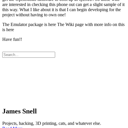
are interested in checking this phone out can get a slight sample of it
this way. What I like about it is that I can begin developing for the
project without having to own one!
The Emulator package is here The Wiki page with more info on this
is here
Have fun!!
James Snell
Projects, hacking, 3D printing, cats, and whatever else.