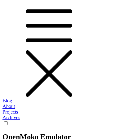
Blog
About
Projects
Archives
OpenMoko Emulator