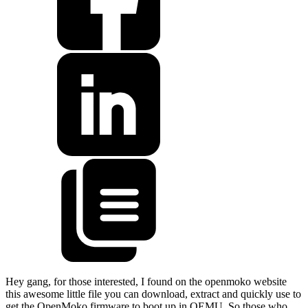
Hey gang, for those interested, I found on the openmoko website
this awesome little file you can download, extract and quickly use to
get the OpenMoko firmware to boot up in QEMU. So those who