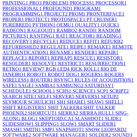
PRINTING
1
PRO
3
PROBLEM
1
PROCESS
1
PROCESSOR
1
PROFESSIONAL
1
PROFOUND
1
PROGRAM
1
PROGRAMMING
1
PROJECT
2
PROM
1
PRONTERFACE
1
PROPER
1
PROTECT
1
PROTOSPACE
1
PT CRUISER
1
PUREBRED
1
PYTHON
1
QEMU
1
QUALITY
1
QUICK
1
RADEON
1
RAGEQUIT
1
RAMBO
2
RANDI
1
RANDOM
PICTURES
1
RANTING
1
RAT
1
REACTOR
1
READING
1
RECOVERY
3
RECYCLE
1
REDUCE
1
REFIT
1
REFURB
2
REFURBISHED
2
REGULATE
1
REIPE
1
REMAKE
1
REMOTE
AUTHENTICATION
1
RENAME
1
RENDER
1
REPAIR
1
REPLACE
1
REPORT
1
REPRAP
5
RESCUE
1
RESISTOR
1
RESOLDER
1
RESOLVE
1
RESTRICT
1
RESURRECTION
1
RETRO
1
REVIEW
7
RGB LED
4
RICK ROLL
1
RIO DE
JANEIRO
1
ROBOT
1
ROBOT DOG
1
ROGERS
1
ROGERS
WIRELESS
1
ROUTER
1
RSYNC
1
RULES OF ACQUISITION
1
SAFE
1
SAGE
1
SAMBA
1
SAMSUNG
2
SATURDAY
1
SCHEDULE
1
SCHOOL
1
SCHS
1
SCIENCE
1
SCP
1
SCRIPT
2
SEARCH SITE
1
SELF
1
SERVER
5
SERVERS
1
SETUP
2
SEYMOUR SCHULICH
1
SH
1
SHARE
1
SHAW
1
SHELL
1
SHIFT REGISTERS
1
SHIT TALKER
4
SHIT TALKER
PHOENIX
2
SHORTCUT
1
SIERRA
2
SIERRA HULL
1
SING-
ALONG BLOG
1
SKEPTOID.CA
1
SLASHDOT
1
SLIDE
1
SLIDESHOW
1
SLIPPING
1
SLOW
1
SMART SLIDER
1
SMASH
1
SMITH
1
SMP
1
SNAPSHOT
1
SNOW LEOPARD
2
SOFTWARE
2
SOFTWARE MANAGER
1
SOLDER
2
SOUND
3