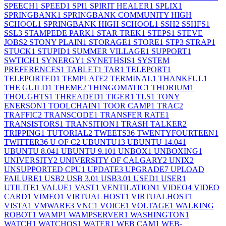
SPEECH
1
SPEED
1
SPI
1
SPIRIT HEALER
1
SPLIX
1
SPRINGBANK
1
SPRINGBANK COMMUNITY HIGH
SCHOOL
1
SPRINGBANK HIGH SCHOOL
1
SSH
2
SSHFS
1
SSL
3
STAMPEDE PARK
1
STAR TREK
1
STEPS
1
STEVE
JOBS
2
STONY PLAIN
1
STORAGE
1
STORE
1
STP
3
STRAP
1
STUCK
1
STUPID
1
SUMMER VILLAGE
1
SUPPORT
1
SWTICH
1
SYNERGY
1
SYNETHSIS
1
SYSTEM
PREFERENCES
1
TABLET
1
TAR
1
TELEPORT
1
TELEPORTED
1
TEMPLATE
2
TERMINAL
1
THANKFUL
1
THE GUILD
1
THEME
2
THINGOMATIC
1
THORIUM
1
THOUGHTS
1
THREADED
1
TIGER
1
TLS
1
TONY
ENERSON
1
TOOLCHAIN
1
TOOR CAMP
1
TRAC
2
TRAFFIC
2
TRANSCODE
1
TRANSFER RATE
1
TRANSISTORS
1
TRANSITION
1
TRASH TALKER
2
TRIPPING
1
TUTORIAL
2
TWEETS
36
TWENTYFOURTEEN
1
TWITTER
36
U OF C
2
UBUNTU
13
UBUNTU 14.04
1
UBUNTU 8.04
1
UBUNTU 9.10
1
UNBOX
1
UNBOXING
1
UNIVERSITY
2
UNIVERSITY OF CALGARY
2
UNIX
2
UNSUPPORTED CPU
1
UPDATE
3
UPGRADE
7
UPLOAD
FAILURE
1
USB
2
USB 3.0
1
USB3.0
1
USED
1
USER
1
UTILITE
1
VALUE
1
VAST
1
VENTILATION
1
VIDEO
4
VIDEO
CARD
1
VIMEO
1
VIRTUAL HOST
1
VIRTUALHOST
1
VISTA
1
VMWARE
3
VNC
1
VOICE
1
VOLTAGE
1
WALKING
ROBOT
1
WAMP
1
WAMPSERVER
1
WASHINGTON
1
WATCH
1
WATCHOS
1
WATER
1
WEB CAM
1
WEB-