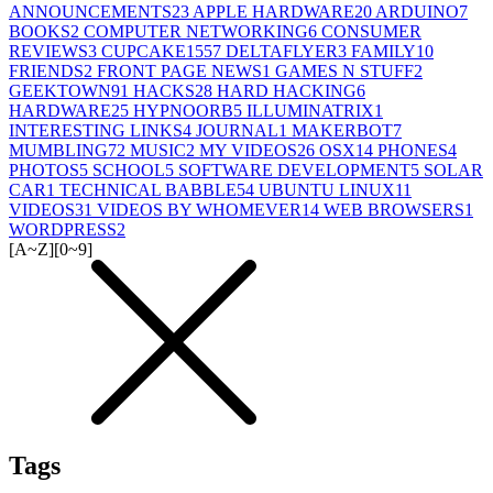
ANNOUNCEMENTS
23
APPLE HARDWARE
20
ARDUINO
7
BOOKS
2
COMPUTER NETWORKING
6
CONSUMER
REVIEWS
3
CUPCAKE155
7
DELTAFLYER
3
FAMILY
10
FRIENDS
2
FRONT PAGE NEWS
1
GAMES N STUFF
2
GEEKTOWN
91
HACKS
28
HARD HACKING
6
HARDWARE
25
HYPNOORB
5
ILLUMINATRIX
1
INTERESTING LINKS
4
JOURNAL
1
MAKERBOT
7
MUMBLING
72
MUSIC
2
MY VIDEOS
26
OSX
14
PHONES
4
PHOTOS
5
SCHOOL
5
SOFTWARE DEVELOPMENT
5
SOLAR
CAR
1
TECHNICAL BABBLE
54
UBUNTU LINUX
11
VIDEOS
31
VIDEOS BY WHOMEVER
14
WEB BROWSERS
1
WORDPRESS
2
[A~Z]
[0~9]
Tags