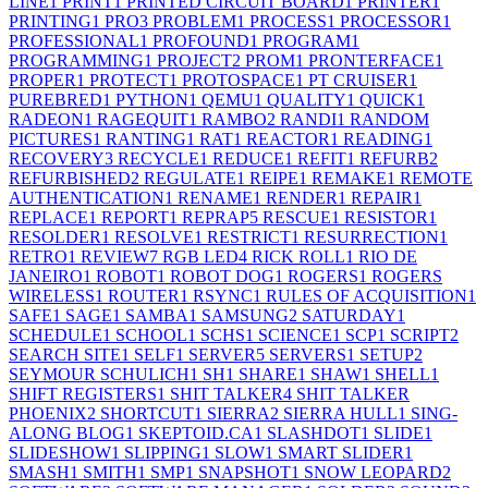
LINE
1
PRINT
1
PRINTED CIRCUIT BOARD
1
PRINTER
1
PRINTING
1
PRO
3
PROBLEM
1
PROCESS
1
PROCESSOR
1
PROFESSIONAL
1
PROFOUND
1
PROGRAM
1
PROGRAMMING
1
PROJECT
2
PROM
1
PRONTERFACE
1
PROPER
1
PROTECT
1
PROTOSPACE
1
PT CRUISER
1
PUREBRED
1
PYTHON
1
QEMU
1
QUALITY
1
QUICK
1
RADEON
1
RAGEQUIT
1
RAMBO
2
RANDI
1
RANDOM
PICTURES
1
RANTING
1
RAT
1
REACTOR
1
READING
1
RECOVERY
3
RECYCLE
1
REDUCE
1
REFIT
1
REFURB
2
REFURBISHED
2
REGULATE
1
REIPE
1
REMAKE
1
REMOTE
AUTHENTICATION
1
RENAME
1
RENDER
1
REPAIR
1
REPLACE
1
REPORT
1
REPRAP
5
RESCUE
1
RESISTOR
1
RESOLDER
1
RESOLVE
1
RESTRICT
1
RESURRECTION
1
RETRO
1
REVIEW
7
RGB LED
4
RICK ROLL
1
RIO DE
JANEIRO
1
ROBOT
1
ROBOT DOG
1
ROGERS
1
ROGERS
WIRELESS
1
ROUTER
1
RSYNC
1
RULES OF ACQUISITION
1
SAFE
1
SAGE
1
SAMBA
1
SAMSUNG
2
SATURDAY
1
SCHEDULE
1
SCHOOL
1
SCHS
1
SCIENCE
1
SCP
1
SCRIPT
2
SEARCH SITE
1
SELF
1
SERVER
5
SERVERS
1
SETUP
2
SEYMOUR SCHULICH
1
SH
1
SHARE
1
SHAW
1
SHELL
1
SHIFT REGISTERS
1
SHIT TALKER
4
SHIT TALKER
PHOENIX
2
SHORTCUT
1
SIERRA
2
SIERRA HULL
1
SING-
ALONG BLOG
1
SKEPTOID.CA
1
SLASHDOT
1
SLIDE
1
SLIDESHOW
1
SLIPPING
1
SLOW
1
SMART SLIDER
1
SMASH
1
SMITH
1
SMP
1
SNAPSHOT
1
SNOW LEOPARD
2