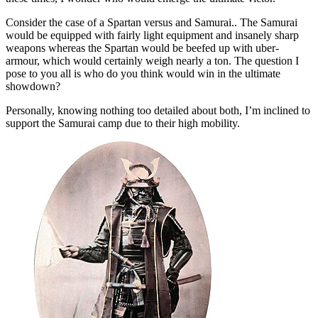
Consider the case of a Spartan versus and Samurai.. The Samurai
would be equipped with fairly light equipment and insanely sharp
weapons whereas the Spartan would be beefed up with uber-
armour, which would certainly weigh nearly a ton. The question I
pose to you all is who do you think would win in the ultimate
showdown?
Personally, knowing nothing too detailed about both, I’m inclined to
support the Samurai camp due to their high mobility.