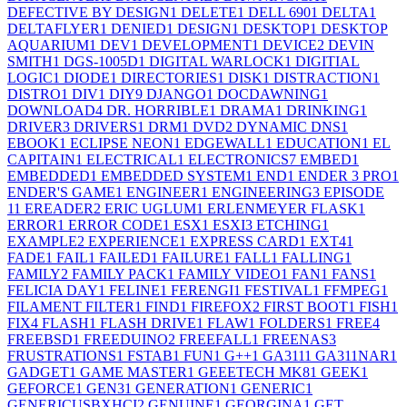
DEFECTIVE BY DESIGN
1
DELETE
1
DELL 690
1
DELTA
1
DELTAFLYER
1
DENIED
1
DESIGN
1
DESKTOP
1
DESKTOP
AQUARIUM
1
DEV
1
DEVELOPMENT
1
DEVICE
2
DEVIN
SMITH
1
DGS-1005D
1
DIGITAL WARLOCK
1
DIGITIAL
LOGIC
1
DIODE
1
DIRECTORIES
1
DISK
1
DISTRACTION
1
DISTRO
1
DIV
1
DIY
9
DJANGO
1
DOCDAWNING
1
DOWNLOAD
4
DR. HORRIBLE
1
DRAMA
1
DRINKING
1
DRIVER
3
DRIVERS
1
DRM
1
DVD
2
DYNAMIC DNS
1
EBOOK
1
ECLIPSE NEON
1
EDGEWALL
1
EDUCATION
1
EL
CAPITAIN
1
ELECTRICAL
1
ELECTRONICS
7
EMBED
1
EMBEDDED
1
EMBEDDED SYSTEM
1
END
1
ENDER 3 PRO
1
ENDER'S GAME
1
ENGINEER
1
ENGINEERING
3
EPISODE
1
1
EREADER
2
ERIC UGLUM
1
ERLENMEYER FLASK
1
ERROR
1
ERROR CODE
1
ESX
1
ESXI
3
ETCHING
1
EXAMPLE
2
EXPERIENCE
1
EXPRESS CARD
1
EXT4
1
FADE
1
FAIL
1
FAILED
1
FAILURE
1
FALL
1
FALLING
1
FAMILY
2
FAMILY PACK
1
FAMILY VIDEO
1
FAN
1
FANS
1
FELICIA DAY
1
FELINE
1
FERENGI
1
FESTIVAL
1
FFMPEG
1
FILAMENT FILTER
1
FIND
1
FIREFOX
2
FIRST BOOT
1
FISH
1
FIX
4
FLASH
1
FLASH DRIVE
1
FLAW
1
FOLDERS
1
FREE
4
FREEBSD
1
FREEDUINO
2
FREEFALL
1
FREENAS
3
FRUSTRATIONS
1
FSTAB
1
FUN
1
G++
1
GA311
1
GA311NAR
1
GADGET
1
GAME MASTER
1
GEEETECH MK8
1
GEEK
1
GEFORCE
1
GEN3
1
GENERATION
1
GENERIC
1
GENERICUSBXHCI
2
GENUINE
1
GEORGINA
1
GET