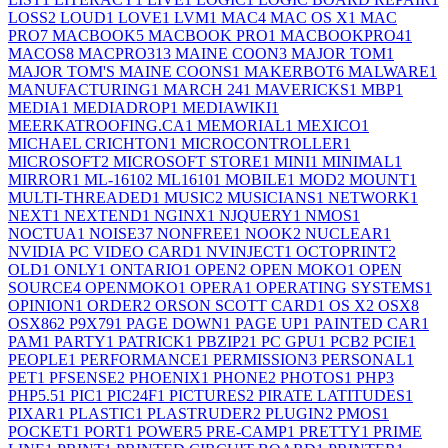
LOSS
2
LOUD
1
LOVE
1
LVM
1
MAC
4
MAC OS X
1
MAC
PRO
7
MACBOOK
5
MACBOOK PRO
1
MACBOOKPRO4
1
MACOS
8
MACPRO31
3
MAINE COON
3
MAJOR TOM
1
MAJOR TOM'S MAINE COONS
1
MAKERBOT
6
MALWARE
1
MANUFACTURING
1
MARCH 24
1
MAVERICKS
1
MBP
1
MEDIA
1
MEDIADROP
1
MEDIAWIKI
1
MEERKATROOFING.CA
1
MEMORIAL
1
MEXICO
1
MICHAEL CRICHTON
1
MICROCONTROLLER
1
MICROSOFT
2
MICROSOFT STORE
1
MINI
1
MINIMAL
1
MIRROR
1
ML-1610
2
ML1610
1
MOBILE
1
MOD
2
MOUNT
1
MULTI-THREADED
1
MUSIC
2
MUSICIANS
1
NETWORK
1
NEXT
1
NEXTEND
1
NGINX
1
NJQUERY
1
NMOS
1
NOCTUA
1
NOISE
37
NONFREE
1
NOOK
2
NUCLEAR
1
NVIDIA PC VIDEO CARD
1
NVINJECT
1
OCTOPRINT
2
OLD
1
ONLY
1
ONTARIO
1
OPEN
2
OPEN MOKO
1
OPEN
SOURCE
4
OPENMOKO
1
OPERA
1
OPERATING SYSTEMS
1
OPINION
1
ORDER
2
ORSON SCOTT CARD
1
OS X
2
OSX
8
OSX86
2
P9X79
1
PAGE DOWN
1
PAGE UP
1
PAINTED CAR
1
PAM
1
PARTY
1
PATRICK
1
PBZIP2
1
PC GPU
1
PCB
2
PCIE
1
PEOPLE
1
PERFORMANCE
1
PERMISSION
3
PERSONAL
1
PET
1
PFSENSE
2
PHOENIX
1
PHONE
2
PHOTOS
1
PHP
3
PHP5.5
1
PIC
1
PIC24F
1
PICTURES
2
PIRATE LATITUDES
1
PIXAR
1
PLASTIC
1
PLASTRUDER
2
PLUGIN
2
PMOS
1
POCKET
1
PORT
1
POWER
5
PRE-CAMP
1
PRETTY
1
PRIME