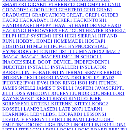
SMARTER
1
GIGABIT ETHERNET
2
GM
1
GMYLE
1
GNU
1
GODADDY
1
GOOD LIFE
1
GPARTED
1
GPU
1
GRAB
1
GRADUATE
1
GRADUATION
2
GREAT
1
GREP
1
GUIDE
3
HACK
2
HACKADAY
1
HACKER
1
HACKINTOSH
1
HANDBRAKE
1
HAPPYTHAWTS
1
HARD DRIVE
2
HARD
HACKING
1
HARDWARE
9
HEAT GUN
1
HEATER BARREL
1
HELP
1
HELP SYSTEM
1
HFS
1
HIGH SIERRA
1
HIT AND
RUN
1
HOBBY
1
HOME
1
HOMEMADE
1
HOSTAP
1
HOSTING
1
HTML
2
HTTPCFG
1
HYPNOCRYSTAL
1
HYPNOORB
5
IE
1
IGNITE
1
IIS
1
ILLUMINATRIX
2
IMAC
2
IMAC4
1
IMAC41
1
IMAGES
1
IMG
1
IN SCHOOL
1
INACCESSIBLE_BOOT_DEVICE
1
INDEPENDENT
1
INJECTED
1
INSTALL
3
INSTALLER
1
INSULATOR
BARREL
1
INTEGRATION
1
INTERNAL SERVER ERROR
1
INTERNET EXPLORER
1
INVENTOR
1
IOS
2
IP
1
IPAD
2
IPHONE
2
IPV4
1
IPV6
1
IRON RING
1
ISO
1
ISP
1
ITUNES
1
JAMES SNELL
2
JAMES T SNELL
1
JASPER
1
JAVASCRIPT
1
JILL
1
JOSS WHEDON
1
JQUERY
1
JUNIOR COUNSELLOR
1
KAYNE WEST
1
KEXT
1
KEYS
1
KINDLE
2
KIRK
SORENSEN
1
KITTEN
1
KITTENS
1
KITTY
1
KOBO
2
KOSSEL
1
LAMP
2
LASER
1
LATE 2007
1
LEARN
1
LEARNING
1
LED
4
LEDS
1
LEOPARD
1
LESSONS
1
LEVITATE ENERGY
1
LFTR
1
LIB-PAM
1
LIFE
2
LIGHT
EMITTING DIODE
1
LIGHTING
2
LINODE
1
LINUX
13
LION
1
LIST
1
LITERACY
1
LIVE
1
LOGIC
1
LOGIC BOARD REPAIR
1