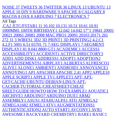
NOISE
37
TWEETS
36
TWITTER
36
LINUX
13
UBUNTU
13
APPLE
10
DIY
9
HARDWARE
9
APACHE
8
CALGARY
8
MACOS
8
OSX
8
ARDUINO
7
ELECTRONICS
7
All Tags
.CA
2
/ETC/FSTAB
1
1
1
10.10
2
10.13
1
10.5
1
10.6
1
10.9
1
1000MM
1
100TH BIRTHDAY
1
12.04
2
14.04
2
17"
1
1984
1
2000
1
2002
1
2006
1
2008
1
2008 MAC PRO
1
2009
1
2010
3
2017
1
26
1
27
2
3
1
3 WIRES
1
3D
2
3D PRINT
1
3D PRINTING
2
4.2.C
1
4.2.F
1
500
1
6.5
1
6570
1
7
1
7-SEG DISPLAY
1
7-SEGMENT
DISPLAY
1
8
1
8.04
1
8800 GT
1
ACADEMIC
1
ACCESS
1
ACCESSIBILITY
1
ACCIDENT
1
ACTIVE DIRECTORY
3
ADD
1
ADD DISK
1
ADDRESS
1
ADOPT
1
ADOPTION
2
ADVERTISEMENTS
1
AIRPLAY
1
ALBERTA
5
ALFRESCO
1
ALIVE
1
ALONE
1
AMBIENT
1
ANDROID
1
ANNOYANCE
1
ANNOYING
1
AP
1
APACHE
8
APACHE 2.4
1
APP
2
APPLE
10
APPLE SCRIPT
1
APPLE TV
1
APPLET
1
APT; APT-
GET;CACHE;UBUNTU;DEBIAN;LINUX;APT-
CACHER;TUTORIAL;CHEATSHEET;CHEAT
SHEET;GUIDE;HOWTO;HOW TO;EXAMPLE
1
AQUATIC
1
ARCHIVE
1
ARDUINO
7
ARDUINO DUE
1
ARM
2
ASSEMBLY
1
ASUS
1
ATAHUALPA
1
ATI
1
ATMEGA
2
ATMEGA168
2
ATMEL
3
ATV
1
AUGMENTATIONS
1
AUTHENTICATION
2
AUTO START
1
AVCONV
1
AVR
1
AWESOME
3
BACKYARD CHEMISTRY
1
BARE
1
BASIC
1