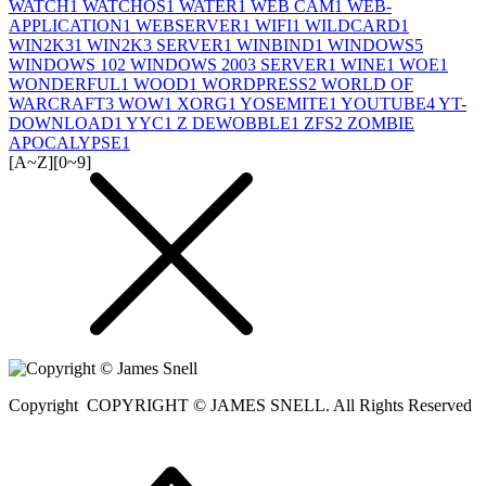
WATCH
1
WATCHOS
1
WATER
1
WEB CAM
1
WEB-
APPLICATION
1
WEBSERVER
1
WIFI
1
WILDCARD
1
WIN2K3
1
WIN2K3 SERVER
1
WINBIND
1
WINDOWS
5
WINDOWS 10
2
WINDOWS 2003 SERVER
1
WINE
1
WOE
1
WONDERFUL
1
WOOD
1
WORDPRESS
2
WORLD OF
WARCRAFT
3
WOW
1
XORG
1
YOSEMITE
1
YOUTUBE
4
YT-
DOWNLOAD
1
YYC
1
Z DEWOBBLE
1
ZFS
2
ZOMBIE
APOCALYPSE
1
[A~Z]
[0~9]
Copyright
COPYRIGHT © JAMES SNELL. All Rights Reserved