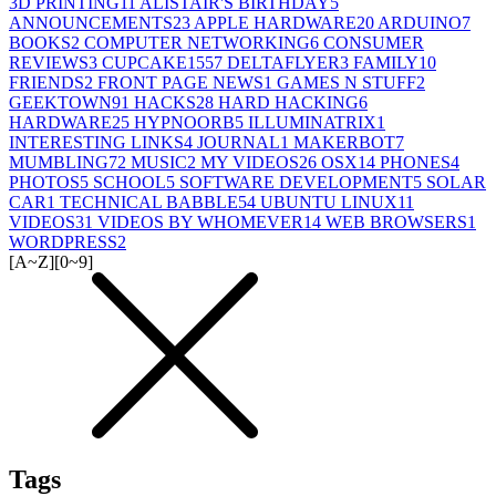
3D PRINTING
11
ALISTAIR'S BIRTHDAY
5
ANNOUNCEMENTS
23
APPLE HARDWARE
20
ARDUINO
7
BOOKS
2
COMPUTER NETWORKING
6
CONSUMER
REVIEWS
3
CUPCAKE155
7
DELTAFLYER
3
FAMILY
10
FRIENDS
2
FRONT PAGE NEWS
1
GAMES N STUFF
2
GEEKTOWN
91
HACKS
28
HARD HACKING
6
HARDWARE
25
HYPNOORB
5
ILLUMINATRIX
1
INTERESTING LINKS
4
JOURNAL
1
MAKERBOT
7
MUMBLING
72
MUSIC
2
MY VIDEOS
26
OSX
14
PHONES
4
PHOTOS
5
SCHOOL
5
SOFTWARE DEVELOPMENT
5
SOLAR
CAR
1
TECHNICAL BABBLE
54
UBUNTU LINUX
11
VIDEOS
31
VIDEOS BY WHOMEVER
14
WEB BROWSERS
1
WORDPRESS
2
[A~Z]
[0~9]
Tags