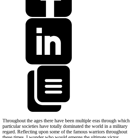
Throughout the ages there have been multiple eras through which
particular societies have totally dominated the world in a military
regard. Reflecting upon some of the famous warriors throughout
these times, I wonder who would emerge the ultimate victor.