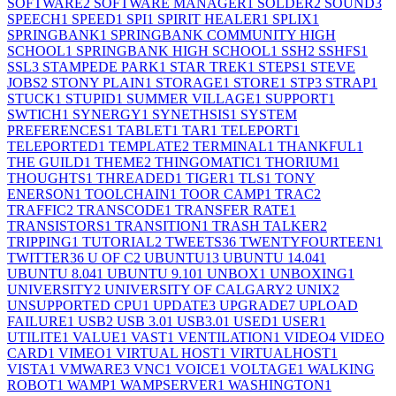
SOFTWARE
2
SOFTWARE MANAGER
1
SOLDER
2
SOUND
3
SPEECH
1
SPEED
1
SPI
1
SPIRIT HEALER
1
SPLIX
1
SPRINGBANK
1
SPRINGBANK COMMUNITY HIGH
SCHOOL
1
SPRINGBANK HIGH SCHOOL
1
SSH
2
SSHFS
1
SSL
3
STAMPEDE PARK
1
STAR TREK
1
STEPS
1
STEVE
JOBS
2
STONY PLAIN
1
STORAGE
1
STORE
1
STP
3
STRAP
1
STUCK
1
STUPID
1
SUMMER VILLAGE
1
SUPPORT
1
SWTICH
1
SYNERGY
1
SYNETHSIS
1
SYSTEM
PREFERENCES
1
TABLET
1
TAR
1
TELEPORT
1
TELEPORTED
1
TEMPLATE
2
TERMINAL
1
THANKFUL
1
THE GUILD
1
THEME
2
THINGOMATIC
1
THORIUM
1
THOUGHTS
1
THREADED
1
TIGER
1
TLS
1
TONY
ENERSON
1
TOOLCHAIN
1
TOOR CAMP
1
TRAC
2
TRAFFIC
2
TRANSCODE
1
TRANSFER RATE
1
TRANSISTORS
1
TRANSITION
1
TRASH TALKER
2
TRIPPING
1
TUTORIAL
2
TWEETS
36
TWENTYFOURTEEN
1
TWITTER
36
U OF C
2
UBUNTU
13
UBUNTU 14.04
1
UBUNTU 8.04
1
UBUNTU 9.10
1
UNBOX
1
UNBOXING
1
UNIVERSITY
2
UNIVERSITY OF CALGARY
2
UNIX
2
UNSUPPORTED CPU
1
UPDATE
3
UPGRADE
7
UPLOAD
FAILURE
1
USB
2
USB 3.0
1
USB3.0
1
USED
1
USER
1
UTILITE
1
VALUE
1
VAST
1
VENTILATION
1
VIDEO
4
VIDEO
CARD
1
VIMEO
1
VIRTUAL HOST
1
VIRTUALHOST
1
VISTA
1
VMWARE
3
VNC
1
VOICE
1
VOLTAGE
1
WALKING
ROBOT
1
WAMP
1
WAMPSERVER
1
WASHINGTON
1