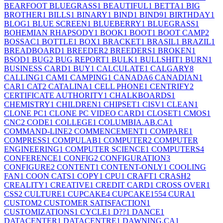
BEARFOOT BLUEGRASS
1
BEAUTIFUL
1
BETTA
1
BIG
BROTHER
1
BILLS
1
BINARY
1
BIND
1
BIND9
1
BIRTHDAY
1
BLOG
1
BLUE SCREEN
1
BLUEBERRY
1
BLUEGRASS
1
BOHEMIAN RHAPSODY
1
BOOK
1
BOOT
1
BOOT CAMP
2
BOSSAC
1
BOTTLE
1
BOX
1
BRACKET
1
BRASIL
1
BRAZIL
1
BREADBOARD
1
BREEDER
2
BREEDERS
1
BROKEN
1
BSOD
1
BUG
2
BUG REPORT
1
BULK
1
BULLSHIT
1
BURN
1
BUSINESS CARD
1
BUY
1
CALCULATE
1
CALGARY
8
CALLING
1
CAM
1
CAMPING
1
CANADA
6
CANADIAN
1
CAR
1
CAT
2
CATALINA
1
CELL PHONE
1
CENTRIFY
2
CERTIFICATE AUTHORITY
1
CHALKBOARDS
1
CHEMISTRY
1
CHILDREN
1
CHIPSET
1
CISV
1
CLEAN
1
CLONE PC
1
CLONE PC VIDEO CARD
1
CLOSET
1
CMOS
1
CNC
2
CODE
1
COLLEGE
1
COLUMBIA.AB.CA
1
COMMAND-LINE
2
COMMENCEMENT
1
COMPARE
1
COMPRESS
1
COMPULAB
1
COMPUTER
2
COMPUTER
ENGINEERING
1
COMPUTER SCIENCE
1
COMPUTERS
4
CONFERENCE
1
CONFIG
2
CONFIGURATION
3
CONFIGURE
2
CONTENT
1
CONTENT-ONLY
1
COOLING
FAN
1
COON CATS
1
COPY
1
CPU
1
CRAFT
1
CRASH
2
CREALITY
1
CREATIVE
1
CREDIT CARD
1
CROSS OVER
1
CSS
2
CULTURE
1
CUPCAKE
4
CUPCAKE155
4
CURA
1
CUSTOM
2
CUSTOMER SATISFACTION
1
CUSTOMIZATIONS
1
CYCLE
1
D??
1
DANCE
1
DATACENTER
1
DATACENTRE
1
DAWNING.CA
1