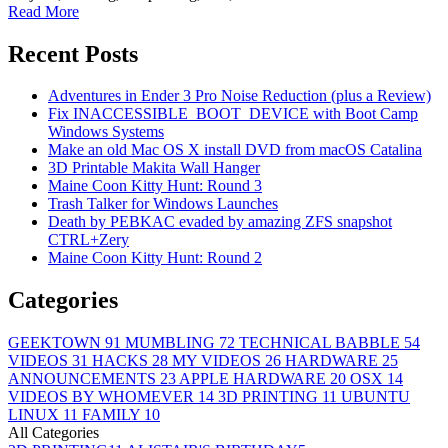
Read More
Recent Posts
Adventures in Ender 3 Pro Noise Reduction (plus a Review)
Fix INACCESSIBLE_BOOT_DEVICE with Boot Camp
Windows Systems
Make an old Mac OS X install DVD from macOS Catalina
3D Printable Makita Wall Hanger
Maine Coon Kitty Hunt: Round 3
Trash Talker for Windows Launches
Death by PEBKAC evaded by amazing ZFS snapshot
CTRL+Zery
Maine Coon Kitty Hunt: Round 2
Categories
GEEKTOWN
91
MUMBLING
72
TECHNICAL BABBLE
54
VIDEOS
31
HACKS
28
MY VIDEOS
26
HARDWARE
25
ANNOUNCEMENTS
23
APPLE HARDWARE
20
OSX
14
VIDEOS BY WHOMEVER
14
3D PRINTING
11
UBUNTU
LINUX
11
FAMILY
10
All Categories