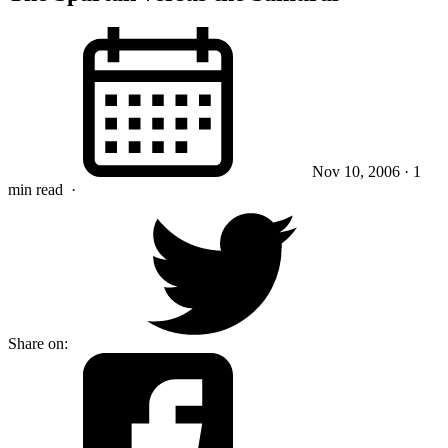
Nov 10, 2006
· 1
min read
·
Share on: