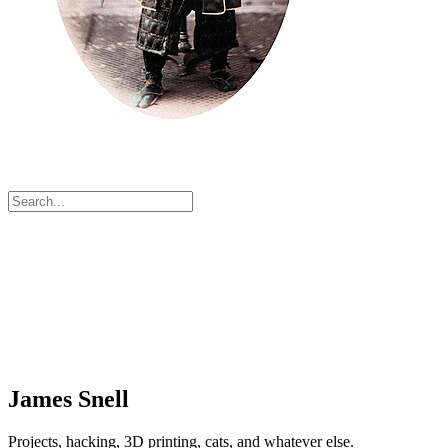
James Snell
Projects, hacking, 3D printing, cats, and whatever else.