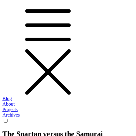
Blog
About
Projects
Archives
The Spartan versus the Samurai