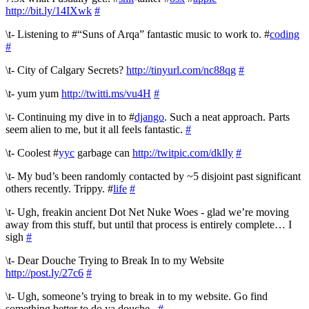
http://bit.ly/14IXwk
#
\t- Listening to #“Suns of Arqa” fantastic music to work to. #
coding
#
\t- City of Calgary Secrets?
http://tinyurl.com/nc88qg
#
\t- yum yum
http://twitti.ms/vu4H
#
\t- Continuing my dive in to #
django
. Such a neat approach. Parts
seem alien to me, but it all feels fantastic.
#
\t- Coolest #
yyc
garbage can
http://twitpic.com/dklly
#
\t- My bud’s been randomly contacted by ~5 disjoint past significant
others recently. Trippy. #
life
#
\t- Ugh, freakin ancient Dot Net Nuke Woes - glad we’re moving
away from this stuff, but until that process is entirely complete… I
sigh
#
\t- Dear Douche Trying to Break In to my Website
http://post.ly/27c6
#
\t- Ugh, someone’s trying to break in to my website. Go find
something better to do ya douche..
#