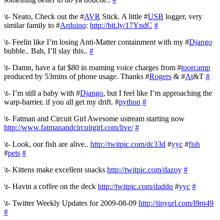
\t- Neato, Check out the #
AVR
Stick. A little #
USB
logger, very
similar family to #
Arduino
:
http://bit.ly/17YndC
#
\t- Feelin like I’m losing Anti-Matter containment with my #
Django
bubble.. Bah, I’ll slay this..
#
\t- Damn, have a fat $80 in roaming voice charges from #
toorcamp
produced by 53mins of phone usage. Thanks #
Rogers
& #
At
&T
#
\t- I’m still a baby with #
Django
, but I feel like I’m approaching the
warp-barrier, if you all get my drift. #
python
#
\t- Fatman and Circuit Girl Awesome ustream starting now
http://www.fatmanandcircuitgirl.com/live/
#
\t- Look, our fish are alive..
http://twitpic.com/dc33d
#
yyc
#
fish
#
pets
#
\t- Kittens make excellent snacks
http://twitpic.com/dazoy
#
\t- Havin a coffee on the deck
http://twitpic.com/daddq
#
yyc
#
\t- Twitter Weekly Updates for 2009-08-09
http://tinyurl.com/l9rn49
#