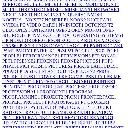
MIRROR
1
ML-1610
2
ML1610
1
MOBILE
1
MOD
2
MOUNT
1
MULTI-THREADED
1
MUSIC
2
MUSICIANS
1
NETWORK
1
NEXT
1
NEXTEND
1
NGINX
1
NJQUERY
1
NMOS
1
NOCTUA
1
NOISE
37
NONFREE
1
NOOK
2
NUCLEAR
1
NVIDIA PC VIDEO CARD
1
NVINJECT
1
OCTOPRINT
2
OLD
1
ONLY
1
ONTARIO
1
OPEN
2
OPEN MOKO
1
OPEN
SOURCE
4
OPENMOKO
1
OPERA
1
OPERATING SYSTEMS
1
OPINION
1
ORDER
2
ORSON SCOTT CARD
1
OS X
2
OSX
8
OSX86
2
P9X79
1
PAGE DOWN
1
PAGE UP
1
PAINTED CAR
1
PAM
1
PARTY
1
PATRICK
1
PBZIP2
1
PC GPU
1
PCB
2
PCIE
1
PEOPLE
1
PERFORMANCE
1
PERMISSION
3
PERSONAL
1
PET
1
PFSENSE
2
PHOENIX
1
PHONE
2
PHOTOS
1
PHP
3
PHP5.5
1
PIC
1
PIC24F
1
PICTURES
2
PIRATE LATITUDES
1
PIXAR
1
PLASTIC
1
PLASTRUDER
2
PLUGIN
2
PMOS
1
POCKET
1
PORT
1
POWER
5
PRE-CAMP
1
PRETTY
1
PRIME
LINE
1
PRINT
1
PRINTED CIRCUIT BOARD
1
PRINTER
1
PRINTING
1
PRO
3
PROBLEM
1
PROCESS
1
PROCESSOR
1
PROFESSIONAL
1
PROFOUND
1
PROGRAM
1
PROGRAMMING
1
PROJECT
2
PROM
1
PRONTERFACE
1
PROPER
1
PROTECT
1
PROTOSPACE
1
PT CRUISER
1
PUREBRED
1
PYTHON
1
QEMU
1
QUALITY
1
QUICK
1
RADEON
1
RAGEQUIT
1
RAMBO
2
RANDI
1
RANDOM
PICTURES
1
RANTING
1
RAT
1
REACTOR
1
READING
1
RECOVERY
3
RECYCLE
1
REDUCE
1
REFIT
1
REFURB
2
REFURBISHED
2
REGULATE
1
REIPE
1
REMAKE
1
REMOTE