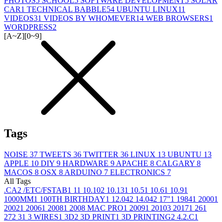
PHOTOS
5
SCHOOL
5
SOFTWARE DEVELOPMENT
5
SOLAR
CAR
1
TECHNICAL BABBLE
54
UBUNTU LINUX
11
VIDEOS
31
VIDEOS BY WHOMEVER
14
WEB BROWSERS
1
WORDPRESS
2
[A~Z]
[0~9]
Tags
NOISE
37
TWEETS
36
TWITTER
36
LINUX
13
UBUNTU
13
APPLE
10
DIY
9
HARDWARE
9
APACHE
8
CALGARY
8
MACOS
8
OSX
8
ARDUINO
7
ELECTRONICS
7
All Tags
.CA
2
/ETC/FSTAB
1
1
1
10.10
2
10.13
1
10.5
1
10.6
1
10.9
1
1000MM
1
100TH BIRTHDAY
1
12.04
2
14.04
2
17"
1
1984
1
2000
1
2002
1
2006
1
2008
1
2008 MAC PRO
1
2009
1
2010
3
2017
1
26
1
27
2
3
1
3 WIRES
1
3D
2
3D PRINT
1
3D PRINTING
2
4.2.C
1