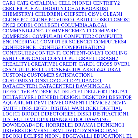
CAR
1
CAT
2
CATALINA
1
CELL PHONE
1
CENTRIFY
2
CERTIFICATE AUTHORITY
1
CHALKBOARDS
1
CHEMISTRY
1
CHILDREN
1
CHIPSET
1
CISV
1
CLEAN
1
CLONE PC
1
CLONE PC VIDEO CARD
1
CLOSET
1
CMOS
1
CNC
2
CODE
1
COLLEGE
1
COLUMBIA.AB.CA
1
COMMAND-LINE
2
COMMENCEMENT
1
COMPARE
1
COMPRESS
1
COMPULAB
1
COMPUTER
2
COMPUTER
ENGINEERING
1
COMPUTER SCIENCE
1
COMPUTERS
4
CONFERENCE
1
CONFIG
2
CONFIGURATION
3
CONFIGURE
2
CONTENT
1
CONTENT-ONLY
1
COOLING
FAN
1
COON CATS
1
COPY
1
CPU
1
CRAFT
1
CRASH
2
CREALITY
1
CREATIVE
1
CREDIT CARD
1
CROSS OVER
1
CSS
2
CULTURE
1
CUPCAKE
4
CUPCAKE155
4
CURA
1
CUSTOM
2
CUSTOMER SATISFACTION
1
CUSTOMIZATIONS
1
CYCLE
1
D??
1
DANCE
1
DATACENTER
1
DATACENTRE
1
DAWNING.CA
1
DEFECTIVE BY DESIGN
1
DELETE
1
DELL 690
1
DELTA
1
DELTAFLYER
1
DENIED
1
DESIGN
1
DESKTOP
1
DESKTOP
AQUARIUM
1
DEV
1
DEVELOPMENT
1
DEVICE
2
DEVIN
SMITH
1
DGS-1005D
1
DIGITAL WARLOCK
1
DIGITIAL
LOGIC
1
DIODE
1
DIRECTORIES
1
DISK
1
DISTRACTION
1
DISTRO
1
DIV
1
DIY
9
DJANGO
1
DOCDAWNING
1
DOWNLOAD
4
DR. HORRIBLE
1
DRAMA
1
DRINKING
1
DRIVER
3
DRIVERS
1
DRM
1
DVD
2
DYNAMIC DNS
1
EBOOK
1
ECLIPSE NEON
1
EDGEWALL
1
EDUCATION
1
EL