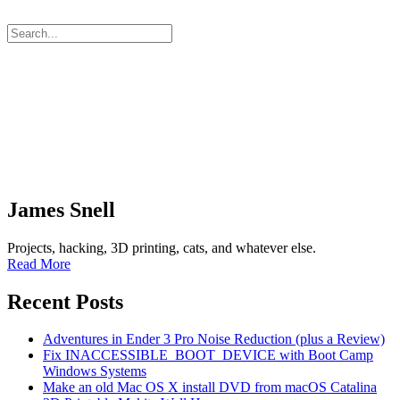
James Snell
Projects, hacking, 3D printing, cats, and whatever else.
Read More
Recent Posts
Adventures in Ender 3 Pro Noise Reduction (plus a Review)
Fix INACCESSIBLE_BOOT_DEVICE with Boot Camp
Windows Systems
Make an old Mac OS X install DVD from macOS Catalina