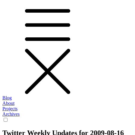
Blog
About
Projects
Archives
Twitter Weekly Updates for 2009-08-16