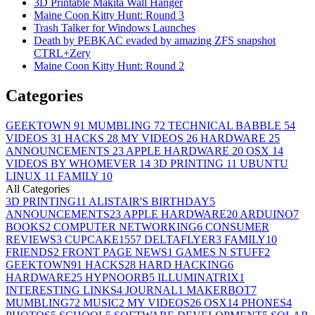
3D Printable Makita Wall Hanger
Maine Coon Kitty Hunt: Round 3
Trash Talker for Windows Launches
Death by PEBKAC evaded by amazing ZFS snapshot
CTRL+Zery
Maine Coon Kitty Hunt: Round 2
Categories
GEEKTOWN
91
MUMBLING
72
TECHNICAL BABBLE
54
VIDEOS
31
HACKS
28
MY VIDEOS
26
HARDWARE
25
ANNOUNCEMENTS
23
APPLE HARDWARE
20
OSX
14
VIDEOS BY WHOMEVER
14
3D PRINTING
11
UBUNTU
LINUX
11
FAMILY
10
All Categories
3D PRINTING
11
ALISTAIR'S BIRTHDAY
5
ANNOUNCEMENTS
23
APPLE HARDWARE
20
ARDUINO
7
BOOKS
2
COMPUTER NETWORKING
6
CONSUMER
REVIEWS
3
CUPCAKE155
7
DELTAFLYER
3
FAMILY
10
FRIENDS
2
FRONT PAGE NEWS
1
GAMES N STUFF
2
GEEKTOWN
91
HACKS
28
HARD HACKING
6
HARDWARE
25
HYPNOORB
5
ILLUMINATRIX
1
INTERESTING LINKS
4
JOURNAL
1
MAKERBOT
7
MUMBLING
72
MUSIC
2
MY VIDEOS
26
OSX
14
PHONES
4