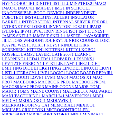
HYPNOORB
5
IE
1
IGNITE
1
IIS
1
ILLUMINATRIX
2
IMAC
2
IMAC4
1
IMAC41
1
IMAGES
1
IMG
1
IN SCHOOL
1
INACCESSIBLE_BOOT_DEVICE
1
INDEPENDENT
1
INJECTED
1
INSTALL
3
INSTALLER
1
INSULATOR
BARREL
1
INTEGRATION
1
INTERNAL SERVER ERROR
1
INTERNET EXPLORER
1
INVENTOR
1
IOS
2
IP
1
IPAD
2
IPHONE
2
IPV4
1
IPV6
1
IRON RING
1
ISO
1
ISP
1
ITUNES
1
JAMES SNELL
2
JAMES T SNELL
1
JASPER
1
JAVASCRIPT
1
JILL
1
JOSS WHEDON
1
JQUERY
1
JUNIOR COUNSELLOR
1
KAYNE WEST
1
KEXT
1
KEYS
1
KINDLE
2
KIRK
SORENSEN
1
KITTEN
1
KITTENS
1
KITTY
1
KOBO
2
KOSSEL
1
LAMP
2
LASER
1
LATE 2007
1
LEARN
1
LEARNING
1
LED
4
LEDS
1
LEOPARD
1
LESSONS
1
LEVITATE ENERGY
1
LFTR
1
LIB-PAM
1
LIFE
2
LIGHT
EMITTING DIODE
1
LIGHTING
2
LINODE
1
LINUX
13
LION
1
LIST
1
LITERACY
1
LIVE
1
LOGIC
1
LOGIC BOARD REPAIR
1
LOSS
2
LOUD
1
LOVE
1
LVM
1
MAC
4
MAC OS X
1
MAC
PRO
7
MACBOOK
5
MACBOOK PRO
1
MACBOOKPRO4
1
MACOS
8
MACPRO31
3
MAINE COON
3
MAJOR TOM
1
MAJOR TOM'S MAINE COONS
1
MAKERBOT
6
MALWARE
1
MANUFACTURING
1
MARCH 24
1
MAVERICKS
1
MBP
1
MEDIA
1
MEDIADROP
1
MEDIAWIKI
1
MEERKATROOFING.CA
1
MEMORIAL
1
MEXICO
1
MICHAEL CRICHTON
1
MICROCONTROLLER
1
MICROSOFT
2
MICROSOFT STORE
1
MINI
1
MINIMAL
1