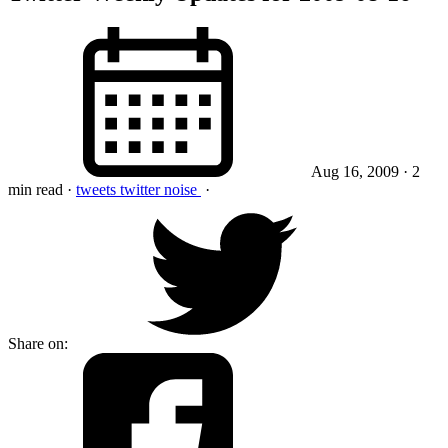
Aug 16, 2009
· 2
min read
·
tweets
twitter
noise
·
Share on: