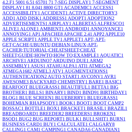
4.2.F
1
500
1
6.5
1
6570
1
7
1
7-SEG DISPLAY
1
7-SEGMENT
DISPLAY
1
8
1
8.04
1
8800 GT
1
ACADEMIC
1
ACCESS
1
ACCESSIBILITY
1
ACCIDENT
1
ACTIVE DIRECTORY
3
ADD
1
ADD DISK
1
ADDRESS
1
ADOPT
1
ADOPTION
2
ADVERTISEMENTS
1
AIRPLAY
1
ALBERTA
5
ALFRESCO
1
ALIVE
1
ALONE
1
AMBIENT
1
ANDROID
1
ANNOYANCE
1
ANNOYING
1
AP
1
APACHE
8
APACHE 2.4
1
APP
2
APPLE
10
APPLE SCRIPT
1
APPLE TV
1
APPLET
1
APT; APT-
GET;CACHE;UBUNTU;DEBIAN;LINUX;APT-
CACHER;TUTORIAL;CHEATSHEET;CHEAT
SHEET;GUIDE;HOWTO;HOW TO;EXAMPLE
1
AQUATIC
1
ARCHIVE
1
ARDUINO
7
ARDUINO DUE
1
ARM
2
ASSEMBLY
1
ASUS
1
ATAHUALPA
1
ATI
1
ATMEGA
2
ATMEGA168
2
ATMEL
3
ATV
1
AUGMENTATIONS
1
AUTHENTICATION
2
AUTO START
1
AVCONV
1
AVR
1
AWESOME
3
BACKYARD CHEMISTRY
1
BARE
1
BASIC
1
BEARFOOT BLUEGRASS
1
BEAUTIFUL
1
BETTA
1
BIG
BROTHER
1
BILLS
1
BINARY
1
BIND
1
BIND9
1
BIRTHDAY
1
BLOG
1
BLUE SCREEN
1
BLUEBERRY
1
BLUEGRASS
1
BOHEMIAN RHAPSODY
1
BOOK
1
BOOT
1
BOOT CAMP
2
BOSSAC
1
BOTTLE
1
BOX
1
BRACKET
1
BRASIL
1
BRAZIL
1
BREADBOARD
1
BREEDER
2
BREEDERS
1
BROKEN
1
BSOD
1
BUG
2
BUG REPORT
1
BULK
1
BULLSHIT
1
BURN
1
BUSINESS CARD
1
BUY
1
CALCULATE
1
CALGARY
8
CALLING
1
CAM
1
CAMPING
1
CANADA
6
CANADIAN
1