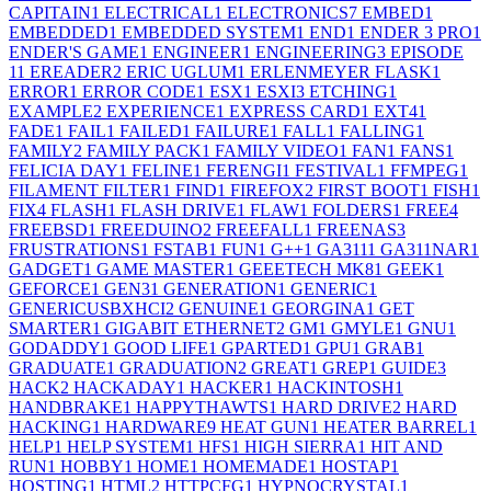
CAPITAIN
1
ELECTRICAL
1
ELECTRONICS
7
EMBED
1
EMBEDDED
1
EMBEDDED SYSTEM
1
END
1
ENDER 3 PRO
1
ENDER'S GAME
1
ENGINEER
1
ENGINEERING
3
EPISODE
1
1
EREADER
2
ERIC UGLUM
1
ERLENMEYER FLASK
1
ERROR
1
ERROR CODE
1
ESX
1
ESXI
3
ETCHING
1
EXAMPLE
2
EXPERIENCE
1
EXPRESS CARD
1
EXT4
1
FADE
1
FAIL
1
FAILED
1
FAILURE
1
FALL
1
FALLING
1
FAMILY
2
FAMILY PACK
1
FAMILY VIDEO
1
FAN
1
FANS
1
FELICIA DAY
1
FELINE
1
FERENGI
1
FESTIVAL
1
FFMPEG
1
FILAMENT FILTER
1
FIND
1
FIREFOX
2
FIRST BOOT
1
FISH
1
FIX
4
FLASH
1
FLASH DRIVE
1
FLAW
1
FOLDERS
1
FREE
4
FREEBSD
1
FREEDUINO
2
FREEFALL
1
FREENAS
3
FRUSTRATIONS
1
FSTAB
1
FUN
1
G++
1
GA311
1
GA311NAR
1
GADGET
1
GAME MASTER
1
GEEETECH MK8
1
GEEK
1
GEFORCE
1
GEN3
1
GENERATION
1
GENERIC
1
GENERICUSBXHCI
2
GENUINE
1
GEORGINA
1
GET
SMARTER
1
GIGABIT ETHERNET
2
GM
1
GMYLE
1
GNU
1
GODADDY
1
GOOD LIFE
1
GPARTED
1
GPU
1
GRAB
1
GRADUATE
1
GRADUATION
2
GREAT
1
GREP
1
GUIDE
3
HACK
2
HACKADAY
1
HACKER
1
HACKINTOSH
1
HANDBRAKE
1
HAPPYTHAWTS
1
HARD DRIVE
2
HARD
HACKING
1
HARDWARE
9
HEAT GUN
1
HEATER BARREL
1
HELP
1
HELP SYSTEM
1
HFS
1
HIGH SIERRA
1
HIT AND
RUN
1
HOBBY
1
HOME
1
HOMEMADE
1
HOSTAP
1
HOSTING
1
HTML
2
HTTPCFG
1
HYPNOCRYSTAL
1