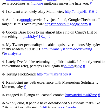
own recordings as #
iphone
ringtones makes me hate you.
#
\t- I so want a remotely okay Multimeter:
http://bit.ly/HLrKH
#
\t- Another #
google
service I’ve just found, Google Checkout - I
might use this over Paypal?
https://checkout.google.com/
#
\t- Google Base looks to me almost like a rip on Craig’s List or
something:
http://bit.ly/11Zzpt
#
\t- My Twitter personality: likeable inquisitive cautious My style:
chatty academic ROBOT
http://twanalyst.com/docdawning
#
twanalyst
#
\t- Lately I’ve felt like returning to political stuff.. I formerly went to
conventions (etc), perhaps I will again #
politics
#
yyc
#
\t- Testing FlickrSendr
http://twitti.ms/Hbqk
#
\t- Reinfocing my bath experience with Magnesium Sulphate…
Mmmm, salty
#
\t- engaged in Django educatonal combat
http://twitti.ms/0Zme
#
\t- Wholy crud, 8 people have downloaded STP today, that’s like
7.9x what I usually get.. #
shit
-talker #
osx
#
apple