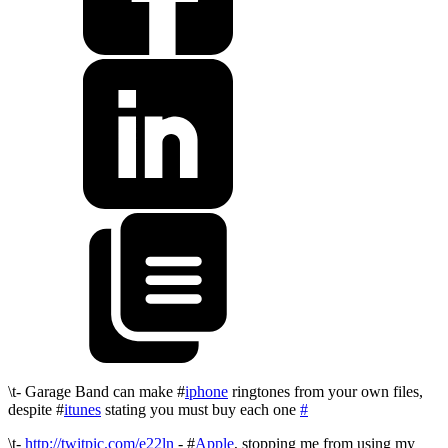
\t- Garage Band can make #
iphone
ringtones from your own files,
despite #
itunes
stating you must buy each one
#
\t-
http://twitpic.com/e22ln
- #
Apple
, stopping me from using my