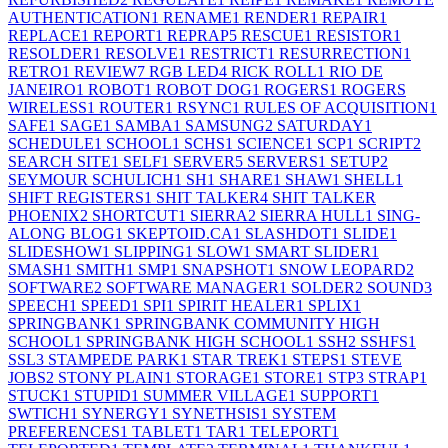
AUTHENTICATION
1
RENAME
1
RENDER
1
REPAIR
1
REPLACE
1
REPORT
1
REPRAP
5
RESCUE
1
RESISTOR
1
RESOLDER
1
RESOLVE
1
RESTRICT
1
RESURRECTION
1
RETRO
1
REVIEW
7
RGB LED
4
RICK ROLL
1
RIO DE
JANEIRO
1
ROBOT
1
ROBOT DOG
1
ROGERS
1
ROGERS
WIRELESS
1
ROUTER
1
RSYNC
1
RULES OF ACQUISITION
1
SAFE
1
SAGE
1
SAMBA
1
SAMSUNG
2
SATURDAY
1
SCHEDULE
1
SCHOOL
1
SCHS
1
SCIENCE
1
SCP
1
SCRIPT
2
SEARCH SITE
1
SELF
1
SERVER
5
SERVERS
1
SETUP
2
SEYMOUR SCHULICH
1
SH
1
SHARE
1
SHAW
1
SHELL
1
SHIFT REGISTERS
1
SHIT TALKER
4
SHIT TALKER
PHOENIX
2
SHORTCUT
1
SIERRA
2
SIERRA HULL
1
SING-
ALONG BLOG
1
SKEPTOID.CA
1
SLASHDOT
1
SLIDE
1
SLIDESHOW
1
SLIPPING
1
SLOW
1
SMART SLIDER
1
SMASH
1
SMITH
1
SMP
1
SNAPSHOT
1
SNOW LEOPARD
2
SOFTWARE
2
SOFTWARE MANAGER
1
SOLDER
2
SOUND
3
SPEECH
1
SPEED
1
SPI
1
SPIRIT HEALER
1
SPLIX
1
SPRINGBANK
1
SPRINGBANK COMMUNITY HIGH
SCHOOL
1
SPRINGBANK HIGH SCHOOL
1
SSH
2
SSHFS
1
SSL
3
STAMPEDE PARK
1
STAR TREK
1
STEPS
1
STEVE
JOBS
2
STONY PLAIN
1
STORAGE
1
STORE
1
STP
3
STRAP
1
STUCK
1
STUPID
1
SUMMER VILLAGE
1
SUPPORT
1
SWTICH
1
SYNERGY
1
SYNETHSIS
1
SYSTEM
PREFERENCES
1
TABLET
1
TAR
1
TELEPORT
1