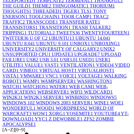
TELEPORTED
1
TEMPLATE
2
TERMINAL
1
THANKFUL
1
THE GUILD
1
THEME
2
THINGOMATIC
1
THORIUM
1
THOUGHTS
1
THREADED
1
TIGER
1
TLS
1
TONY
ENERSON
1
TOOLCHAIN
1
TOOR CAMP
1
TRAC
2
TRAFFIC
2
TRANSCODE
1
TRANSFER RATE
1
TRANSISTORS
1
TRANSITION
1
TRASH TALKER
2
TRIPPING
1
TUTORIAL
2
TWEETS
36
TWENTYFOURTEEN
1
TWITTER
36
U OF C
2
UBUNTU
13
UBUNTU 14.04
1
UBUNTU 8.04
1
UBUNTU 9.10
1
UNBOX
1
UNBOXING
1
UNIVERSITY
2
UNIVERSITY OF CALGARY
2
UNIX
2
UNSUPPORTED CPU
1
UPDATE
3
UPGRADE
7
UPLOAD
FAILURE
1
USB
2
USB 3.0
1
USB3.0
1
USED
1
USER
1
UTILITE
1
VALUE
1
VAST
1
VENTILATION
1
VIDEO
4
VIDEO
CARD
1
VIMEO
1
VIRTUAL HOST
1
VIRTUALHOST
1
VISTA
1
VMWARE
3
VNC
1
VOICE
1
VOLTAGE
1
WALKING
ROBOT
1
WAMP
1
WAMPSERVER
1
WASHINGTON
1
WATCH
1
WATCHOS
1
WATER
1
WEB CAM
1
WEB-
APPLICATION
1
WEBSERVER
1
WIFI
1
WILDCARD
1
WIN2K3
1
WIN2K3 SERVER
1
WINBIND
1
WINDOWS
5
WINDOWS 10
2
WINDOWS 2003 SERVER
1
WINE
1
WOE
1
WONDERFUL
1
WOOD
1
WORDPRESS
2
WORLD OF
WARCRAFT
3
WOW
1
XORG
1
YOSEMITE
1
YOUTUBE
4
YT-
DOWNLOAD
1
YYC
1
Z DEWOBBLE
1
ZFS
2
ZOMBIE
APOCALYPSE
1
[A~Z]
[0~9]