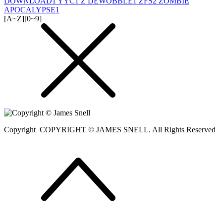
DOWNLOAD
1
YYC
1
Z DEWOBBLE
1
ZFS
2
ZOMBIE
APOCALYPSE
1
[A~Z]
[0~9]
Copyright
COPYRIGHT © JAMES SNELL. All Rights Reserved