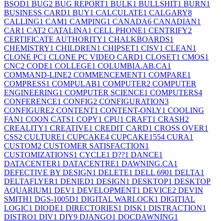
BSOD
1
BUG
2
BUG REPORT
1
BULK
1
BULLSHIT
1
BURN
1
BUSINESS CARD
1
BUY
1
CALCULATE
1
CALGARY
8
CALLING
1
CAM
1
CAMPING
1
CANADA
6
CANADIAN
1
CAR
1
CAT
2
CATALINA
1
CELL PHONE
1
CENTRIFY
2
CERTIFICATE AUTHORITY
1
CHALKBOARDS
1
CHEMISTRY
1
CHILDREN
1
CHIPSET
1
CISV
1
CLEAN
1
CLONE PC
1
CLONE PC VIDEO CARD
1
CLOSET
1
CMOS
1
CNC
2
CODE
1
COLLEGE
1
COLUMBIA.AB.CA
1
COMMAND-LINE
2
COMMENCEMENT
1
COMPARE
1
COMPRESS
1
COMPULAB
1
COMPUTER
2
COMPUTER
ENGINEERING
1
COMPUTER SCIENCE
1
COMPUTERS
4
CONFERENCE
1
CONFIG
2
CONFIGURATION
3
CONFIGURE
2
CONTENT
1
CONTENT-ONLY
1
COOLING
FAN
1
COON CATS
1
COPY
1
CPU
1
CRAFT
1
CRASH
2
CREALITY
1
CREATIVE
1
CREDIT CARD
1
CROSS OVER
1
CSS
2
CULTURE
1
CUPCAKE
4
CUPCAKE155
4
CURA
1
CUSTOM
2
CUSTOMER SATISFACTION
1
CUSTOMIZATIONS
1
CYCLE
1
D??
1
DANCE
1
DATACENTER
1
DATACENTRE
1
DAWNING.CA
1
DEFECTIVE BY DESIGN
1
DELETE
1
DELL 690
1
DELTA
1
DELTAFLYER
1
DENIED
1
DESIGN
1
DESKTOP
1
DESKTOP
AQUARIUM
1
DEV
1
DEVELOPMENT
1
DEVICE
2
DEVIN
SMITH
1
DGS-1005D
1
DIGITAL WARLOCK
1
DIGITIAL
LOGIC
1
DIODE
1
DIRECTORIES
1
DISK
1
DISTRACTION
1
DISTRO
1
DIV
1
DIY
9
DJANGO
1
DOCDAWNING
1