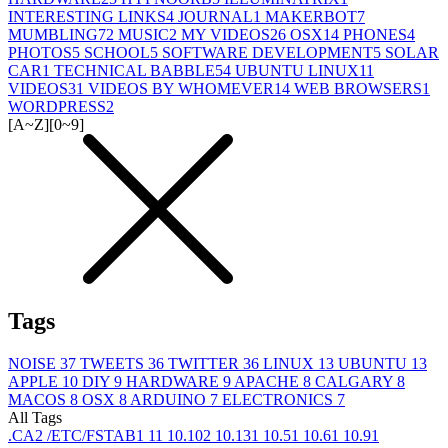
INTERESTING LINKS
4
JOURNAL
1
MAKERBOT
7
MUMBLING
72
MUSIC
2
MY VIDEOS
26
OSX
14
PHONES
4
PHOTOS
5
SCHOOL
5
SOFTWARE DEVELOPMENT
5
SOLAR
CAR
1
TECHNICAL BABBLE
54
UBUNTU LINUX
11
VIDEOS
31
VIDEOS BY WHOMEVER
14
WEB BROWSERS
1
WORDPRESS
2
[A~Z]
[0~9]
Tags
NOISE
37
TWEETS
36
TWITTER
36
LINUX
13
UBUNTU
13
APPLE
10
DIY
9
HARDWARE
9
APACHE
8
CALGARY
8
MACOS
8
OSX
8
ARDUINO
7
ELECTRONICS
7
All Tags
.CA
2
/ETC/FSTAB
1
1
1
10.10
2
10.13
1
10.5
1
10.6
1
10.9
1