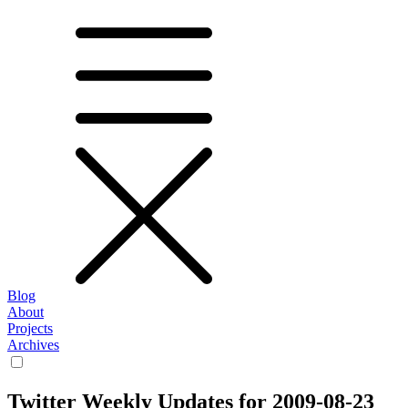
Blog
About
Projects
Archives
Twitter Weekly Updates for 2009-08-23