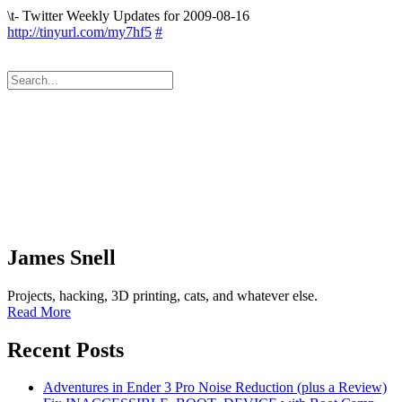
\t- Twitter Weekly Updates for 2009-08-16
http://tinyurl.com/my7hf5
#
James Snell
Projects, hacking, 3D printing, cats, and whatever else.
Read More
Recent Posts
Adventures in Ender 3 Pro Noise Reduction (plus a Review)