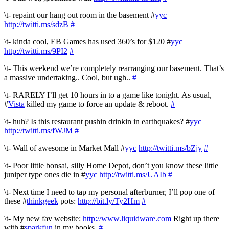
\t- repaint our hang out room in the basement #
yyc
http://twitti.ms/sdzB
#
\t- kinda cool, EB Games has used 360’s for $120 #
yyc
http://twitti.ms/9PI2
#
\t- This weekend we’re completely rearranging our basement. That’s
a massive undertaking.. Cool, but ugh..
#
\t- RARELY I’ll get 10 hours in to a game like tonight. As usual,
#
Vista
killed my game to force an update & reboot.
#
\t- huh? Is this restaurant pushin drinkin in earthquakes? #
yyc
http://twitti.ms/fWJM
#
\t- Wall of awesome in Market Mall #
yyc
http://twitti.ms/bZjy
#
\t- Poor little bonsai, silly Home Depot, don’t you know these little
juniper type ones die in #
yyc
http://twitti.ms/UAIb
#
\t- Next time I need to tap my personal afterburner, I’ll pop one of
these #
thinkgeek
pots:
http://bit.ly/Ty2Hm
#
\t- My new fav website:
http://www.liquidware.com
Right up there
with #
sparkfun
in my books.
#