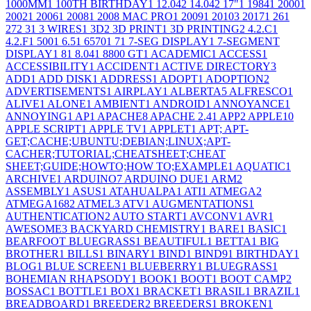
1000MM
1
100TH BIRTHDAY
1
12.04
2
14.04
2
17"
1
1984
1
2000
1
2002
1
2006
1
2008
1
2008 MAC PRO
1
2009
1
2010
3
2017
1
26
1
27
2
3
1
3 WIRES
1
3D
2
3D PRINT
1
3D PRINTING
2
4.2.C
1
4.2.F
1
500
1
6.5
1
6570
1
7
1
7-SEG DISPLAY
1
7-SEGMENT
DISPLAY
1
8
1
8.04
1
8800 GT
1
ACADEMIC
1
ACCESS
1
ACCESSIBILITY
1
ACCIDENT
1
ACTIVE DIRECTORY
3
ADD
1
ADD DISK
1
ADDRESS
1
ADOPT
1
ADOPTION
2
ADVERTISEMENTS
1
AIRPLAY
1
ALBERTA
5
ALFRESCO
1
ALIVE
1
ALONE
1
AMBIENT
1
ANDROID
1
ANNOYANCE
1
ANNOYING
1
AP
1
APACHE
8
APACHE 2.4
1
APP
2
APPLE
10
APPLE SCRIPT
1
APPLE TV
1
APPLET
1
APT; APT-
GET;CACHE;UBUNTU;DEBIAN;LINUX;APT-
CACHER;TUTORIAL;CHEATSHEET;CHEAT
SHEET;GUIDE;HOWTO;HOW TO;EXAMPLE
1
AQUATIC
1
ARCHIVE
1
ARDUINO
7
ARDUINO DUE
1
ARM
2
ASSEMBLY
1
ASUS
1
ATAHUALPA
1
ATI
1
ATMEGA
2
ATMEGA168
2
ATMEL
3
ATV
1
AUGMENTATIONS
1
AUTHENTICATION
2
AUTO START
1
AVCONV
1
AVR
1
AWESOME
3
BACKYARD CHEMISTRY
1
BARE
1
BASIC
1
BEARFOOT BLUEGRASS
1
BEAUTIFUL
1
BETTA
1
BIG
BROTHER
1
BILLS
1
BINARY
1
BIND
1
BIND9
1
BIRTHDAY
1
BLOG
1
BLUE SCREEN
1
BLUEBERRY
1
BLUEGRASS
1
BOHEMIAN RHAPSODY
1
BOOK
1
BOOT
1
BOOT CAMP
2
BOSSAC
1
BOTTLE
1
BOX
1
BRACKET
1
BRASIL
1
BRAZIL
1
BREADBOARD
1
BREEDER
2
BREEDERS
1
BROKEN
1