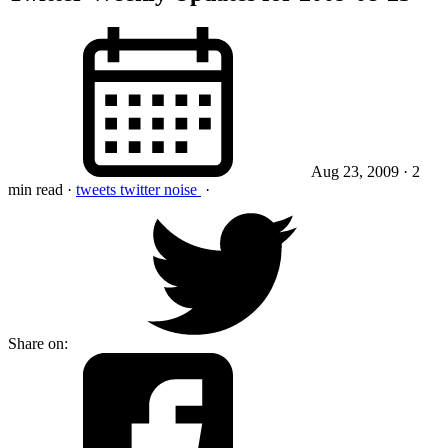
Aug 23, 2009
· 2
min read
·
tweets
twitter
noise
·
Share on: