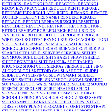
PICTURES
1
RANTING
1
RAT
1
REACTOR
1
READING
1
RECOVERY
3
RECYCLE
1
REDUCE
1
REFIT
1
REFURB
2
REFURBISHED
2
REGULATE
1
REIPE
1
REMAKE
1
REMOTE
AUTHENTICATION
1
RENAME
1
RENDER
1
REPAIR
1
REPLACE
1
REPORT
1
REPRAP
5
RESCUE
1
RESISTOR
1
RESOLDER
1
RESOLVE
1
RESTRICT
1
RESURRECTION
1
RETRO
1
REVIEW
7
RGB LED
4
RICK ROLL
1
RIO DE
JANEIRO
1
ROBOT
1
ROBOT DOG
1
ROGERS
1
ROGERS
WIRELESS
1
ROUTER
1
RSYNC
1
RULES OF ACQUISITION
1
SAFE
1
SAGE
1
SAMBA
1
SAMSUNG
2
SATURDAY
1
SCHEDULE
1
SCHOOL
1
SCHS
1
SCIENCE
1
SCP
1
SCRIPT
2
SEARCH SITE
1
SELF
1
SERVER
5
SERVERS
1
SETUP
2
SEYMOUR SCHULICH
1
SH
1
SHARE
1
SHAW
1
SHELL
1
SHIFT REGISTERS
1
SHIT TALKER
4
SHIT TALKER
PHOENIX
2
SHORTCUT
1
SIERRA
2
SIERRA HULL
1
SING-
ALONG BLOG
1
SKEPTOID.CA
1
SLASHDOT
1
SLIDE
1
SLIDESHOW
1
SLIPPING
1
SLOW
1
SMART SLIDER
1
SMASH
1
SMITH
1
SMP
1
SNAPSHOT
1
SNOW LEOPARD
2
SOFTWARE
2
SOFTWARE MANAGER
1
SOLDER
2
SOUND
3
SPEECH
1
SPEED
1
SPI
1
SPIRIT HEALER
1
SPLIX
1
SPRINGBANK
1
SPRINGBANK COMMUNITY HIGH
SCHOOL
1
SPRINGBANK HIGH SCHOOL
1
SSH
2
SSHFS
1
SSL
3
STAMPEDE PARK
1
STAR TREK
1
STEPS
1
STEVE
JOBS
2
STONY PLAIN
1
STORAGE
1
STORE
1
STP
3
STRAP
1
STUCK
1
STUPID
1
SUMMER VILLAGE
1
SUPPORT
1