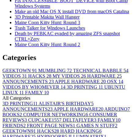
Fix INACCESSIBLE_BOOT_DEVICE with Boot Camp
Windows Systems
Make an old Mac OS X install DVD from macOS Catalina
3D Printable Makita Wall Hanger
Maine Coon Kitty Hunt: Round 3
Trash Talker for Windows Launches
Death by PEBKAC evaded by amazing ZFS snapshot
CTRL+Zery
Maine Coon Kitty Hunt: Round 2
Categories
GEEKTOWN
91
MUMBLING
72
TECHNICAL BABBLE
54
VIDEOS
31
HACKS
28
MY VIDEOS
26
HARDWARE
25
ANNOUNCEMENTS
23
APPLE HARDWARE
20
OSX
14
VIDEOS BY WHOMEVER
14
3D PRINTING
11
UBUNTU
LINUX
11
FAMILY
10
All Categories
3D PRINTING
11
ALISTAIR'S BIRTHDAY
5
ANNOUNCEMENTS
23
APPLE HARDWARE
20
ARDUINO
7
BOOKS
2
COMPUTER NETWORKING
6
CONSUMER
REVIEWS
3
CUPCAKE155
7
DELTAFLYER
3
FAMILY
10
FRIENDS
2
FRONT PAGE NEWS
1
GAMES N STUFF
2
GEEKTOWN
91
HACKS
28
HARD HACKING
6
HARDWARE
25
HYPNOORB
5
ILLUMINATRIX
1