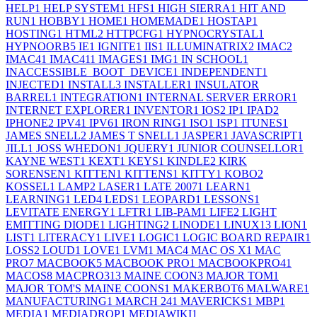
HELP
1
HELP SYSTEM
1
HFS
1
HIGH SIERRA
1
HIT AND
RUN
1
HOBBY
1
HOME
1
HOMEMADE
1
HOSTAP
1
HOSTING
1
HTML
2
HTTPCFG
1
HYPNOCRYSTAL
1
HYPNOORB
5
IE
1
IGNITE
1
IIS
1
ILLUMINATRIX
2
IMAC
2
IMAC4
1
IMAC41
1
IMAGES
1
IMG
1
IN SCHOOL
1
INACCESSIBLE_BOOT_DEVICE
1
INDEPENDENT
1
INJECTED
1
INSTALL
3
INSTALLER
1
INSULATOR
BARREL
1
INTEGRATION
1
INTERNAL SERVER ERROR
1
INTERNET EXPLORER
1
INVENTOR
1
IOS
2
IP
1
IPAD
2
IPHONE
2
IPV4
1
IPV6
1
IRON RING
1
ISO
1
ISP
1
ITUNES
1
JAMES SNELL
2
JAMES T SNELL
1
JASPER
1
JAVASCRIPT
1
JILL
1
JOSS WHEDON
1
JQUERY
1
JUNIOR COUNSELLOR
1
KAYNE WEST
1
KEXT
1
KEYS
1
KINDLE
2
KIRK
SORENSEN
1
KITTEN
1
KITTENS
1
KITTY
1
KOBO
2
KOSSEL
1
LAMP
2
LASER
1
LATE 2007
1
LEARN
1
LEARNING
1
LED
4
LEDS
1
LEOPARD
1
LESSONS
1
LEVITATE ENERGY
1
LFTR
1
LIB-PAM
1
LIFE
2
LIGHT
EMITTING DIODE
1
LIGHTING
2
LINODE
1
LINUX
13
LION
1
LIST
1
LITERACY
1
LIVE
1
LOGIC
1
LOGIC BOARD REPAIR
1
LOSS
2
LOUD
1
LOVE
1
LVM
1
MAC
4
MAC OS X
1
MAC
PRO
7
MACBOOK
5
MACBOOK PRO
1
MACBOOKPRO4
1
MACOS
8
MACPRO31
3
MAINE COON
3
MAJOR TOM
1
MAJOR TOM'S MAINE COONS
1
MAKERBOT
6
MALWARE
1
MANUFACTURING
1
MARCH 24
1
MAVERICKS
1
MBP
1
MEDIA
1
MEDIADROP
1
MEDIAWIKI
1