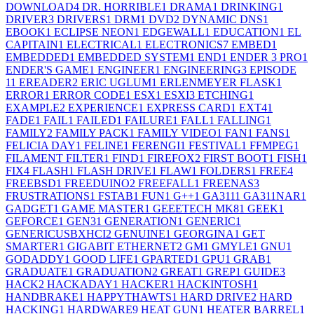
DOWNLOAD
4
DR. HORRIBLE
1
DRAMA
1
DRINKING
1
DRIVER
3
DRIVERS
1
DRM
1
DVD
2
DYNAMIC DNS
1
EBOOK
1
ECLIPSE NEON
1
EDGEWALL
1
EDUCATION
1
EL
CAPITAIN
1
ELECTRICAL
1
ELECTRONICS
7
EMBED
1
EMBEDDED
1
EMBEDDED SYSTEM
1
END
1
ENDER 3 PRO
1
ENDER'S GAME
1
ENGINEER
1
ENGINEERING
3
EPISODE
1
1
EREADER
2
ERIC UGLUM
1
ERLENMEYER FLASK
1
ERROR
1
ERROR CODE
1
ESX
1
ESXI
3
ETCHING
1
EXAMPLE
2
EXPERIENCE
1
EXPRESS CARD
1
EXT4
1
FADE
1
FAIL
1
FAILED
1
FAILURE
1
FALL
1
FALLING
1
FAMILY
2
FAMILY PACK
1
FAMILY VIDEO
1
FAN
1
FANS
1
FELICIA DAY
1
FELINE
1
FERENGI
1
FESTIVAL
1
FFMPEG
1
FILAMENT FILTER
1
FIND
1
FIREFOX
2
FIRST BOOT
1
FISH
1
FIX
4
FLASH
1
FLASH DRIVE
1
FLAW
1
FOLDERS
1
FREE
4
FREEBSD
1
FREEDUINO
2
FREEFALL
1
FREENAS
3
FRUSTRATIONS
1
FSTAB
1
FUN
1
G++
1
GA311
1
GA311NAR
1
GADGET
1
GAME MASTER
1
GEEETECH MK8
1
GEEK
1
GEFORCE
1
GEN3
1
GENERATION
1
GENERIC
1
GENERICUSBXHCI
2
GENUINE
1
GEORGINA
1
GET
SMARTER
1
GIGABIT ETHERNET
2
GM
1
GMYLE
1
GNU
1
GODADDY
1
GOOD LIFE
1
GPARTED
1
GPU
1
GRAB
1
GRADUATE
1
GRADUATION
2
GREAT
1
GREP
1
GUIDE
3
HACK
2
HACKADAY
1
HACKER
1
HACKINTOSH
1
HANDBRAKE
1
HAPPYTHAWTS
1
HARD DRIVE
2
HARD
HACKING
1
HARDWARE
9
HEAT GUN
1
HEATER BARREL
1