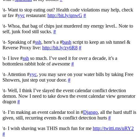
\t- Want to stop eating out? Health code violations may help, check
ur fav #
yyc
restaurant:
http://bit.ly/qnwG
#
\t- Whoa, that bag of chips just murdered my energy level.. Note to
self, junk food still sucks.
#
\t- Speaking of #
ssh
, here’s a #
bash
script to keep an ssh tunnel &
Reverse Proxy live:
http://bit.ly/zy6R8
#
\t- I love #
ssh
so much. I’ve used it for over a decade, it’s a
bottomless rabbit hole of awesome
#
\t- Attention #
yyc
, you may save on your water bills by taking Free
Showers, just step out your door.
#
\t- Well, I think I’ve slayed the event calendar conflict detection
demon. Now I need to take down the event calendar view generator
dragon
#
\t- I’m making an event calendar tool in #
Django
, all the hard stuff is
given, still, recurring events & conflict detection hurts
#
\t- I wish shaving was THIS much fun for me
http://twitti.ms/uRY2
#