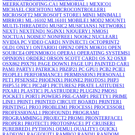
MEERKATROOFING.CA
1
MEMORIAL
1
MEXICO
1
MICHAEL CRICHTON
1
MICROCONTROLLER
1
MICROSOFT
2
MICROSOFT STORE
1
MINI
1
MINIMAL
1
MIRROR
1
ML-1610
2
ML1610
1
MOBILE
1
MOD
2
MOUNT
1
MULTI-THREADED
1
MUSIC
2
MUSICIANS
1
NETWORK
1
NEXT
1
NEXTEND
1
NGINX
1
NJQUERY
1
NMOS
1
NOCTUA
1
NOISE
37
NONFREE
1
NOOK
2
NUCLEAR
1
NVIDIA PC VIDEO CARD
1
NVINJECT
1
OCTOPRINT
2
OLD
1
ONLY
1
ONTARIO
1
OPEN
2
OPEN MOKO
1
OPEN
SOURCE
4
OPENMOKO
1
OPERA
1
OPERATING SYSTEMS
1
OPINION
1
ORDER
2
ORSON SCOTT CARD
1
OS X
2
OSX
8
OSX86
2
P9X79
1
PAGE DOWN
1
PAGE UP
1
PAINTED CAR
1
PAM
1
PARTY
1
PATRICK
1
PBZIP2
1
PC GPU
1
PCB
2
PCIE
1
PEOPLE
1
PERFORMANCE
1
PERMISSION
3
PERSONAL
1
PET
1
PFSENSE
2
PHOENIX
1
PHONE
2
PHOTOS
1
PHP
3
PHP5.5
1
PIC
1
PIC24F
1
PICTURES
2
PIRATE LATITUDES
1
PIXAR
1
PLASTIC
1
PLASTRUDER
2
PLUGIN
2
PMOS
1
POCKET
1
PORT
1
POWER
5
PRE-CAMP
1
PRETTY
1
PRIME
LINE
1
PRINT
1
PRINTED CIRCUIT BOARD
1
PRINTER
1
PRINTING
1
PRO
3
PROBLEM
1
PROCESS
1
PROCESSOR
1
PROFESSIONAL
1
PROFOUND
1
PROGRAM
1
PROGRAMMING
1
PROJECT
2
PROM
1
PRONTERFACE
1
PROPER
1
PROTECT
1
PROTOSPACE
1
PT CRUISER
1
PUREBRED
1
PYTHON
1
QEMU
1
QUALITY
1
QUICK
1
RADEON
1
RAGEQUIT
1
RAMBO
2
RANDI
1
RANDOM