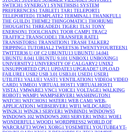
SWTICH
1
SYNERGY
1
SYNETHSIS
1
SYSTEM
PREFERENCES
1
TABLET
1
TAR
1
TELEPORT
1
TELEPORTED
1
TEMPLATE
2
TERMINAL
1
THANKFUL
1
THE GUILD
1
THEME
2
THINGOMATIC
1
THORIUM
1
THOUGHTS
1
THREADED
1
TIGER
1
TLS
1
TONY
ENERSON
1
TOOLCHAIN
1
TOOR CAMP
1
TRAC
2
TRAFFIC
2
TRANSCODE
1
TRANSFER RATE
1
TRANSISTORS
1
TRANSITION
1
TRASH TALKER
2
TRIPPING
1
TUTORIAL
2
TWEETS
36
TWENTYFOURTEEN
1
TWITTER
36
U OF C
2
UBUNTU
13
UBUNTU 14.04
1
UBUNTU 8.04
1
UBUNTU 9.10
1
UNBOX
1
UNBOXING
1
UNIVERSITY
2
UNIVERSITY OF CALGARY
2
UNIX
2
UNSUPPORTED CPU
1
UPDATE
3
UPGRADE
7
UPLOAD
FAILURE
1
USB
2
USB 3.0
1
USB3.0
1
USED
1
USER
1
UTILITE
1
VALUE
1
VAST
1
VENTILATION
1
VIDEO
4
VIDEO
CARD
1
VIMEO
1
VIRTUAL HOST
1
VIRTUALHOST
1
VISTA
1
VMWARE
3
VNC
1
VOICE
1
VOLTAGE
1
WALKING
ROBOT
1
WAMP
1
WAMPSERVER
1
WASHINGTON
1
WATCH
1
WATCHOS
1
WATER
1
WEB CAM
1
WEB-
APPLICATION
1
WEBSERVER
1
WIFI
1
WILDCARD
1
WIN2K3
1
WIN2K3 SERVER
1
WINBIND
1
WINDOWS
5
WINDOWS 10
2
WINDOWS 2003 SERVER
1
WINE
1
WOE
1
WONDERFUL
1
WOOD
1
WORDPRESS
2
WORLD OF
WARCRAFT
3
WOW
1
XORG
1
YOSEMITE
1
YOUTUBE
4
YT-