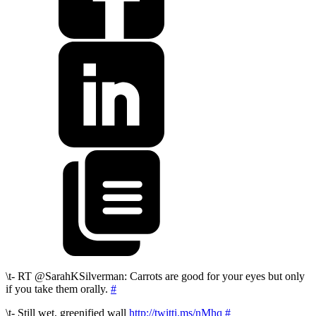
\t- RT @SarahKSilverman: Carrots are good for your eyes but only
if you take them orally.
#
\t- Still wet, greenified wall
http://twitti.ms/nMhq
#