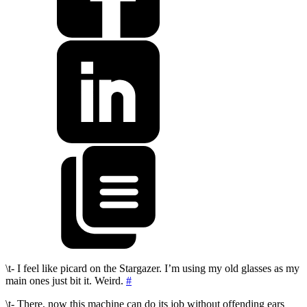
\t- I feel like picard on the Stargazer. I’m using my old glasses as my
main ones just bit it. Weird.
#
\t- There, now this machine can do its job without offending ears