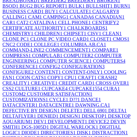
BREADBOARD
1
BREEDER
2
BREEDERS
1
BROKEN
1
BSOD
1
BUG
2
BUG REPORT
1
BULK
1
BULLSHIT
1
BURN
1
BUSINESS CARD
1
BUY
1
CALCULATE
1
CALGARY
8
CALLING
1
CAM
1
CAMPING
1
CANADA
6
CANADIAN
1
CAR
1
CAT
2
CATALINA
1
CELL PHONE
1
CENTRIFY
2
CERTIFICATE AUTHORITY
1
CHALKBOARDS
1
CHEMISTRY
1
CHILDREN
1
CHIPSET
1
CISV
1
CLEAN
1
CLONE PC
1
CLONE PC VIDEO CARD
1
CLOSET
1
CMOS
1
CNC
2
CODE
1
COLLEGE
1
COLUMBIA.AB.CA
1
COMMAND-LINE
2
COMMENCEMENT
1
COMPARE
1
COMPRESS
1
COMPULAB
1
COMPUTER
2
COMPUTER
ENGINEERING
1
COMPUTER SCIENCE
1
COMPUTERS
4
CONFERENCE
1
CONFIG
2
CONFIGURATION
3
CONFIGURE
2
CONTENT
1
CONTENT-ONLY
1
COOLING
FAN
1
COON CATS
1
COPY
1
CPU
1
CRAFT
1
CRASH
2
CREALITY
1
CREATIVE
1
CREDIT CARD
1
CROSS OVER
1
CSS
2
CULTURE
1
CUPCAKE
4
CUPCAKE155
4
CURA
1
CUSTOM
2
CUSTOMER SATISFACTION
1
CUSTOMIZATIONS
1
CYCLE
1
D??
1
DANCE
1
DATACENTER
1
DATACENTRE
1
DAWNING.CA
1
DEFECTIVE BY DESIGN
1
DELETE
1
DELL 690
1
DELTA
1
DELTAFLYER
1
DENIED
1
DESIGN
1
DESKTOP
1
DESKTOP
AQUARIUM
1
DEV
1
DEVELOPMENT
1
DEVICE
2
DEVIN
SMITH
1
DGS-1005D
1
DIGITAL WARLOCK
1
DIGITIAL
LOGIC
1
DIODE
1
DIRECTORIES
1
DISK
1
DISTRACTION
1