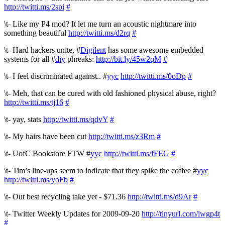
http://twitti.ms/2spi
#
\t- Like my P4 mod? It let me turn an acoustic nightmare into
something beautiful
http://twitti.ms/d2rq
#
\t- Hard hackers unite, #
Digilent
has some awesome embedded
systems for all #
diy
phreaks:
http://bit.ly/45w2qM
#
\t- I feel discriminated against.. #
yyc
http://twitti.ms/0oDp
#
\t- Meh, that can be cured with old fashioned physical abuse, right?
http://twitti.ms/tj16
#
\t- yay, stats
http://twitti.ms/qdvY
#
\t- My hairs have been cut
http://twitti.ms/z3Rm
#
\t- UofC Bookstore FTW #
yyc
http://twitti.ms/fFEG
#
\t- Tim’s line-ups seem to indicate that they spike the coffee #
yyc
http://twitti.ms/yoFb
#
\t- Out best recycling take yet - $71.36
http://twitti.ms/d9Ar
#
\t- Twitter Weekly Updates for 2009-09-20
http://tinyurl.com/lwgp4t
#