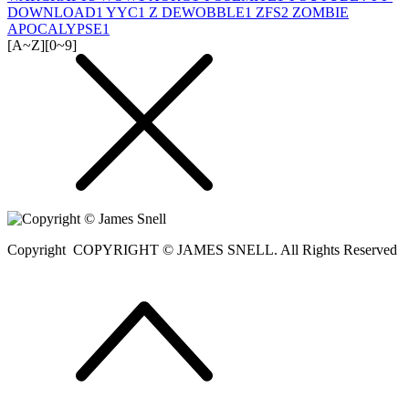
DOWNLOAD
1
YYC
1
Z DEWOBBLE
1
ZFS
2
ZOMBIE
APOCALYPSE
1
[A~Z]
[0~9]
Copyright
COPYRIGHT © JAMES SNELL. All Rights Reserved