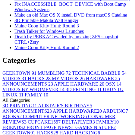
Fix INACCESSIBLE_BOOT_DEVICE with Boot Camp
Windows Systems
Make an old Mac OS X install DVD from macOS Catalina
3D Printable Makita Wall Hanger
Maine Coon Kitty Hunt: Round 3
Trash Talker for Windows Launches
Death by PEBKAC evaded by amazing ZFS snapshot
CTRL+Zery
Maine Coon Kitty Hunt: Round 2
Categories
GEEKTOWN
91
MUMBLING
72
TECHNICAL BABBLE
54
VIDEOS
31
HACKS
28
MY VIDEOS
26
HARDWARE
25
ANNOUNCEMENTS
23
APPLE HARDWARE
20
OSX
14
VIDEOS BY WHOMEVER
14
3D PRINTING
11
UBUNTU
LINUX
11
FAMILY
10
All Categories
3D PRINTING
11
ALISTAIR'S BIRTHDAY
5
ANNOUNCEMENTS
23
APPLE HARDWARE
20
ARDUINO
7
BOOKS
2
COMPUTER NETWORKING
6
CONSUMER
REVIEWS
3
CUPCAKE155
7
DELTAFLYER
3
FAMILY
10
FRIENDS
2
FRONT PAGE NEWS
1
GAMES N STUFF
2
GEEKTOWN
91
HACKS
28
HARD HACKING
6