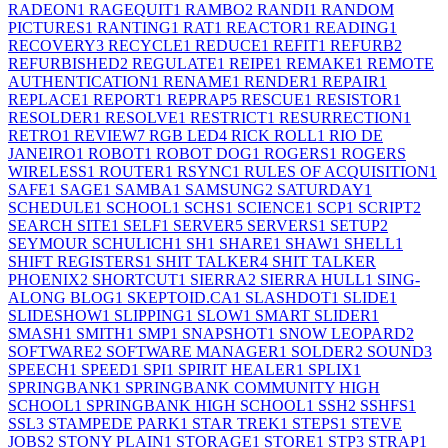
RADEON
1
RAGEQUIT
1
RAMBO
2
RANDI
1
RANDOM
PICTURES
1
RANTING
1
RAT
1
REACTOR
1
READING
1
RECOVERY
3
RECYCLE
1
REDUCE
1
REFIT
1
REFURB
2
REFURBISHED
2
REGULATE
1
REIPE
1
REMAKE
1
REMOTE
AUTHENTICATION
1
RENAME
1
RENDER
1
REPAIR
1
REPLACE
1
REPORT
1
REPRAP
5
RESCUE
1
RESISTOR
1
RESOLDER
1
RESOLVE
1
RESTRICT
1
RESURRECTION
1
RETRO
1
REVIEW
7
RGB LED
4
RICK ROLL
1
RIO DE
JANEIRO
1
ROBOT
1
ROBOT DOG
1
ROGERS
1
ROGERS
WIRELESS
1
ROUTER
1
RSYNC
1
RULES OF ACQUISITION
1
SAFE
1
SAGE
1
SAMBA
1
SAMSUNG
2
SATURDAY
1
SCHEDULE
1
SCHOOL
1
SCHS
1
SCIENCE
1
SCP
1
SCRIPT
2
SEARCH SITE
1
SELF
1
SERVER
5
SERVERS
1
SETUP
2
SEYMOUR SCHULICH
1
SH
1
SHARE
1
SHAW
1
SHELL
1
SHIFT REGISTERS
1
SHIT TALKER
4
SHIT TALKER
PHOENIX
2
SHORTCUT
1
SIERRA
2
SIERRA HULL
1
SING-
ALONG BLOG
1
SKEPTOID.CA
1
SLASHDOT
1
SLIDE
1
SLIDESHOW
1
SLIPPING
1
SLOW
1
SMART SLIDER
1
SMASH
1
SMITH
1
SMP
1
SNAPSHOT
1
SNOW LEOPARD
2
SOFTWARE
2
SOFTWARE MANAGER
1
SOLDER
2
SOUND
3
SPEECH
1
SPEED
1
SPI
1
SPIRIT HEALER
1
SPLIX
1
SPRINGBANK
1
SPRINGBANK COMMUNITY HIGH
SCHOOL
1
SPRINGBANK HIGH SCHOOL
1
SSH
2
SSHFS
1
SSL
3
STAMPEDE PARK
1
STAR TREK
1
STEPS
1
STEVE
JOBS
2
STONY PLAIN
1
STORAGE
1
STORE
1
STP
3
STRAP
1