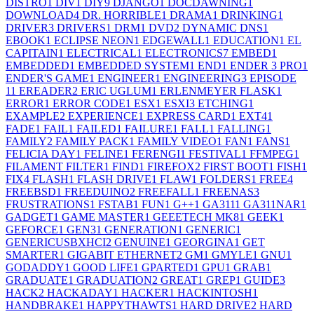
DISTRO
1
DIV
1
DIY
9
DJANGO
1
DOCDAWNING
1
DOWNLOAD
4
DR. HORRIBLE
1
DRAMA
1
DRINKING
1
DRIVER
3
DRIVERS
1
DRM
1
DVD
2
DYNAMIC DNS
1
EBOOK
1
ECLIPSE NEON
1
EDGEWALL
1
EDUCATION
1
EL
CAPITAIN
1
ELECTRICAL
1
ELECTRONICS
7
EMBED
1
EMBEDDED
1
EMBEDDED SYSTEM
1
END
1
ENDER 3 PRO
1
ENDER'S GAME
1
ENGINEER
1
ENGINEERING
3
EPISODE
1
1
EREADER
2
ERIC UGLUM
1
ERLENMEYER FLASK
1
ERROR
1
ERROR CODE
1
ESX
1
ESXI
3
ETCHING
1
EXAMPLE
2
EXPERIENCE
1
EXPRESS CARD
1
EXT4
1
FADE
1
FAIL
1
FAILED
1
FAILURE
1
FALL
1
FALLING
1
FAMILY
2
FAMILY PACK
1
FAMILY VIDEO
1
FAN
1
FANS
1
FELICIA DAY
1
FELINE
1
FERENGI
1
FESTIVAL
1
FFMPEG
1
FILAMENT FILTER
1
FIND
1
FIREFOX
2
FIRST BOOT
1
FISH
1
FIX
4
FLASH
1
FLASH DRIVE
1
FLAW
1
FOLDERS
1
FREE
4
FREEBSD
1
FREEDUINO
2
FREEFALL
1
FREENAS
3
FRUSTRATIONS
1
FSTAB
1
FUN
1
G++
1
GA311
1
GA311NAR
1
GADGET
1
GAME MASTER
1
GEEETECH MK8
1
GEEK
1
GEFORCE
1
GEN3
1
GENERATION
1
GENERIC
1
GENERICUSBXHCI
2
GENUINE
1
GEORGINA
1
GET
SMARTER
1
GIGABIT ETHERNET
2
GM
1
GMYLE
1
GNU
1
GODADDY
1
GOOD LIFE
1
GPARTED
1
GPU
1
GRAB
1
GRADUATE
1
GRADUATION
2
GREAT
1
GREP
1
GUIDE
3
HACK
2
HACKADAY
1
HACKER
1
HACKINTOSH
1
HANDBRAKE
1
HAPPYTHAWTS
1
HARD DRIVE
2
HARD