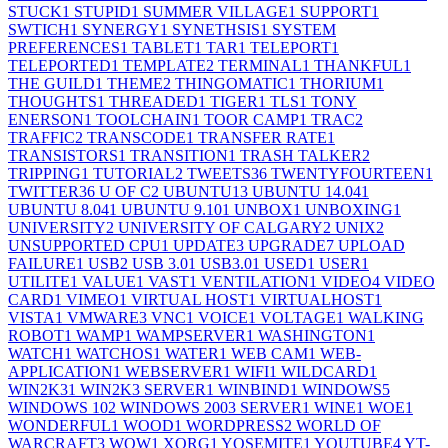
STUCK
1
STUPID
1
SUMMER VILLAGE
1
SUPPORT
1
SWTICH
1
SYNERGY
1
SYNETHSIS
1
SYSTEM
PREFERENCES
1
TABLET
1
TAR
1
TELEPORT
1
TELEPORTED
1
TEMPLATE
2
TERMINAL
1
THANKFUL
1
THE GUILD
1
THEME
2
THINGOMATIC
1
THORIUM
1
THOUGHTS
1
THREADED
1
TIGER
1
TLS
1
TONY
ENERSON
1
TOOLCHAIN
1
TOOR CAMP
1
TRAC
2
TRAFFIC
2
TRANSCODE
1
TRANSFER RATE
1
TRANSISTORS
1
TRANSITION
1
TRASH TALKER
2
TRIPPING
1
TUTORIAL
2
TWEETS
36
TWENTYFOURTEEN
1
TWITTER
36
U OF C
2
UBUNTU
13
UBUNTU 14.04
1
UBUNTU 8.04
1
UBUNTU 9.10
1
UNBOX
1
UNBOXING
1
UNIVERSITY
2
UNIVERSITY OF CALGARY
2
UNIX
2
UNSUPPORTED CPU
1
UPDATE
3
UPGRADE
7
UPLOAD
FAILURE
1
USB
2
USB 3.0
1
USB3.0
1
USED
1
USER
1
UTILITE
1
VALUE
1
VAST
1
VENTILATION
1
VIDEO
4
VIDEO
CARD
1
VIMEO
1
VIRTUAL HOST
1
VIRTUALHOST
1
VISTA
1
VMWARE
3
VNC
1
VOICE
1
VOLTAGE
1
WALKING
ROBOT
1
WAMP
1
WAMPSERVER
1
WASHINGTON
1
WATCH
1
WATCHOS
1
WATER
1
WEB CAM
1
WEB-
APPLICATION
1
WEBSERVER
1
WIFI
1
WILDCARD
1
WIN2K3
1
WIN2K3 SERVER
1
WINBIND
1
WINDOWS
5
WINDOWS 10
2
WINDOWS 2003 SERVER
1
WINE
1
WOE
1
WONDERFUL
1
WOOD
1
WORDPRESS
2
WORLD OF
WARCRAFT
3
WOW
1
XORG
1
YOSEMITE
1
YOUTUBE
4
YT-