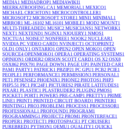
MEDIA
1
MEDIADROP
1
MEDIAWIKI
1
MEERKATROOFING.CA
1
MEMORIAL
1
MEXICO
1
MICHAEL CRICHTON
1
MICROCONTROLLER
1
MICROSOFT
2
MICROSOFT STORE
1
MINI
1
MINIMAL
1
MIRROR
1
ML-1610
2
ML1610
1
MOBILE
1
MOD
2
MOUNT
1
MULTI-THREADED
1
MUSIC
2
MUSICIANS
1
NETWORK
1
NEXT
1
NEXTEND
1
NGINX
1
NJQUERY
1
NMOS
1
NOCTUA
1
NOISE
37
NONFREE
1
NOOK
2
NUCLEAR
1
NVIDIA PC VIDEO CARD
1
NVINJECT
1
OCTOPRINT
2
OLD
1
ONLY
1
ONTARIO
1
OPEN
2
OPEN MOKO
1
OPEN
SOURCE
4
OPENMOKO
1
OPERA
1
OPERATING SYSTEMS
1
OPINION
1
ORDER
2
ORSON SCOTT CARD
1
OS X
2
OSX
8
OSX86
2
P9X79
1
PAGE DOWN
1
PAGE UP
1
PAINTED CAR
1
PAM
1
PARTY
1
PATRICK
1
PBZIP2
1
PC GPU
1
PCB
2
PCIE
1
PEOPLE
1
PERFORMANCE
1
PERMISSION
3
PERSONAL
1
PET
1
PFSENSE
2
PHOENIX
1
PHONE
2
PHOTOS
1
PHP
3
PHP5.5
1
PIC
1
PIC24F
1
PICTURES
2
PIRATE LATITUDES
1
PIXAR
1
PLASTIC
1
PLASTRUDER
2
PLUGIN
2
PMOS
1
POCKET
1
PORT
1
POWER
5
PRE-CAMP
1
PRETTY
1
PRIME
LINE
1
PRINT
1
PRINTED CIRCUIT BOARD
1
PRINTER
1
PRINTING
1
PRO
3
PROBLEM
1
PROCESS
1
PROCESSOR
1
PROFESSIONAL
1
PROFOUND
1
PROGRAM
1
PROGRAMMING
1
PROJECT
2
PROM
1
PRONTERFACE
1
PROPER
1
PROTECT
1
PROTOSPACE
1
PT CRUISER
1
PUREBRED
1
PYTHON
1
QEMU
1
QUALITY
1
QUICK
1