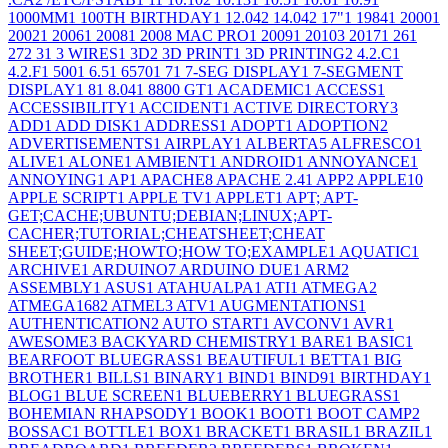
1000MM
1
100TH BIRTHDAY
1
12.04
2
14.04
2
17"
1
1984
1
2000
1
2002
1
2006
1
2008
1
2008 MAC PRO
1
2009
1
2010
3
2017
1
26
1
27
2
3
1
3 WIRES
1
3D
2
3D PRINT
1
3D PRINTING
2
4.2.C
1
4.2.F
1
500
1
6.5
1
6570
1
7
1
7-SEG DISPLAY
1
7-SEGMENT
DISPLAY
1
8
1
8.04
1
8800 GT
1
ACADEMIC
1
ACCESS
1
ACCESSIBILITY
1
ACCIDENT
1
ACTIVE DIRECTORY
3
ADD
1
ADD DISK
1
ADDRESS
1
ADOPT
1
ADOPTION
2
ADVERTISEMENTS
1
AIRPLAY
1
ALBERTA
5
ALFRESCO
1
ALIVE
1
ALONE
1
AMBIENT
1
ANDROID
1
ANNOYANCE
1
ANNOYING
1
AP
1
APACHE
8
APACHE 2.4
1
APP
2
APPLE
10
APPLE SCRIPT
1
APPLE TV
1
APPLET
1
APT; APT-
GET;CACHE;UBUNTU;DEBIAN;LINUX;APT-
CACHER;TUTORIAL;CHEATSHEET;CHEAT
SHEET;GUIDE;HOWTO;HOW TO;EXAMPLE
1
AQUATIC
1
ARCHIVE
1
ARDUINO
7
ARDUINO DUE
1
ARM
2
ASSEMBLY
1
ASUS
1
ATAHUALPA
1
ATI
1
ATMEGA
2
ATMEGA168
2
ATMEL
3
ATV
1
AUGMENTATIONS
1
AUTHENTICATION
2
AUTO START
1
AVCONV
1
AVR
1
AWESOME
3
BACKYARD CHEMISTRY
1
BARE
1
BASIC
1
BEARFOOT BLUEGRASS
1
BEAUTIFUL
1
BETTA
1
BIG
BROTHER
1
BILLS
1
BINARY
1
BIND
1
BIND9
1
BIRTHDAY
1
BLOG
1
BLUE SCREEN
1
BLUEBERRY
1
BLUEGRASS
1
BOHEMIAN RHAPSODY
1
BOOK
1
BOOT
1
BOOT CAMP
2
BOSSAC
1
BOTTLE
1
BOX
1
BRACKET
1
BRASIL
1
BRAZIL
1