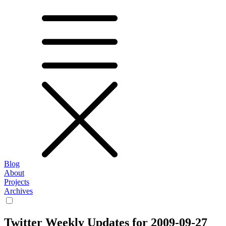
Blog
About
Projects
Archives
Twitter Weekly Updates for 2009-09-27