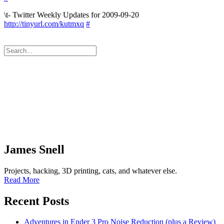
\t- Twitter Weekly Updates for 2009-09-20
http://tinyurl.com/kutmxq
#
James Snell
Projects, hacking, 3D printing, cats, and whatever else.
Read More
Recent Posts
Adventures in Ender 3 Pro Noise Reduction (plus a Review)