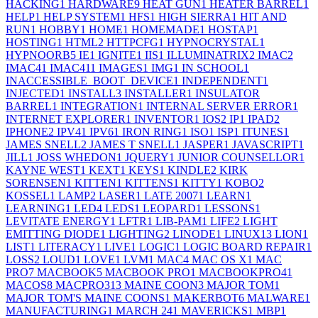
HACKING
1
HARDWARE
9
HEAT GUN
1
HEATER BARREL
1
HELP
1
HELP SYSTEM
1
HFS
1
HIGH SIERRA
1
HIT AND
RUN
1
HOBBY
1
HOME
1
HOMEMADE
1
HOSTAP
1
HOSTING
1
HTML
2
HTTPCFG
1
HYPNOCRYSTAL
1
HYPNOORB
5
IE
1
IGNITE
1
IIS
1
ILLUMINATRIX
2
IMAC
2
IMAC4
1
IMAC41
1
IMAGES
1
IMG
1
IN SCHOOL
1
INACCESSIBLE_BOOT_DEVICE
1
INDEPENDENT
1
INJECTED
1
INSTALL
3
INSTALLER
1
INSULATOR
BARREL
1
INTEGRATION
1
INTERNAL SERVER ERROR
1
INTERNET EXPLORER
1
INVENTOR
1
IOS
2
IP
1
IPAD
2
IPHONE
2
IPV4
1
IPV6
1
IRON RING
1
ISO
1
ISP
1
ITUNES
1
JAMES SNELL
2
JAMES T SNELL
1
JASPER
1
JAVASCRIPT
1
JILL
1
JOSS WHEDON
1
JQUERY
1
JUNIOR COUNSELLOR
1
KAYNE WEST
1
KEXT
1
KEYS
1
KINDLE
2
KIRK
SORENSEN
1
KITTEN
1
KITTENS
1
KITTY
1
KOBO
2
KOSSEL
1
LAMP
2
LASER
1
LATE 2007
1
LEARN
1
LEARNING
1
LED
4
LEDS
1
LEOPARD
1
LESSONS
1
LEVITATE ENERGY
1
LFTR
1
LIB-PAM
1
LIFE
2
LIGHT
EMITTING DIODE
1
LIGHTING
2
LINODE
1
LINUX
13
LION
1
LIST
1
LITERACY
1
LIVE
1
LOGIC
1
LOGIC BOARD REPAIR
1
LOSS
2
LOUD
1
LOVE
1
LVM
1
MAC
4
MAC OS X
1
MAC
PRO
7
MACBOOK
5
MACBOOK PRO
1
MACBOOKPRO4
1
MACOS
8
MACPRO31
3
MAINE COON
3
MAJOR TOM
1
MAJOR TOM'S MAINE COONS
1
MAKERBOT
6
MALWARE
1
MANUFACTURING
1
MARCH 24
1
MAVERICKS
1
MBP
1