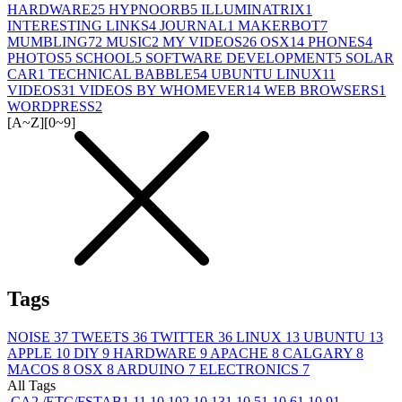
HARDWARE
25
HYPNOORB
5
ILLUMINATRIX
1
INTERESTING LINKS
4
JOURNAL
1
MAKERBOT
7
MUMBLING
72
MUSIC
2
MY VIDEOS
26
OSX
14
PHONES
4
PHOTOS
5
SCHOOL
5
SOFTWARE DEVELOPMENT
5
SOLAR
CAR
1
TECHNICAL BABBLE
54
UBUNTU LINUX
11
VIDEOS
31
VIDEOS BY WHOMEVER
14
WEB BROWSERS
1
WORDPRESS
2
[A~Z]
[0~9]
Tags
NOISE
37
TWEETS
36
TWITTER
36
LINUX
13
UBUNTU
13
APPLE
10
DIY
9
HARDWARE
9
APACHE
8
CALGARY
8
MACOS
8
OSX
8
ARDUINO
7
ELECTRONICS
7
All Tags
.CA
2
/ETC/FSTAB
1
1
1
10.10
2
10.13
1
10.5
1
10.6
1
10.9
1