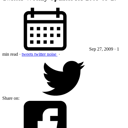
Sep 27, 2009
· 1
min read
·
tweets
twitter
noise
·
Share on: