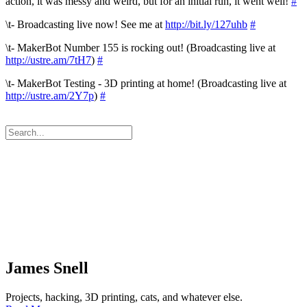
action, it was messy and weird, but for an initial run, it went well!
#
\t- Broadcasting live now! See me at
http://bit.ly/127uhb
#
\t- MakerBot Number 155 is rocking out! (Broadcasting live at
http://ustre.am/7tH7
)
#
\t- MakerBot Testing - 3D printing at home! (Broadcasting live at
http://ustre.am/2Y7p
)
#
James Snell
Projects, hacking, 3D printing, cats, and whatever else.