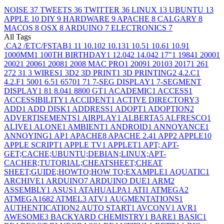
NOISE
37
TWEETS
36
TWITTER
36
LINUX
13
UBUNTU
13
APPLE
10
DIY
9
HARDWARE
9
APACHE
8
CALGARY
8
MACOS
8
OSX
8
ARDUINO
7
ELECTRONICS
7
All Tags
.CA
2
/ETC/FSTAB
1
1
1
10.10
2
10.13
1
10.5
1
10.6
1
10.9
1
1000MM
1
100TH BIRTHDAY
1
12.04
2
14.04
2
17"
1
1984
1
2000
1
2002
1
2006
1
2008
1
2008 MAC PRO
1
2009
1
2010
3
2017
1
26
1
27
2
3
1
3 WIRES
1
3D
2
3D PRINT
1
3D PRINTING
2
4.2.C
1
4.2.F
1
500
1
6.5
1
6570
1
7
1
7-SEG DISPLAY
1
7-SEGMENT
DISPLAY
1
8
1
8.04
1
8800 GT
1
ACADEMIC
1
ACCESS
1
ACCESSIBILITY
1
ACCIDENT
1
ACTIVE DIRECTORY
3
ADD
1
ADD DISK
1
ADDRESS
1
ADOPT
1
ADOPTION
2
ADVERTISEMENTS
1
AIRPLAY
1
ALBERTA
5
ALFRESCO
1
ALIVE
1
ALONE
1
AMBIENT
1
ANDROID
1
ANNOYANCE
1
ANNOYING
1
AP
1
APACHE
8
APACHE 2.4
1
APP
2
APPLE
10
APPLE SCRIPT
1
APPLE TV
1
APPLET
1
APT; APT-
GET;CACHE;UBUNTU;DEBIAN;LINUX;APT-
CACHER;TUTORIAL;CHEATSHEET;CHEAT
SHEET;GUIDE;HOWTO;HOW TO;EXAMPLE
1
AQUATIC
1
ARCHIVE
1
ARDUINO
7
ARDUINO DUE
1
ARM
2
ASSEMBLY
1
ASUS
1
ATAHUALPA
1
ATI
1
ATMEGA
2
ATMEGA168
2
ATMEL
3
ATV
1
AUGMENTATIONS
1
AUTHENTICATION
2
AUTO START
1
AVCONV
1
AVR
1
AWESOME
3
BACKYARD CHEMISTRY
1
BARE
1
BASIC
1