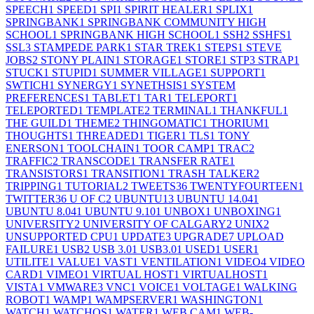
SPEECH
1
SPEED
1
SPI
1
SPIRIT HEALER
1
SPLIX
1
SPRINGBANK
1
SPRINGBANK COMMUNITY HIGH
SCHOOL
1
SPRINGBANK HIGH SCHOOL
1
SSH
2
SSHFS
1
SSL
3
STAMPEDE PARK
1
STAR TREK
1
STEPS
1
STEVE
JOBS
2
STONY PLAIN
1
STORAGE
1
STORE
1
STP
3
STRAP
1
STUCK
1
STUPID
1
SUMMER VILLAGE
1
SUPPORT
1
SWTICH
1
SYNERGY
1
SYNETHSIS
1
SYSTEM
PREFERENCES
1
TABLET
1
TAR
1
TELEPORT
1
TELEPORTED
1
TEMPLATE
2
TERMINAL
1
THANKFUL
1
THE GUILD
1
THEME
2
THINGOMATIC
1
THORIUM
1
THOUGHTS
1
THREADED
1
TIGER
1
TLS
1
TONY
ENERSON
1
TOOLCHAIN
1
TOOR CAMP
1
TRAC
2
TRAFFIC
2
TRANSCODE
1
TRANSFER RATE
1
TRANSISTORS
1
TRANSITION
1
TRASH TALKER
2
TRIPPING
1
TUTORIAL
2
TWEETS
36
TWENTYFOURTEEN
1
TWITTER
36
U OF C
2
UBUNTU
13
UBUNTU 14.04
1
UBUNTU 8.04
1
UBUNTU 9.10
1
UNBOX
1
UNBOXING
1
UNIVERSITY
2
UNIVERSITY OF CALGARY
2
UNIX
2
UNSUPPORTED CPU
1
UPDATE
3
UPGRADE
7
UPLOAD
FAILURE
1
USB
2
USB 3.0
1
USB3.0
1
USED
1
USER
1
UTILITE
1
VALUE
1
VAST
1
VENTILATION
1
VIDEO
4
VIDEO
CARD
1
VIMEO
1
VIRTUAL HOST
1
VIRTUALHOST
1
VISTA
1
VMWARE
3
VNC
1
VOICE
1
VOLTAGE
1
WALKING
ROBOT
1
WAMP
1
WAMPSERVER
1
WASHINGTON
1
WATCH
1
WATCHOS
1
WATER
1
WEB CAM
1
WEB-