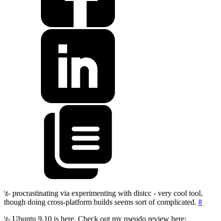
\t- procrastinating via experimenting with distcc - very cool tool,
though doing cross-platform builds seems sort of complicated.
#
\t- Ubuntu 9.10 is here. Check out my pseudo review here: