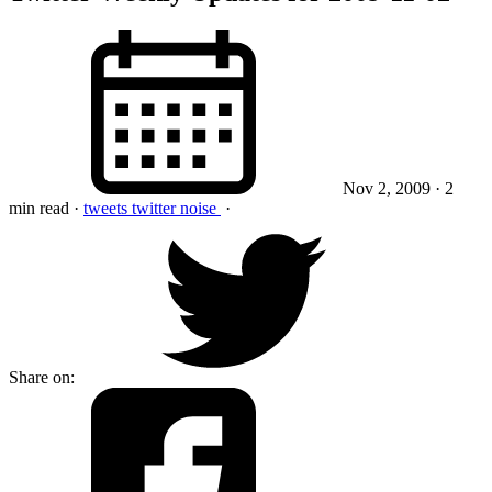
Nov 2, 2009
· 2
min read
·
tweets
twitter
noise
·
Share on: