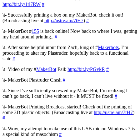
http://bit.ly/1rl7RW
#
\t- Successfully printing a box on my MakerBot, check it out!
(Broadcasting live at
http://ustre.am/7tH7
)
#
\t- MakerBot #
155
is back online! Now back to where I was, getting
my head around printing..
#
\t- After some helpful input from Zach, king of #
Makerbots
, I’m
proceeding to alter my Plastruder, hopefully back to a functional
state
#
\t- Video of my #
MakerBot
Fail:
http://bit.ly/PGvkR
#
\t- MakerBot Plastruder Crash
#
\t- Since I’ve sufficiently screwed my MakerBot, I’m realizing I
can’t go back, I can’t live without it - It MUST be fixed!
#
\t- MakerBot Printing Broadcast started! Check out the printing of
some 3D plastic objects! (Broadcasting live at
http://ustre.am/7tH7
)
#
\t- Wow, my attempt to make use of this USB mic on Windows 7 is
a special kind of masochism
#