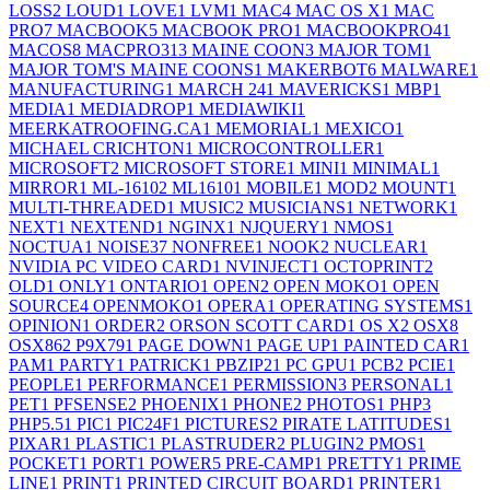
LOSS
2
LOUD
1
LOVE
1
LVM
1
MAC
4
MAC OS X
1
MAC
PRO
7
MACBOOK
5
MACBOOK PRO
1
MACBOOKPRO4
1
MACOS
8
MACPRO31
3
MAINE COON
3
MAJOR TOM
1
MAJOR TOM'S MAINE COONS
1
MAKERBOT
6
MALWARE
1
MANUFACTURING
1
MARCH 24
1
MAVERICKS
1
MBP
1
MEDIA
1
MEDIADROP
1
MEDIAWIKI
1
MEERKATROOFING.CA
1
MEMORIAL
1
MEXICO
1
MICHAEL CRICHTON
1
MICROCONTROLLER
1
MICROSOFT
2
MICROSOFT STORE
1
MINI
1
MINIMAL
1
MIRROR
1
ML-1610
2
ML1610
1
MOBILE
1
MOD
2
MOUNT
1
MULTI-THREADED
1
MUSIC
2
MUSICIANS
1
NETWORK
1
NEXT
1
NEXTEND
1
NGINX
1
NJQUERY
1
NMOS
1
NOCTUA
1
NOISE
37
NONFREE
1
NOOK
2
NUCLEAR
1
NVIDIA PC VIDEO CARD
1
NVINJECT
1
OCTOPRINT
2
OLD
1
ONLY
1
ONTARIO
1
OPEN
2
OPEN MOKO
1
OPEN
SOURCE
4
OPENMOKO
1
OPERA
1
OPERATING SYSTEMS
1
OPINION
1
ORDER
2
ORSON SCOTT CARD
1
OS X
2
OSX
8
OSX86
2
P9X79
1
PAGE DOWN
1
PAGE UP
1
PAINTED CAR
1
PAM
1
PARTY
1
PATRICK
1
PBZIP2
1
PC GPU
1
PCB
2
PCIE
1
PEOPLE
1
PERFORMANCE
1
PERMISSION
3
PERSONAL
1
PET
1
PFSENSE
2
PHOENIX
1
PHONE
2
PHOTOS
1
PHP
3
PHP5.5
1
PIC
1
PIC24F
1
PICTURES
2
PIRATE LATITUDES
1
PIXAR
1
PLASTIC
1
PLASTRUDER
2
PLUGIN
2
PMOS
1
POCKET
1
PORT
1
POWER
5
PRE-CAMP
1
PRETTY
1
PRIME
LINE
1
PRINT
1
PRINTED CIRCUIT BOARD
1
PRINTER
1