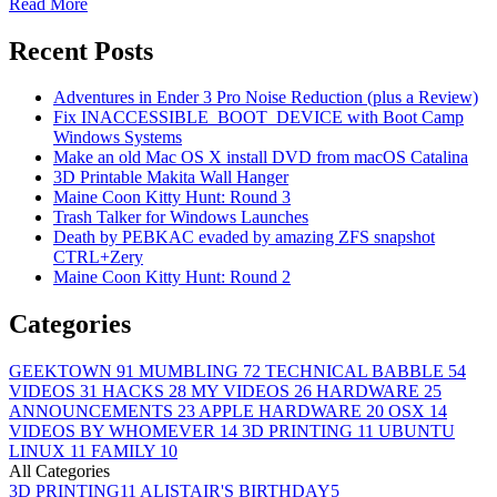
Read More
Recent Posts
Adventures in Ender 3 Pro Noise Reduction (plus a Review)
Fix INACCESSIBLE_BOOT_DEVICE with Boot Camp
Windows Systems
Make an old Mac OS X install DVD from macOS Catalina
3D Printable Makita Wall Hanger
Maine Coon Kitty Hunt: Round 3
Trash Talker for Windows Launches
Death by PEBKAC evaded by amazing ZFS snapshot
CTRL+Zery
Maine Coon Kitty Hunt: Round 2
Categories
GEEKTOWN
91
MUMBLING
72
TECHNICAL BABBLE
54
VIDEOS
31
HACKS
28
MY VIDEOS
26
HARDWARE
25
ANNOUNCEMENTS
23
APPLE HARDWARE
20
OSX
14
VIDEOS BY WHOMEVER
14
3D PRINTING
11
UBUNTU
LINUX
11
FAMILY
10
All Categories
3D PRINTING
11
ALISTAIR'S BIRTHDAY
5