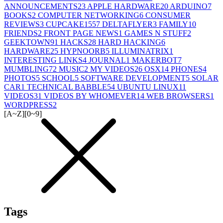
ANNOUNCEMENTS
23
APPLE HARDWARE
20
ARDUINO
7
BOOKS
2
COMPUTER NETWORKING
6
CONSUMER
REVIEWS
3
CUPCAKE155
7
DELTAFLYER
3
FAMILY
10
FRIENDS
2
FRONT PAGE NEWS
1
GAMES N STUFF
2
GEEKTOWN
91
HACKS
28
HARD HACKING
6
HARDWARE
25
HYPNOORB
5
ILLUMINATRIX
1
INTERESTING LINKS
4
JOURNAL
1
MAKERBOT
7
MUMBLING
72
MUSIC
2
MY VIDEOS
26
OSX
14
PHONES
4
PHOTOS
5
SCHOOL
5
SOFTWARE DEVELOPMENT
5
SOLAR
CAR
1
TECHNICAL BABBLE
54
UBUNTU LINUX
11
VIDEOS
31
VIDEOS BY WHOMEVER
14
WEB BROWSERS
1
WORDPRESS
2
[A~Z]
[0~9]
Tags