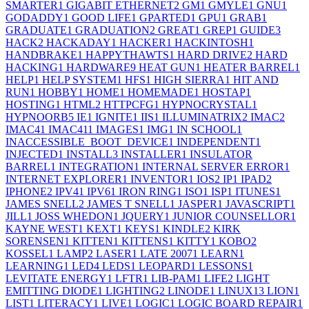
SMARTER
1
GIGABIT ETHERNET
2
GM
1
GMYLE
1
GNU
1
GODADDY
1
GOOD LIFE
1
GPARTED
1
GPU
1
GRAB
1
GRADUATE
1
GRADUATION
2
GREAT
1
GREP
1
GUIDE
3
HACK
2
HACKADAY
1
HACKER
1
HACKINTOSH
1
HANDBRAKE
1
HAPPYTHAWTS
1
HARD DRIVE
2
HARD
HACKING
1
HARDWARE
9
HEAT GUN
1
HEATER BARREL
1
HELP
1
HELP SYSTEM
1
HFS
1
HIGH SIERRA
1
HIT AND
RUN
1
HOBBY
1
HOME
1
HOMEMADE
1
HOSTAP
1
HOSTING
1
HTML
2
HTTPCFG
1
HYPNOCRYSTAL
1
HYPNOORB
5
IE
1
IGNITE
1
IIS
1
ILLUMINATRIX
2
IMAC
2
IMAC4
1
IMAC41
1
IMAGES
1
IMG
1
IN SCHOOL
1
INACCESSIBLE_BOOT_DEVICE
1
INDEPENDENT
1
INJECTED
1
INSTALL
3
INSTALLER
1
INSULATOR
BARREL
1
INTEGRATION
1
INTERNAL SERVER ERROR
1
INTERNET EXPLORER
1
INVENTOR
1
IOS
2
IP
1
IPAD
2
IPHONE
2
IPV4
1
IPV6
1
IRON RING
1
ISO
1
ISP
1
ITUNES
1
JAMES SNELL
2
JAMES T SNELL
1
JASPER
1
JAVASCRIPT
1
JILL
1
JOSS WHEDON
1
JQUERY
1
JUNIOR COUNSELLOR
1
KAYNE WEST
1
KEXT
1
KEYS
1
KINDLE
2
KIRK
SORENSEN
1
KITTEN
1
KITTENS
1
KITTY
1
KOBO
2
KOSSEL
1
LAMP
2
LASER
1
LATE 2007
1
LEARN
1
LEARNING
1
LED
4
LEDS
1
LEOPARD
1
LESSONS
1
LEVITATE ENERGY
1
LFTR
1
LIB-PAM
1
LIFE
2
LIGHT
EMITTING DIODE
1
LIGHTING
2
LINODE
1
LINUX
13
LION
1
LIST
1
LITERACY
1
LIVE
1
LOGIC
1
LOGIC BOARD REPAIR
1