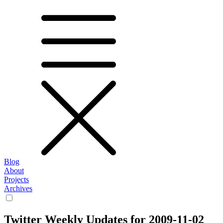
Blog
About
Projects
Archives
Twitter Weekly Updates for 2009-11-02