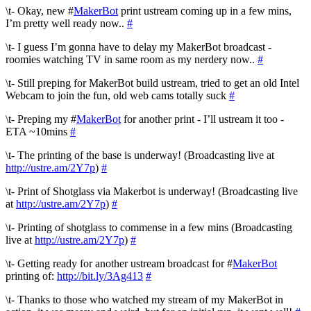
\t- Okay, new #
MakerBot
print ustream coming up in a few mins,
I’m pretty well ready now..
#
\t- I guess I’m gonna have to delay my MakerBot broadcast -
roomies watching TV in same room as my nerdery now..
#
\t- Still preping for MakerBot build ustream, tried to get an old Intel
Webcam to join the fun, old web cams totally suck
#
\t- Preping my #
MakerBot
for another print - I’ll ustream it too -
ETA ~10mins
#
\t- The printing of the base is underway! (Broadcasting live at
http://ustre.am/2Y7p
)
#
\t- Print of Shotglass via Makerbot is underway! (Broadcasting live
at
http://ustre.am/2Y7p
)
#
\t- Printing of shotglass to commense in a few mins (Broadcasting
live at
http://ustre.am/2Y7p
)
#
\t- Getting ready for another ustream broadcast for #
MakerBot
printing of:
http://bit.ly/3Ag413
#
\t- Thanks to those who watched my stream of my MakerBot in