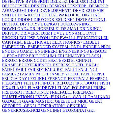
DEFECTIVE BY DESIGN
1
DELETE
1
DELL 690
1
DELTA
1
DELTAFLYER
1
DENIED
1
DESIGN
1
DESKTOP
1
DESKTOP
AQUARIUM
1
DEV
1
DEVELOPMENT
1
DEVICE
2
DEVIN
SMITH
1
DGS-1005D
1
DIGITAL WARLOCK
1
DIGITIAL
LOGIC
1
DIODE
1
DIRECTORIES
1
DISK
1
DISTRACTION
1
DISTRO
1
DIV
1
DIY
9
DJANGO
1
DOCDAWNING
1
DOWNLOAD
4
DR. HORRIBLE
1
DRAMA
1
DRINKING
1
DRIVER
3
DRIVERS
1
DRM
1
DVD
2
DYNAMIC DNS
1
EBOOK
1
ECLIPSE NEON
1
EDGEWALL
1
EDUCATION
1
EL
CAPITAIN
1
ELECTRICAL
1
ELECTRONICS
7
EMBED
1
EMBEDDED
1
EMBEDDED SYSTEM
1
END
1
ENDER 3 PRO
1
ENDER'S GAME
1
ENGINEER
1
ENGINEERING
3
EPISODE
1
1
EREADER
2
ERIC UGLUM
1
ERLENMEYER FLASK
1
ERROR
1
ERROR CODE
1
ESX
1
ESXI
3
ETCHING
1
EXAMPLE
2
EXPERIENCE
1
EXPRESS CARD
1
EXT4
1
FADE
1
FAIL
1
FAILED
1
FAILURE
1
FALL
1
FALLING
1
FAMILY
2
FAMILY PACK
1
FAMILY VIDEO
1
FAN
1
FANS
1
FELICIA DAY
1
FELINE
1
FERENGI
1
FESTIVAL
1
FFMPEG
1
FILAMENT FILTER
1
FIND
1
FIREFOX
2
FIRST BOOT
1
FISH
1
FIX
4
FLASH
1
FLASH DRIVE
1
FLAW
1
FOLDERS
1
FREE
4
FREEBSD
1
FREEDUINO
2
FREEFALL
1
FREENAS
3
FRUSTRATIONS
1
FSTAB
1
FUN
1
G++
1
GA311
1
GA311NAR
1
GADGET
1
GAME MASTER
1
GEEETECH MK8
1
GEEK
1
GEFORCE
1
GEN3
1
GENERATION
1
GENERIC
1
GENERICUSBXHCI
2
GENUINE
1
GEORGINA
1
GET