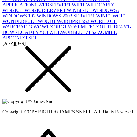
APPLICATION
1
WEBSERVER
1
WIFI
1
WILDCARD
1
WIN2K3
1
WIN2K3 SERVER
1
WINBIND
1
WINDOWS
5
WINDOWS 10
2
WINDOWS 2003 SERVER
1
WINE
1
WOE
1
WONDERFUL
1
WOOD
1
WORDPRESS
2
WORLD OF
WARCRAFT
3
WOW
1
XORG
1
YOSEMITE
1
YOUTUBE
4
YT-
DOWNLOAD
1
YYC
1
Z DEWOBBLE
1
ZFS
2
ZOMBIE
APOCALYPSE
1
[A~Z]
[0~9]
Copyright
COPYRIGHT © JAMES SNELL. All Rights Reserved