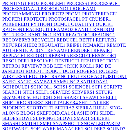
PRINTING
1
PRO
3
PROBLEM
1
PROCESS
1
PROCESSOR
1
PROFESSIONAL
1
PROFOUND
1
PROGRAM
1
PROGRAMMING
1
PROJECT
2
PROM
1
PRONTERFACE
1
PROPER
1
PROTECT
1
PROTOSPACE
1
PT CRUISER
1
PUREBRED
1
PYTHON
1
QEMU
1
QUALITY
1
QUICK
1
RADEON
1
RAGEQUIT
1
RAMBO
2
RANDI
1
RANDOM
PICTURES
1
RANTING
1
RAT
1
REACTOR
1
READING
1
RECOVERY
3
RECYCLE
1
REDUCE
1
REFIT
1
REFURB
2
REFURBISHED
2
REGULATE
1
REIPE
1
REMAKE
1
REMOTE
AUTHENTICATION
1
RENAME
1
RENDER
1
REPAIR
1
REPLACE
1
REPORT
1
REPRAP
5
RESCUE
1
RESISTOR
1
RESOLDER
1
RESOLVE
1
RESTRICT
1
RESURRECTION
1
RETRO
1
REVIEW
7
RGB LED
4
RICK ROLL
1
RIO DE
JANEIRO
1
ROBOT
1
ROBOT DOG
1
ROGERS
1
ROGERS
WIRELESS
1
ROUTER
1
RSYNC
1
RULES OF ACQUISITION
1
SAFE
1
SAGE
1
SAMBA
1
SAMSUNG
2
SATURDAY
1
SCHEDULE
1
SCHOOL
1
SCHS
1
SCIENCE
1
SCP
1
SCRIPT
2
SEARCH SITE
1
SELF
1
SERVER
5
SERVERS
1
SETUP
2
SEYMOUR SCHULICH
1
SH
1
SHARE
1
SHAW
1
SHELL
1
SHIFT REGISTERS
1
SHIT TALKER
4
SHIT TALKER
PHOENIX
2
SHORTCUT
1
SIERRA
2
SIERRA HULL
1
SING-
ALONG BLOG
1
SKEPTOID.CA
1
SLASHDOT
1
SLIDE
1
SLIDESHOW
1
SLIPPING
1
SLOW
1
SMART SLIDER
1
SMASH
1
SMITH
1
SMP
1
SNAPSHOT
1
SNOW LEOPARD
2
SOFTWARE
2
SOFTWARE MANAGER
1
SOLDER
2
SOUND
3