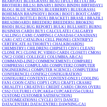
BEARFOOT BLUEGRASS
1
BEAUTIFUL
1
BETTA
1
BIG
BROTHER
1
BILLS
1
BINARY
1
BIND
1
BIND9
1
BIRTHDAY
1
BLOG
1
BLUE SCREEN
1
BLUEBERRY
1
BLUEGRASS
1
BOHEMIAN RHAPSODY
1
BOOK
1
BOOT
1
BOOT CAMP
2
BOSSAC
1
BOTTLE
1
BOX
1
BRACKET
1
BRASIL
1
BRAZIL
1
BREADBOARD
1
BREEDER
2
BREEDERS
1
BROKEN
1
BSOD
1
BUG
2
BUG REPORT
1
BULK
1
BULLSHIT
1
BURN
1
BUSINESS CARD
1
BUY
1
CALCULATE
1
CALGARY
8
CALLING
1
CAM
1
CAMPING
1
CANADA
6
CANADIAN
1
CAR
1
CAT
2
CATALINA
1
CELL PHONE
1
CENTRIFY
2
CERTIFICATE AUTHORITY
1
CHALKBOARDS
1
CHEMISTRY
1
CHILDREN
1
CHIPSET
1
CISV
1
CLEAN
1
CLONE PC
1
CLONE PC VIDEO CARD
1
CLOSET
1
CMOS
1
CNC
2
CODE
1
COLLEGE
1
COLUMBIA.AB.CA
1
COMMAND-LINE
2
COMMENCEMENT
1
COMPARE
1
COMPRESS
1
COMPULAB
1
COMPUTER
2
COMPUTER
ENGINEERING
1
COMPUTER SCIENCE
1
COMPUTERS
4
CONFERENCE
1
CONFIG
2
CONFIGURATION
3
CONFIGURE
2
CONTENT
1
CONTENT-ONLY
1
COOLING
FAN
1
COON CATS
1
COPY
1
CPU
1
CRAFT
1
CRASH
2
CREALITY
1
CREATIVE
1
CREDIT CARD
1
CROSS OVER
1
CSS
2
CULTURE
1
CUPCAKE
4
CUPCAKE155
4
CURA
1
CUSTOM
2
CUSTOMER SATISFACTION
1
CUSTOMIZATIONS
1
CYCLE
1
D??
1
DANCE
1
DATACENTER
1
DATACENTRE
1
DAWNING.CA
1