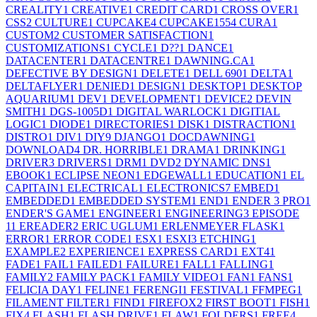
CREALITY
1
CREATIVE
1
CREDIT CARD
1
CROSS OVER
1
CSS
2
CULTURE
1
CUPCAKE
4
CUPCAKE155
4
CURA
1
CUSTOM
2
CUSTOMER SATISFACTION
1
CUSTOMIZATIONS
1
CYCLE
1
D??
1
DANCE
1
DATACENTER
1
DATACENTRE
1
DAWNING.CA
1
DEFECTIVE BY DESIGN
1
DELETE
1
DELL 690
1
DELTA
1
DELTAFLYER
1
DENIED
1
DESIGN
1
DESKTOP
1
DESKTOP
AQUARIUM
1
DEV
1
DEVELOPMENT
1
DEVICE
2
DEVIN
SMITH
1
DGS-1005D
1
DIGITAL WARLOCK
1
DIGITIAL
LOGIC
1
DIODE
1
DIRECTORIES
1
DISK
1
DISTRACTION
1
DISTRO
1
DIV
1
DIY
9
DJANGO
1
DOCDAWNING
1
DOWNLOAD
4
DR. HORRIBLE
1
DRAMA
1
DRINKING
1
DRIVER
3
DRIVERS
1
DRM
1
DVD
2
DYNAMIC DNS
1
EBOOK
1
ECLIPSE NEON
1
EDGEWALL
1
EDUCATION
1
EL
CAPITAIN
1
ELECTRICAL
1
ELECTRONICS
7
EMBED
1
EMBEDDED
1
EMBEDDED SYSTEM
1
END
1
ENDER 3 PRO
1
ENDER'S GAME
1
ENGINEER
1
ENGINEERING
3
EPISODE
1
1
EREADER
2
ERIC UGLUM
1
ERLENMEYER FLASK
1
ERROR
1
ERROR CODE
1
ESX
1
ESXI
3
ETCHING
1
EXAMPLE
2
EXPERIENCE
1
EXPRESS CARD
1
EXT4
1
FADE
1
FAIL
1
FAILED
1
FAILURE
1
FALL
1
FALLING
1
FAMILY
2
FAMILY PACK
1
FAMILY VIDEO
1
FAN
1
FANS
1
FELICIA DAY
1
FELINE
1
FERENGI
1
FESTIVAL
1
FFMPEG
1
FILAMENT FILTER
1
FIND
1
FIREFOX
2
FIRST BOOT
1
FISH
1
FIX
4
FLASH
1
FLASH DRIVE
1
FLAW
1
FOLDERS
1
FREE
4