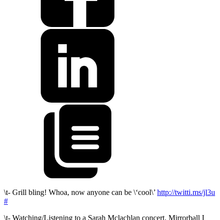
\t- Grill bling! Whoa, now anyone can be \‘cool\’
http://twitti.ms/jl3u
#
\t- Watching/Listening to a Sarah Mclachlan concert, Mirrorball I