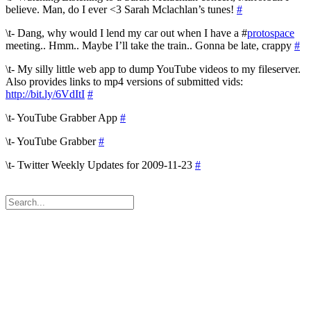
believe. Man, do I ever <3 Sarah Mclachlan’s tunes!
#
\t- Dang, why would I lend my car out when I have a #
protospace
meeting.. Hmm.. Maybe I’ll take the train.. Gonna be late, crappy
#
\t- My silly little web app to dump YouTube videos to my fileserver.
Also provides links to mp4 versions of submitted vids:
http://bit.ly/6VdItI
#
\t- YouTube Grabber App
#
\t- YouTube Grabber
#
\t- Twitter Weekly Updates for 2009-11-23
#