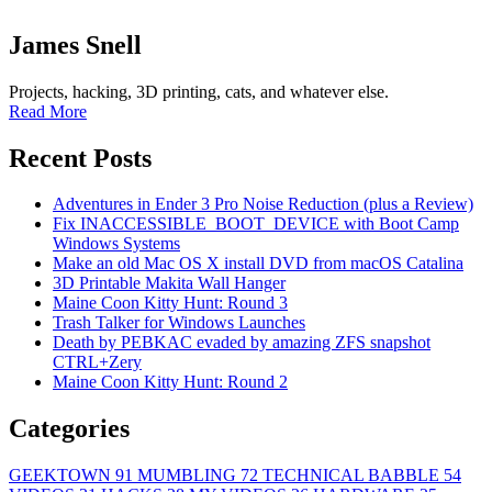
James Snell
Projects, hacking, 3D printing, cats, and whatever else.
Read More
Recent Posts
Adventures in Ender 3 Pro Noise Reduction (plus a Review)
Fix INACCESSIBLE_BOOT_DEVICE with Boot Camp
Windows Systems
Make an old Mac OS X install DVD from macOS Catalina
3D Printable Makita Wall Hanger
Maine Coon Kitty Hunt: Round 3
Trash Talker for Windows Launches
Death by PEBKAC evaded by amazing ZFS snapshot
CTRL+Zery
Maine Coon Kitty Hunt: Round 2
Categories
GEEKTOWN
91
MUMBLING
72
TECHNICAL BABBLE
54