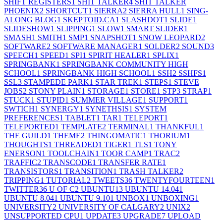
SHIFT REGISTERS
1
SHIT TALKER
4
SHIT TALKER
PHOENIX
2
SHORTCUT
1
SIERRA
2
SIERRA HULL
1
SING-
ALONG BLOG
1
SKEPTOID.CA
1
SLASHDOT
1
SLIDE
1
SLIDESHOW
1
SLIPPING
1
SLOW
1
SMART SLIDER
1
SMASH
1
SMITH
1
SMP
1
SNAPSHOT
1
SNOW LEOPARD
2
SOFTWARE
2
SOFTWARE MANAGER
1
SOLDER
2
SOUND
3
SPEECH
1
SPEED
1
SPI
1
SPIRIT HEALER
1
SPLIX
1
SPRINGBANK
1
SPRINGBANK COMMUNITY HIGH
SCHOOL
1
SPRINGBANK HIGH SCHOOL
1
SSH
2
SSHFS
1
SSL
3
STAMPEDE PARK
1
STAR TREK
1
STEPS
1
STEVE
JOBS
2
STONY PLAIN
1
STORAGE
1
STORE
1
STP
3
STRAP
1
STUCK
1
STUPID
1
SUMMER VILLAGE
1
SUPPORT
1
SWTICH
1
SYNERGY
1
SYNETHSIS
1
SYSTEM
PREFERENCES
1
TABLET
1
TAR
1
TELEPORT
1
TELEPORTED
1
TEMPLATE
2
TERMINAL
1
THANKFUL
1
THE GUILD
1
THEME
2
THINGOMATIC
1
THORIUM
1
THOUGHTS
1
THREADED
1
TIGER
1
TLS
1
TONY
ENERSON
1
TOOLCHAIN
1
TOOR CAMP
1
TRAC
2
TRAFFIC
2
TRANSCODE
1
TRANSFER RATE
1
TRANSISTORS
1
TRANSITION
1
TRASH TALKER
2
TRIPPING
1
TUTORIAL
2
TWEETS
36
TWENTYFOURTEEN
1
TWITTER
36
U OF C
2
UBUNTU
13
UBUNTU 14.04
1
UBUNTU 8.04
1
UBUNTU 9.10
1
UNBOX
1
UNBOXING
1
UNIVERSITY
2
UNIVERSITY OF CALGARY
2
UNIX
2
UNSUPPORTED CPU
1
UPDATE
3
UPGRADE
7
UPLOAD