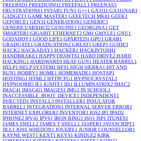
FREEBSD
1
FREEDUINO
2
FREEFALL
1
FREENAS
3
FRUSTRATIONS
1
FSTAB
1
FUN
1
G++
1
GA311
1
GA311NAR
1
GADGET
1
GAME MASTER
1
GEEETECH MK8
1
GEEK
1
GEFORCE
1
GEN3
1
GENERATION
1
GENERIC
1
GENERICUSBXHCI
2
GENUINE
1
GEORGINA
1
GET
SMARTER
1
GIGABIT ETHERNET
2
GM
1
GMYLE
1
GNU
1
GODADDY
1
GOOD LIFE
1
GPARTED
1
GPU
1
GRAB
1
GRADUATE
1
GRADUATION
2
GREAT
1
GREP
1
GUIDE
3
HACK
2
HACKADAY
1
HACKER
1
HACKINTOSH
1
HANDBRAKE
1
HAPPYTHAWTS
1
HARD DRIVE
2
HARD
HACKING
1
HARDWARE
9
HEAT GUN
1
HEATER BARREL
1
HELP
1
HELP SYSTEM
1
HFS
1
HIGH SIERRA
1
HIT AND
RUN
1
HOBBY
1
HOME
1
HOMEMADE
1
HOSTAP
1
HOSTING
1
HTML
2
HTTPCFG
1
HYPNOCRYSTAL
1
HYPNOORB
5
IE
1
IGNITE
1
IIS
1
ILLUMINATRIX
2
IMAC
2
IMAC4
1
IMAC41
1
IMAGES
1
IMG
1
IN SCHOOL
1
INACCESSIBLE_BOOT_DEVICE
1
INDEPENDENT
1
INJECTED
1
INSTALL
3
INSTALLER
1
INSULATOR
BARREL
1
INTEGRATION
1
INTERNAL SERVER ERROR
1
INTERNET EXPLORER
1
INVENTOR
1
IOS
2
IP
1
IPAD
2
IPHONE
2
IPV4
1
IPV6
1
IRON RING
1
ISO
1
ISP
1
ITUNES
1
JAMES SNELL
2
JAMES T SNELL
1
JASPER
1
JAVASCRIPT
1
JILL
1
JOSS WHEDON
1
JQUERY
1
JUNIOR COUNSELLOR
1
KAYNE WEST
1
KEXT
1
KEYS
1
KINDLE
2
KIRK
SORENSEN
1
KITTEN
1
KITTENS
1
KITTY
1
KOBO
2