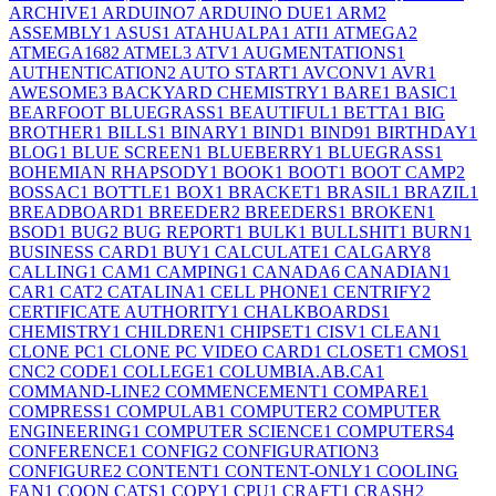
ARCHIVE
1
ARDUINO
7
ARDUINO DUE
1
ARM
2
ASSEMBLY
1
ASUS
1
ATAHUALPA
1
ATI
1
ATMEGA
2
ATMEGA168
2
ATMEL
3
ATV
1
AUGMENTATIONS
1
AUTHENTICATION
2
AUTO START
1
AVCONV
1
AVR
1
AWESOME
3
BACKYARD CHEMISTRY
1
BARE
1
BASIC
1
BEARFOOT BLUEGRASS
1
BEAUTIFUL
1
BETTA
1
BIG
BROTHER
1
BILLS
1
BINARY
1
BIND
1
BIND9
1
BIRTHDAY
1
BLOG
1
BLUE SCREEN
1
BLUEBERRY
1
BLUEGRASS
1
BOHEMIAN RHAPSODY
1
BOOK
1
BOOT
1
BOOT CAMP
2
BOSSAC
1
BOTTLE
1
BOX
1
BRACKET
1
BRASIL
1
BRAZIL
1
BREADBOARD
1
BREEDER
2
BREEDERS
1
BROKEN
1
BSOD
1
BUG
2
BUG REPORT
1
BULK
1
BULLSHIT
1
BURN
1
BUSINESS CARD
1
BUY
1
CALCULATE
1
CALGARY
8
CALLING
1
CAM
1
CAMPING
1
CANADA
6
CANADIAN
1
CAR
1
CAT
2
CATALINA
1
CELL PHONE
1
CENTRIFY
2
CERTIFICATE AUTHORITY
1
CHALKBOARDS
1
CHEMISTRY
1
CHILDREN
1
CHIPSET
1
CISV
1
CLEAN
1
CLONE PC
1
CLONE PC VIDEO CARD
1
CLOSET
1
CMOS
1
CNC
2
CODE
1
COLLEGE
1
COLUMBIA.AB.CA
1
COMMAND-LINE
2
COMMENCEMENT
1
COMPARE
1
COMPRESS
1
COMPULAB
1
COMPUTER
2
COMPUTER
ENGINEERING
1
COMPUTER SCIENCE
1
COMPUTERS
4
CONFERENCE
1
CONFIG
2
CONFIGURATION
3
CONFIGURE
2
CONTENT
1
CONTENT-ONLY
1
COOLING
FAN
1
COON CATS
1
COPY
1
CPU
1
CRAFT
1
CRASH
2