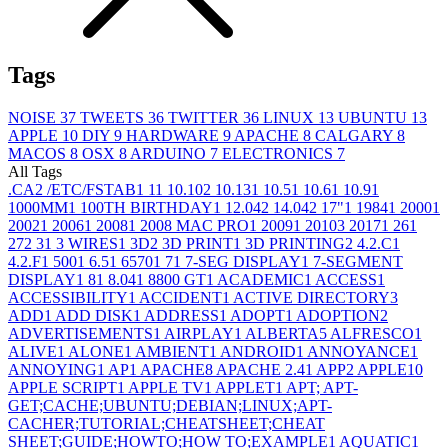
Tags
NOISE
37
TWEETS
36
TWITTER
36
LINUX
13
UBUNTU
13
APPLE
10
DIY
9
HARDWARE
9
APACHE
8
CALGARY
8
MACOS
8
OSX
8
ARDUINO
7
ELECTRONICS
7
All Tags
.CA
2
/ETC/FSTAB
1
1
1
10.10
2
10.13
1
10.5
1
10.6
1
10.9
1
1000MM
1
100TH BIRTHDAY
1
12.04
2
14.04
2
17"
1
1984
1
2000
1
2002
1
2006
1
2008
1
2008 MAC PRO
1
2009
1
2010
3
2017
1
26
1
27
2
3
1
3 WIRES
1
3D
2
3D PRINT
1
3D PRINTING
2
4.2.C
1
4.2.F
1
500
1
6.5
1
6570
1
7
1
7-SEG DISPLAY
1
7-SEGMENT
DISPLAY
1
8
1
8.04
1
8800 GT
1
ACADEMIC
1
ACCESS
1
ACCESSIBILITY
1
ACCIDENT
1
ACTIVE DIRECTORY
3
ADD
1
ADD DISK
1
ADDRESS
1
ADOPT
1
ADOPTION
2
ADVERTISEMENTS
1
AIRPLAY
1
ALBERTA
5
ALFRESCO
1
ALIVE
1
ALONE
1
AMBIENT
1
ANDROID
1
ANNOYANCE
1
ANNOYING
1
AP
1
APACHE
8
APACHE 2.4
1
APP
2
APPLE
10
APPLE SCRIPT
1
APPLE TV
1
APPLET
1
APT; APT-
GET;CACHE;UBUNTU;DEBIAN;LINUX;APT-
CACHER;TUTORIAL;CHEATSHEET;CHEAT
SHEET;GUIDE;HOWTO;HOW TO;EXAMPLE
1
AQUATIC
1