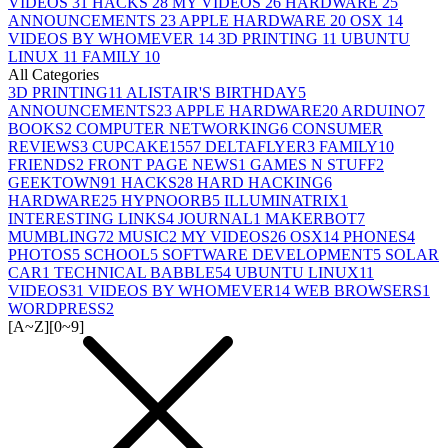
VIDEOS
31
HACKS
28
MY VIDEOS
26
HARDWARE
25
ANNOUNCEMENTS
23
APPLE HARDWARE
20
OSX
14
VIDEOS BY WHOMEVER
14
3D PRINTING
11
UBUNTU
LINUX
11
FAMILY
10
All Categories
3D PRINTING
11
ALISTAIR'S BIRTHDAY
5
ANNOUNCEMENTS
23
APPLE HARDWARE
20
ARDUINO
7
BOOKS
2
COMPUTER NETWORKING
6
CONSUMER
REVIEWS
3
CUPCAKE155
7
DELTAFLYER
3
FAMILY
10
FRIENDS
2
FRONT PAGE NEWS
1
GAMES N STUFF
2
GEEKTOWN
91
HACKS
28
HARD HACKING
6
HARDWARE
25
HYPNOORB
5
ILLUMINATRIX
1
INTERESTING LINKS
4
JOURNAL
1
MAKERBOT
7
MUMBLING
72
MUSIC
2
MY VIDEOS
26
OSX
14
PHONES
4
PHOTOS
5
SCHOOL
5
SOFTWARE DEVELOPMENT
5
SOLAR
CAR
1
TECHNICAL BABBLE
54
UBUNTU LINUX
11
VIDEOS
31
VIDEOS BY WHOMEVER
14
WEB BROWSERS
1
WORDPRESS
2
[A~Z]
[0~9]