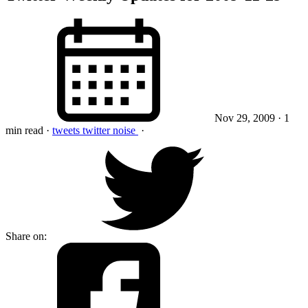
Nov 29, 2009
· 1
min read
·
tweets
twitter
noise
·
Share on: