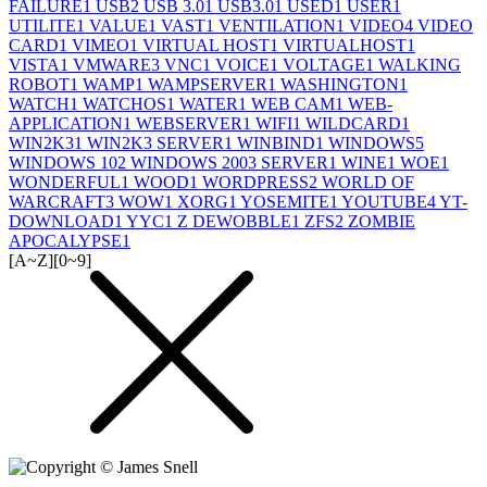
FAILURE
1
USB
2
USB 3.0
1
USB3.0
1
USED
1
USER
1
UTILITE
1
VALUE
1
VAST
1
VENTILATION
1
VIDEO
4
VIDEO
CARD
1
VIMEO
1
VIRTUAL HOST
1
VIRTUALHOST
1
VISTA
1
VMWARE
3
VNC
1
VOICE
1
VOLTAGE
1
WALKING
ROBOT
1
WAMP
1
WAMPSERVER
1
WASHINGTON
1
WATCH
1
WATCHOS
1
WATER
1
WEB CAM
1
WEB-
APPLICATION
1
WEBSERVER
1
WIFI
1
WILDCARD
1
WIN2K3
1
WIN2K3 SERVER
1
WINBIND
1
WINDOWS
5
WINDOWS 10
2
WINDOWS 2003 SERVER
1
WINE
1
WOE
1
WONDERFUL
1
WOOD
1
WORDPRESS
2
WORLD OF
WARCRAFT
3
WOW
1
XORG
1
YOSEMITE
1
YOUTUBE
4
YT-
DOWNLOAD
1
YYC
1
Z DEWOBBLE
1
ZFS
2
ZOMBIE
APOCALYPSE
1
[A~Z]
[0~9]