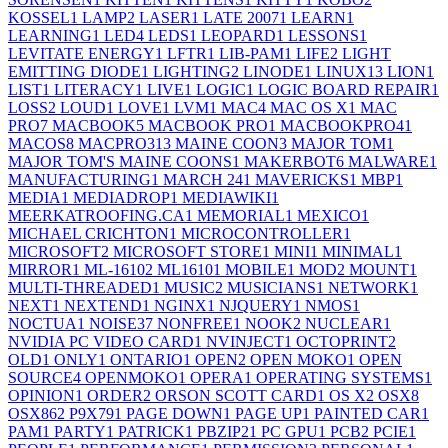
KOSSEL
1
LAMP
2
LASER
1
LATE 2007
1
LEARN
1
LEARNING
1
LED
4
LEDS
1
LEOPARD
1
LESSONS
1
LEVITATE ENERGY
1
LFTR
1
LIB-PAM
1
LIFE
2
LIGHT
EMITTING DIODE
1
LIGHTING
2
LINODE
1
LINUX
13
LION
1
LIST
1
LITERACY
1
LIVE
1
LOGIC
1
LOGIC BOARD REPAIR
1
LOSS
2
LOUD
1
LOVE
1
LVM
1
MAC
4
MAC OS X
1
MAC
PRO
7
MACBOOK
5
MACBOOK PRO
1
MACBOOKPRO4
1
MACOS
8
MACPRO31
3
MAINE COON
3
MAJOR TOM
1
MAJOR TOM'S MAINE COONS
1
MAKERBOT
6
MALWARE
1
MANUFACTURING
1
MARCH 24
1
MAVERICKS
1
MBP
1
MEDIA
1
MEDIADROP
1
MEDIAWIKI
1
MEERKATROOFING.CA
1
MEMORIAL
1
MEXICO
1
MICHAEL CRICHTON
1
MICROCONTROLLER
1
MICROSOFT
2
MICROSOFT STORE
1
MINI
1
MINIMAL
1
MIRROR
1
ML-1610
2
ML1610
1
MOBILE
1
MOD
2
MOUNT
1
MULTI-THREADED
1
MUSIC
2
MUSICIANS
1
NETWORK
1
NEXT
1
NEXTEND
1
NGINX
1
NJQUERY
1
NMOS
1
NOCTUA
1
NOISE
37
NONFREE
1
NOOK
2
NUCLEAR
1
NVIDIA PC VIDEO CARD
1
NVINJECT
1
OCTOPRINT
2
OLD
1
ONLY
1
ONTARIO
1
OPEN
2
OPEN MOKO
1
OPEN
SOURCE
4
OPENMOKO
1
OPERA
1
OPERATING SYSTEMS
1
OPINION
1
ORDER
2
ORSON SCOTT CARD
1
OS X
2
OSX
8
OSX86
2
P9X79
1
PAGE DOWN
1
PAGE UP
1
PAINTED CAR
1
PAM
1
PARTY
1
PATRICK
1
PBZIP2
1
PC GPU
1
PCB
2
PCIE
1