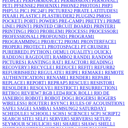
PEOPLE
1
PERFORMANCE
1
PERMISSION
3
PERSONAL
1
PET
1
PFSENSE
2
PHOENIX
1
PHONE
2
PHOTOS
1
PHP
3
PHP5.5
1
PIC
1
PIC24F
1
PICTURES
2
PIRATE LATITUDES
1
PIXAR
1
PLASTIC
1
PLASTRUDER
2
PLUGIN
2
PMOS
1
POCKET
1
PORT
1
POWER
5
PRE-CAMP
1
PRETTY
1
PRIME
LINE
1
PRINT
1
PRINTED CIRCUIT BOARD
1
PRINTER
1
PRINTING
1
PRO
3
PROBLEM
1
PROCESS
1
PROCESSOR
1
PROFESSIONAL
1
PROFOUND
1
PROGRAM
1
PROGRAMMING
1
PROJECT
2
PROM
1
PRONTERFACE
1
PROPER
1
PROTECT
1
PROTOSPACE
1
PT CRUISER
1
PUREBRED
1
PYTHON
1
QEMU
1
QUALITY
1
QUICK
1
RADEON
1
RAGEQUIT
1
RAMBO
2
RANDI
1
RANDOM
PICTURES
1
RANTING
1
RAT
1
REACTOR
1
READING
1
RECOVERY
3
RECYCLE
1
REDUCE
1
REFIT
1
REFURB
2
REFURBISHED
2
REGULATE
1
REIPE
1
REMAKE
1
REMOTE
AUTHENTICATION
1
RENAME
1
RENDER
1
REPAIR
1
REPLACE
1
REPORT
1
REPRAP
5
RESCUE
1
RESISTOR
1
RESOLDER
1
RESOLVE
1
RESTRICT
1
RESURRECTION
1
RETRO
1
REVIEW
7
RGB LED
4
RICK ROLL
1
RIO DE
JANEIRO
1
ROBOT
1
ROBOT DOG
1
ROGERS
1
ROGERS
WIRELESS
1
ROUTER
1
RSYNC
1
RULES OF ACQUISITION
1
SAFE
1
SAGE
1
SAMBA
1
SAMSUNG
2
SATURDAY
1
SCHEDULE
1
SCHOOL
1
SCHS
1
SCIENCE
1
SCP
1
SCRIPT
2
SEARCH SITE
1
SELF
1
SERVER
5
SERVERS
1
SETUP
2
SEYMOUR SCHULICH
1
SH
1
SHARE
1
SHAW
1
SHELL
1