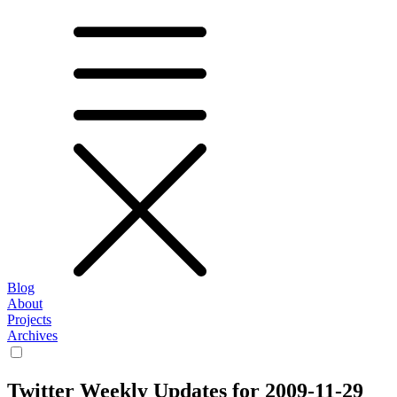
Blog
About
Projects
Archives
Twitter Weekly Updates for 2009-11-29