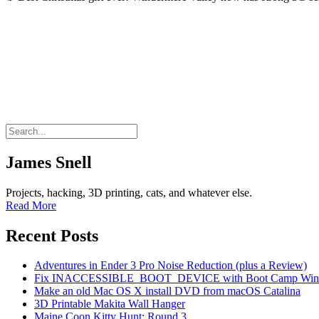
James Snell
Projects, hacking, 3D printing, cats, and whatever else.
Read More
Recent Posts
Adventures in Ender 3 Pro Noise Reduction (plus a Review)
Fix INACCESSIBLE_BOOT_DEVICE with Boot Camp Wind
Make an old Mac OS X install DVD from macOS Catalina
3D Printable Makita Wall Hanger
Maine Coon Kitty Hunt: Round 3