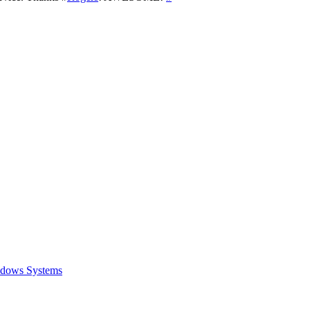
ows Systems