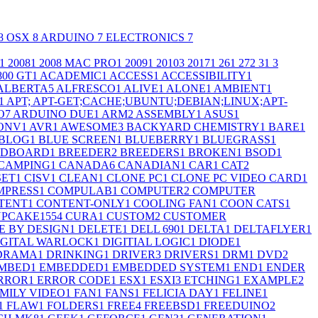
8
OSX
8
ARDUINO
7
ELECTRONICS
7
1
2008
1
2008 MAC PRO
1
2009
1
2010
3
2017
1
26
1
27
2
3
1
3
800 GT
1
ACADEMIC
1
ACCESS
1
ACCESSIBILITY
1
ALBERTA
5
ALFRESCO
1
ALIVE
1
ALONE
1
AMBIENT
1
1
APT; APT-GET;CACHE;UBUNTU;DEBIAN;LINUX;APT-
O
7
ARDUINO DUE
1
ARM
2
ASSEMBLY
1
ASUS
1
ONV
1
AVR
1
AWESOME
3
BACKYARD CHEMISTRY
1
BARE
1
BLOG
1
BLUE SCREEN
1
BLUEBERRY
1
BLUEGRASS
1
ADBOARD
1
BREEDER
2
BREEDERS
1
BROKEN
1
BSOD
1
CAMPING
1
CANADA
6
CANADIAN
1
CAR
1
CAT
2
SET
1
CISV
1
CLEAN
1
CLONE PC
1
CLONE PC VIDEO CARD
1
MPRESS
1
COMPULAB
1
COMPUTER
2
COMPUTER
TENT
1
CONTENT-ONLY
1
COOLING FAN
1
COON CATS
1
PCAKE155
4
CURA
1
CUSTOM
2
CUSTOMER
E BY DESIGN
1
DELETE
1
DELL 690
1
DELTA
1
DELTAFLYER
1
IGITAL WARLOCK
1
DIGITIAL LOGIC
1
DIODE
1
DRAMA
1
DRINKING
1
DRIVER
3
DRIVERS
1
DRM
1
DVD
2
MBED
1
EMBEDDED
1
EMBEDDED SYSTEM
1
END
1
ENDER
RROR
1
ERROR CODE
1
ESX
1
ESXI
3
ETCHING
1
EXAMPLE
2
MILY VIDEO
1
FAN
1
FANS
1
FELICIA DAY
1
FELINE
1
1
FLAW
1
FOLDERS
1
FREE
4
FREEBSD
1
FREEDUINO
2