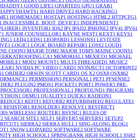
CH MK8
1
GEEK
1
GEFORCE
1
GEN3
1
GENERATION
1
ODADDY
1
GOOD LIFE
1
GPARTED
1
GPU
1
GRAB
1
HAPPYTHAWTS
1
HARD DRIVE
2
HARD HACKING
1
ME
1
HOMEMADE
1
HOSTAP
1
HOSTING
1
HTML
2
HTTPCFG
1
1
INACCESSIBLE_BOOT_DEVICE
1
INDEPENDENT
1
PLORER
1
INVENTOR
1
IOS
2
IP
1
IPAD
2
IPHONE
2
IPV4
1
IPV6
1
Y
1
JUNIOR COUNSELLOR
1
KAYNE WEST
1
KEXT
1
KEYS
1
ING
1
LED
4
LEDS
1
LEOPARD
1
LESSONS
1
LEVITATE
IVE
1
LOGIC
1
LOGIC BOARD REPAIR
1
LOSS
2
LOUD
1
INE COON
3
MAJOR TOM
1
MAJOR TOM'S MAINE COONS
1
EERKATROOFING.CA
1
MEMORIAL
1
MEXICO
1
MICHAEL
MOBILE
1
MOD
2
MOUNT
1
MULTI-THREADED
1
MUSIC
2
LEAR
1
NVIDIA PC VIDEO CARD
1
NVINJECT
1
OCTOPRINT
2
N
1
ORDER
2
ORSON SCOTT CARD
1
OS X
2
OSX
8
OSX86
2
FORMANCE
1
PERMISSION
3
PERSONAL
1
PET
1
PFSENSE
2
UDER
2
PLUGIN
2
PMOS
1
POCKET
1
PORT
1
POWER
5
PRE-
PROCESSOR
1
PROFESSIONAL
1
PROFOUND
1
PROGRAM
1
PYTHON
1
QEMU
1
QUALITY
1
QUICK
1
RADEON
1
REDUCE
1
REFIT
1
REFURB
2
REFURBISHED
2
REGULATE
1
1
RESISTOR
1
RESOLDER
1
RESOLVE
1
RESTRICT
1
RS WIRELESS
1
ROUTER
1
RSYNC
1
RULES OF
T
2
SEARCH SITE
1
SELF
1
SERVER
5
SERVERS
1
SETUP
2
RTCUT
1
SIERRA
2
SIERRA HULL
1
SING-ALONG BLOG
1
OT
1
SNOW LEOPARD
2
SOFTWARE
2
SOFTWARE
ITY HIGH SCHOOL
1
SPRINGBANK HIGH SCHOOL
1
SSH
2