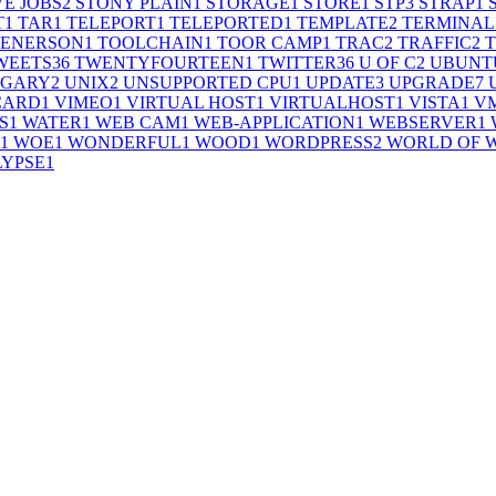
VE JOBS
2
STONY PLAIN
1
STORAGE
1
STORE
1
STP
3
STRAP
1
T
1
TAR
1
TELEPORT
1
TELEPORTED
1
TEMPLATE
2
TERMINAL
 ENERSON
1
TOOLCHAIN
1
TOOR CAMP
1
TRAC
2
TRAFFIC
2
WEETS
36
TWENTYFOURTEEN
1
TWITTER
36
U OF C
2
UBUNT
LGARY
2
UNIX
2
UNSUPPORTED CPU
1
UPDATE
3
UPGRADE
7
CARD
1
VIMEO
1
VIRTUAL HOST
1
VIRTUALHOST
1
VISTA
1
V
S
1
WATER
1
WEB CAM
1
WEB-APPLICATION
1
WEBSERVER
1
1
WOE
1
WONDERFUL
1
WOOD
1
WORDPRESS
2
WORLD OF 
LYPSE
1