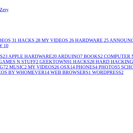
Zery
DEOS
31
HACKS
28
MY VIDEOS
26
HARDWARE
25
ANNOUN
LY
10
S
23
APPLE HARDWARE
20
ARDUINO
7
BOOKS
2
COMPUTER 
GAMES N STUFF
2
GEEKTOWN
91
HACKS
28
HARD HACKIN
G
72
MUSIC
2
MY VIDEOS
26
OSX
14
PHONES
4
PHOTOS
5
SCH
EOS BY WHOMEVER
14
WEB BROWSERS
1
WORDPRESS
2