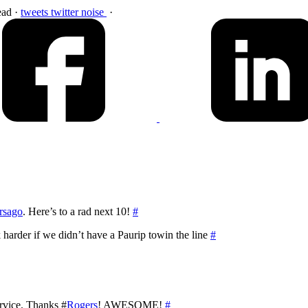
ead
·
tweets
twitter
noise
·
rsago
. Here’s to a rad next 10!
#
arder if we didn’t have a Paurip towin the line
#
rvice. Thanks #
Rogers
! AWESOME!
#