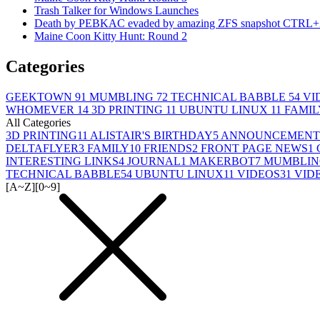
Trash Talker for Windows Launches
Death by PEBKAC evaded by amazing ZFS snapshot CTRL+
Maine Coon Kitty Hunt: Round 2
Categories
GEEKTOWN
91
MUMBLING
72
TECHNICAL BABBLE
54
VI
WHOMEVER
14
3D PRINTING
11
UBUNTU LINUX
11
FAMI
All Categories
3D PRINTING
11
ALISTAIR'S BIRTHDAY
5
ANNOUNCEMENT
DELTAFLYER
3
FAMILY
10
FRIENDS
2
FRONT PAGE NEWS
1
INTERESTING LINKS
4
JOURNAL
1
MAKERBOT
7
MUMBLIN
TECHNICAL BABBLE
54
UBUNTU LINUX
11
VIDEOS
31
VID
[A~Z]
[0~9]