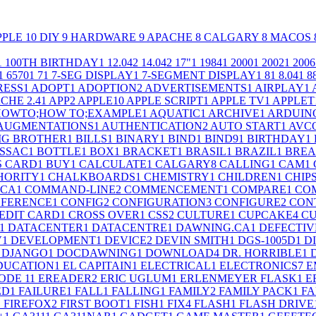
PPLE
10
DIY
9
HARDWARE
9
APACHE
8
CALGARY
8
MACOS
1
100TH BIRTHDAY
1
12.04
2
14.04
2
17"
1
1984
1
2000
1
2002
1
2006
1
6570
1
7
1
7-SEG DISPLAY
1
7-SEGMENT DISPLAY
1
8
1
8.04
1
8
RESS
1
ADOPT
1
ADOPTION
2
ADVERTISEMENTS
1
AIRPLAY
1
CHE 2.4
1
APP
2
APPLE
10
APPLE SCRIPT
1
APPLE TV
1
APPLET
;HOWTO;HOW TO;EXAMPLE
1
AQUATIC
1
ARCHIVE
1
ARDUIN
AUGMENTATIONS
1
AUTHENTICATION
2
AUTO START
1
AVC
IG BROTHER
1
BILLS
1
BINARY
1
BIND
1
BIND9
1
BIRTHDAY
1
SSAC
1
BOTTLE
1
BOX
1
BRACKET
1
BRASIL
1
BRAZIL
1
BRE
S CARD
1
BUY
1
CALCULATE
1
CALGARY
8
CALLING
1
CAM
1
HORITY
1
CHALKBOARDS
1
CHEMISTRY
1
CHILDREN
1
CHIP
.CA
1
COMMAND-LINE
2
COMMENCEMENT
1
COMPARE
1
CO
FERENCE
1
CONFIG
2
CONFIGURATION
3
CONFIGURE
2
CON
EDIT CARD
1
CROSS OVER
1
CSS
2
CULTURE
1
CUPCAKE
4
CU
1
DATACENTER
1
DATACENTRE
1
DAWNING.CA
1
DEFECTIV
V
1
DEVELOPMENT
1
DEVICE
2
DEVIN SMITH
1
DGS-1005D
1
D
DJANGO
1
DOCDAWNING
1
DOWNLOAD
4
DR. HORRIBLE
1
DUCATION
1
EL CAPITAIN
1
ELECTRICAL
1
ELECTRONICS
7
E
ODE 1
1
EREADER
2
ERIC UGLUM
1
ERLENMEYER FLASK
1
E
ED
1
FAILURE
1
FALL
1
FALLING
1
FAMILY
2
FAMILY PACK
1
FA
1
FIREFOX
2
FIRST BOOT
1
FISH
1
FIX
4
FLASH
1
FLASH DRIVE