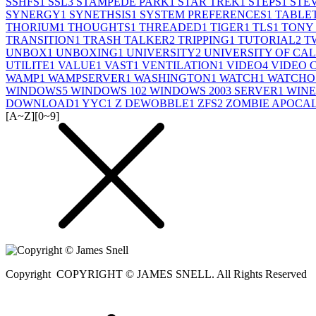
SSHFS
1
SSL
3
STAMPEDE PARK
1
STAR TREK
1
STEPS
1
STE
SYNERGY
1
SYNETHSIS
1
SYSTEM PREFERENCES
1
TABLE
THORIUM
1
THOUGHTS
1
THREADED
1
TIGER
1
TLS
1
TONY
TRANSITION
1
TRASH TALKER
2
TRIPPING
1
TUTORIAL
2
T
UNBOX
1
UNBOXING
1
UNIVERSITY
2
UNIVERSITY OF CA
UTILITE
1
VALUE
1
VAST
1
VENTILATION
1
VIDEO
4
VIDEO 
WAMP
1
WAMPSERVER
1
WASHINGTON
1
WATCH
1
WATCHO
WINDOWS
5
WINDOWS 10
2
WINDOWS 2003 SERVER
1
WINE
DOWNLOAD
1
YYC
1
Z DEWOBBLE
1
ZFS
2
ZOMBIE APOCA
[A~Z]
[0~9]
Copyright
COPYRIGHT © JAMES SNELL. All Rights Reserved