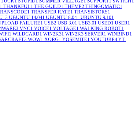
STUCK
1
STUPID
1
SUMMER VILLAGE
1
SUPPORT
1
SWTICH
1
1
THANKFUL
1
THE GUILD
1
THEME
2
THINGOMATIC
1
TRANSCODE
1
TRANSFER RATE
1
TRANSISTORS
1
U
13
UBUNTU 14.04
1
UBUNTU 8.04
1
UBUNTU 9.10
1
UPLOAD FAILURE
1
USB
2
USB 3.0
1
USB3.0
1
USED
1
USER
1
MWARE
3
VNC
1
VOICE
1
VOLTAGE
1
WALKING ROBOT
1
WIFI
1
WILDCARD
1
WIN2K3
1
WIN2K3 SERVER
1
WINBIND
1
WARCRAFT
3
WOW
1
XORG
1
YOSEMITE
1
YOUTUBE
4
YT-