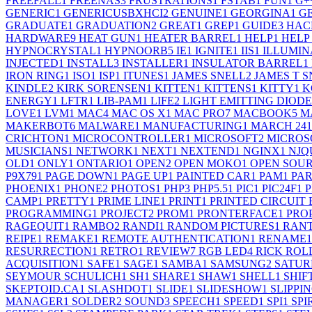
FREEFALL
1
FREENAS
3
FRUSTRATIONS
1
FSTAB
1
FUN
1
G+
GENERIC
1
GENERICUSBXHCI
2
GENUINE
1
GEORGINA
1
G
GRADUATE
1
GRADUATION
2
GREAT
1
GREP
1
GUIDE
3
HAC
HARDWARE
9
HEAT GUN
1
HEATER BARREL
1
HELP
1
HELP
HYPNOCRYSTAL
1
HYPNOORB
5
IE
1
IGNITE
1
IIS
1
ILLUMIN
INJECTED
1
INSTALL
3
INSTALLER
1
INSULATOR BARREL
1
IRON RING
1
ISO
1
ISP
1
ITUNES
1
JAMES SNELL
2
JAMES T 
KINDLE
2
KIRK SORENSEN
1
KITTEN
1
KITTENS
1
KITTY
1
K
ENERGY
1
LFTR
1
LIB-PAM
1
LIFE
2
LIGHT EMITTING DIODE
LOVE
1
LVM
1
MAC
4
MAC OS X
1
MAC PRO
7
MACBOOK
5
M
MAKERBOT
6
MALWARE
1
MANUFACTURING
1
MARCH 24
1
CRICHTON
1
MICROCONTROLLER
1
MICROSOFT
2
MICROS
MUSICIANS
1
NETWORK
1
NEXT
1
NEXTEND
1
NGINX
1
NJQ
OLD
1
ONLY
1
ONTARIO
1
OPEN
2
OPEN MOKO
1
OPEN SOU
P9X79
1
PAGE DOWN
1
PAGE UP
1
PAINTED CAR
1
PAM
1
PA
PHOENIX
1
PHONE
2
PHOTOS
1
PHP
3
PHP5.5
1
PIC
1
PIC24F
1
P
CAMP
1
PRETTY
1
PRIME LINE
1
PRINT
1
PRINTED CIRCUIT
PROGRAMMING
1
PROJECT
2
PROM
1
PRONTERFACE
1
PRO
RAGEQUIT
1
RAMBO
2
RANDI
1
RANDOM PICTURES
1
RAN
REIPE
1
REMAKE
1
REMOTE AUTHENTICATION
1
RENAME
1
RESURRECTION
1
RETRO
1
REVIEW
7
RGB LED
4
RICK ROL
ACQUISITION
1
SAFE
1
SAGE
1
SAMBA
1
SAMSUNG
2
SATU
SEYMOUR SCHULICH
1
SH
1
SHARE
1
SHAW
1
SHELL
1
SHIF
SKEPTOID.CA
1
SLASHDOT
1
SLIDE
1
SLIDESHOW
1
SLIPPI
MANAGER
1
SOLDER
2
SOUND
3
SPEECH
1
SPEED
1
SPI
1
SPI