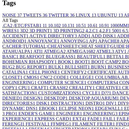
Tags
NOISE
37
TWEETS
36
TWITTER
36
LINUX
13
UBUNTU
13
A
All Tags
.CA
2
/ETC/FSTAB
1
1
1
10.10
2
10.13
1
10.5
1
10.6
1
10.9
1
1000MM
WIRES
1
3D
2
3D PRINT
1
3D PRINTING
2
4.2.C
1
4.2.F
1
500
1
6.5
ACCIDENT
1
ACTIVE DIRECTORY
3
ADD
1
ADD DISK
1
ADD
ANDROID
1
ANNOYANCE
1
ANNOYING
1
AP
1
APACHE
8
APA
CACHER;TUTORIAL;CHEATSHEET;CHEAT SHEET;GUIDE
ATAHUALPA
1
ATI
1
ATMEGA
2
ATMEGA168
2
ATMEL
3
ATV
1
BASIC
1
BEARFOOT BLUEGRASS
1
BEAUTIFUL
1
BETTA
1
B
BOHEMIAN RHAPSODY
1
BOOK
1
BOOT
1
BOOT CAMP
2
BO
BUG
2
BUG REPORT
1
BULK
1
BULLSHIT
1
BURN
1
BUSINES
CATALINA
1
CELL PHONE
1
CENTRIFY
2
CERTIFICATE AUT
CLOSET
1
CMOS
1
CNC
2
CODE
1
COLLEGE
1
COLUMBIA.AB
ENGINEERING
1
COMPUTER SCIENCE
1
COMPUTERS
4
CON
COPY
1
CPU
1
CRAFT
1
CRASH
2
CREALITY
1
CREATIVE
1
CR
SATISFACTION
1
CUSTOMIZATIONS
1
CYCLE
1
D??
1
DANCE
DENIED
1
DESIGN
1
DESKTOP
1
DESKTOP AQUARIUM
1
DE
DIRECTORIES
1
DISK
1
DISTRACTION
1
DISTRO
1
DIV
1
DIY
9
DYNAMIC DNS
1
EBOOK
1
ECLIPSE NEON
1
EDGEWALL
1
E
3 PRO
1
ENDER'S GAME
1
ENGINEER
1
ENGINEERING
3
EPIS
EXPERIENCE
1
EXPRESS CARD
1
EXT4
1
FADE
1
FAIL
1
FAIL
FERENGI
1
FESTIVAL
1
FFMPEG
1
FILAMENT FILTER
1
FIND