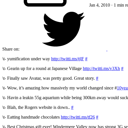
Jan 4, 2010
· 1 min r
Share on:
\t- yumification under way
http://twitti.ms/tjlF
#
\t- Gearin up for a round at Japanese Village
http://twitti.ms/v3Xh
#
\t- Finally saw Avatar, was pretty good. Great story.
#
\t- Wow, it’s amazing how massively my world changed since #
10yea
\t- Havin a leakin 55g aquarium while being 300km away would suck h
\t- Blah, the Rogers website is down..
#
\t- Eatting handmade chocolates
http://twitti.ms/tf26
#
\t- Best Christmas gift ever! Windermere Valley now has strong 3G se