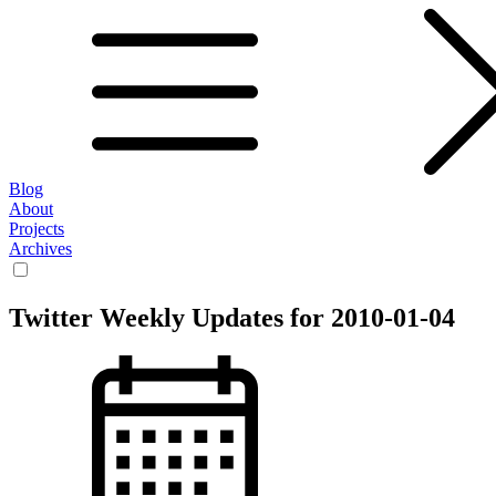
Blog
About
Projects
Archives
Twitter Weekly Updates for 2010-01-04