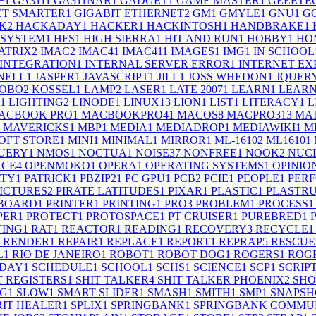
+
1
GA311
1
GA311NAR
1
GADGET
1
GAME MASTER
1
GEEETE
ET SMARTER
1
GIGABIT ETHERNET
2
GM
1
GMYLE
1
GNU
1
G
K
2
HACKADAY
1
HACKER
1
HACKINTOSH
1
HANDBRAKE
1
 SYSTEM
1
HFS
1
HIGH SIERRA
1
HIT AND RUN
1
HOBBY
1
HO
ATRIX
2
IMAC
2
IMAC4
1
IMAC41
1
IMAGES
1
IMG
1
IN SCHOOL
INTEGRATION
1
INTERNAL SERVER ERROR
1
INTERNET EX
SNELL
1
JASPER
1
JAVASCRIPT
1
JILL
1
JOSS WHEDON
1
JQUER
OBO
2
KOSSEL
1
LAMP
2
LASER
1
LATE 2007
1
LEARN
1
LEARN
1
LIGHTING
2
LINODE
1
LINUX
13
LION
1
LIST
1
LITERACY
1
L
ACBOOK PRO
1
MACBOOKPRO4
1
MACOS
8
MACPRO31
3
MA
MAVERICKS
1
MBP
1
MEDIA
1
MEDIADROP
1
MEDIAWIKI
1
M
OFT STORE
1
MINI
1
MINIMAL
1
MIRROR
1
ML-1610
2
ML1610
1
UERY
1
NMOS
1
NOCTUA
1
NOISE
37
NONFREE
1
NOOK
2
NUC
RCE
4
OPENMOKO
1
OPERA
1
OPERATING SYSTEMS
1
OPINIO
RTY
1
PATRICK
1
PBZIP2
1
PC GPU
1
PCB
2
PCIE
1
PEOPLE
1
PER
ICTURES
2
PIRATE LATITUDES
1
PIXAR
1
PLASTIC
1
PLASTR
 BOARD
1
PRINTER
1
PRINTING
1
PRO
3
PROBLEM
1
PROCESS
1
PER
1
PROTECT
1
PROTOSPACE
1
PT CRUISER
1
PUREBRED
1
TING
1
RAT
1
REACTOR
1
READING
1
RECOVERY
3
RECYCLE
1
RENDER
1
REPAIR
1
REPLACE
1
REPORT
1
REPRAP
5
RESCUE
L
1
RIO DE JANEIRO
1
ROBOT
1
ROBOT DOG
1
ROGERS
1
ROGE
RDAY
1
SCHEDULE
1
SCHOOL
1
SCHS
1
SCIENCE
1
SCP
1
SCRIP
T REGISTERS
1
SHIT TALKER
4
SHIT TALKER PHOENIX
2
SHO
NG
1
SLOW
1
SMART SLIDER
1
SMASH
1
SMITH
1
SMP
1
SNAPSH
RIT HEALER
1
SPLIX
1
SPRINGBANK
1
SPRINGBANK COMMUN