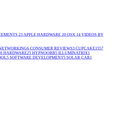
CEMENTS
23
APPLE HARDWARE
20
OSX
14
VIDEOS BY
NETWORKING
6
CONSUMER REVIEWS
3
CUPCAKE155
7
G
6
HARDWARE
25
HYPNOORB
5
ILLUMINATRIX
1
OOL
5
SOFTWARE DEVELOPMENT
5
SOLAR CAR
1