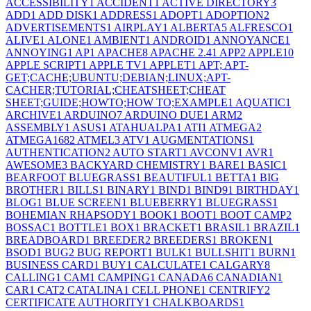
ACCESSIBILITY
1
ACCIDENT
1
ACTIVE DIRECTORY
3
ADD
1
ADD DISK
1
ADDRESS
1
ADOPT
1
ADOPTION
2
ADVERTISEMENTS
1
AIRPLAY
1
ALBERTA
5
ALFRESCO
1
ALIVE
1
ALONE
1
AMBIENT
1
ANDROID
1
ANNOYANCE
1
ANNOYING
1
AP
1
APACHE
8
APACHE 2.4
1
APP
2
APPLE
10
APPLE SCRIPT
1
APPLE TV
1
APPLET
1
APT; APT-
GET;CACHE;UBUNTU;DEBIAN;LINUX;APT-
CACHER;TUTORIAL;CHEATSHEET;CHEAT
SHEET;GUIDE;HOWTO;HOW TO;EXAMPLE
1
AQUATIC
1
ARCHIVE
1
ARDUINO
7
ARDUINO DUE
1
ARM
2
ASSEMBLY
1
ASUS
1
ATAHUALPA
1
ATI
1
ATMEGA
2
ATMEGA168
2
ATMEL
3
ATV
1
AUGMENTATIONS
1
AUTHENTICATION
2
AUTO START
1
AVCONV
1
AVR
1
AWESOME
3
BACKYARD CHEMISTRY
1
BARE
1
BASIC
1
BEARFOOT BLUEGRASS
1
BEAUTIFUL
1
BETTA
1
BIG
BROTHER
1
BILLS
1
BINARY
1
BIND
1
BIND9
1
BIRTHDAY
1
BLOG
1
BLUE SCREEN
1
BLUEBERRY
1
BLUEGRASS
1
BOHEMIAN RHAPSODY
1
BOOK
1
BOOT
1
BOOT CAMP
2
BOSSAC
1
BOTTLE
1
BOX
1
BRACKET
1
BRASIL
1
BRAZIL
1
BREADBOARD
1
BREEDER
2
BREEDERS
1
BROKEN
1
BSOD
1
BUG
2
BUG REPORT
1
BULK
1
BULLSHIT
1
BURN
1
BUSINESS CARD
1
BUY
1
CALCULATE
1
CALGARY
8
CALLING
1
CAM
1
CAMPING
1
CANADA
6
CANADIAN
1
CAR
1
CAT
2
CATALINA
1
CELL PHONE
1
CENTRIFY
2
CERTIFICATE AUTHORITY
1
CHALKBOARDS
1