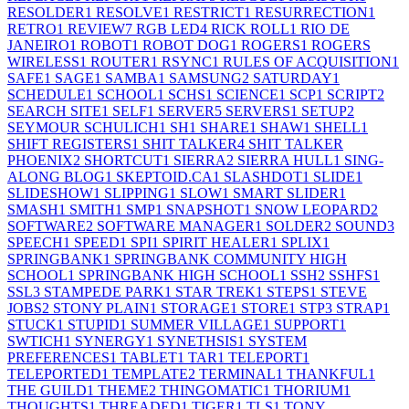
RESOLDER
1
RESOLVE
1
RESTRICT
1
RESURRECTION
1
RETRO
1
REVIEW
7
RGB LED
4
RICK ROLL
1
RIO DE
JANEIRO
1
ROBOT
1
ROBOT DOG
1
ROGERS
1
ROGERS
WIRELESS
1
ROUTER
1
RSYNC
1
RULES OF ACQUISITION
1
SAFE
1
SAGE
1
SAMBA
1
SAMSUNG
2
SATURDAY
1
SCHEDULE
1
SCHOOL
1
SCHS
1
SCIENCE
1
SCP
1
SCRIPT
2
SEARCH SITE
1
SELF
1
SERVER
5
SERVERS
1
SETUP
2
SEYMOUR SCHULICH
1
SH
1
SHARE
1
SHAW
1
SHELL
1
SHIFT REGISTERS
1
SHIT TALKER
4
SHIT TALKER
PHOENIX
2
SHORTCUT
1
SIERRA
2
SIERRA HULL
1
SING-
ALONG BLOG
1
SKEPTOID.CA
1
SLASHDOT
1
SLIDE
1
SLIDESHOW
1
SLIPPING
1
SLOW
1
SMART SLIDER
1
SMASH
1
SMITH
1
SMP
1
SNAPSHOT
1
SNOW LEOPARD
2
SOFTWARE
2
SOFTWARE MANAGER
1
SOLDER
2
SOUND
3
SPEECH
1
SPEED
1
SPI
1
SPIRIT HEALER
1
SPLIX
1
SPRINGBANK
1
SPRINGBANK COMMUNITY HIGH
SCHOOL
1
SPRINGBANK HIGH SCHOOL
1
SSH
2
SSHFS
1
SSL
3
STAMPEDE PARK
1
STAR TREK
1
STEPS
1
STEVE
JOBS
2
STONY PLAIN
1
STORAGE
1
STORE
1
STP
3
STRAP
1
STUCK
1
STUPID
1
SUMMER VILLAGE
1
SUPPORT
1
SWTICH
1
SYNERGY
1
SYNETHSIS
1
SYSTEM
PREFERENCES
1
TABLET
1
TAR
1
TELEPORT
1
TELEPORTED
1
TEMPLATE
2
TERMINAL
1
THANKFUL
1
THE GUILD
1
THEME
2
THINGOMATIC
1
THORIUM
1
THOUGHTS
1
THREADED
1
TIGER
1
TLS
1
TONY