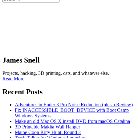
James Snell
Projects, hacking, 3D printing, cats, and whatever else.
Read More
Recent Posts
Adventures in Ender 3 Pro Noise Reduction (plus a Review)
Fix INACCESSIBLE_BOOT_DEVICE with Boot Camp
Windows Systems
Make an old Mac OS X install DVD from macOS Catalina
3D Printable Makita Wall Hanger
Maine Coon Kitty Hunt: Round 3
Trash Talker for Windows Launches