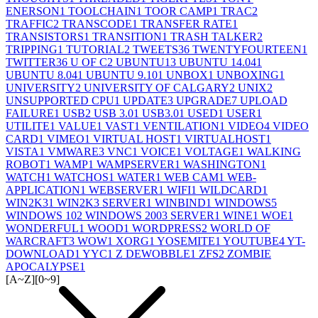
ENERSON
1
TOOLCHAIN
1
TOOR CAMP
1
TRAC
2
TRAFFIC
2
TRANSCODE
1
TRANSFER RATE
1
TRANSISTORS
1
TRANSITION
1
TRASH TALKER
2
TRIPPING
1
TUTORIAL
2
TWEETS
36
TWENTYFOURTEEN
1
TWITTER
36
U OF C
2
UBUNTU
13
UBUNTU 14.04
1
UBUNTU 8.04
1
UBUNTU 9.10
1
UNBOX
1
UNBOXING
1
UNIVERSITY
2
UNIVERSITY OF CALGARY
2
UNIX
2
UNSUPPORTED CPU
1
UPDATE
3
UPGRADE
7
UPLOAD
FAILURE
1
USB
2
USB 3.0
1
USB3.0
1
USED
1
USER
1
UTILITE
1
VALUE
1
VAST
1
VENTILATION
1
VIDEO
4
VIDEO
CARD
1
VIMEO
1
VIRTUAL HOST
1
VIRTUALHOST
1
VISTA
1
VMWARE
3
VNC
1
VOICE
1
VOLTAGE
1
WALKING
ROBOT
1
WAMP
1
WAMPSERVER
1
WASHINGTON
1
WATCH
1
WATCHOS
1
WATER
1
WEB CAM
1
WEB-
APPLICATION
1
WEBSERVER
1
WIFI
1
WILDCARD
1
WIN2K3
1
WIN2K3 SERVER
1
WINBIND
1
WINDOWS
5
WINDOWS 10
2
WINDOWS 2003 SERVER
1
WINE
1
WOE
1
WONDERFUL
1
WOOD
1
WORDPRESS
2
WORLD OF
WARCRAFT
3
WOW
1
XORG
1
YOSEMITE
1
YOUTUBE
4
YT-
DOWNLOAD
1
YYC
1
Z DEWOBBLE
1
ZFS
2
ZOMBIE
APOCALYPSE
1
[A~Z]
[0~9]