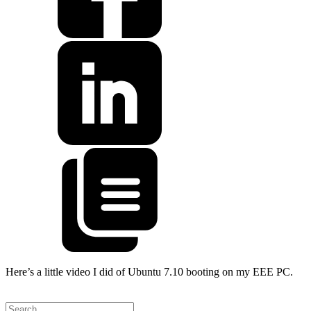
Here’s a little video I did of Ubuntu 7.10 booting on my EEE PC.