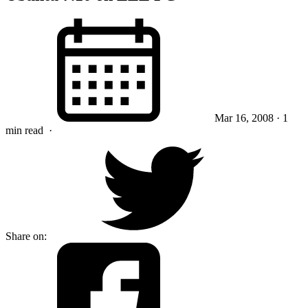
Mar 16, 2008
· 1
min read
·
Share on: