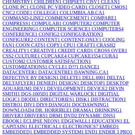
CHEMISTRY
1
CHILDREN
1
CHIPSET
1
CISV
1
CLEAN
1
CLONE PC
1
CLONE PC VIDEO CARD
1
CLOSET
1
CMOS
1
CNC
2
CODE
1
COLLEGE
1
COLUMBIA.AB.CA
1
COMMAND-LINE
2
COMMENCEMENT
1
COMPARE
1
COMPRESS
1
COMPULAB
1
COMPUTER
2
COMPUTER
ENGINEERING
1
COMPUTER SCIENCE
1
COMPUTERS
4
CONFERENCE
1
CONFIG
2
CONFIGURATION
3
CONFIGURE
2
CONTENT
1
CONTENT-ONLY
1
COOLING
FAN
1
COON CATS
1
COPY
1
CPU
1
CRAFT
1
CRASH
2
CREALITY
1
CREATIVE
1
CREDIT CARD
1
CROSS OVER
1
CSS
2
CULTURE
1
CUPCAKE
4
CUPCAKE155
4
CURA
1
CUSTOM
2
CUSTOMER SATISFACTION
1
CUSTOMIZATIONS
1
CYCLE
1
D??
1
DANCE
1
DATACENTER
1
DATACENTRE
1
DAWNING.CA
1
DEFECTIVE BY DESIGN
1
DELETE
1
DELL 690
1
DELTA
1
DELTAFLYER
1
DENIED
1
DESIGN
1
DESKTOP
1
DESKTOP
AQUARIUM
1
DEV
1
DEVELOPMENT
1
DEVICE
2
DEVIN
SMITH
1
DGS-1005D
1
DIGITAL WARLOCK
1
DIGITIAL
LOGIC
1
DIODE
1
DIRECTORIES
1
DISK
1
DISTRACTION
1
DISTRO
1
DIV
1
DIY
9
DJANGO
1
DOCDAWNING
1
DOWNLOAD
4
DR. HORRIBLE
1
DRAMA
1
DRINKING
1
DRIVER
3
DRIVERS
1
DRM
1
DVD
2
DYNAMIC DNS
1
EBOOK
1
ECLIPSE NEON
1
EDGEWALL
1
EDUCATION
1
EL
CAPITAIN
1
ELECTRICAL
1
ELECTRONICS
7
EMBED
1
EMBEDDED
1
EMBEDDED SYSTEM
1
END
1
ENDER 3 PRO
1