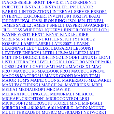
INACCESSIBLE_BOOT_DEVICE
1
INDEPENDENT
1
INJECTED
1
INSTALL
3
INSTALLER
1
INSULATOR
BARREL
1
INTEGRATION
1
INTERNAL SERVER ERROR
1
INTERNET EXPLORER
1
INVENTOR
1
IOS
2
IP
1
IPAD
2
IPHONE
2
IPV4
1
IPV6
1
IRON RING
1
ISO
1
ISP
1
ITUNES
1
JAMES SNELL
2
JAMES T SNELL
1
JASPER
1
JAVASCRIPT
1
JILL
1
JOSS WHEDON
1
JQUERY
1
JUNIOR COUNSELLOR
1
KAYNE WEST
1
KEXT
1
KEYS
1
KINDLE
2
KIRK
SORENSEN
1
KITTEN
1
KITTENS
1
KITTY
1
KOBO
2
KOSSEL
1
LAMP
2
LASER
1
LATE 2007
1
LEARN
1
LEARNING
1
LED
4
LEDS
1
LEOPARD
1
LESSONS
1
LEVITATE ENERGY
1
LFTR
1
LIB-PAM
1
LIFE
2
LIGHT
EMITTING DIODE
1
LIGHTING
2
LINODE
1
LINUX
13
LION
1
LIST
1
LITERACY
1
LIVE
1
LOGIC
1
LOGIC BOARD REPAIR
1
LOSS
2
LOUD
1
LOVE
1
LVM
1
MAC
4
MAC OS X
1
MAC
PRO
7
MACBOOK
5
MACBOOK PRO
1
MACBOOKPRO4
1
MACOS
8
MACPRO31
3
MAINE COON
3
MAJOR TOM
1
MAJOR TOM'S MAINE COONS
1
MAKERBOT
6
MALWARE
1
MANUFACTURING
1
MARCH 24
1
MAVERICKS
1
MBP
1
MEDIA
1
MEDIADROP
1
MEDIAWIKI
1
MEERKATROOFING.CA
1
MEMORIAL
1
MEXICO
1
MICHAEL CRICHTON
1
MICROCONTROLLER
1
MICROSOFT
2
MICROSOFT STORE
1
MINI
1
MINIMAL
1
MIRROR
1
ML-1610
2
ML1610
1
MOBILE
1
MOD
2
MOUNT
1
MULTI-THREADED
1
MUSIC
2
MUSICIANS
1
NETWORK
1