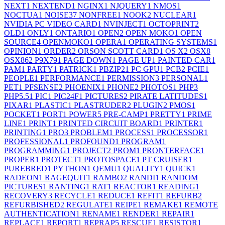
NEXT
1
NEXTEND
1
NGINX
1
NJQUERY
1
NMOS
1
NOCTUA
1
NOISE
37
NONFREE
1
NOOK
2
NUCLEAR
1
NVIDIA PC VIDEO CARD
1
NVINJECT
1
OCTOPRINT
2
OLD
1
ONLY
1
ONTARIO
1
OPEN
2
OPEN MOKO
1
OPEN
SOURCE
4
OPENMOKO
1
OPERA
1
OPERATING SYSTEMS
1
OPINION
1
ORDER
2
ORSON SCOTT CARD
1
OS X
2
OSX
8
OSX86
2
P9X79
1
PAGE DOWN
1
PAGE UP
1
PAINTED CAR
1
PAM
1
PARTY
1
PATRICK
1
PBZIP2
1
PC GPU
1
PCB
2
PCIE
1
PEOPLE
1
PERFORMANCE
1
PERMISSION
3
PERSONAL
1
PET
1
PFSENSE
2
PHOENIX
1
PHONE
2
PHOTOS
1
PHP
3
PHP5.5
1
PIC
1
PIC24F
1
PICTURES
2
PIRATE LATITUDES
1
PIXAR
1
PLASTIC
1
PLASTRUDER
2
PLUGIN
2
PMOS
1
POCKET
1
PORT
1
POWER
5
PRE-CAMP
1
PRETTY
1
PRIME
LINE
1
PRINT
1
PRINTED CIRCUIT BOARD
1
PRINTER
1
PRINTING
1
PRO
3
PROBLEM
1
PROCESS
1
PROCESSOR
1
PROFESSIONAL
1
PROFOUND
1
PROGRAM
1
PROGRAMMING
1
PROJECT
2
PROM
1
PRONTERFACE
1
PROPER
1
PROTECT
1
PROTOSPACE
1
PT CRUISER
1
PUREBRED
1
PYTHON
1
QEMU
1
QUALITY
1
QUICK
1
RADEON
1
RAGEQUIT
1
RAMBO
2
RANDI
1
RANDOM
PICTURES
1
RANTING
1
RAT
1
REACTOR
1
READING
1
RECOVERY
3
RECYCLE
1
REDUCE
1
REFIT
1
REFURB
2
REFURBISHED
2
REGULATE
1
REIPE
1
REMAKE
1
REMOTE
AUTHENTICATION
1
RENAME
1
RENDER
1
REPAIR
1
REPLACE
1
REPORT
1
REPRAP
5
RESCUE
1
RESISTOR
1