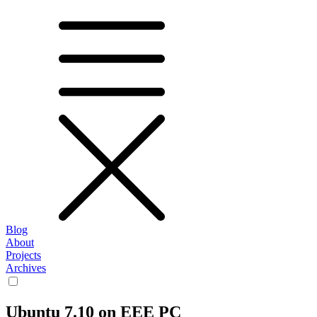
Blog
About
Projects
Archives
Ubuntu 7.10 on EEE PC