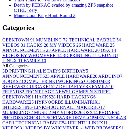
Death by PEBKAC evaded by amazing ZFS snapshot
CTRL+Zery
Maine Coon Kitty Hunt: Round 2
Categories
GEEKTOWN
91
MUMBLING
72
TECHNICAL BABBLE
54
VIDEOS
31
HACKS
28
MY VIDEOS
26
HARDWARE
25
ANNOUNCEMENTS
23
APPLE HARDWARE
20
OSX
14
VIDEOS BY WHOMEVER
14
3D PRINTING
11
UBUNTU
LINUX
11
FAMILY
10
All Categories
3D PRINTING
11
ALISTAIR'S BIRTHDAY
5
ANNOUNCEMENTS
23
APPLE HARDWARE
20
ARDUINO
7
BOOKS
2
COMPUTER NETWORKING
6
CONSUMER
REVIEWS
3
CUPCAKE155
7
DELTAFLYER
3
FAMILY
10
FRIENDS
2
FRONT PAGE NEWS
1
GAMES N STUFF
2
GEEKTOWN
91
HACKS
28
HARD HACKING
6
HARDWARE
25
HYPNOORB
5
ILLUMINATRIX
1
INTERESTING LINKS
4
JOURNAL
1
MAKERBOT
7
MUMBLING
72
MUSIC
2
MY VIDEOS
26
OSX
14
PHONES
4
PHOTOS
5
SCHOOL
5
SOFTWARE DEVELOPMENT
5
SOLAR
CAR
1
TECHNICAL BABBLE
54
UBUNTU LINUX
11
VIDEOS
31
VIDEOS BY WHOMEVER
14
WEB BROWSERS
1