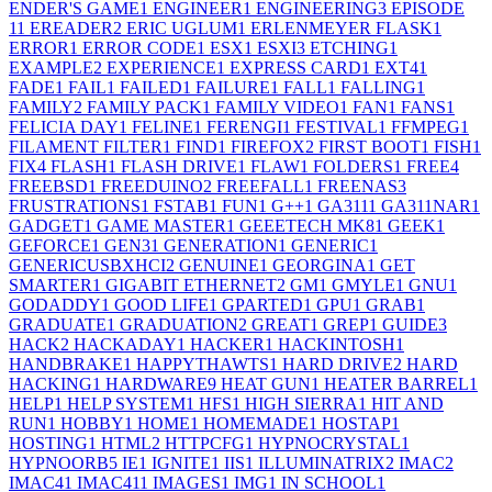
ENDER'S GAME
1
ENGINEER
1
ENGINEERING
3
EPISODE
1
1
EREADER
2
ERIC UGLUM
1
ERLENMEYER FLASK
1
ERROR
1
ERROR CODE
1
ESX
1
ESXI
3
ETCHING
1
EXAMPLE
2
EXPERIENCE
1
EXPRESS CARD
1
EXT4
1
FADE
1
FAIL
1
FAILED
1
FAILURE
1
FALL
1
FALLING
1
FAMILY
2
FAMILY PACK
1
FAMILY VIDEO
1
FAN
1
FANS
1
FELICIA DAY
1
FELINE
1
FERENGI
1
FESTIVAL
1
FFMPEG
1
FILAMENT FILTER
1
FIND
1
FIREFOX
2
FIRST BOOT
1
FISH
1
FIX
4
FLASH
1
FLASH DRIVE
1
FLAW
1
FOLDERS
1
FREE
4
FREEBSD
1
FREEDUINO
2
FREEFALL
1
FREENAS
3
FRUSTRATIONS
1
FSTAB
1
FUN
1
G++
1
GA311
1
GA311NAR
1
GADGET
1
GAME MASTER
1
GEEETECH MK8
1
GEEK
1
GEFORCE
1
GEN3
1
GENERATION
1
GENERIC
1
GENERICUSBXHCI
2
GENUINE
1
GEORGINA
1
GET
SMARTER
1
GIGABIT ETHERNET
2
GM
1
GMYLE
1
GNU
1
GODADDY
1
GOOD LIFE
1
GPARTED
1
GPU
1
GRAB
1
GRADUATE
1
GRADUATION
2
GREAT
1
GREP
1
GUIDE
3
HACK
2
HACKADAY
1
HACKER
1
HACKINTOSH
1
HANDBRAKE
1
HAPPYTHAWTS
1
HARD DRIVE
2
HARD
HACKING
1
HARDWARE
9
HEAT GUN
1
HEATER BARREL
1
HELP
1
HELP SYSTEM
1
HFS
1
HIGH SIERRA
1
HIT AND
RUN
1
HOBBY
1
HOME
1
HOMEMADE
1
HOSTAP
1
HOSTING
1
HTML
2
HTTPCFG
1
HYPNOCRYSTAL
1
HYPNOORB
5
IE
1
IGNITE
1
IIS
1
ILLUMINATRIX
2
IMAC
2
IMAC4
1
IMAC41
1
IMAGES
1
IMG
1
IN SCHOOL
1