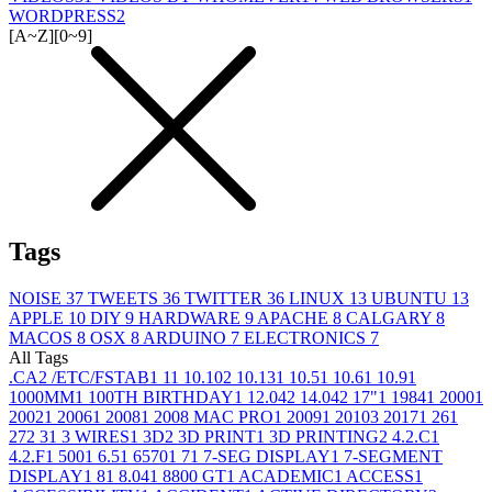
WORDPRESS
2
[A~Z]
[0~9]
Tags
NOISE
37
TWEETS
36
TWITTER
36
LINUX
13
UBUNTU
13
APPLE
10
DIY
9
HARDWARE
9
APACHE
8
CALGARY
8
MACOS
8
OSX
8
ARDUINO
7
ELECTRONICS
7
All Tags
.CA
2
/ETC/FSTAB
1
1
1
10.10
2
10.13
1
10.5
1
10.6
1
10.9
1
1000MM
1
100TH BIRTHDAY
1
12.04
2
14.04
2
17"
1
1984
1
2000
1
2002
1
2006
1
2008
1
2008 MAC PRO
1
2009
1
2010
3
2017
1
26
1
27
2
3
1
3 WIRES
1
3D
2
3D PRINT
1
3D PRINTING
2
4.2.C
1
4.2.F
1
500
1
6.5
1
6570
1
7
1
7-SEG DISPLAY
1
7-SEGMENT
DISPLAY
1
8
1
8.04
1
8800 GT
1
ACADEMIC
1
ACCESS
1